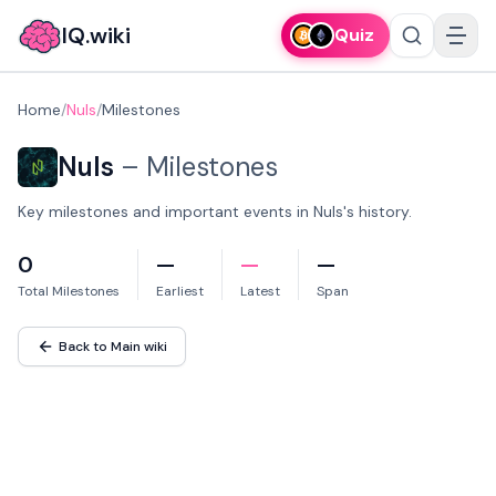
IQ.wiki
Quiz
Home
/
Nuls
/
Milestones
Nuls
–
Milestones
Key milestones and important events in Nuls's history.
0
—
—
—
Total Milestones
Earliest
Latest
Span
Back to Main wiki