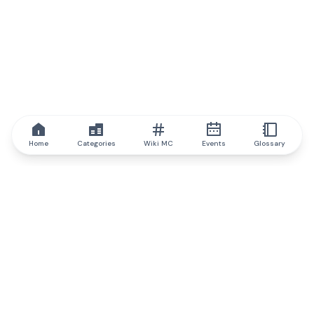
Home
Categories
Wiki MC
Events
Glossary
IQ.wiki
IQ.wiki - the world's leading authority on blockchain knowledge
and education. A part of Brainfund Group.