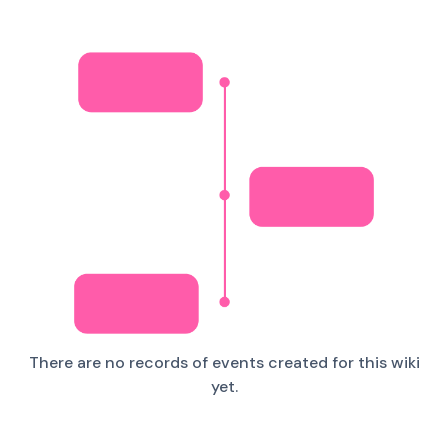
There are no records of events created for this wiki
yet.