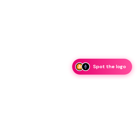
Spot the logo
i
eam is ready to discuss collaboration and integration