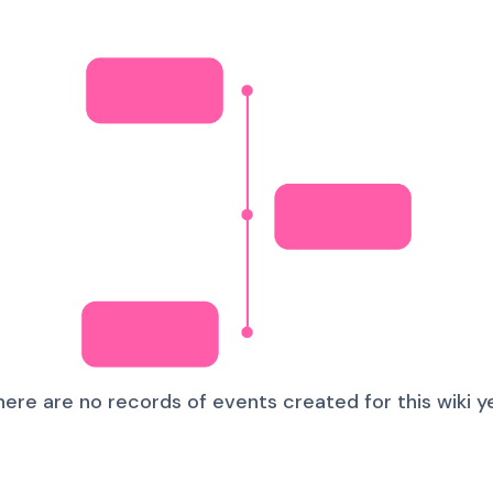
here are no records of events created for this wiki ye