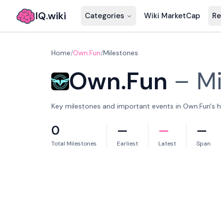
IQ.wiki
Categories
Wiki MarketCap
Re
Home
/
Own.Fun
/
Milestones
Own.Fun
–
Mi
Key milestones and important events in Own.Fun's hi
0
—
—
—
Total Milestones
Earliest
Latest
Span