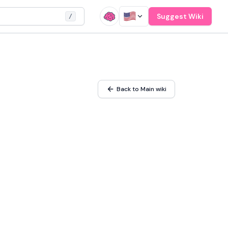
Suggest Wiki
/
Back to Main wiki