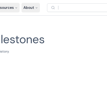
sources
About
lestones
story.