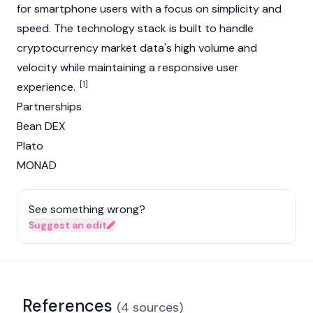
for smartphone users with a focus on simplicity and
speed. The technology stack is built to handle
cryptocurrency
market data's high volume and
velocity while maintaining a responsive user
[1]
experience.
Partnerships
Bean DEX
Plato
MONAD
See something wrong?
Suggest an edit
References
(
4
sources
)