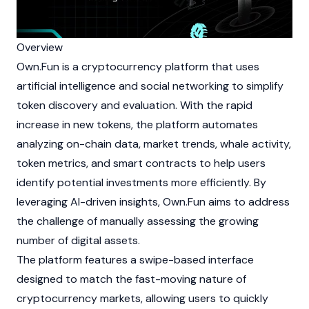
Overview
Own.Fun is a
cryptocurrency
platform that uses
artificial intelligence and social networking to simplify
token discovery and evaluation. With the rapid
increase in new tokens, the platform automates
analyzing on-chain data, market trends, whale activity,
token metrics, and
smart contracts
to help users
identify potential investments more efficiently. By
leveraging AI-driven insights, Own.Fun aims to address
the challenge of manually assessing the growing
number of digital assets.
The platform features a swipe-based interface
designed to match the fast-moving nature of
cryptocurrency
markets, allowing users to quickly