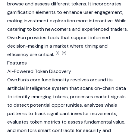
browse and assess different tokens. It incorporates
gamification elements to enhance user engagement,
making investment exploration more interactive. While
catering to both newcomers and experienced traders,
Own.Fun provides tools that support informed
decision-making in a market where timing and
[1]
[2]
efficiency are critical.
Features
AI-Powered Token Discovery
Own.Fun's core functionality revolves around its
artificial intelligence system that scans on-chain data
to identify emerging tokens, processes market signals
to detect potential opportunities, analyzes whale
patterns to track significant investor movements,
evaluates token metrics to assess fundamental value,
and monitors smart contracts for security and