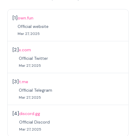
[
1
]
own.fun
Official website
Mar 27, 2025
[
2
]
x.com
Official Twitter
Mar 27, 2025
[
3
]
t.me
Official Telegram
Mar 27, 2025
[
4
]
discord.gg
Official Discord
Mar 27, 2025