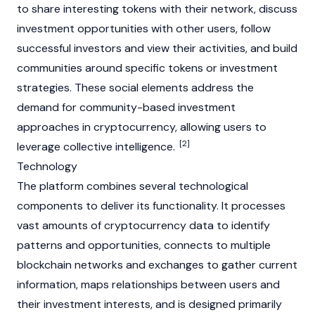
to share interesting tokens with their network, discuss
investment opportunities with other users, follow
successful investors and view their activities, and build
communities around specific tokens or investment
strategies. These social elements address the
demand for community-based investment
approaches in
cryptocurrency
, allowing users to
[2]
leverage collective intelligence.
Technology
The platform combines several technological
components to deliver its functionality. It processes
vast amounts of
cryptocurrency
data to identify
patterns and opportunities, connects to multiple
blockchain
networks and exchanges to gather current
information, maps relationships between users and
their investment interests, and is designed primarily