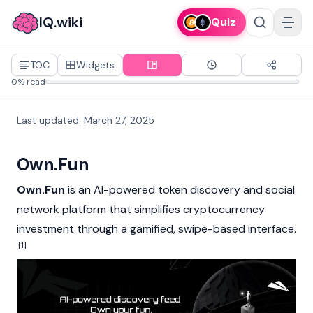
IQ.wiki
Quiz
TOC
Widgets
0% read
Last updated
:
March 27, 2025
Own.Fun
Own.Fun
is an AI-powered token discovery and social
network platform that simplifies
cryptocurrency
investment through a gamified, swipe-based interface.
[1]