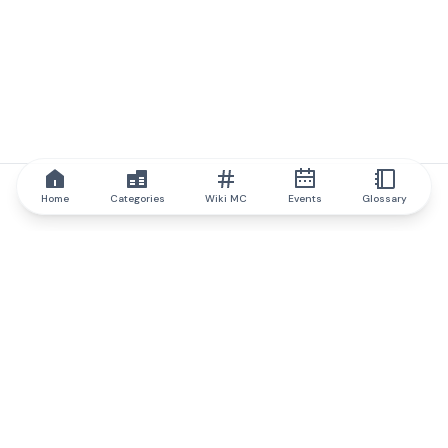
Home
Categories
Wiki MC
Events
Glossary
IQ.wiki
IQ.wiki - the world's leading authority on blockchain knowledge
and education. A part of Brainfund Group.
@iqwiki
@IQofficial
@IQ.wiki
Partner with IQ.wiki
Our business development team is ready to discuss