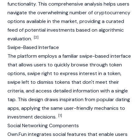
functionality. This comprehensive analysis helps users
navigate the overwhelming number of
cryptocurrency
options available in the market, providing a curated
feed of potential investments based on algorithmic
[2]
evaluation.
Swipe-Based Interface
The platform employs a familiar swipe-based interface
that allows users to quickly browse through token
options, swipe right to express interest in a token,
swipe left to dismiss tokens that don't meet their
criteria, and access detailed information with a single
tap. This design draws inspiration from popular dating
apps, applying the same user-friendly mechanics to
[1]
investment decisions.
Social Networking Components
Own.Fun integrates social features that enable users