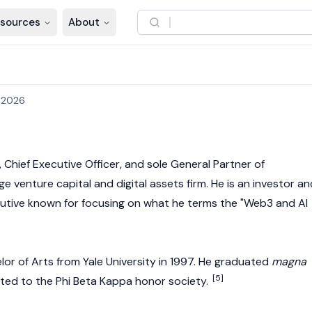
sources
About
 2026
 Chief Executive Officer, and sole General Partner of
e venture capital and digital assets firm. He is an investor an
tive known for focusing on what he terms the "
Web3
and AI
lor of Arts from Yale University in 1997. He graduated
magna
[5]
ted to the Phi Beta Kappa honor society.