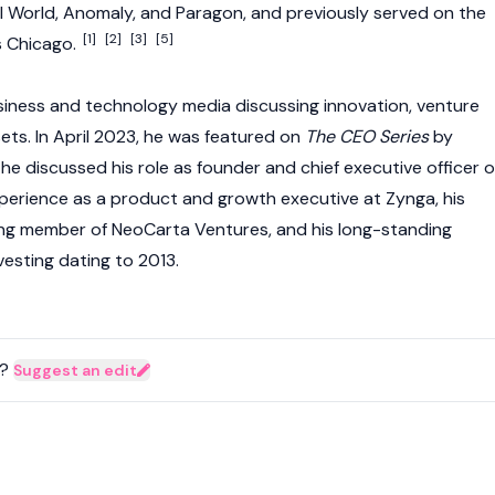
KI World, Anomaly, and Paragon, and previously served on the
[1]
[2]
[3]
[5]
s Chicago.
iness and technology media discussing innovation, venture
ssets. In April 2023, he was featured on
The CEO Series
by
e discussed his role as founder and chief executive officer o
experience as a product and growth executive at Zynga, his
ing member of NeoCarta Ventures, and his long-standing
nvesting dating to 2013.
?
Suggest an edit