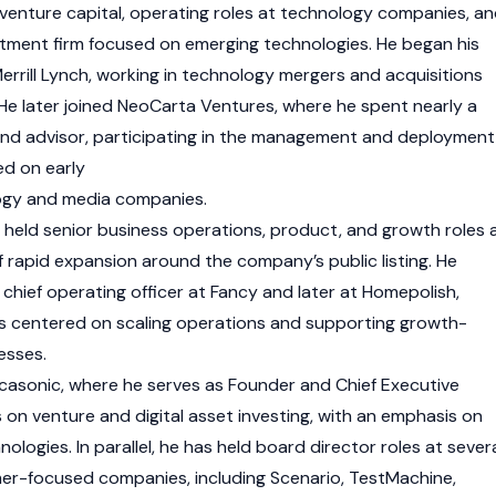
 venture capital, operating roles at technology companies, a
stment firm focused on emerging technologies. He began his
errill Lynch, working in technology mergers and acquisitions
He later joined NeoCarta Ventures, where he spent nearly a
and advisor, participating in the management and deployment
ed on early
ogy and media companies.
held senior business operations, product, and growth roles 
f rapid expansion around the company’s public listing. He
chief operating officer at Fancy and later at Homepolish,
ies centered on scaling operations and supporting growth-
esses.
casonic, where he serves as Founder and Chief Executive
s on venture and digital asset investing, with an emphasis on
nologies. In parallel, he has held board director roles at sever
r-focused companies, including Scenario, TestMachine,