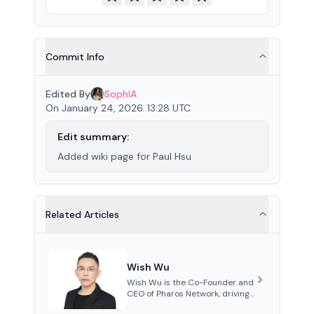
Commit Info
Edited By
SophIA
On January 24, 2026. 13:28 UTC
Edit summary:
Added wiki page for Paul Hsu
Related Articles
Wish Wu
Wish Wu is the Co-Founder and
CEO of Pharos Network, driving
innovations in Web3