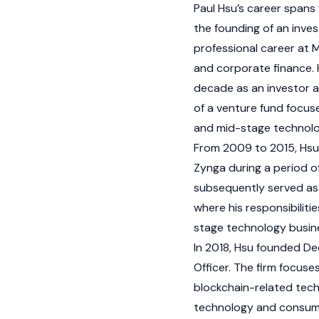
Paul Hsu’s career spans
the founding of an inve
professional career at M
and corporate finance. 
decade as an investor 
of a venture fund focus
and mid-stage technol
From 2009 to 2015, Hsu 
Zynga during a period o
subsequently served as 
where his responsibilit
stage technology busin
In 2018, Hsu founded De
Officer. The firm focuse
blockchain
-related tech
technology and consume