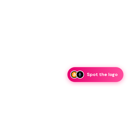
Spot the logo
esk.com