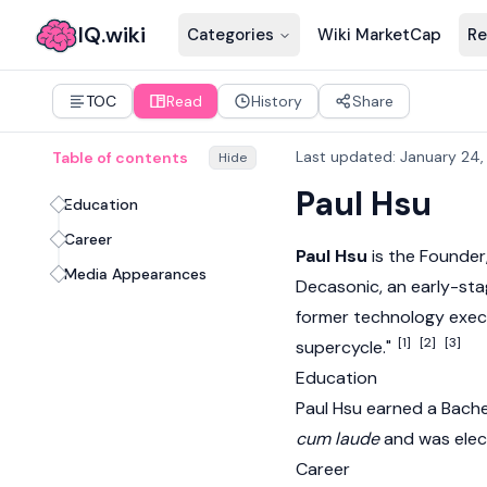
IQ.wiki
Categories
Wiki MarketCap
Re
TOC
Read
History
Share
Last updated
:
January 24,
Table of contents
Hide
Paul Hsu
Education
Career
Paul Hsu
is the Founder,
Media Appearances
Decasonic, an early-stag
former technology execu
[1]
[2]
[3]
supercycle."
Education
Paul Hsu earned a Bache
cum laude
and was elec
Career