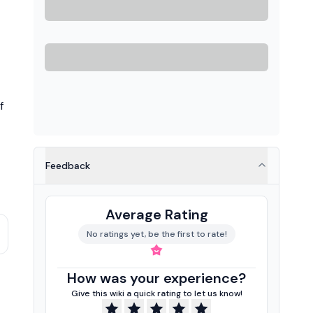
f
Feedback
Average Rating
No ratings yet, be the first to rate!
How was your experience?
Give this wiki a quick rating to let us know!