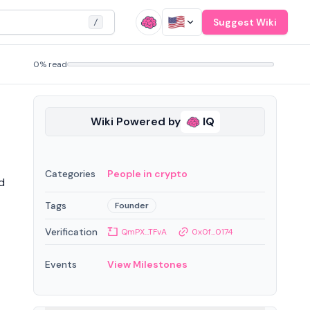
Suggest Wiki
/
0% read
Wiki Powered by
IQ
Categories
People in crypto
d
Tags
Founder
Verification
QmPX...TFvA
0x0f...0174
Events
View Milestones