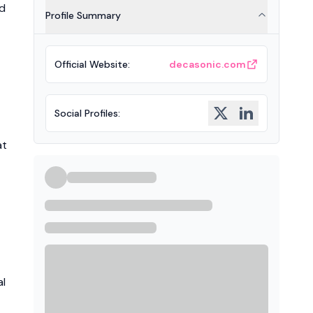
nd
Profile Summary
Official Website
:
decasonic.com
Social Profiles
:
at
al