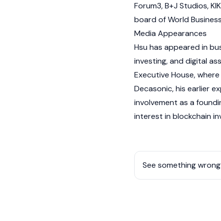
Forum3, B+J Studios, KI
board of World Busines
Media Appearances
Hsu has appeared in bus
investing, and digital a
Executive House, where h
Decasonic, his earlier 
involvement as a found
interest in blockchain i
See something wrong