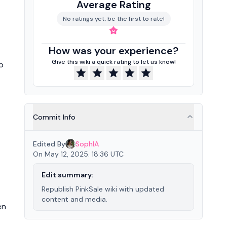
Average Rating
No ratings yet, be the first to rate!
How was your experience?
Give this wiki a quick rating to let us know!
b
Commit Info
Edited By
SophIA
On May 12, 2025. 18:36 UTC
Edit summary:
Republish PinkSale wiki with updated
content and media.
en