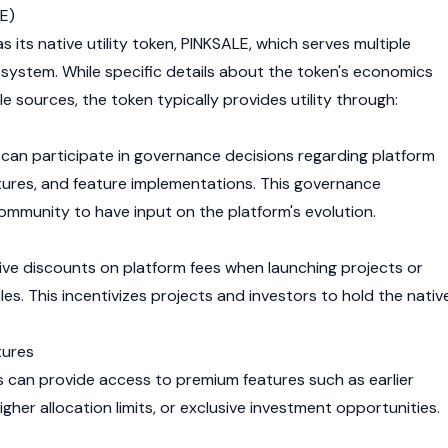
E)
s its native utility token, PINKSALE, which serves multiple
osystem. While specific details about the token's economics
ble sources, the token typically provides utility through:
can participate in governance decisions regarding platform
ures, and feature implementations. This governance
mmunity to have input on the platform's evolution.
ve discounts on platform fees when launching projects or
ales. This incentivizes projects and investors to hold the nativ
tures
 can provide access to premium features such as earlier
igher allocation limits, or exclusive investment opportunities.