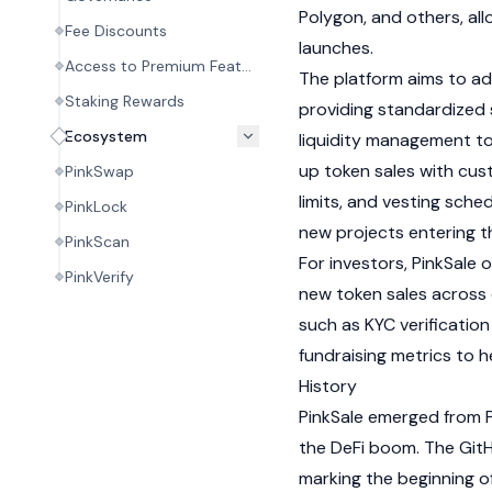
Polygon
, and others, al
Fee Discounts
launches.
Access to Premium Features
The platform aims to a
Staking Rewards
providing standardized
Ecosystem
liquidity management too
up token sales with cus
PinkSwap
limits, and vesting sche
PinkLock
new projects entering 
PinkScan
For investors, PinkSale 
PinkVerify
new token sales across 
such as
KYC
verification
fundraising metrics to h
History
PinkSale emerged from P
the
DeFi
boom. The GitHu
marking the beginning o