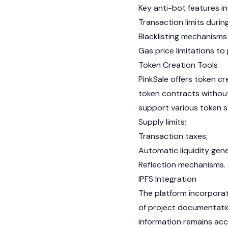
Key anti-bot features in
Transaction limits during
Blacklisting mechanisms
Gas
price limitations to
Token Creation Tools
PinkSale offers token c
token contracts withou
support various token 
Supply limits;
Transaction taxes;
Automatic liquidity gene
Reflection mechanisms.
IPFS Integration
The platform incorpora
of project documentatio
information remains acc