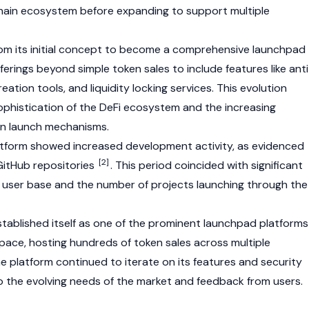
ain ecosystem before expanding to support multiple
om its initial concept to become a comprehensive launchpad
fferings beyond simple token sales to include features like anti
eation tools, and liquidity locking services. This evolution
ophistication of the
DeFi
ecosystem and the increasing
n launch mechanisms.
atform showed increased development activity, as evidenced
[2]
 GitHub repositories
. This period coincided with significant
s user
base
and the number of projects launching through the
stablished itself as one of the prominent launchpad platforms
pace, hosting hundreds of token sales across multiple
 platform continued to iterate on its features and security
 the evolving needs of the market and feedback from users.