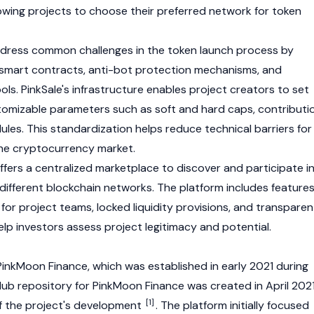
lowing projects to choose their preferred network for token
ddress common challenges in the token launch process by
 smart contracts, anti-bot protection mechanisms, and
ls. PinkSale's infrastructure enables project creators to set
tomizable parameters such as soft and hard caps, contributi
dules. This standardization helps reduce technical barriers for
the
cryptocurrency
market.
offers a centralized marketplace to discover and participate i
different
blockchain
networks. The platform includes feature
 for project teams, locked liquidity provisions, and transparen
elp investors assess project legitimacy and potential.
inkMoon Finance, which was established in early 2021 during
b repository for PinkMoon Finance was created in April 2021
[1]
f the project's development
. The platform initially focused