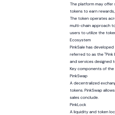
The platform may offer
tokens to earn rewards,
The token operates acr
multi-chain approach to
users to utilize the tok
Ecosystem
PinkSale has developed 
referred to as the "Pin
and services designed 
Key components of the 
PinkSwap
A
decentralized exchan
tokens. PinkSwap allows 
sales conclude.
PinkLock
A liquidity and token l