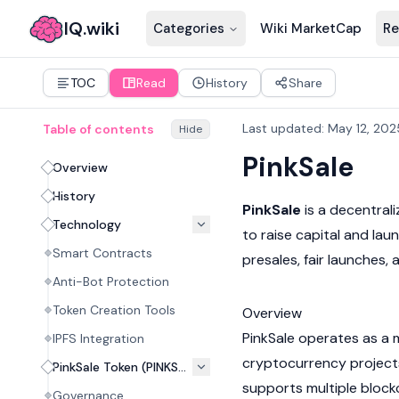
IQ.wiki
Categories
Wiki MarketCap
Re
TOC
Read
History
Share
Last updated
:
May 12, 202
Table of contents
Hide
PinkSale
Overview
History
PinkSale
is a decentral
Technology
to raise capital and lau
Smart Contracts
presales, fair launches, a
Anti-Bot Protection
Token Creation Tools
Overview
PinkSale operates as a 
IPFS Integration
cryptocurrency
project
PinkSale Token (PINKSALE)
supports multiple
block
Governance