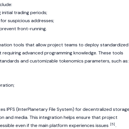
clude:
 initial trading periods;
 for suspicious addresses;
 prevent front-running.
reation tools that allow project teams to deploy standardized
t requiring advanced programming knowledge. These tools
standards and customizable
tokenomics
parameters, such as:
ration;
tes
IPFS
(InterPlanetary File System) for decentralized storag
n and media. This integration helps ensure that project
[5]
essible even if the main platform experiences issues
.