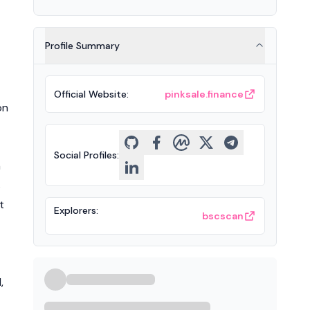
Profile Summary
Official Website
:
pinksale.finance
on
Social Profiles
:
n
s
t
Explorers
:
bscscan
,