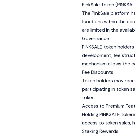
PinkSale Token (PINKSAL
The PinkSale platform ha
functions within the ec
are limited in the availa
Governance
PINKSALE token holders 
development, fee struct
mechanism allows the co
Fee Discounts
Token holders may recei
participating in token s
token.
Access to Premium Fea
Holding PINKSALE tokens
access to token sales, h
Staking Rewards