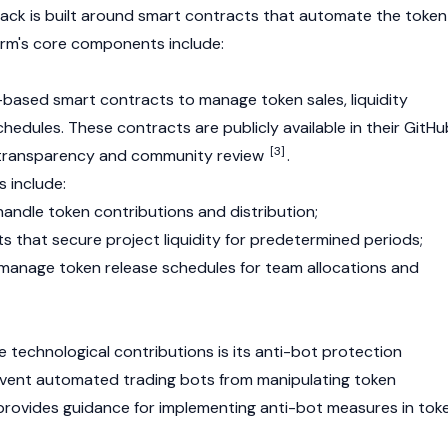
ack is built around
smart contracts
that automate the token
orm's core components include:
-based
smart contracts
to manage token sales,
liquidity
chedules. These contracts are publicly available in their GitHu
[3]
or transparency and community review
.
 include:
handle token contributions and distribution;
ts that secure project liquidity for predetermined periods;
manage token release schedules for team allocations and
e technological contributions is its anti-bot protection
event automated trading bots from manipulating token
provides guidance for implementing anti-bot measures in tok