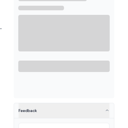
-
Feedback