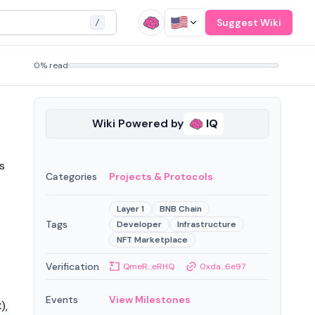
Suggest Wiki
/
0% read
Wiki Powered by
IQ
s
Categories
Projects & Protocols
Layer 1
BNB Chain
Tags
Developer
Infrastructure
NFT Marketplace
Verification
QmeR...eRHQ
0xda...6e97
Events
View Milestones
),