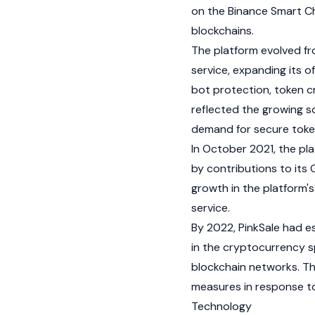
on the
Binance
Smart Ch
blockchains
.
The platform evolved fr
service, expanding its o
bot protection, token cr
reflected the growing s
demand for secure toke
In October 2021, the pl
by contributions to its
growth in the platform'
service.
By 2022, PinkSale had e
in the
cryptocurrency
s
blockchain
networks. The
measures in response to
Technology