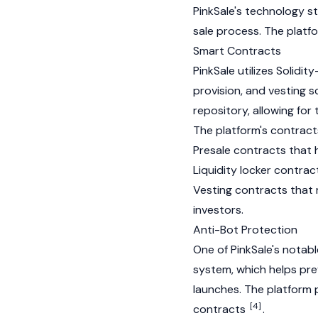
PinkSale's technology st
sale process. The platf
Smart Contracts
PinkSale utilizes
Solidity
provision
, and vesting s
repository, allowing f
The platform's contracts
Presale contracts that 
Liquidity locker contrac
Vesting contracts that 
investors.
Anti-Bot Protection
One of PinkSale's notabl
system, which helps pr
launches. The platform 
[4]
contracts
.