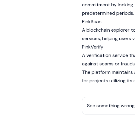
commitment by locking
predetermined periods.
PinkScan
A
blockchain
explorer to
services, helping users 
PinkVerify
A verification service t
against scams or fraudu
The platform maintains
for projects utilizing its
See something wrong