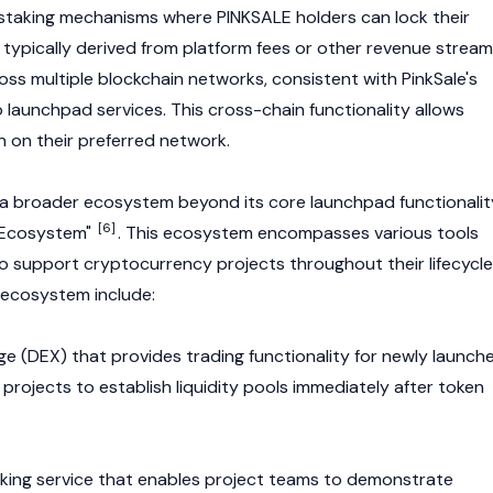
staking
mechanisms where PINKSALE holders can lock their
 typically derived from platform fees or other revenue stream
oss multiple
blockchain
networks, consistent with PinkSale's
 launchpad services. This cross-chain functionality allows
en on their preferred network.
a broader ecosystem beyond its core launchpad functionalit
[6]
k Ecosystem"
. This ecosystem encompasses various tools
to support
cryptocurrency
projects throughout their lifecycle
ecosystem include:
ge
(DEX) that provides trading functionality for newly launch
projects to establish liquidity pools immediately after token
ocking service that enables project teams to demonstrate