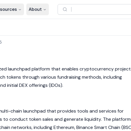
sources
About
5
ized launchpad platform that enables
cryptocurrency
project
nch tokens through various fundraising methods, including
nd initial DEX offerings (IDOs).
multi-chain launchpad that provides tools and services for
s to conduct token sales and generate liquidity. The platform
chain
networks, including
Ethereum
,
Binance Smart Chain
(BSC