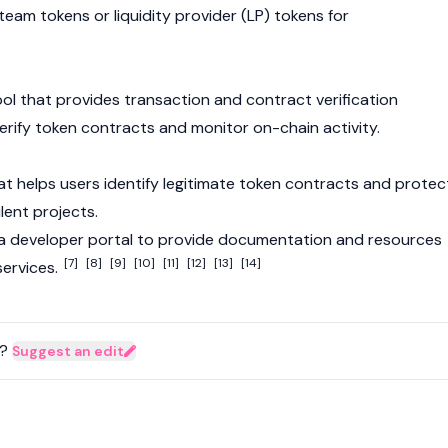
 team tokens or
liquidity provider
(LP) tokens for
ol that provides transaction and contract verification
verify token contracts and monitor on-chain activity.
hat helps users identify legitimate token contracts and protec
lent projects.
 a developer portal to provide documentation and resources
[7]
[8]
[9]
[10]
[11]
[12]
[13]
[14]
 services.
?
Suggest an edit