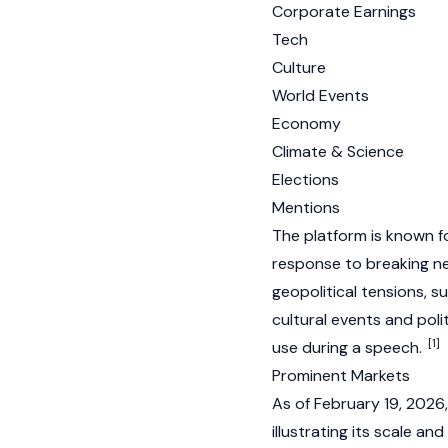
Corporate Earnings
Tech
Culture
World Events
Economy
Climate & Science
Elections
Mentions
The platform is known fo
response to breaking ne
geopolitical tensions, su
cultural events and polit
[1]
use during a speech.
Prominent Markets
As of February 19, 2026
illustrating its scale and