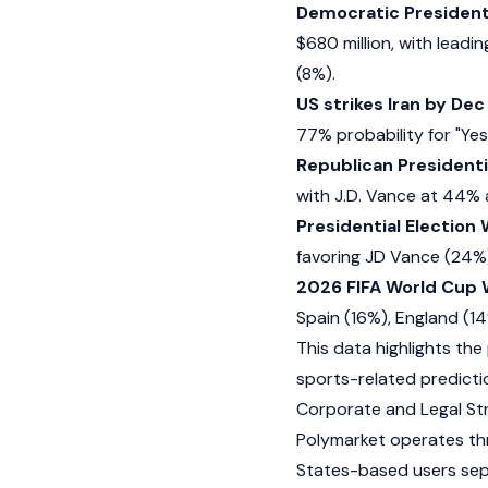
Democratic President
$680 million, with lead
(8%).
US strikes Iran by Dec
77% probability for "Yes
Republican President
with J.D. Vance at 44%
Presidential Election
favoring JD Vance (24%
2026 FIFA World Cup 
Spain (16%), England (1
This data highlights the p
sports-related predicti
Corporate and Legal St
Polymarket operates thro
States-based users sepa