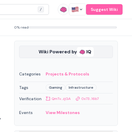
Suggest Wiki
/
0% read
Wiki Powered by
IQ
Categories
Projects & Protocols
Tags
Gaming
Infrastructure
Verification
QmTv...zjGA
0x73...16b7
Events
View Milestones
y