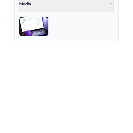
for data integrity and privacy
Media
across Web3 applications.
e