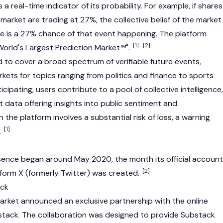
a real-time indicator of its probability. For example, if shares
 market are trading at 27%, the collective belief of the market
ere is a 27% chance of that event happening. The platform
[1]
[2]
 World's Largest Prediction Market™".
d to cover a broad spectrum of verifiable future events,
kets for topics ranging from politics and finance to sports
cipating, users contribute to a pool of collective intelligence,
t data offering insights into public sentiment and
 the platform involves a substantial risk of loss, a warning
[1]
.
sence began around May 2020, the month its official account
[2]
tform X (formerly Twitter) was created.
ack
arket announced an exclusive partnership with the online
stack. The collaboration was designed to provide Substack