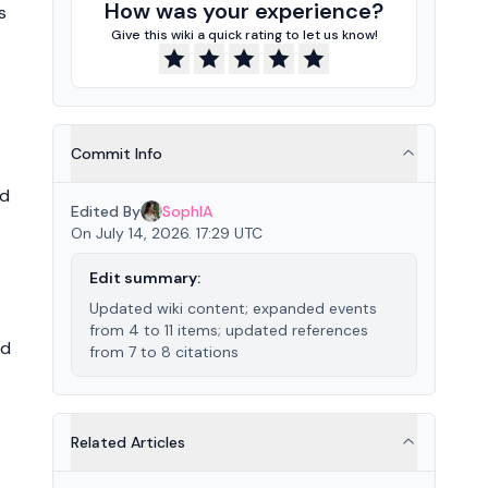
How was your experience?
s
Give this wiki a quick rating to let us know!
Commit Info
ed
Edited By
SophIA
On July 14, 2026. 17:29 UTC
Edit summary:
Updated wiki content; expanded events
from 4 to 11 items; updated references
ed
from 7 to 8 citations
Related Articles