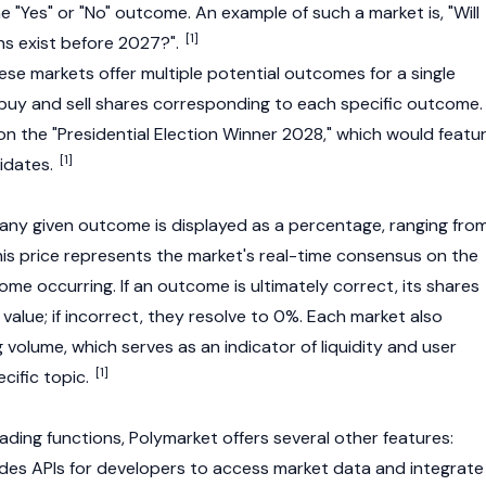
he "Yes" or "No" outcome. An example of such a market is, "Will
[1]
ens exist before 2027?".
ese markets offer multiple potential outcomes for a single
 buy and sell shares corresponding to each specific outcome.
on the "Presidential Election Winner 2028," which would featu
[1]
didates.
r any given outcome is displayed as a percentage, ranging fro
his price represents the market's real-time consensus on the
ome occurring. If an outcome is ultimately correct, its shares
 value; if incorrect, they resolve to 0%. Each market also
g volume, which serves as an indicator of liquidity and user
[1]
cific topic.
trading functions, Polymarket offers several other features:
ides APIs for developers to access market data and integrate 