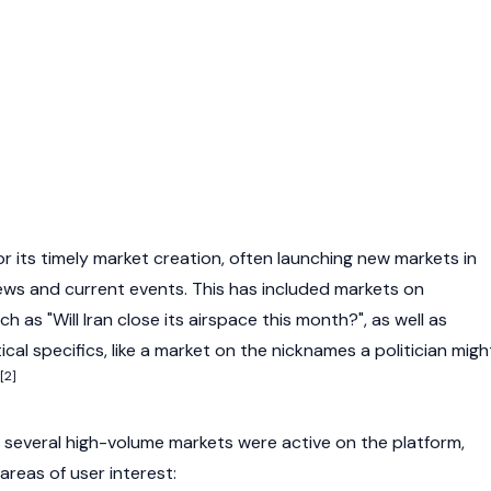
r its timely market creation, often launching new markets in
ws and current events. This has included markets on
ch as "Will Iran close its airspace this month?", as well as
ical specifics, like a market on the nicknames a politician migh
[2]
, several high-volume markets were active on the platform,
 areas of user interest: