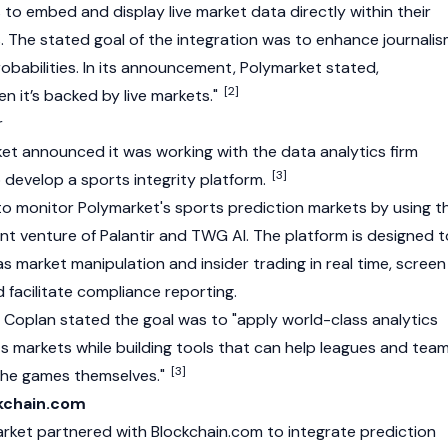
s to embed and display live market data directly within their
s. The stated goal of the integration was to enhance journali
obabilities. In its announcement, Polymarket stated,
[2]
en it’s backed by live markets."
r
et announced it was working with the data analytics firm
[3]
 develop a sports integrity platform.
to monitor Polymarket's sports prediction markets by using t
int venture of Palantir and TWG AI. The platform is designed t
 market manipulation and insider trading in real time, screen
d facilitate compliance reporting.
 Coplan
stated the goal was to "apply world-class analytics
s markets while building tools that can help leagues and tea
[3]
 the games themselves."
ckchain.com
arket partnered with
Blockchain.com
to integrate prediction