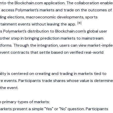
into the Blockchain.com application. The collaboration enable
o access Polymarket’s markets and trade on the outcomes of
uding elections, macroeconomic developments, sports
[8]
tainment events without leaving the app.
 Polymarket’s distribution to
Blockchain.com’s
global user
ther step in bringing prediction markets to mainstream
atforms. Through the integration, users can view market-impli
event contracts that settle based on verified real-world
lity is centered on creating and trading in markets tied to
ure events. Participants trade shares whose value is determin
the event.
 primary types of markets:
rkets present a simple "Yes" or "No" question. Participants