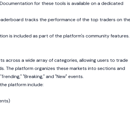
 Documentation for these tools is available on a dedicated
eaderboard tracks the performance of the top traders on th
ion is included as part of the platform's community features.
ts across a wide array of categories, allowing users to trade
lds. The platform organizes these markets into sections and
 "Trending," "Breaking," and "New" events.
the platform include:
ents)