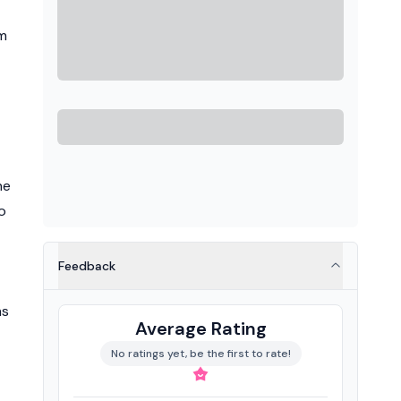
sm
he
o
Feedback
ms
Average Rating
No ratings yet, be the first to rate!