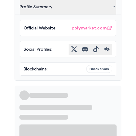
Profile Summary
Official Website
:
polymarket.com
Social Profiles
:
Blockchains
:
Blockchain