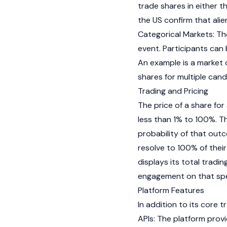
trade shares in either t
the US confirm that ali
Categorical Markets: Th
event. Participants can
An example is a market 
shares for multiple can
Trading and Pricing
The price of a share fo
less than 1% to 100%. T
probability of that outc
resolve to 100% of their
displays its total tradin
engagement on that spe
Platform Features
In addition to its core 
APIs: The platform prov