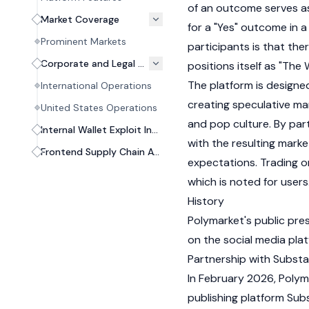
of an outcome serves as 
Market Coverage
for a "Yes" outcome in a
Prominent Markets
participants is that th
Corporate and Legal Structure
positions itself as "The
The platform is designe
International Operations
creating speculative mar
United States Operations
and pop culture. By parti
Internal Wallet Exploit Incident (2026)
with the resulting marke
Frontend Supply Chain Attack (2026)
expectations. Trading on
which is noted for users
History
Polymarket's public pre
on the social media pla
Partnership with Subst
In February 2026, Polym
publishing platform Sub