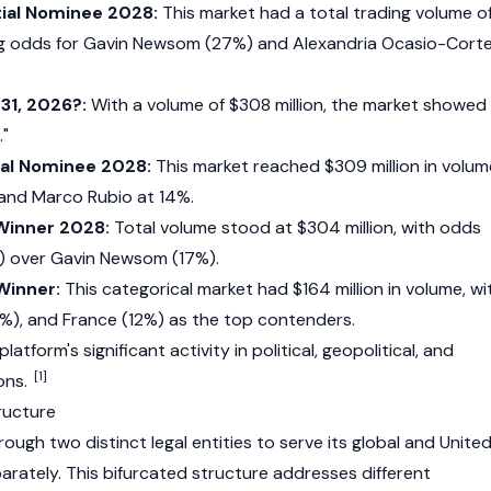
ial Nominee 2028:
This market had a total trading volume o
ing odds for Gavin Newsom (27%) and Alexandria Ocasio-Cort
 31, 2026?:
With a volume of $308 million, the market showed
."
ial Nominee 2028:
This market reached $309 million in volum
 and Marco Rubio at 14%.
 Winner 2028:
Total volume stood at $304 million, with odds
) over Gavin Newsom (17%).
Winner:
This categorical market had $164 million in volume, wi
4%), and France (12%) as the top contenders.
latform's significant activity in political, geopolitical, and
[1]
ons.
ructure
ugh two distinct legal entities to serve its global and Unite
rately. This bifurcated structure addresses different