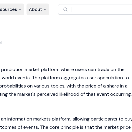
sources
About
6
e prediction market platform where users can trade on the
-world events. The platform aggregates user speculation to
babilities on various topics, with the price of a share in a
ing the market's perceived likelihood of that event occurring.
an information markets platform, allowing participants to bu
utcomes of events. The core principle is that the market price