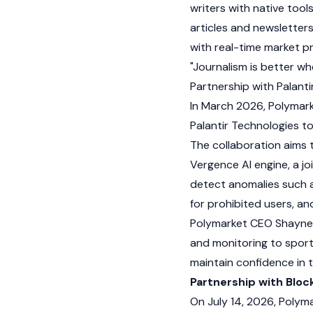
writers with native tool
articles and newsletter
with real-time market pr
"Journalism is better wh
Partnership with Palanti
In March 2026, Polymark
Palantir Technologies to
The collaboration aims 
Vergence AI engine, a jo
detect anomalies such as
for prohibited users, an
Polymarket CEO
Shayne
and monitoring to sport
maintain confidence in
Partnership with Blo
On July 14, 2026, Polym