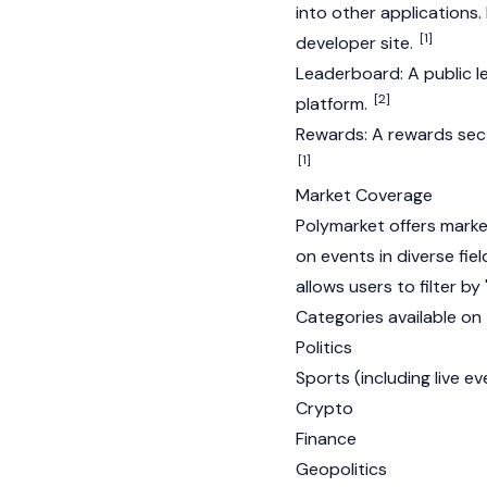
into other applications.
[1]
developer site.
Leaderboard: A public l
[2]
platform.
Rewards: A rewards sect
[1]
Market Coverage
Polymarket offers marke
on events in diverse fie
allows users to filter by
Categories available on 
Politics
Sports (including live ev
Crypto
Finance
Geopolitics