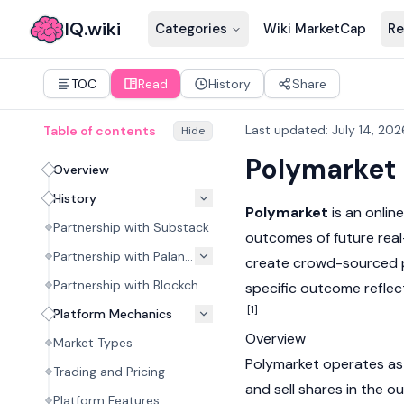
IQ.wiki
Categories
Wiki MarketCap
Re
TOC
Read
History
Share
Last updated
:
July 14, 202
Table of contents
Hide
Polymarket
Overview
History
Polymarket
is an onlin
Partnership with Substack
outcomes of future real
Partnership with Palantir
create crowd-sourced pro
Partnership with Blockchain.com
specific outcome reflect
[1]
Platform Mechanics
Overview
Market Types
Polymarket operates as 
Trading and Pricing
and sell shares in the o
Platform Features