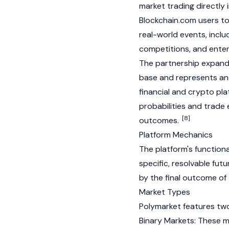
market trading directly 
Blockchain.com users t
real-world events, incl
competitions, and enter
The partnership expands
base and represents ano
financial and crypto pl
probabilities and trade 
[8]
outcomes.
Platform Mechanics
The platform's functiona
specific, resolvable fut
by the final outcome of 
Market Types
Polymarket features two
Binary Markets: These ma