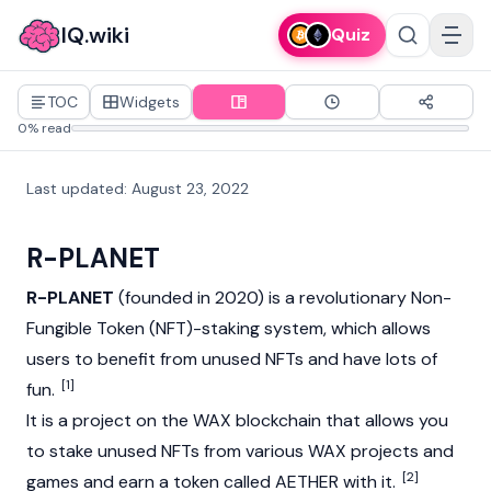
IQ.wiki
Quiz
TOC
Widgets
0% read
Last updated
:
August 23, 2022
R-PLANET
R-PLANET
(founded in 2020) is a revolutionary
Non-
Fungible Token (NFT)
-staking system, which allows
users to benefit from unused NFTs and have lots of
[1]
fun.
It is a project on the WAX blockchain that allows you
to stake unused NFTs from various WAX projects and
[2]
games and earn a token called AETHER with it.