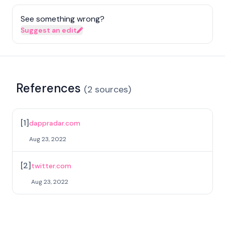
See something wrong?
Suggest an edit
References
(
2
sources
)
[
1
]
dappradar.com
Aug 23, 2022
[
2
]
twitter.com
Aug 23, 2022