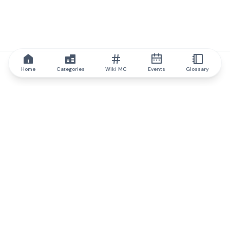
Home
Categories
Wiki MC
Events
Glossary
IQ.wiki
IQ.wiki - the world's leading authority on blockchain knowledge
and education. A part of Brainfund Group.
@iqwiki
@IQofficial
@IQ.wiki
Partner with IQ.wiki
Our business development team is ready to discuss
collaboration and integration opportunities, as well as
strategic partnership inquiries.
Contact via email
Message on telegram