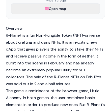
1 wikis · 1 groups
Open map
Overview
R-Planet is a fun
Non-Fungible Token (NFT)
-universe
about crafting and using NFTs. It is an exciting new
dApp that gives players the ability to stake their NFTs
and receive passive income in the form of aether. It
burst into the scene in February and has already
become an extremely popular utility for NFT
collectors. The sale of the R-Planet NFTs on Feb 12th
was sold out in 2 and a half minutes.
The game is reminiscent of the browser game, Little
Alchemy. In both games, the user combines basic
elements in order to produce new ones. But R-Planet’s