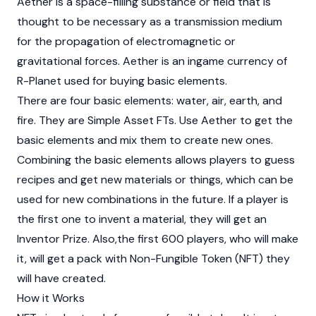
Aether is a space-filling substance or field that is
thought to be necessary as a transmission medium
for the propagation of electromagnetic or
gravitational forces. Aether is an ingame currency of
R-Planet used for buying basic elements.
There are four basic elements: water, air, earth, and
fire. They are Simple Asset FTs. Use Aether to get the
basic elements and mix them to create new ones.
Combining the basic elements allows players to guess
recipes and get new materials or things, which can be
used for new combinations in the future. If a player is
the first one to invent a material, they will get an
Inventor Prize. Also,the first 600 players, who will make
it, will get a pack with
Non-Fungible Token (NFT)
they
will have created.
How it Works