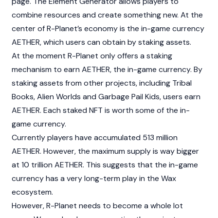
page. The Element Generator allows players to
combine resources and create something new. At the
center of R-Planet’s economy is the in-game currency
AETHER, which users can obtain by staking assets.
At the moment R-Planet only offers a staking
mechanism to earn AETHER, the in-game currency. By
staking assets from other projects, including Tribal
Books, Alien Worlds and Garbage Pail Kids, users earn
AETHER. Each staked NFT is worth some of the in-
game currency.
Currently players have accumulated 513 million
AETHER. However, the maximum supply is way bigger
at 10 trillion AETHER. This suggests that the in-game
currency has a very long-term play in the Wax
ecosystem.
However, R-Planet needs to become a whole lot