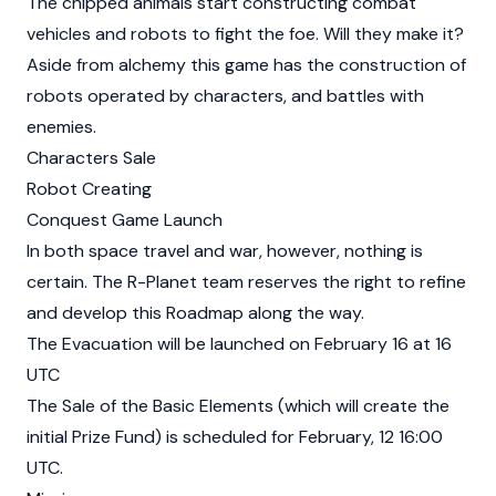
The chipped animals start constructing combat
vehicles and robots to fight the foe. Will they make it?
Aside from alchemy this game has the construction of
robots operated by characters, and battles with
enemies.
Characters Sale
Robot Creating
Conquest Game Launch
In both space travel and war, however, nothing is
certain. The R-Planet team reserves the right to refine
and develop this Roadmap along the way.
The Evacuation will be launched on February 16 at 16
UTC
The Sale of the Basic Elements (which will create the
initial Prize Fund) is scheduled for February, 12 16:00
UTC.