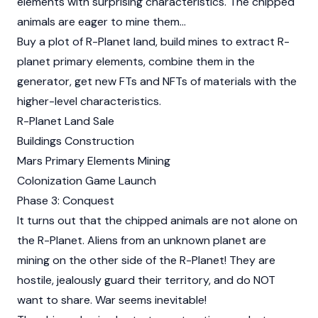
elements with surprising characteristics. The chipped
animals are eager to mine them…
Buy a plot of R-Planet land, build mines to extract R-
planet primary elements, combine them in the
generator, get new FTs and NFTs of materials with the
higher-level characteristics.
R-Planet Land Sale
Buildings Construction
Mars Primary Elements Mining
Colonization Game Launch
Phase 3: Conquest
It turns out that the chipped animals are not alone on
the R-Planet. Aliens from an unknown planet are
mining on the other side of the R-Planet! They are
hostile, jealously guard their territory, and do NOT
want to share. War seems inevitable!