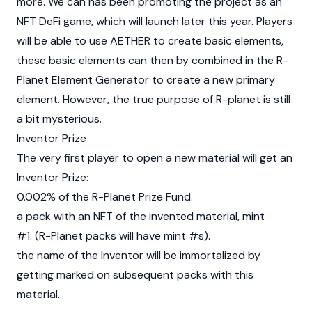
more. We can has been promoting the project as an
NFT DeFi game, which will launch later this year. Players
will be able to use AETHER to create basic elements,
these basic elements can then by combined in the R-
Planet Element Generator to create a new primary
element. However, the true purpose of R-planet is still
a bit mysterious.
Inventor Prize
The very first player to open a new material will get an
Inventor Prize:
0.002% of the R-Planet Prize Fund.
a pack with an NFT of the invented material, mint
#1. (R-Planet packs will have mint #s).
the name of the Inventor will be immortalized by
getting marked on subsequent packs with this
material.