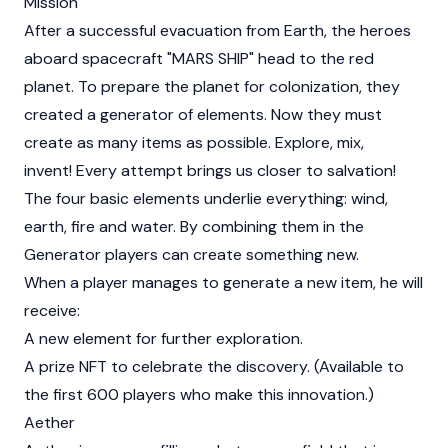
Mission
After a successful evacuation from Earth, the heroes
aboard spacecraft "MARS SHIP" head to the red
planet. To prepare the planet for colonization, they
created a generator of elements. Now they must
create as many items as possible. Explore, mix,
invent! Every attempt brings us closer to salvation!
The four basic elements underlie everything: wind,
earth, fire and water. By combining them in the
Generator players can create something new.
When a player manages to generate a new item, he will
receive:
A new element for further exploration.
A prize NFT to celebrate the discovery. (Available to
the first 600 players who make this innovation.)
Aether