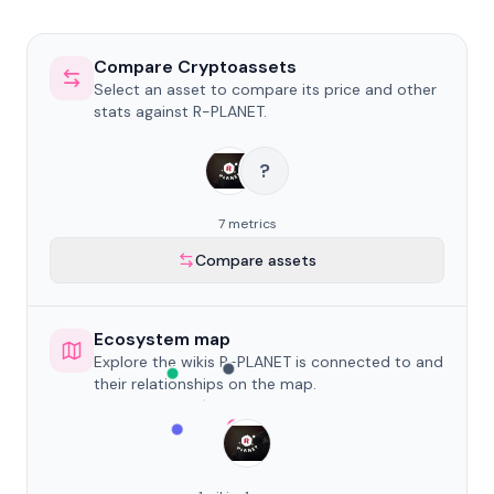
Compare Cryptoassets
Select an asset to compare its price and other
stats against R-PLANET.
?
7 metrics
Compare assets
Ecosystem map
Explore the wikis R-PLANET is connected to and
their relationships on the map.