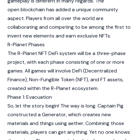
gameplay is different in many regards. The
open blockchain has added a unique community
aspect. Players from all over the world are
collaborating and competing to be among the first to
invent new elements and earn exclusive NFTs.
R-Planet Phases
The R-Planet NFT DeFi system will be a three-phase
project, with each phase consisting of one or more
games. All games will involve DeFi (Decentralized
Finance),
Non-Fungible Token
(NFT), and FT assets,
created within the R-Planet ecosystem.
Phase 1: Evacuation
So, let the story begin! The way is long. Captain Pig
constructed a Generator, which creates new
materials and things using aether. Combining those
materials, players can get anything. Yet no one knows