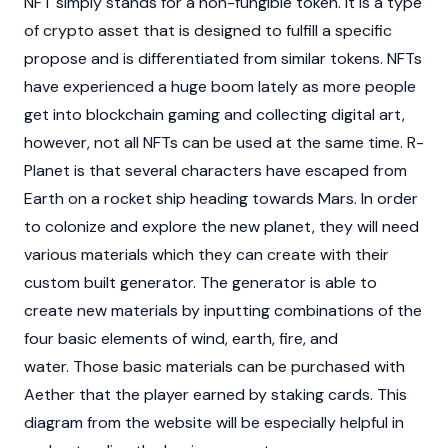
NFT simply stands for a non-fungible token. It is a type
of crypto asset that is designed to fulfill a specific
propose and is differentiated from similar tokens. NFTs
have experienced a huge boom lately as more people
get into blockchain gaming and collecting digital art,
however, not all NFTs can be used at the same time. R-
Planet is that several characters have escaped from
Earth on a rocket ship heading towards Mars. In order
to colonize and explore the new planet, they will need
various materials which they can create with their
custom built generator. The generator is able to
create new materials by inputting combinations of the
four basic elements of wind, earth, fire, and
water. Those basic materials can be purchased with
Aether that the player earned by staking cards. This
diagram from the website will be especially helpful in