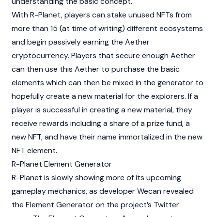
understanding the basic concept.
With R-Planet, players can stake unused NFTs from
more than 15 (at time of writing) different ecosystems
and begin passively earning the Aether
cryptocurrency. Players that secure enough Aether
can then use this Aether to purchase the basic
elements which can then be mixed in the generator to
hopefully create a new material for the explorers. If a
player is successful in creating a new material, they
receive rewards including a share of a prize fund, a
new NFT, and have their name immortalized in the new
NFT element.
R-Planet Element Generator
R-Planet is slowly showing more of its upcoming
gameplay mechanics, as developer Wecan revealed
the Element Generator on the project’s Twitter