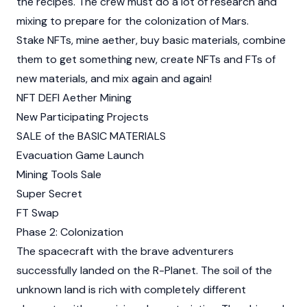
the recipes. The crew must do a lot of research and
mixing to prepare for the colonization of Mars.
Stake NFTs, mine aether, buy basic materials, combine
them to get something new, create NFTs and FTs of
new materials, and mix again and again!
NFT DEFI Aether Mining
New Participating Projects
SALE of the BASIC MATERIALS
Evacuation Game Launch
Mining Tools Sale
Super Secret
FT Swap
Phase 2: Colonization
The spacecraft with the brave adventurers
successfully landed on the R-Planet. The soil of the
unknown land is rich with completely different