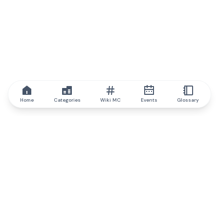
Home
Categories
Wiki MC
Events
Glossary
IQ.wiki
IQ.wiki - the world's leading authority on blockchain knowledge
and education. A part of Brainfund Group.