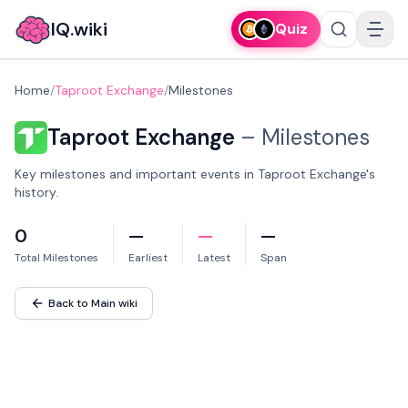
IQ.wiki
Quiz
Home
/
Taproot Exchange
/
Milestones
Taproot Exchange
–
Milestones
Key milestones and important events in Taproot Exchange's
history.
0
—
—
—
Total Milestones
Earliest
Latest
Span
Back to Main wiki