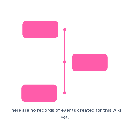
There are no records of events created for this wiki
yet.