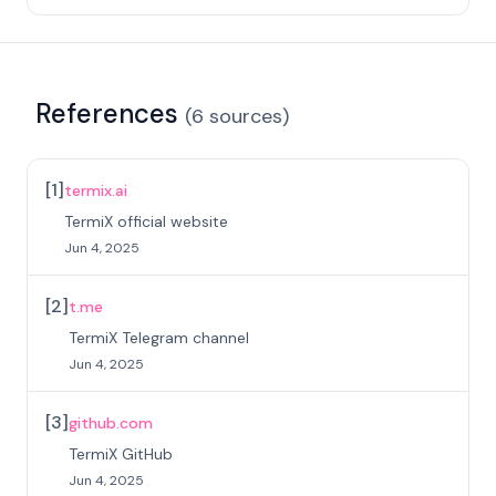
References
(
6
sources
)
[
1
]
termix.ai
TermiX official website
Jun 4, 2025
[
2
]
t.me
TermiX Telegram channel
Jun 4, 2025
[
3
]
github.com
TermiX GitHub
Jun 4, 2025