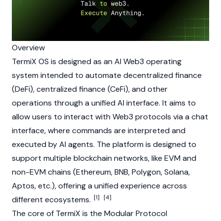
Overview
TermiX OS is designed as an AI
Web3
operating
system intended to automate
decentralized finance
(DeFi)
,
centralized finance (CeFi)
, and other
operations through a unified AI interface. It aims to
allow users to interact with
Web3
protocols via a chat
interface, where commands are interpreted and
executed by
AI agents
. The platform is designed to
support multiple
blockchain
networks, like EVM and
non-EVM chains (
Ethereum
,
BNB
,
Polygon
,
Solana
,
Aptos
, etc.), offering a unified experience across
[1]
[4]
different ecosystems.
The core of TermiX is the Modular Protocol