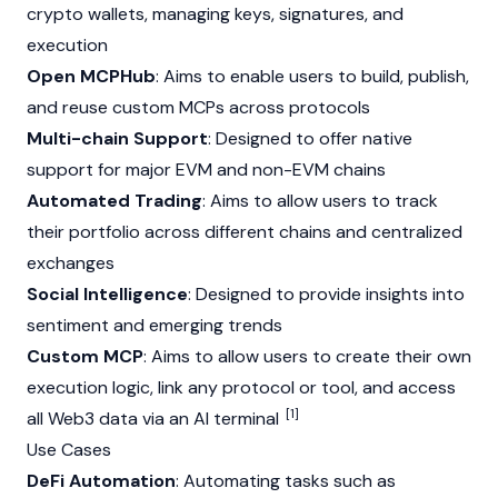
crypto wallets, managing keys, signatures, and
execution
Open MCPHub
: Aims to enable users to build, publish,
and reuse custom MCPs across protocols
Multi-chain Support
: Designed to offer native
support for major
EVM
and non-
EVM
chains
Automated Trading
: Aims to allow users to track
their portfolio across different chains and centralized
exchanges
Social Intelligence
: Designed to provide insights into
sentiment and emerging trends
Custom MCP
: Aims to allow users to create their own
execution logic, link any protocol or tool, and access
[1]
all
Web3
data via an AI terminal
Use Cases
DeFi Automation
: Automating tasks such as