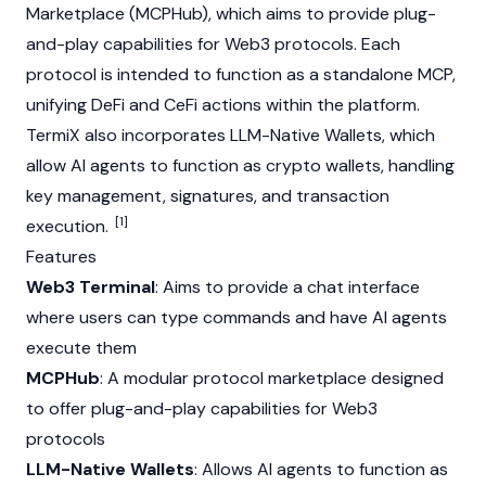
Marketplace (MCPHub), which aims to provide plug-
and-play capabilities for
Web3
protocols. Each
protocol is intended to function as a standalone MCP,
unifying
DeFi
and
CeFi
actions within the platform.
TermiX also incorporates LLM-Native Wallets, which
allow
AI agents
to function as crypto wallets, handling
key management, signatures, and transaction
[1]
execution.
Features
Web3 Terminal
: Aims to provide a chat interface
where users can type commands and have
AI agents
execute them
MCPHub
: A modular protocol marketplace designed
to offer plug-and-play capabilities for
Web3
protocols
LLM-Native Wallets
: Allows
AI agents
to function as