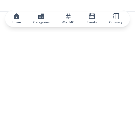
Home
Categories
Wiki MC
Events
Glossary
IQ.wiki
IQ.wiki - the world's leading authority on blockchain knowledge
and education. A part of Brainfund Group.
@iqwiki
@IQofficial
@IQ.wiki
Partner with IQ.wiki
Our business development team is ready to discuss
collaboration and integration opportunities, as well as
strategic partnership inquiries.
Contact via email
Message on telegram