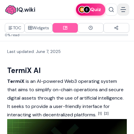
IQ.wiki
Quiz
TOC
Widgets
0% read
Last updated
:
June 7, 2025
TermiX AI
TermiX
is an AI-powered
Web3
operating system
that aims to simplify on-chain operations and secure
digital assets through the use of artificial intelligence.
It seeks to provide a user-friendly interface for
[1]
[2]
interacting with decentralized platforms.