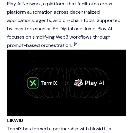
Play AI Network, a platform that facilitates cross-
platform automation across decentralized
applications, agents, and on-chain tools. Supported
by investors such as BH Digital and Jump, Play AI
focuses on simplifying Web3 workflows through
[5]
prompt-based orchestration.
LIKWID
TermiX has formed a partnership with Likwid.fi, a