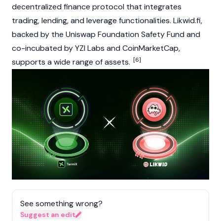
decentralized finance protocol that integrates
trading, lending, and leverage functionalities. Likwid.fi,
backed by the Uniswap Foundation Safety Fund and
co-incubated by YZI Labs and CoinMarketCap,
[6]
supports a wide range of assets.
See something wrong?
Suggest an edit