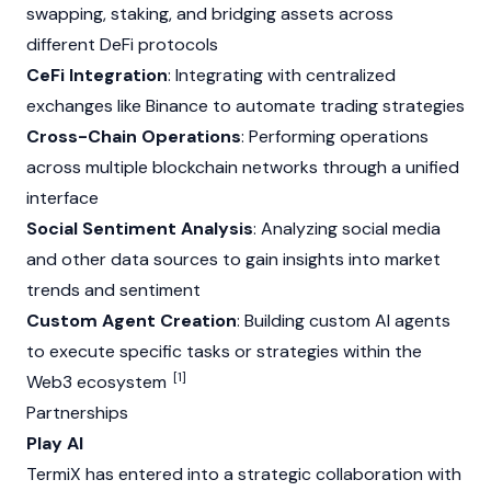
swapping,
staking
, and bridging assets across
different
DeFi
protocols
CeFi Integration
: Integrating with
centralized
exchanges
like
Binance
to automate trading strategies
Cross-Chain Operations
: Performing operations
across multiple
blockchain
networks through a unified
interface
Social Sentiment Analysis
: Analyzing social media
and other data sources to gain insights into market
trends and sentiment
Custom Agent Creation
: Building custom AI agents
to execute specific tasks or strategies within the
[1]
Web3
ecosystem
Partnerships
Play AI
TermiX has entered into a strategic collaboration with