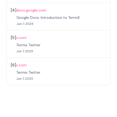
[
4
]
docs.google.com
Google Docs: Introduction to TermiX
Jun 7, 2025
[
5
]
x.com
Termix Twitter
Jun 7, 2025
[
6
]
x.com
Termix Twitter
Jun 7, 2025