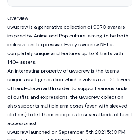
Overview
uwucrew is a generative collection of 9670 avatars
inspired by Anime and Pop culture, aiming to be both
inclusive and expressive. Every uwucrew
NFT
is
completely unique and features up to 9 traits with
140+ assets.
An interesting property of uwucrew is the teams
unique asset generation which involves over 25 layers
of hand-drawn art! In order to support various kinds
of outfits and expressions, the uwucrew collection
also supports multiple arm poses (even with sleeved
clothes) to let them incorporate several kinds of hand
accessories!
uwucrew launched on September 5th 2021 5:30 PM