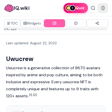
IQ.wiki
Quiz
TOC
Widgets
0% read
Last updated
:
August 22, 2022
Uwucrew
Uwucrew is a generative collection of 9670 avatars
inspired by anime and pop culture, aiming to be both
inclusive and expressive. Every uwucrew NFT is
completely unique and features up to 9 traits with
[1]
[2]
120+ assets.