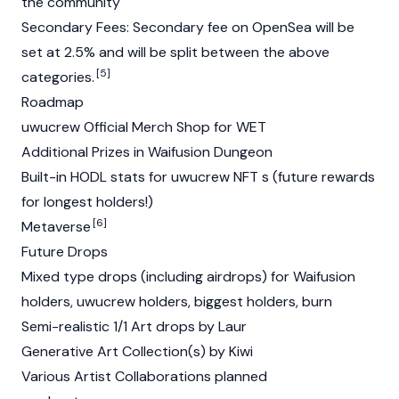
the community
Secondary Fees: Secondary fee on
OpenSea
will be
set at 2.5% and will be split between the above
[5]
categories.
Roadmap
uwucrew Official Merch Shop for WET
Additional Prizes in Waifusion Dungeon
Built-in HODL stats for uwucrew NFT s (future rewards
for longest holders!)
[6]
Metaverse
Future Drops
Mixed type drops (including airdrops) for Waifusion
holders, uwucrew holders, biggest holders, burn
Semi-realistic 1/1 Art drops by Laur
Generative Art Collection(s) by Kiwi
Various Artist Collaborations planned