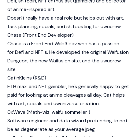
Defi, shitcoin, NFT enthusiast (gambler) and collector
of anime-inspired art.
Doesn't really have a real role but helps out with art,
task planning, socials, and shitposting for uwucrew.
Chase (Front End Dev eloper)
Chase is a Front End Web3 dev who has a passion
for Defi and NFT s. He developed the original Waifusion
Dungeon, the new Waifusion site, and the uwucrew
site.
CatInKleins (R&D)
ETH maxi and NFT gambler, he's generally happy to get
paid for looking at anime cleavages all day. Cat helps
with art, socials and uwuniverse creation.
0xWave (Math-wiz, waifu sommelier )
Software engineer and data wizard pretending to not
be as degenerate as your average jpeg