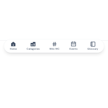
Home
Categories
Wiki MC
Events
Glossary
IQ.wiki
IQ.wiki - the world's leading authority on blockchain knowledge
and education. A part of Brainfund Group.
@iqwiki
@IQofficial
@IQ.wiki
Partner with IQ.wiki
Our business development team is ready to discuss