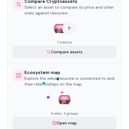
Compare Cryptoassets
Select an asset to compare its price and other
stats against Uwucrew.
?
7 metrics
Compare assets
Ecosystem map
Explore the wikis Uwucrew is connected to and
their relationships on the map.
4 wikis · 3 groups
Open map