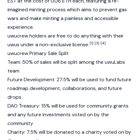
EST at the cost of 0.06 ETH each, featuring a re-
imagined minting process which aims to prevent gas
wars and make minting a painless and accessible
experience.
uwucrew holders are free to do anything with their
[1]
[3]
[4]
uwus under a non-exclusive license.
uwucrew Primary Sale Split
Team: 50% of sales will be split among the uwuLabs
team
Future Development: 27.5% will be used to fund future
roadmap development, collaborations, and future
drops
DAO Treasury: 15% will be used for community grants
and any future investments voted on by the
community
Charity: 7.5% will be donated to a charity voted on by