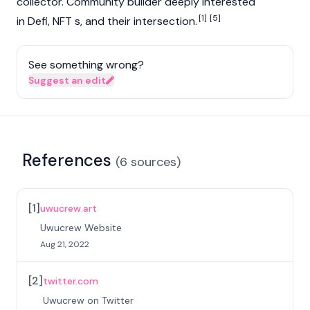
collector. Community builder deeply interested
[1]
[5]
in Defi, NFT s, and their intersection.
See something wrong?
Suggest an edit
References
(
6
sources
)
[
1
]
uwucrew.art
Uwucrew Website
Aug 21, 2022
[
2
]
twitter.com
Uwucrew on Twitter