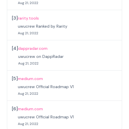
Aug 21, 2022
[
3
]
rarity.tools
uwucrew Ranked by Rarity
Aug 21, 2022
[
4
]
dappradar.com
uwucrew on DappRadar
Aug 21, 2022
[
5
]
medium.com
uwucrew Official Roadmap V1
Aug 21, 2022
[
6
]
medium.com
uwucrew Official Roadmap V1
Aug 21, 2022