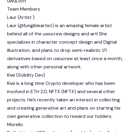
uwuLoot
Team Members
Laur (Artist )
Laur (@fungibleartist) is an amazing female artist
behind all of the uwucrew designs and art! She
specializes in character concept design and Digital
illustration, and plans to drop semi-realistic 1/1
derivatives based on uwucrew at least once a month,
along with other personal artwork.
Kiwi (Solidity Dev)
Kiwi is a long time
Crypto
developer who has been
involved in ETH 2.0,
NFTX (NFTX)
and several other
projects. He’s recently taken an interest in collecting
and creating generative art and plans on starting his
own generative collection to reward our holders.
Morello