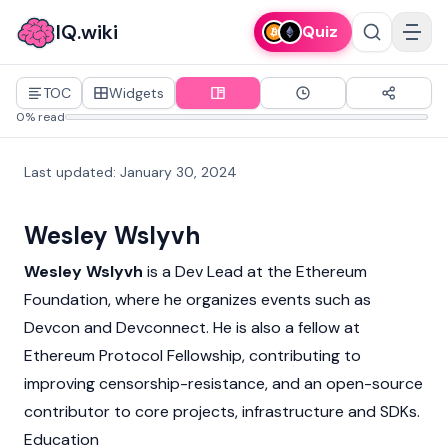
IQ.wiki
Quiz
TOC
Widgets
0% read
Last updated
:
January 30, 2024
Wesley Wslyvh
Wesley Wslyvh
is a Dev Lead at the
Ethereum
Foundation, where he organizes events such as
Devcon
and Devconnect. He is also a fellow at
Ethereum Protocol Fellowship, contributing to
improving censorship-resistance, and an open-source
contributor to core projects, infrastructure and SDKs.
Education