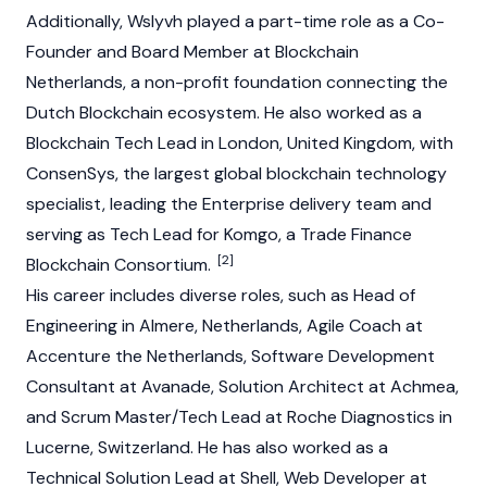
Additionally, Wslyvh played a part-time role as a Co-
Founder and Board Member at Blockchain
Netherlands, a non-profit foundation connecting the
Dutch Blockchain ecosystem. He also worked as a
Blockchain Tech Lead in London, United Kingdom, with
ConsenSys, the largest global blockchain technology
specialist, leading the Enterprise delivery team and
serving as Tech Lead for Komgo, a Trade Finance
[2]
Blockchain Consortium.
His career includes diverse roles, such as Head of
Engineering in Almere, Netherlands, Agile Coach at
Accenture the Netherlands, Software Development
Consultant at Avanade, Solution Architect at Achmea,
and Scrum Master/Tech Lead at Roche Diagnostics in
Lucerne, Switzerland. He has also worked as a
Technical Solution Lead at Shell, Web Developer at