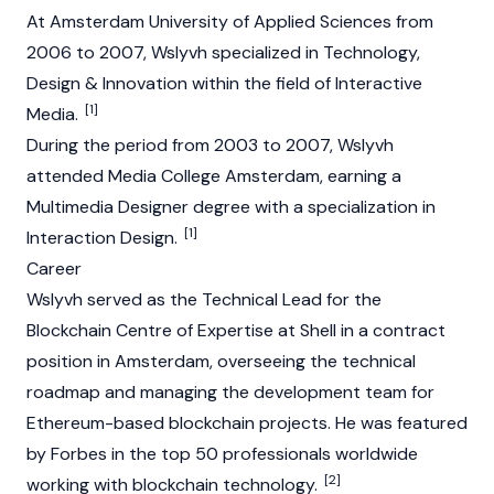
At Amsterdam University of Applied Sciences from
2006 to 2007, Wslyvh specialized in Technology,
Design & Innovation within the field of Interactive
[1]
Media.
During the period from 2003 to 2007, Wslyvh
attended Media College Amsterdam, earning a
Multimedia Designer degree with a specialization in
[1]
Interaction Design.
Career
Wslyvh served as the Technical Lead for the
Blockchain Centre of Expertise at Shell in a contract
position in Amsterdam, overseeing the technical
roadmap and managing the development team for
Ethereum-based blockchain projects. He was featured
by Forbes in the top 50 professionals worldwide
[2]
working with blockchain technology.