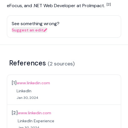
[2]
eFocus, and .NET Web Developer at ProImpact.
See something wrong?
Suggest an edit
References
(
2
sources
)
[
1
]
www.linkedin.com
LinkedIn
Jan 30, 2024
[
2
]
www.linkedin.com
LinkedIn Experience
Jan 30, 2024