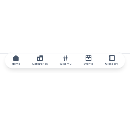
Home
Categories
Wiki MC
Events
Glossary
IQ.wiki
IQ.wiki - the world's leading authority on blockchain knowledge
and education. A part of Brainfund Group.
@iqwiki
@IQofficial
@IQ.wiki
Partner with IQ.wiki