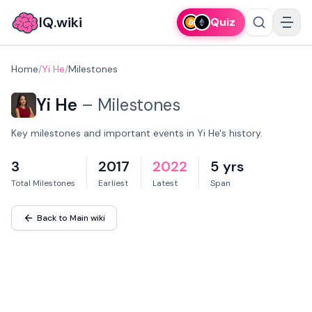
IQ.wiki
Quiz
Home
/
Yi He
/
Milestones
Yi He
–
Milestones
Key milestones and important events in Yi He's history.
3
2017
2022
5 yrs
Total Milestones
Earliest
Latest
Span
Back to Main wiki