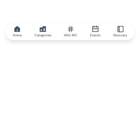
Home
Categories
Wiki MC
Events
Glossary
IQ.wiki
IQ.wiki - the world's leading authority on blockchain knowledge
and education. A part of Brainfund Group.
@iqwiki
@IQofficial
@IQ.wiki
Partner with IQ.wiki