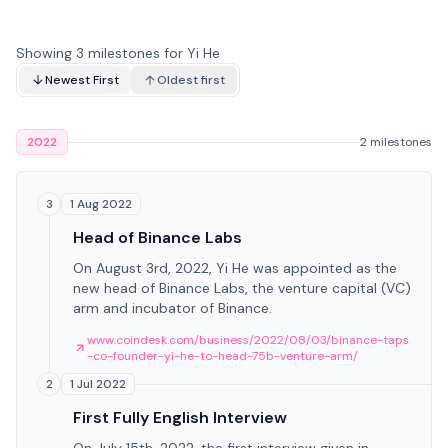
Showing 3 milestones for Yi He
Newest First
Oldest first
2022
2 milestones
1 Aug 2022
3
Head of Binance Labs
On August 3rd, 2022, Yi He was appointed as the
new head of Binance Labs, the venture capital (VC)
arm and incubator of Binance.
www.coindesk.com/business/2022/08/03/binance-taps
-co-founder-yi-he-to-head-75b-venture-arm/
1 Jul 2022
2
First Fully English Interview