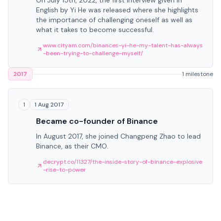
On July 15th, 2022, the first interview given in
English by Yi He was released where she highlights
the importance of challenging oneself as well as
what it takes to become successful.
www.cityam.com/binances-yi-he-my-talent-has-always
-been-trying-to-challenge-myself/
2017
1 milestone
1 Aug 2017
1
Became co-founder of Binance
In August 2017, she joined Changpeng Zhao to lead
Binance, as their CMO.
decrypt.co/11327/the-inside-story-of-binance-explosive
-rise-to-power