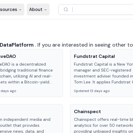
sources
About
DataPlatform
.
If you are interested in seeing other t
aveDAO
Fundstrat Capital
DAO is a decentralized
Fundstrat Capital is a New Yo
bridging traditional finance
manager and SEC-registered
chain, utilizing AI and real-
investment adviser founded i
ets within a Bitcoin-yield
Tom Lee. It applies Fundstrat 
 to offer secure, high-yield
Advisors’ research to activel
 days ago
Updated 13 days ago
.
Granny Shots ETFs, including 
GRNJ and GRNI.
Chainspect
 an independent media and
Chainspect offers real-time b
outlet that provides
analytics for over 50 network
nsive news, data, and
providing unbiased insights o