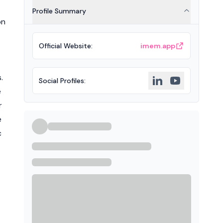
Profile Summary
on
Official Website
:
imem.app
.
Social Profiles
:
e
r
e
c