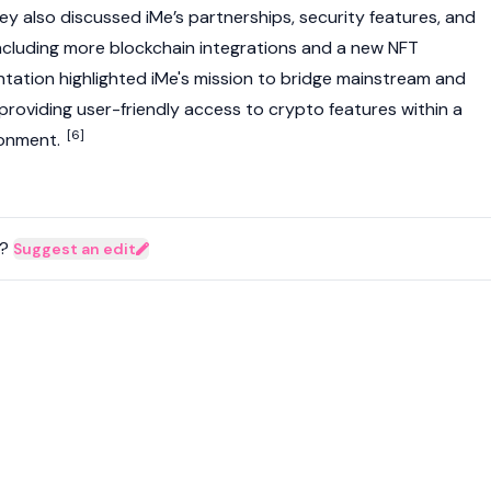
hey also discussed iMe’s partnerships, security features, and
ncluding more
blockchain
integrations and a new
NFT
tation highlighted iMe's mission to bridge mainstream and
roviding user-friendly access to
crypto
features within a
[6]
ronment.
?
Suggest an edit