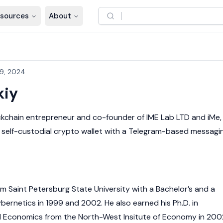
sources
About
9, 2024
kiy
ckchain
entrepreneur and co-founder of IME Lab LTD and iMe,
 self-custodial
crypto wallet
with a Telegram-based messagi
m Saint Petersburg State University with a Bachelor’s and a
bernetics in 1999 and 2002. He also earned his Ph.D. in
l Economics from the North-West Insitute of Economy in 200