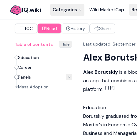
IQ.wiki
Categories
Wiki MarketCap
Re
TOC
Read
History
Share
Last updated
:
September 
Table of contents
Hide
Alex Boruts
Education
Career
Alex Borutskiy
is a
blo
Panels
an app that combines a
Mass Adoption
[1]
[2]
platform.
Education
Borutskiy graduated fro
Master’s in Economic Cy
Business and Manageria