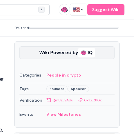
Suggest Wiki
/
0% read
Wiki Powered by
IQ
Categories
People in crypto
ng
Tags
Founder
Speaker
Verification
QmUz...9Adu
0x1b...310c
Events
View Milestones
2.