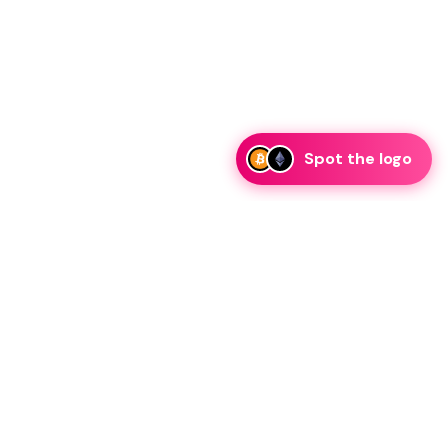
Spot the logo