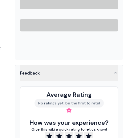
g
Feedback
Average Rating
No ratings yet, be the first to rate!
How was your experience?
Give this wiki a quick rating to let us know!