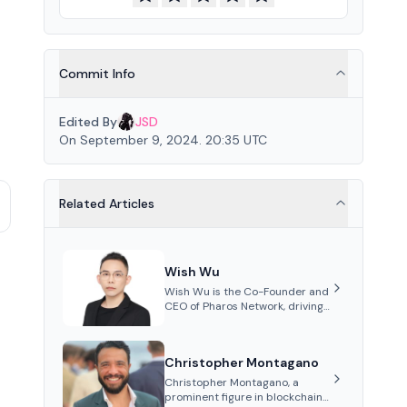
Commit Info
Edited By
JSD
On September 9, 2024. 20:35 UTC
Related Articles
Wish Wu
Wish Wu is the Co-Founder and
CEO of Pharos Network, driving
innovations in Web3
infrastructure and blockchain
technology. Under his
Christopher Montagano
leadership, Pharos focuses on
bridging real-world assets with
Christopher Montagano, a
decentralized finance to create
prominent figure in blockchain