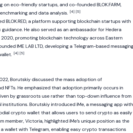
ing on eco-friendly startups, and co-founded BLOK.FARM,
[4]
[5]
enchmarking and data analysis.
ded BLOK.RED, a platform supporting
blockchain
startups with
c guidance. He also served as an ambassador for
Hedera
o 2020, promoting
blockchain
technology across Eastern
-founded IME LAB LTD, developing a Telegram-based messagin
[4]
[5]
allet
.
022, Borutskiy discussed the mass adoption of
and
NFTs
. He emphasized that adoption primarily occurs in
riven by grassroots use rather than top-down influence from
l institutions. Borutskiy introduced iMe, a messaging app with
odial
crypto wallet
that allows users to send
crypto
as easily
m member, Victoria, highlighted iMe’s unique position as the
 a
wallet
with Telegram, enabling easy
crypto
transactions