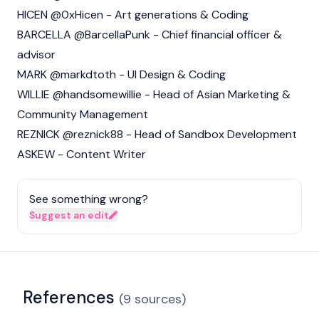
HICEN @0xHicen - Art generations & Coding
BARCELLA @BarcellaPunk - Chief financial officer &
advisor
MARK @markdtoth - UI Design & Coding
WILLIE @handsomewillie - Head of Asian Marketing &
Community Management
REZNICK @reznick88 - Head of Sandbox Development
ASKEW - Content Writer
See something wrong?
Suggest an edit
References
(
9
sources
)