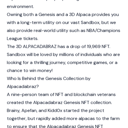
environment.
Owning both a Genesis and a 3D Alpaca provides you
with a long-term utility on our vast
Sandbox
, but we
also provide real-world utility such as NBA/Champions
League tickets.
The 3D ALPACADABRAZ has a drop of 19,969 NFT.
Sandbox will be loved by millions of individuals who are
looking for a thrilling journey, competitive games, or a
chance to win money!
Who Is Behind the Genesis Collection by
Alpacadabraz?
A nine-person team of NFT and blockchain veterans
created the Alpacadabraz Genesis NFT collection.
Brainy, Apefan, and Kidd0x started the project
together, but rapidly added more alpacas to the farm
to ensure that the Alpacadabraz Genesis NFT