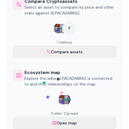
Compare Cryptoassets
Select an asset to compare its price and other
stats against ALPACADABRAZ.
?
7 metrics
Compare assets
Ecosystem map
Explore the wikis ALPACADABRAZ is connected
to and their relationships on the map.
3 wikis · 2 groups
Open map