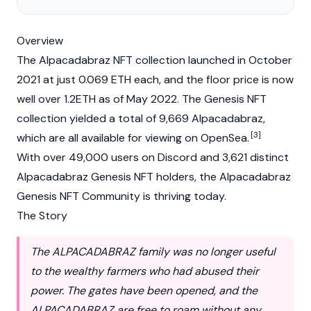
Overview
The Alpacadabraz
NFT
collection launched in October
2021 at just 0.069
ETH
each, and the floor price is now
well over 1.2ETH as of May 2022. The Genesis NFT
collection yielded a total of 9,669 Alpacadabraz,
[3]
which are all available for viewing on
OpenSea
.
With over 49,000 users on Discord and 3,621 distinct
Alpacadabraz Genesis NFT holders, the Alpacadabraz
Genesis NFT Community is thriving today.
The Story
The ALPACADABRAZ family was no longer useful
to the wealthy farmers who had abused their
power. The gates have been opened, and the
ALPACADABRAZ are free to roam without any