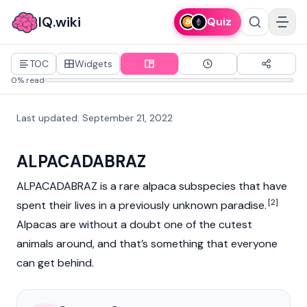
IQ.wiki
Quiz
TOC
Widgets
0% read
Last updated
:
September 21, 2022
ALPACADABRAZ
ALPACADABRAZ is a rare alpaca subspecies that have
[2]
spent their lives in a previously unknown paradise.
Alpacas are without a doubt one of the cutest
animals around, and that’s something that everyone
can get behind.