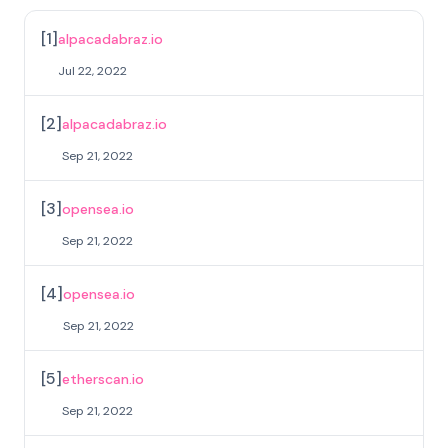
[
1
]
alpacadabraz.io
Jul 22, 2022
[
2
]
alpacadabraz.io
Sep 21, 2022
[
3
]
opensea.io
Sep 21, 2022
[
4
]
opensea.io
Sep 21, 2022
[
5
]
etherscan.io
Sep 21, 2022