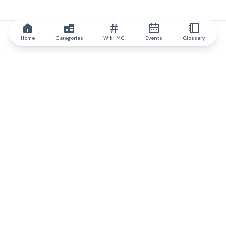
Home
Categories
Wiki MC
Events
Glossary
IQ.wiki
IQ.wiki - the world's leading authority on blockchain knowledge
and education. A part of Brainfund Group.
@iqwiki
@IQofficial
@IQ.wiki
Partner with IQ.wiki
Our business development team is ready to discuss
collaboration and integration opportunities, as well as
strategic partnership inquiries.
Contact via email
Message on telegram