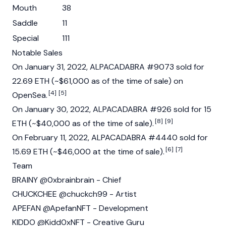
Mouth
38
Saddle
11
Special
111
Notable Sales
On January 31, 2022, ALPACADABRA #9073 sold for
22.69 ETH (~$61,000 as of the time of sale) on
[4]
[5]
OpenSea.
On January 30, 2022, ALPACADABRA #926 sold for 15
[8]
[9]
ETH (~$40,000 as of the time of sale).
On February 11, 2022, ALPACADABRA #4440 sold for
[6]
[7]
15.69 ETH (~$46,000 at the time of sale).
Team
BRAINY @0xbrainbrain - Chief
CHUCKCHEE @chuckch99 - Artist
APEFAN @ApefanNFT - Development
KIDDO @Kidd0xNFT - Creative Guru