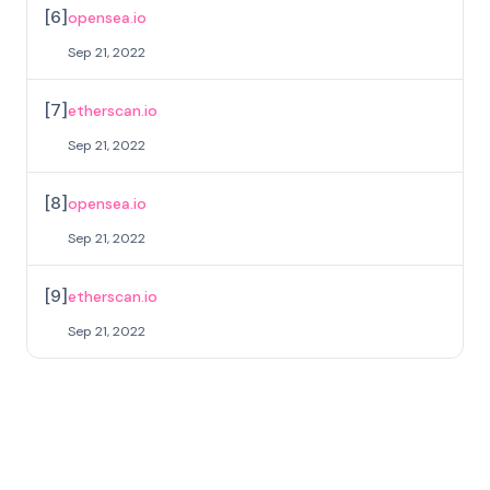
[
6
]
opensea.io
Sep 21, 2022
[
7
]
etherscan.io
Sep 21, 2022
[
8
]
opensea.io
Sep 21, 2022
[
9
]
etherscan.io
Sep 21, 2022