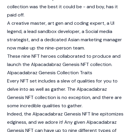
collection was the best it could be - and boy, has it
paid off.
A creative master, art gen and coding expert, a UI
legend, a lead sandbox developer, a Social media
strategist, and a dedicated Asian marketing manager
now make up the nine-person team.
These nine NFT heroes collaborated to produce and
launch the Alpacadabraz Genesis NFT collection.
Alpacadabraz Genesis Collection Traits
Every NFT set includes a slew of qualities for you to
delve into as well as gather. The Alpacadabraz
Genesis NFT collection is no exception, and there are
some incredible qualities to gather.
Indeed, the Alpacadabraz Genesis NFT line epitomizes
edginess, and we adore it! Any given Alpacadabraz
Genesis NFT can have up to nine different types of