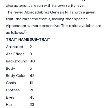
characteristics, each with its own rarity level.
The fewer Alpacadabraz Genesis NFTs with a given
trait, the rarer the trait is, making that specific
Alpacadabraz more expensive. The traits available are
[1]
as follows.
TRAIT NAME
SUB-TRAIT
Animated
2
Ass Effect
9
Background
40
Body
5
Body Color
43
Chain
19
Clothes
21
Eyes
43
Hair
33