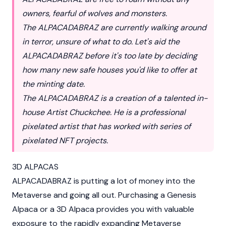
owners, fearful of wolves and monsters.
The ALPACADABRAZ are currently walking around
in terror, unsure of what to do. Let's aid the
ALPACADABRAZ before it's too late by deciding
how many new safe houses you'd like to offer at
the minting date.
The ALPACADABRAZ is a creation of a talented in-
house Artist Chuckchee. He is a professional
pixelated artist that has worked with series of
pixelated NFT projects.
3D ALPACAS
ALPACADABRAZ is putting a lot of money into the
Metaverse and going all out. Purchasing a Genesis
Alpaca or a 3D Alpaca provides you with valuable
exposure to the rapidly expanding Metaverse