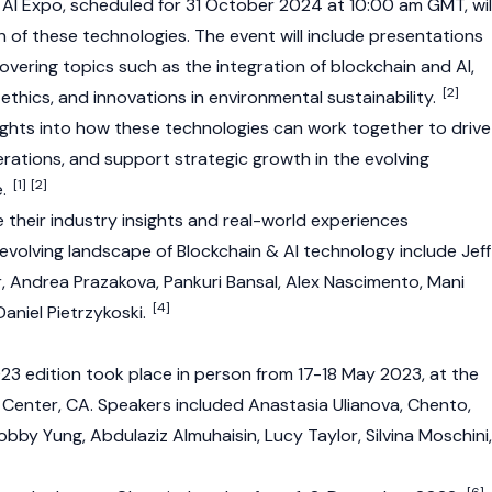
& AI Expo, scheduled for 31 October 2024 at 10:00 am GMT, wil
 of these technologies. The event will include presentations
 covering topics such as the integration of blockchain and AI,
[2]
 ethics, and innovations in environmental sustainability.
nsights into how these technologies can work together to drive
erations, and support strategic growth in the evolving
[1]
[2]
e.
 their industry insights and real-world experiences
evolving landscape of Blockchain & AI technology include Jeff
r, Andrea Prazakova, Pankuri Bansal, Alex Nascimento, Mani
[4]
 Daniel Pietrzykoski.
23 edition took place in person from 17-18 May 2023, at the
Center, CA. Speakers included Anastasia Ulianova, Chento,
obby Yung, Abdulaziz Almuhaisin, Lucy Taylor, Silvina Moschini,