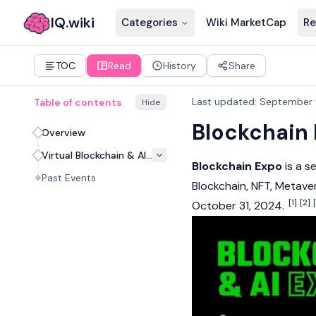
IQ.wiki
Categories
Wiki MarketCap
Re
TOC
Read
History
Share
Last updated
:
September 
Table of contents
Hide
Blockchain 
Overview
Virtual Blockchain & AI Expo, 2024
Blockchain Expo
is a s
Past Events
Blockchain
,
NFT
,
Metave
[1]
[2]
October 31, 2024.