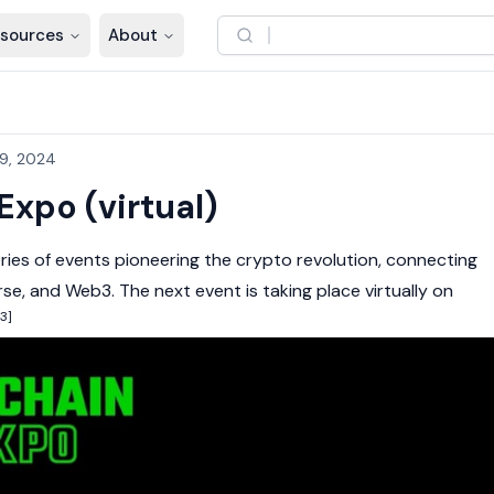
sources
About
9, 2024
Expo (virtual)
eries of events pioneering the
crypto
revolution, connecting
rse
, and
Web3
. The next event is taking place virtually on
[3]