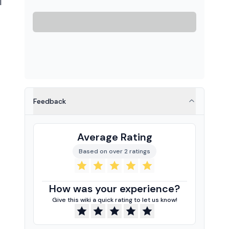
l
Feedback
Average Rating
Based on over 2 ratings
How was your experience?
Give this wiki a quick rating to let us know!