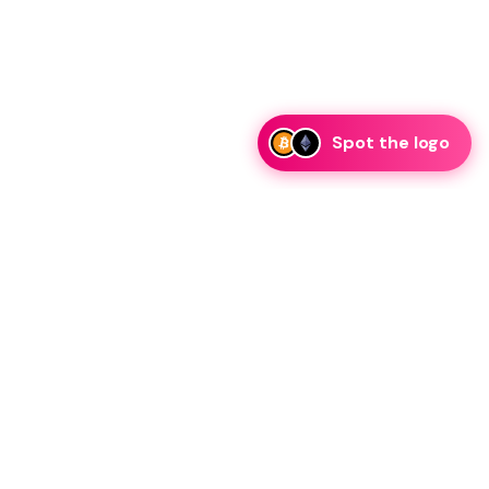
Spot the logo