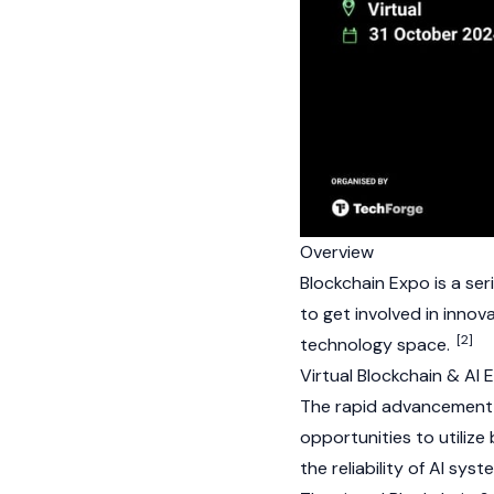
Overview
Blockchain Expo is a ser
to get involved in innov
[2]
technology space.
Virtual Blockchain & AI
The rapid advancement of
opportunities to utiliz
the reliability of AI sy