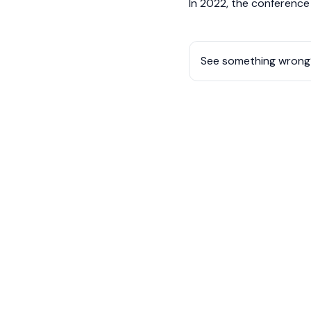
In 2022, the conferenc
See something wrong