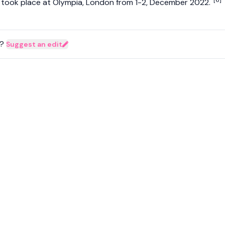
[6]
e took place at Olympia, London from 1-2, December 2022.
?
Suggest an edit