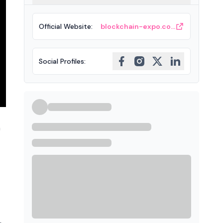
Official Website
:
blockchain-expo.com
Social Profiles
:
h