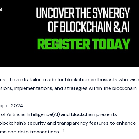
ies of events tailor-made for
blockchain
enthusiasts who wis
ations, implementations, and strategies within the blockchain
 Expo, 2024
 Artificial Intelligence(AI) and
blockchain
presents
e blockchain's security and transparency features to enhance
[1]
stems and data transactions.