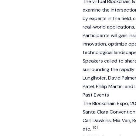
The virtual Blockchain 
examine the intersection
by experts in the field,
real-world applications,
Participants will gain i
innovation, optimize op
technological landscap
Speakers called to share
surrounding the rapidly 
Lunglhofer, David Palme
Patel, Philip Martin, and
Past Events
The Blockchain Expo, 20
Santa Clara Convention 
Carl Dawkins, Mia Van, R
[5]
etc.