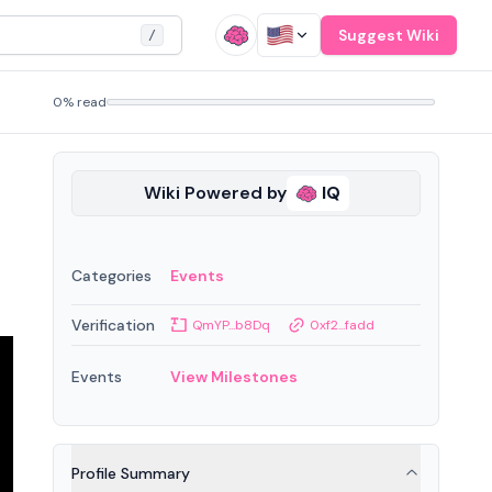
Suggest Wiki
/
0% read
Wiki Powered by
IQ
Categories
Events
Verification
QmYP...b8Dq
0xf2...fadd
Events
View Milestones
Profile Summary