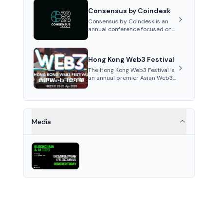
between different cities each
Consensus by Coindesk
year with influential speak...
Consensus by Coindesk is an
annual conference focused on
cryptocurrencies and
blockchain, featuring industry
experts, competitions, and
Hong Kong Web3 Festival
networking opportunities...
The Hong Kong Web3 Festival is
an annual premier Asian Web3
and crypto event fostering
global collaboration and digital
innovation discussions.
Media