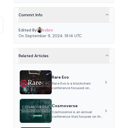
Commit Info
Edited By
vzbrv
On September 9, 2024. 19:14 UTC
Related Articles
Rare Evo
Rare Evo is a blockchain
conference focused on
education, networking, and
celebration, featuring keynotes,
panels, workshops, and
Cosmoverse
entertainment, held annually i...
Cosmoverse is an annual
conference that focuses on the
Cosmos ecosystem and
interoperability, rotating