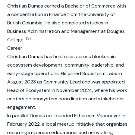
Christian Dumas earned a Bachelor of Commerce with
a concentration in Finance from the University of
British Columbia. He also completed studies in
Business Administration and Management at Douglas
[2]
College.
Career
Christian Dumas has held roles across
blockchain
ecosystem development, community leadership, and
early-stage operations. He joined Superform Labs in
August 2023 as Community Lead and was appointed
Head of Ecosystem in November 2024, where his work
centers on ecosystem coordination and stakeholder
engagement.
In parallel, Dumas co-founded
Ethereum
Vancouver in
February 2022, a local meetup initiative that organizes
recurring in-person educational and networking