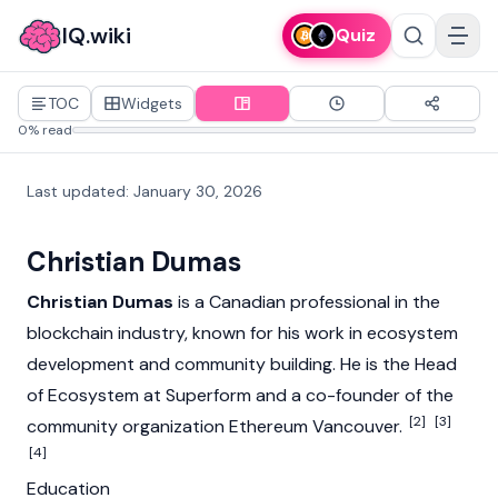
IQ.wiki
Quiz
TOC
Widgets
0% read
Last updated
:
January 30, 2026
Christian Dumas
Christian Dumas
is a Canadian professional in the
blockchain industry, known for his work in ecosystem
development and community building. He is the Head
of Ecosystem at Superform and a co-founder of the
[2]
[3]
community organization
Ethereum
Vancouver.
[4]
Education