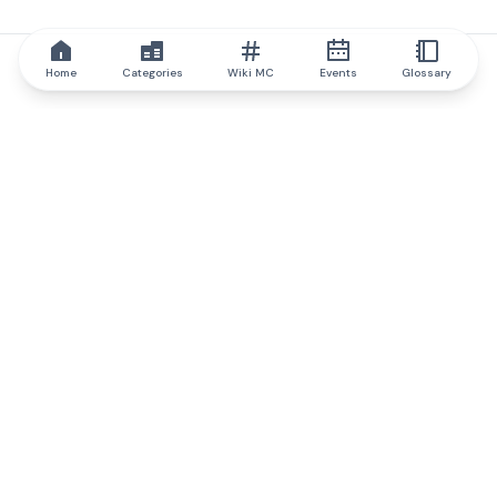
Home
Categories
Wiki MC
Events
Glossary
IQ.wiki
IQ.wiki - the world's leading authority on blockchain knowledge
and education. A part of Brainfund Group.
@iqwiki
@IQofficial
@IQ.wiki
Partner with IQ.wiki
Our business development team is ready to discuss
collaboration and integration opportunities, as well as
strategic partnership inquiries.
Contact via email
Message on telegram
Subscribe to our newsletter