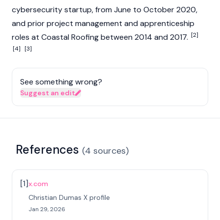
cybersecurity startup, from June to October 2020,
and prior project management and apprenticeship
[2]
roles at Coastal Roofing between 2014 and 2017.
[4]
[3]
See something wrong?
Suggest an edit
References
(
4
sources
)
[
1
]
x.com
Christian Dumas X profile
Jan 29, 2026