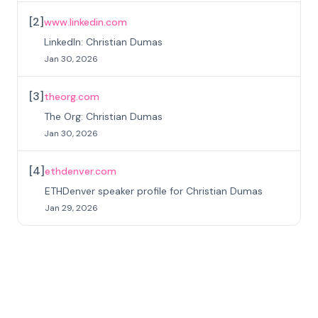
[
2
]
www.linkedin.com
LinkedIn: Christian Dumas
Jan 30, 2026
[
3
]
theorg.com
The Org: Christian Dumas
Jan 30, 2026
[
4
]
ethdenver.com
ETHDenver speaker profile for Christian Dumas
Jan 29, 2026