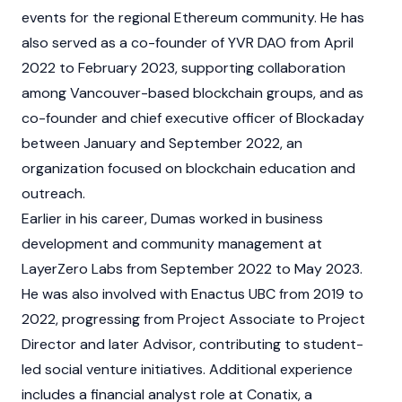
events for the regional
Ethereum
community. He has
also served as a co-founder of YVR DAO from April
2022 to February 2023, supporting collaboration
among Vancouver-based
blockchain
groups, and as
co-founder and chief executive officer of Blockaday
between January and September 2022, an
organization focused on blockchain education and
outreach.
Earlier in his career, Dumas worked in business
development and community management at
LayerZero
Labs from September 2022 to May 2023.
He was also involved with Enactus UBC from 2019 to
2022, progressing from Project Associate to Project
Director and later Advisor, contributing to student-
led social venture initiatives. Additional experience
includes a financial analyst role at Conatix, a