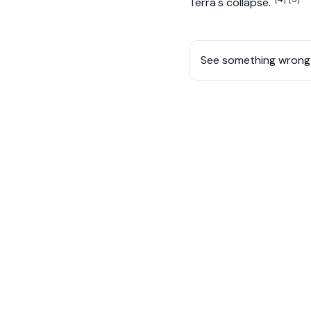
Terra's collapse.
See something wrong