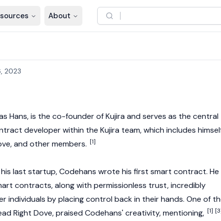
sources
About
, 2023
 as Hans, is the co-founder of
Kujira
and serves as the central
ntract
developer within the Kujira team, which includes himself
[1]
ove
, and other members.
of his last startup, Codehans wrote his first smart contract. He
mart contracts, along with permissionless trust, incredibly
 individuals by placing control back in their hands. One of t
[1]
[3
ead Right Dove
, praised Codehans' creativity, mentioning,