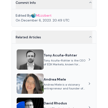
Commit Info
Edited By
MLizzbert
On December 6, 2023. 20:49 UTC
Related Articles
Tony Acuña-Rohter
Tony Acuña-Rohter is the CEO
of EDX Markets, known for
leading the development of
institutional-grade digital-
asset trading platforms, and—
Andrea Miele
after roles at CME Group and
Cboe Digital—he emphasizes
Andrea Miele is a visionary
integrating crypto markets with
entrepreneur and founder of
traditional finance.
Beezie, an innovative platform
integrating blockchain
technology to revolutionize the
David Rhodus
collectibles market.