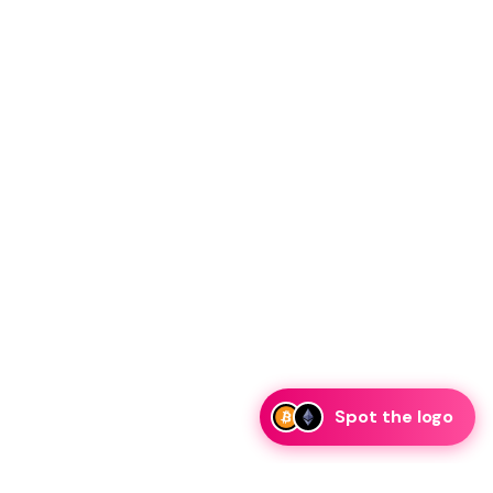
Spot the logo