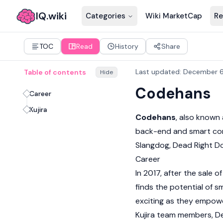
IQ.wiki
Categories
Wiki MarketCap
Re
TOC
Read
History
Share
Last updated
:
December 6
Table of contents
Hide
Codehans
Career
Kujira
Codehans
, also known
back-end and
smart co
Slangdog
,
Dead Right D
Career
In 2017, after the sale 
finds the potential of s
exciting as they empower
Kujira team members,
D