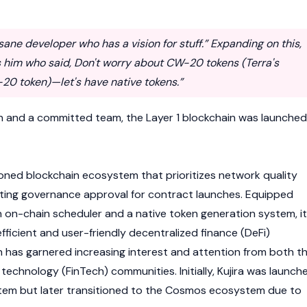
nsane developer who has a vision for stuff.” Expanding on this,
s him who said, Don't worry about CW-20 tokens (Terra's
20 token)—let's have native tokens.”
on and a committed team, the Layer 1 blockchain was launched
ioned
blockchain
ecosystem that prioritizes network quality
ting governance approval for contract launches. Equipped
n on-chain scheduler and a native token generation system, i
efficient and user-friendly
decentralized finance
(DeFi)
h has garnered increasing interest and attention from both t
 technology (FinTech) communities. Initially, Kujira was launch
em but later transitioned to the
Cosmos
ecosystem due to