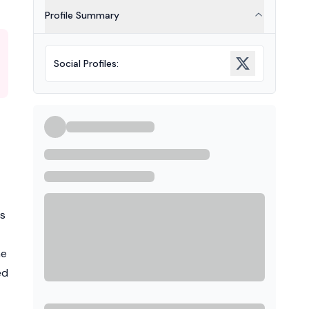
Profile Summary
Social Profiles
:
ts
he
ed