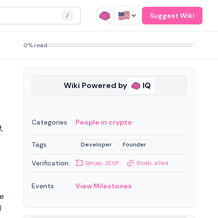
Suggest Wiki
/
0% read
Wiki Powered by
IQ
Categories
People in crypto
,
Tags
Developer
Founder
Verification
Qmap...3EUF
0xdb...a3ad
Events
View Milestones
he
]