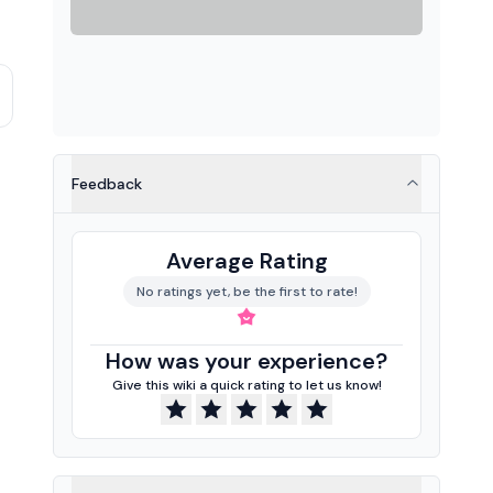
Feedback
Average Rating
No ratings yet, be the first to rate!
How was your experience?
Give this wiki a quick rating to let us know!