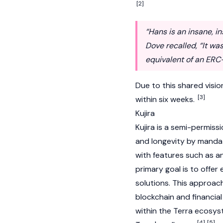
[2]
“Hans is an insane, i
Dove recalled, “It wa
equivalent of an ERC-
Due to this shared visi
[3]
within six weeks.
Kujira
Kujira
is a semi-permiss
and longevity by manda
with features such as a
primary goal is to offer 
solutions. This approac
blockchain and financial
within the
Terra
ecosyst
[4]
[5]