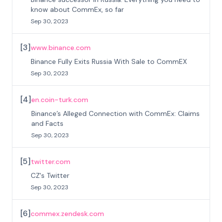
know about CommEx, so far
Sep 30, 2023
[
3
]
www.binance.com
Binance Fully Exits Russia With Sale to CommEX
Sep 30, 2023
[
4
]
en.coin-turk.com
Binance’s Alleged Connection with CommEx: Claims
and Facts
Sep 30, 2023
[
5
]
twitter.com
CZ's Twitter
Sep 30, 2023
[
6
]
commex.zendesk.com