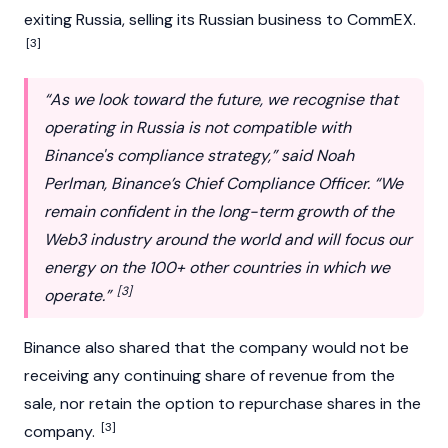
exiting Russia, selling its Russian business to CommEX.
[3]
“As we look toward the future, we recognise that
operating in Russia is not compatible with
Binance's compliance strategy,” said Noah
Perlman, Binance’s Chief Compliance Officer. “We
remain confident in the long-term growth of the
Web3 industry around the world and will focus our
energy on the 100+ other countries in which we
[3]
operate.”
Binance also shared that the company would not be
receiving any continuing share of revenue from the
sale, nor retain the option to repurchase shares in the
[3]
company.