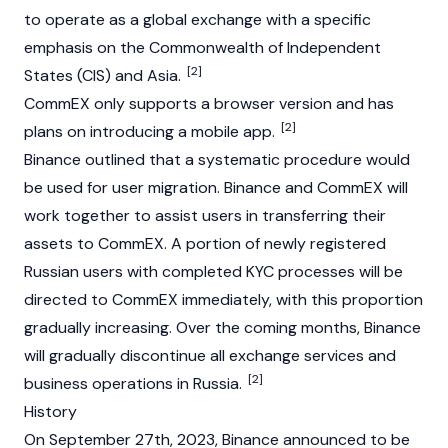
to operate as a global exchange with a specific
emphasis on the Commonwealth of Independent
[2]
States (CIS) and Asia.
CommEX only supports a browser version and has
[2]
plans on introducing a mobile app.
Binance outlined that a systematic procedure would
be used for user migration. Binance and CommEX will
work together to assist users in transferring their
assets to CommEX. A portion of newly registered
Russian users with completed KYC processes will be
directed to CommEX immediately, with this proportion
gradually increasing. Over the coming months, Binance
will gradually discontinue all exchange services and
[2]
business operations in Russia.
History
On September 27th, 2023, Binance announced to be