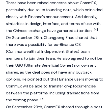
There have been raised concerns about CommEX,
particularly due to its founding date, which coincided
closely with Binance's announcement. Additionally,
similarities in design, interface, and terms of use with
[4]
the Chinese exchange have garnered attention.
On September 28th,
Changpeng Zhao
shared that
there was a possibility for ex-Binance CIS
(Commonwealth of Independent States) team
members to join their team. He also agreed to not be
their UBO (Ultimate Beneficial Owner) nor own any
shares, as the deal does not have any buyback
options. He pointed out that Binance users moving to
CommEx will be able to transfer cryptocurrencies
between the platforms, including transactions from
[5]
the testing phase.
On September 29th, CommEX shared through a post