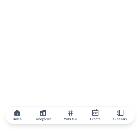
Home
Categories
Wiki MC
Events
Glossary
IQ.wiki