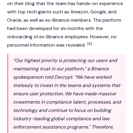
on their blog that the team has hands-on experience
with top tech giants such as Amazon, Google, and
Oracle, as well as ex-Binance members. The platform
had been developed for six months with the
onboarding of ex-Binance employees. However, no
[6]
personnel information was revealed.
“Our highest priority is protecting our users and
maintaining trust in our platform,” a Binance
spokesperson told Decrypt. “We have worked
tirelessly to invest in the teams and systems that
ensure user protection. We have made massive
investments in compliance talent, processes, and
technology and continue to focus on building
industry-leading global compliance and law
enforcement assistance programs." Therefore,