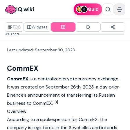
IQ.wiki
Quiz
TOC
Widgets
0% read
Last updated
:
September 30, 2023
CommEX
CommEX
is a centralized
cryptocurrency
exchange.
It was created on September 26th, 2023, a day prior
Binance’s
announcement of transferring its Russian
[1]
business to CommEX.
Overview
According to a spokesperson for CommEX, the
company is registered in the Seychelles and intends