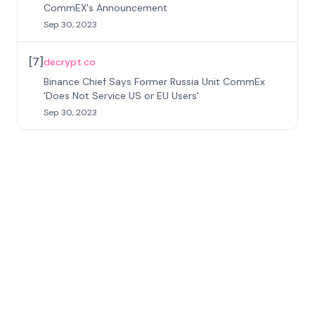
CommEX's Announcement
Sep 30, 2023
[
7
]
decrypt.co
Binance Chief Says Former Russia Unit CommEx
'Does Not Service US or EU Users'
Sep 30, 2023