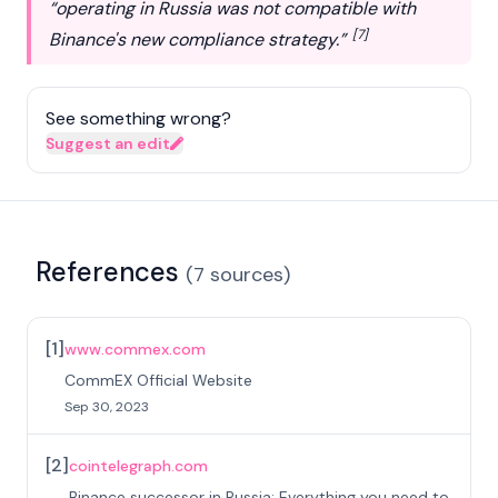
“operating in Russia was not compatible with
[7]
Binance's new compliance strategy.”
See something wrong?
Suggest an edit
References
(
7
sources
)
[
1
]
www.commex.com
CommEX Official Website
Sep 30, 2023
[
2
]
cointelegraph.com
Binance successor in Russia: Everything you need to