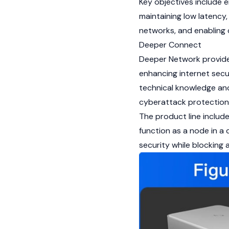
Key objectives include e
maintaining low latency,
networks, and enabling
Deeper Connect
Deeper Network provid
enhancing internet secu
technical knowledge and
cyberattack protection
The product line include
function as a node in a 
security while blocking 