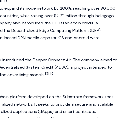
NFTs
.
o expand its node network by 200%, reaching over 80,000
ountries, while raising over $2.72 million through Indiegogo
mpany also introduced the EZC stablecoin credit, a
nd the Decentralized Edge Computing Platform (DEP).
ion-based DPN mobile apps for iOS and Android were
k introduced the Deeper Connect Air. The company aimed to
Decentralized System Credit (ADSC), a project intended to
[5]
[6]
line advertising models.
chain
platform developed on the Substrate framework that
alized networks. It seeks to provide a secure and scalable
alized applications (dApps)
and
smart contracts
.