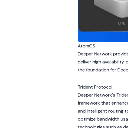
AtomOS
Deeper Network provide
deliver high availability
the foundation for Deep
Trident Protocol
Deeper Network's Tride
framework that enhances
and intelligent routing
optimize bandwidth usa
technologies such as d