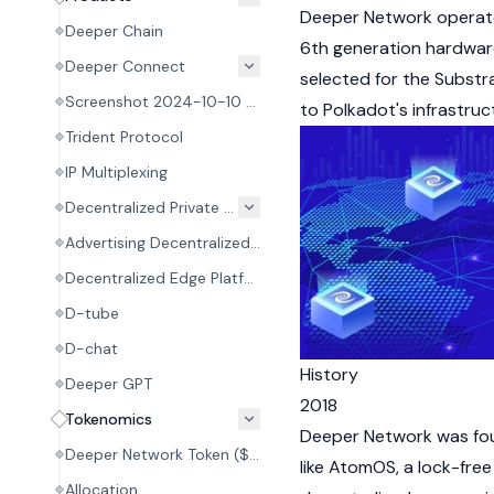
Deeper Network operate
Deeper Chain
6th generation hardware
Deeper Connect
selected for the Subst
Screenshot 2024-10-10 at 19.18.00.pngAtomOS
to
Polkadot's
infrastruc
Trident Protocol
IP Multiplexing
Decentralized Private Network (DPN)
Advertising Decentralized System Credit (ADSC)
Decentralized Edge Platform (DEP)
D-tube
D-chat
History
Deeper GPT
2018
Tokenomics
Deeper Network was foun
Deeper Network Token ($DPR)
like AtomOS, a lock-fre
Allocation