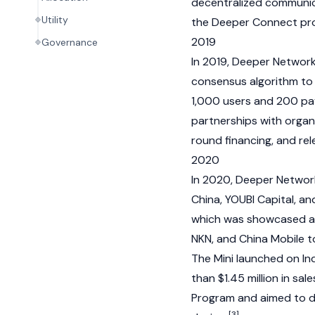
decentralized communic
Utility
the Deeper Connect pr
2019
Governance
In 2019, Deeper Network 
consensus algorithm to 
1,000 users and 200 pa
partnerships with organ
round financing, and re
2020
In 2020, Deeper Networ
China, YOUBI Capital, 
which was showcased at
NKN
, and China Mobile 
The Mini launched on In
than $1.45 million in s
Program and aimed to d
[3]