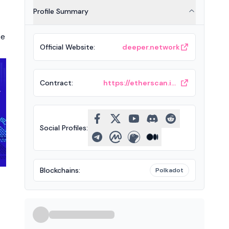
Profile Summary
te
Official Website
:
deeper.network
Contract
:
https://etherscan.io/token/0xf3ae5d769e153ef72b4e3591ac004e89f48107a1
Social Profiles
:
Blockchains
:
Polkadot