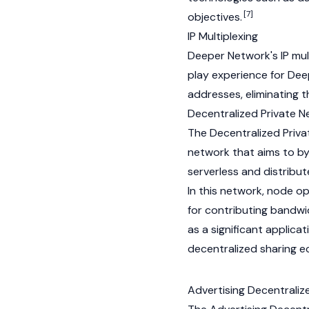
[7]
objectives.
IP Multiplexing
Deeper Network's IP mul
play experience for Dee
addresses, eliminating t
Decentralized Private 
The Decentralized Priv
network that aims to by
serverless and distribu
In this network, node op
for contributing bandw
as a significant applic
decentralized sharing 
Advertising Decentrali