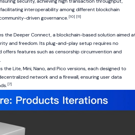
nsuring security, achieving high transaction throughput,
 facilitating interoperability among different
blockchain
[10]
[11]
 community-driven governance.
es the Deeper Connect, a
blockchain
-based solution aimed a
rity and freedom. Its plug-and-play setup requires no
 offers features such as censorship circumvention and
.
s the Lite, Mini, Nano, and Pico versions, each designed to
decentralized network and a firewall, ensuring user data
[7]
ads.