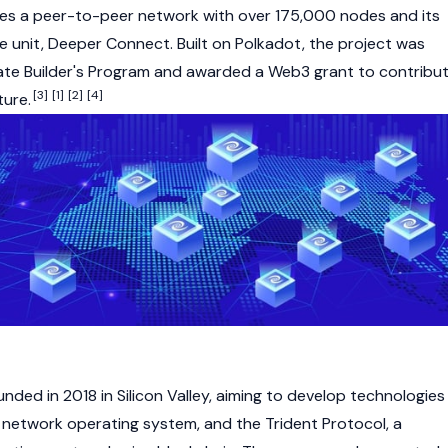
s a peer-to-peer network with over 175,000 nodes and its
 unit, Deeper Connect. Built on Polkadot, the project was
rate Builder's Program and awarded a
Web3
grant to contribu
[3]
[1]
[2]
[4]
ture.
ded in 2018 in Silicon Valley, aiming to develop technologies
e network operating system, and the Trident Protocol, a