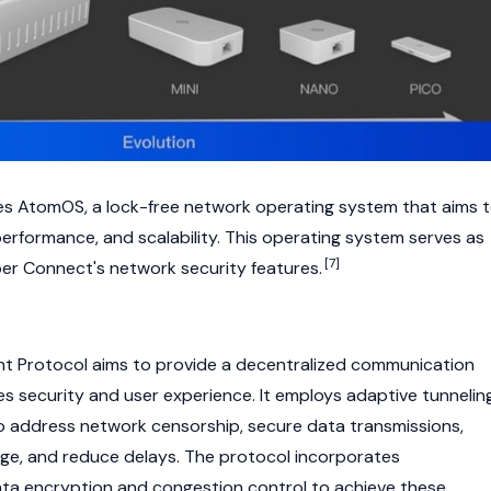
s AtomOS, a lock-free network operating system that aims 
, performance, and scalability. This operating system serves as
[7]
er Connect's network security features.
nt Protocol aims to provide a decentralized communication
 security and user experience. It employs adaptive tunnelin
 to address network censorship, secure data transmissions,
ge, and reduce delays. The protocol incorporates
ata encryption and congestion control to achieve these