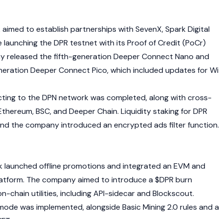
 aimed to establish partnerships with SevenX, Spark Digital
e launching the DPR testnet with its Proof of Credit (PoCr)
 released the fifth-generation Deeper Connect Nano and
neration Deeper Connect Pico, which included updates for Wi
cting to the DPN network was completed, along with cross-
Ethereum
, BSC, and Deeper Chain. Liquidity staking for DPR
nd the company introduced an encrypted ads filter function.
k launched offline promotions and integrated an
EVM
and
atform. The company aimed to introduce a $DPR burn
chain utilities, including API-sidecar and Blockscout.
 mode was implemented, alongside Basic Mining 2.0 rules and a