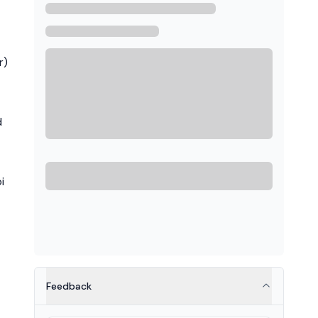
r)
d
i
Feedback