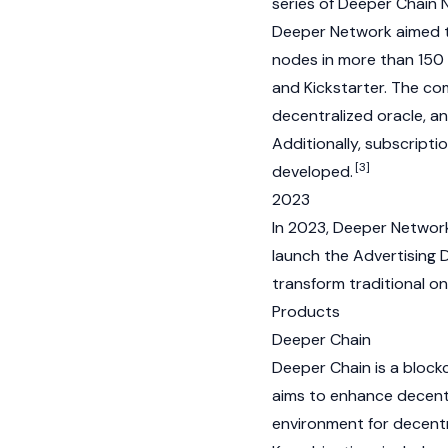
series of Deeper Chain
Deeper Network aimed t
nodes in more than 150 c
and Kickstarter. The co
decentralized oracle, a
Additionally, subscript
[3]
developed.
2023
In 2023, Deeper Networ
launch the Advertising 
transform traditional on
Products
Deeper Chain
Deeper Chain is a
block
aims to enhance decentr
environment for
decentr