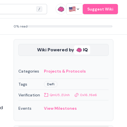
Suggest Wiki
/
0% read
Wiki Powered by
IQ
Categories
Projects & Protocols
Tags
DeFi
Verification
QmU5...EUnh
0x16...f6e6
nd
Events
View Milestones