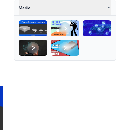
reduced latency, improved
throughput, and lower network
Media
congestion for various
applications.
t