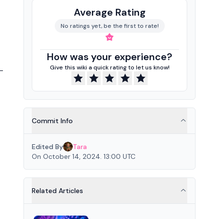
Average Rating
No ratings yet, be the first to rate!
How was your experience?
Give this wiki a quick rating to let us know!
-
Commit Info
Edited By
Tara
On October 14, 2024. 13:00 UTC
Related Articles