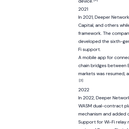
device.
2021
In 2021, Deeper Network
Capital, and others whil
framework. The company
developed the sixth-ge
Fi support.
A mobile app for conne
chain bridges between
markets was resumed, a
[3]
2022
In 2022, Deeper Networ
WASM dual-contract pl
mechanism and added on-
Support for Wi-Fi relay