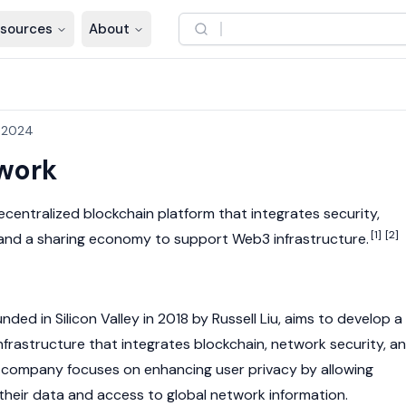
sources
About
, 2024
work
decentralized
blockchain
platform that integrates security,
[1]
[2]
and a sharing economy to support
Web3
infrastructure.
nded in Silicon Valley in 2018 by Russell Liu, aims to develop a
infrastructure that integrates
blockchain
, network security, a
 company focuses on enhancing user privacy by allowing
 their data and access to global network information.