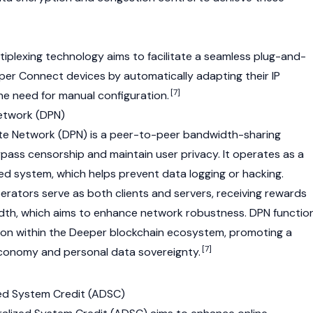
tiplexing technology aims to facilitate a seamless plug-and-
per Connect devices by automatically adapting their IP
[7]
he need for manual configuration.
Network (DPN)
ate Network (DPN) is a peer-to-peer bandwidth-sharing
pass censorship and maintain user privacy. It operates as a
ted system, which helps prevent data logging or hacking.
erators serve as both clients and servers, receiving rewards
idth, which aims to enhance network robustness. DPN functio
ation within the Deeper blockchain ecosystem, promoting a
[7]
economy and personal data sovereignty.
zed System Credit (ADSC)