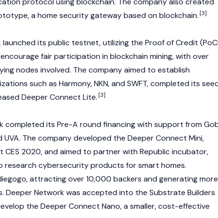
ation protocol using
blockchain
. The company also created
[3]
ototype, a home security gateway based on
blockchain
.
launched its public testnet, utilizing the Proof of Credit (PoC
encourage fair participation in
blockchain
mining, with over
ying nodes involved. The company aimed to establish
izations such as
Harmony
,
NKN
, and
SWFT
, completed its see
[3]
leased Deeper Connect Lite.
k completed its Pre-A round financing with support from Gob
and UVA. The company developed the Deeper Connect Mini,
 CES 2020, and aimed to partner with Republic incubator,
to research cybersecurity products for smart homes.
diegogo, attracting over 10,000 backers and generating more
ales. Deeper Network was accepted into the Substrate Builders
evelop the Deeper Connect Nano, a smaller, cost-effective