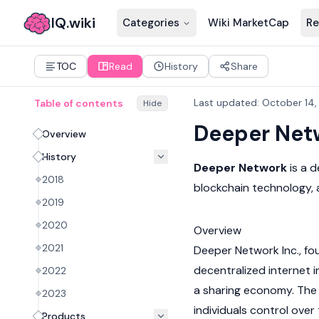
IQ.wiki
Categories
Wiki MarketCap
Re
TOC
Read
History
Share
Last updated
:
October 14
Table of contents
Hide
Deeper Net
Overview
History
Deeper Network
is a 
2018
blockchain
technology, 
2019
2020
Overview
2021
Deeper Network Inc., fou
decentralized internet 
2022
a sharing economy. The
2023
individuals control over
Products