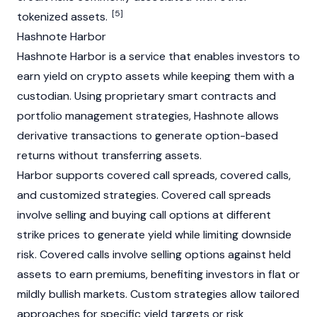
[5]
tokenized assets.
Hashnote Harbor
Hashnote Harbor is a service that enables investors to
earn yield on
crypto
assets while keeping them with a
custodian. Using proprietary smart contracts and
portfolio management strategies, Hashnote allows
derivative transactions to generate option-based
returns without transferring assets.
Harbor supports covered call spreads, covered calls,
and customized strategies. Covered call spreads
involve selling and buying call options at different
strike prices to generate yield while limiting downside
risk. Covered calls involve selling options against held
assets to earn premiums, benefiting investors in flat or
mildly
bullish
markets. Custom strategies allow tailored
approaches for specific yield targets or risk