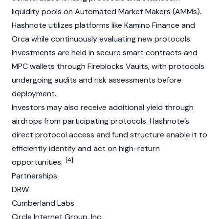
liquidity pools
on
Automated Market Makers (AMMs)
.
Hashnote utilizes platforms like Kamino Finance and
Orca while continuously evaluating new protocols.
Investments are held in secure
smart contracts
and
MPC wallets through Fireblocks Vaults, with protocols
undergoing audits and risk assessments before
deployment.
Investors may also receive additional yield through
airdrops
from participating protocols. Hashnote’s
direct protocol access and fund structure enable it to
efficiently identify and act on high-return
[4]
opportunities.
Partnerships
DRW
Cumberland Labs
Circle Internet Group, Inc.