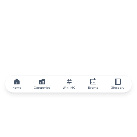
Home
Categories
Wiki MC
Events
Glossary
IQ.wiki
IQ.wiki - the world's leading authority on blockchain knowledge
and education. A part of Brainfund Group.
@iqwiki
@IQofficial
@IQ.wiki