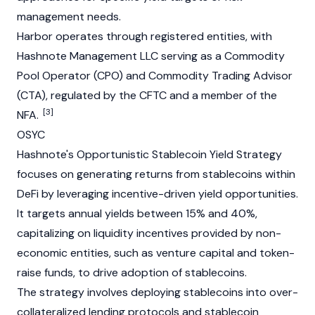
management needs.
Harbor operates through registered entities, with
Hashnote Management LLC serving as a Commodity
Pool Operator (CPO) and Commodity Trading Advisor
(CTA), regulated by the CFTC and a member of the
[3]
NFA.
OSYC
Hashnote's Opportunistic
Stablecoin
Yield Strategy
focuses on generating returns from
stablecoins
within
DeFi
by leveraging incentive-driven yield opportunities.
It targets annual yields between 15% and 40%,
capitalizing on
liquidity
incentives provided by non-
economic entities, such as venture capital and token-
raise funds, to drive adoption of
stablecoins
.
The strategy involves deploying
stablecoins
into over-
collateralized lending protocols and
stablecoin