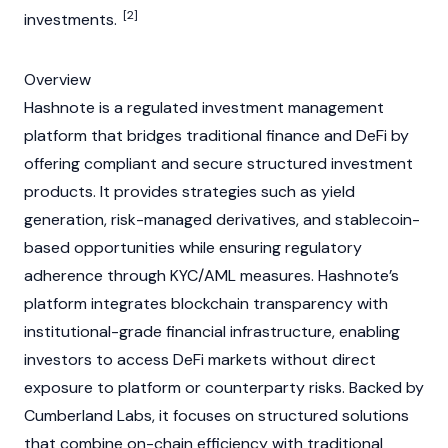
[2]
investments.
Overview
Hashnote is a regulated investment management
platform that bridges traditional finance and
DeFi
by
offering compliant and secure structured investment
products. It provides strategies such as yield
generation, risk-managed derivatives, and
stablecoin
-
based opportunities while ensuring regulatory
adherence through
KYC
/
AML
measures. Hashnote’s
platform integrates
blockchain
transparency with
institutional-grade financial infrastructure, enabling
investors to access
DeFi
markets without direct
exposure to platform or counterparty risks. Backed by
Cumberland Labs, it focuses on structured solutions
that combine on-chain efficiency with traditional