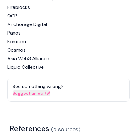
Fireblocks
QCP
Anchorage Digital
Paxos
Komainu
Cosmos
Asia Web3 Alliance
Liquid Collective
See something wrong?
Suggest an edit
References
(
5
sources
)