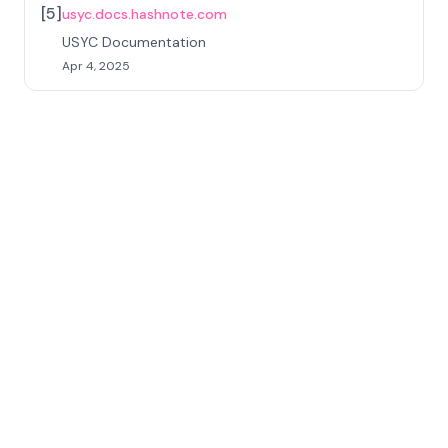
[
5
]
usyc.docs.hashnote.com
USYC Documentation
Apr 4, 2025