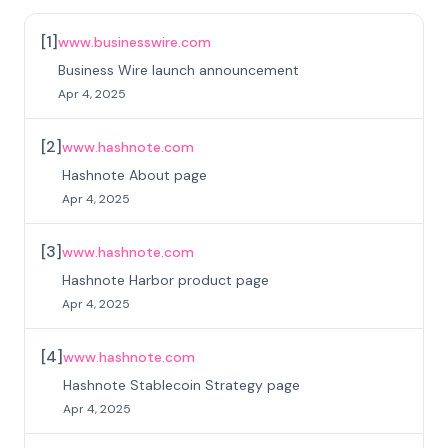
[
1
]
www.businesswire.com
Business Wire launch announcement
Apr 4, 2025
[
2
]
www.hashnote.com
Hashnote About page
Apr 4, 2025
[
3
]
www.hashnote.com
Hashnote Harbor product page
Apr 4, 2025
[
4
]
www.hashnote.com
Hashnote Stablecoin Strategy page
Apr 4, 2025