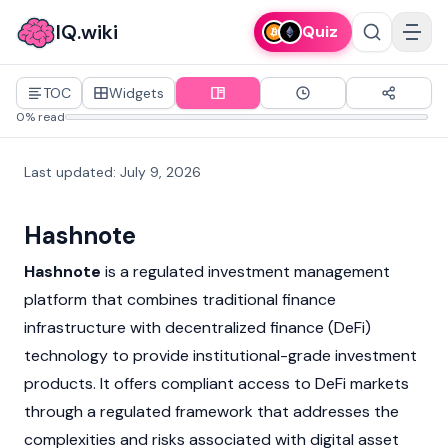
IQ.wiki
Quiz
TOC
Widgets
0% read
Last updated
:
July 9, 2026
Hashnote
Hashnote
is a regulated investment management
platform that combines traditional finance
infrastructure with
decentralized finance (DeFi)
technology to provide institutional-grade investment
products. It offers compliant access to
DeFi
markets
through a regulated framework that addresses the
complexities and risks associated with digital asset