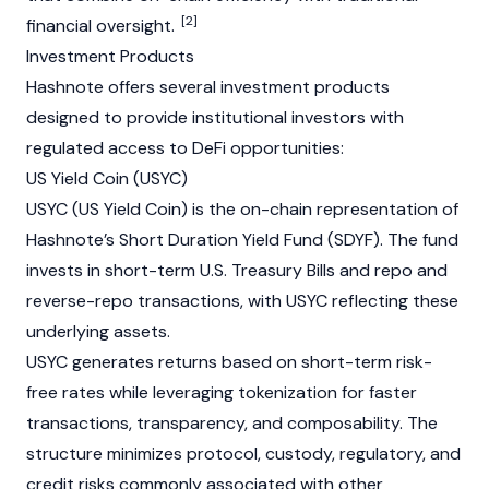
[2]
financial oversight.
Investment Products
Hashnote offers several investment products
designed to provide institutional investors with
regulated access to
DeFi
opportunities:
US Yield Coin (USYC)
USYC (US Yield Coin) is the on-chain representation of
Hashnote’s Short Duration Yield Fund (SDYF). The fund
invests in short-term U.S. Treasury Bills and repo and
reverse-repo transactions, with USYC reflecting these
underlying assets.
USYC generates returns based on short-term risk-
free rates while leveraging tokenization for faster
transactions, transparency, and composability. The
structure minimizes protocol, custody, regulatory, and
credit risks commonly associated with other