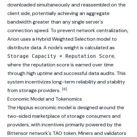
downloaded simultaneously and reassembled on the
client side, potentially achieving an aggregate
bandwidth greater than any single server's
connection speed. To prevent network centralization,
Arion uses a Hybrid Weighted Selection model to
distribute data. A node's weight is calculated as
,
Storage Capacity × Reputation Score
where the reputation score is earned over time
through high uptime and successful data audits. This
system incentivizes long-term reliability and stability
[6]
from storage providers.
Economic Model and Tokenomics
The Hippius economic model is designed around the
two-sided marketplace of storage consumers and
providers, with incentives primarily powered by the
Bittensor
network's TAO token. Miners and validators