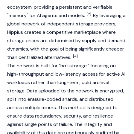
ecosystem, providing a persistent and verifiable
[2]
"memory" for
AI agents
and models.
By leveraging a
global network of independent storage providers,
Hippius creates a competitive marketplace where
storage prices are determined by supply and demand
dynamics, with the goal of being significantly cheaper
[4]
than centralized alternatives.
The network is built for "hot storage," focusing on
high-throughput and low-latency access for active AI
workloads rather than long-term, cold archival
storage. Data uploaded to the network is encrypted,
split into erasure-coded shards, and distributed
across multiple miners. This method is designed to
ensure data redundancy, security, and resilience
against single points of failure. The integrity and
availability of this data are continuously audited by