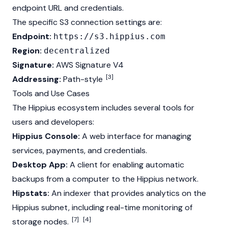
endpoint URL and credentials.
The specific S3 connection settings are:
Endpoint:
https://s3.hippius.com
Region:
decentralized
Signature:
AWS Signature V4
[3]
Addressing:
Path-style
Tools and Use Cases
The Hippius ecosystem includes several tools for
users and developers:
Hippius Console:
A web interface for managing
services, payments, and credentials.
Desktop App:
A client for enabling automatic
backups from a computer to the Hippius network.
Hipstats:
An indexer that provides analytics on the
Hippius subnet, including real-time monitoring of
[7]
[4]
storage nodes.