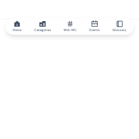
Home
Categories
Wiki MC
Events
Glossary
IQ.wiki
IQ.wiki - the world's leading authority on blockchain knowledge
and education. A part of Brainfund Group.
@iqwiki
@IQofficial
@IQ.wiki
Partner with IQ.wiki
Our business development team is ready to discuss
collaboration and integration opportunities, as well as
strategic partnership inquiries.
Contact via email
Message on telegram