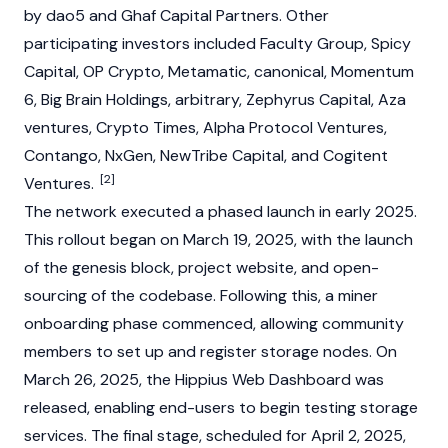
by
dao5
and Ghaf Capital Partners. Other
participating investors included Faculty Group, Spicy
Capital, OP Crypto, Metamatic, canonical, Momentum
6, Big Brain Holdings, arbitrary, Zephyrus Capital, Aza
ventures,
Crypto Times
, Alpha Protocol Ventures,
Contango, NxGen, NewTribe Capital, and Cogitent
[2]
Ventures.
The network executed a phased launch in early 2025.
This rollout began on March 19, 2025, with the launch
of the
genesis block
, project website, and open-
sourcing of the codebase. Following this, a miner
onboarding phase commenced, allowing community
members to set up and register storage nodes. On
March 26, 2025, the Hippius Web Dashboard was
released, enabling end-users to begin testing storage
services. The final stage, scheduled for April 2, 2025,