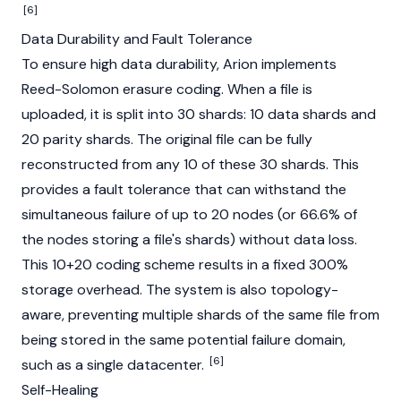
[6]
Data Durability and Fault Tolerance
To ensure high data durability, Arion implements
Reed-Solomon erasure coding. When a file is
uploaded, it is split into 30 shards: 10 data shards and
20 parity shards. The original file can be fully
reconstructed from any 10 of these 30 shards. This
provides a fault tolerance that can withstand the
simultaneous failure of up to 20
nodes
(or 66.6% of
the nodes storing a file's shards) without data loss.
This 10+20 coding scheme results in a fixed 300%
storage overhead. The system is also topology-
aware, preventing multiple shards of the same file from
being stored in the same potential failure domain,
[6]
such as a single datacenter.
Self-Healing