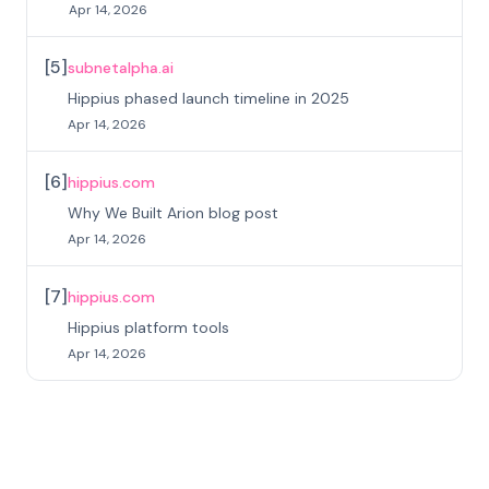
Apr 14, 2026
[
5
]
subnetalpha.ai
Hippius phased launch timeline in 2025
Apr 14, 2026
[
6
]
hippius.com
Why We Built Arion blog post
Apr 14, 2026
[
7
]
hippius.com
Hippius platform tools
Apr 14, 2026