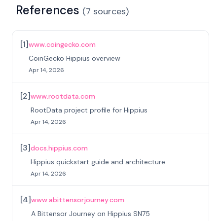
References
(
7
sources
)
[
1
]
www.coingecko.com
CoinGecko Hippius overview
Apr 14, 2026
[
2
]
www.rootdata.com
RootData project profile for Hippius
Apr 14, 2026
[
3
]
docs.hippius.com
Hippius quickstart guide and architecture
Apr 14, 2026
[
4
]
www.abittensorjourney.com
A Bittensor Journey on Hippius SN75