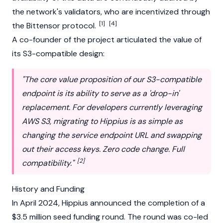
the network's
validators
, who are incentivized through
[1]
[4]
the
Bittensor
protocol.
A co-founder of the project articulated the value of
its S3-compatible design:
"The core value proposition of our S3-compatible
endpoint is its ability to serve as a 'drop-in'
replacement. For developers currently leveraging
AWS S3, migrating to Hippius is as simple as
changing the service endpoint URL and swapping
out their access keys. Zero code change. Full
[2]
compatibility."
History and Funding
In April 2024, Hippius announced the completion of a
$3.5 million seed funding round. The round was co-led