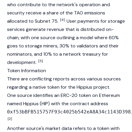
who contribute to the network's operation and
security receive a share of the TAO emissions
[4]
allocated to Subnet 75.
User payments for storage
services generate revenue that is distributed on-
chain, with one source outlining a model where 60%
goes to storage miners, 30% to validators and their
nominators, and 10% to a network treasury for
[5]
development.
Token Information
There are conflicting reports across various sources
regarding a native token for the Hippius project.
One source identifies an
ERC-20
token on
Ethereum
named Hippius (HIP) with the contract address
.
0xf53bBFB515757F93c4025b542eA8A34c1143D398
[2]
Another source's market data refers to a token with