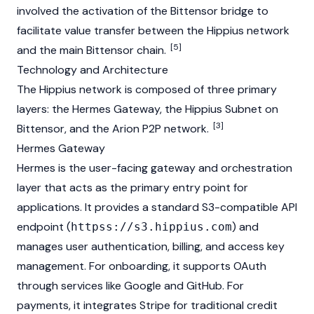
involved the activation of the
Bittensor
bridge to
facilitate value transfer between the Hippius network
[5]
and the main Bittensor chain.
Technology and Architecture
The Hippius network is composed of three primary
layers: the Hermes Gateway, the Hippius Subnet on
[3]
Bittensor
, and the Arion P2P network.
Hermes Gateway
Hermes is the user-facing gateway and orchestration
layer that acts as the primary entry point for
applications. It provides a standard S3-compatible API
endpoint (
) and
httpss://s3.hippius.com
manages user authentication, billing, and access key
management. For onboarding, it supports OAuth
through services like Google and GitHub. For
payments, it integrates Stripe for traditional credit