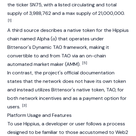
the ticker SN75, with a listed circulating and total
supply of 3,988,762 and a max supply of 21,000,000.
[1]
A third source describes a native token for the Hippius
chain named Alpha (α) that operates under
Bittensor's
Dynamic TAO framework, making it
convertible to and from TAO via an on-chain
[5]
automated market maker
(AMM).
In contrast, the project's official documentation
states that the network does not have its own token
and instead utilizes
Bittensor's
native token, TAO, for
both network incentives and as a payment option for
[3]
users.
Platform Usage and Features
To use Hippius, a developer or user follows a process
designed to be familiar to those accustomed to Web2