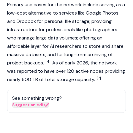
Primary use cases for the network include serving as a
low-cost alternative to services like Google Photos
and Dropbox for personal file storage; providing
infrastructure for professionals like photographers
who manage large data volumes; offering an
affordable layer for AI researchers to store and share
massive datasets; and for long-term archiving of
[4]
project backups.
As of early 2026, the network
was reported to have over 120 active nodes providing
[7]
nearly 600 TB of total storage capacity.
See something wrong?
Suggest an edit