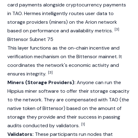
card payments alongside
cryptocurrency
payments
in
TAO
. Hermes intelligently routes user data to
storage providers (miners) on the Arion network
[3]
based on performance and availability metrics.
Bittensor Subnet 75
This layer functions as the on-chain incentive and
verification mechanism on the
Bittensor
mainnet
. It
coordinates the network's economic activity and
[3]
ensures integrity.
Miners (Storage Providers):
Anyone can run the
Hippius miner software to offer their storage capacity
to the network. They are compensated with
TAO
(the
native token of Bittensor) based on the amount of
storage they provide and their success in passing
[1]
audits conducted by
validators
.
Validators:
These participants run nodes that