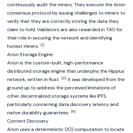
continuously audit the miners. They execute the Arion
consensus protocol by issuing challenges to miners to
verify that they are correctly storing the data they
claim to hold. Validators are also rewarded in TAO for
their role in securing the network and identifying
[1]
honest miners.
Arion Storage Engine
Arion is the custom-built, high-performance
distributed storage engine that underpins the Hippius
[2]
network, written in Rust.
It was developed from the
ground up to address the perceived limitations of
other decentralized storage systems like
IPFS
,
particularly concerning data discovery latency and
[6]
native durability guarantees.
Content Discovery
Arion uses a deterministic O(1) computation to locate