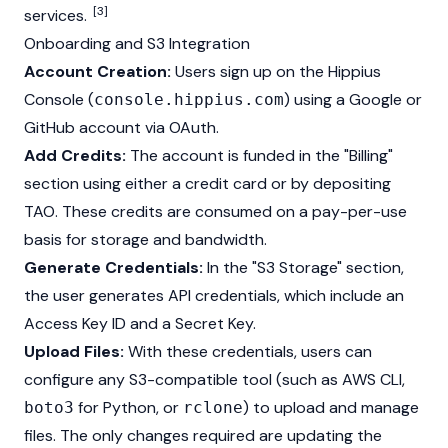
[3]
services.
Onboarding and S3 Integration
Account Creation:
Users sign up on the Hippius
Console (
) using a Google or
console.hippius.com
GitHub account via OAuth.
Add Credits:
The account is funded in the "Billing"
section using either a credit card or by depositing
TAO. These credits are consumed on a pay-per-use
basis for storage and bandwidth.
Generate Credentials:
In the "S3 Storage" section,
the user generates API credentials, which include an
Access Key ID and a Secret Key.
Upload Files:
With these credentials, users can
configure any S3-compatible tool (such as AWS
CLI
,
for Python, or
) to upload and manage
boto3
rclone
files. The only changes required are updating the