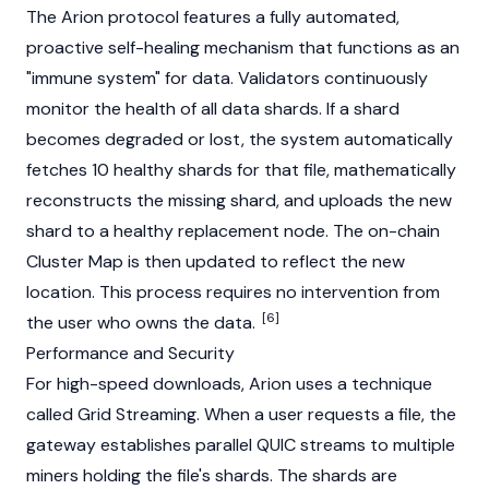
The Arion protocol features a fully automated,
proactive self-healing mechanism that functions as an
"immune system" for data.
Validators
continuously
monitor the health of all data shards. If a shard
becomes degraded or lost, the system automatically
fetches 10 healthy shards for that file, mathematically
reconstructs the missing shard, and uploads the new
shard to a healthy replacement
node
. The on-chain
Cluster Map is then updated to reflect the new
location. This process requires no intervention from
[6]
the user who owns the data.
Performance and Security
For high-speed downloads, Arion uses a technique
called Grid Streaming. When a user requests a file, the
gateway establishes parallel QUIC streams to multiple
miners holding the file's shards. The shards are