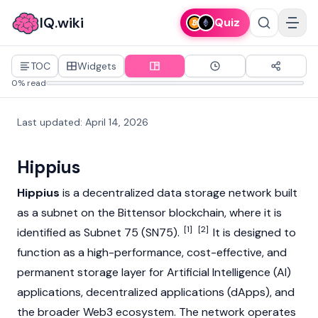
IQ.wiki
Quiz
TOC
Widgets
0% read
Last updated
:
April 14, 2026
Hippius
Hippius
is a decentralized data storage network built
as a subnet on the
Bittensor
blockchain
, where it is
[1]
[2]
identified as Subnet 75 (SN75).
It is designed to
function as a high-performance, cost-effective, and
permanent storage layer for Artificial Intelligence (AI)
applications,
decentralized applications
(dApps), and
the broader
Web3
ecosystem. The network operates