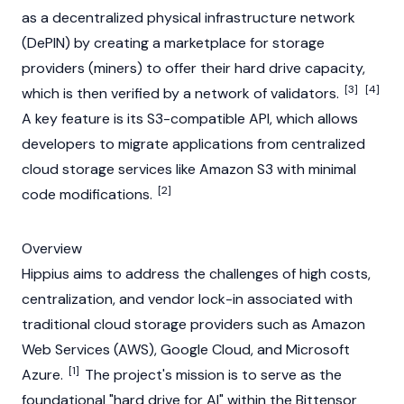
as a decentralized physical infrastructure network
(
DePIN
) by creating a marketplace for storage
providers (miners) to offer their hard drive capacity,
[3]
[4]
which is then verified by a network of validators.
A key feature is its S3-compatible API, which allows
developers to migrate applications from centralized
cloud storage services like Amazon S3 with minimal
[2]
code modifications.
Overview
Hippius aims to address the challenges of high costs,
centralization, and vendor lock-in associated with
traditional cloud storage providers such as Amazon
Web Services (AWS), Google Cloud, and Microsoft
[1]
Azure.
The project's mission is to serve as the
foundational "hard drive for AI" within the
Bittensor