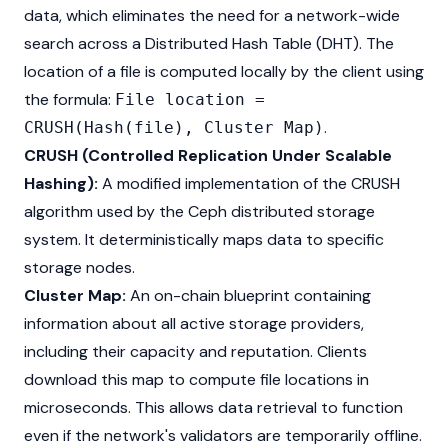
data, which eliminates the need for a network-wide
search across a Distributed Hash Table (DHT). The
location of a file is computed locally by the client using
the formula:
File location =
.
CRUSH(Hash(file), Cluster Map)
CRUSH (Controlled Replication Under Scalable
Hashing):
A modified implementation of the CRUSH
algorithm used by the Ceph distributed storage
system. It deterministically maps data to specific
storage nodes.
Cluster Map:
An on-chain blueprint containing
information about all active storage providers,
including their capacity and reputation. Clients
download this map to compute file locations in
microseconds. This allows data retrieval to function
even if the network's validators are temporarily offline.