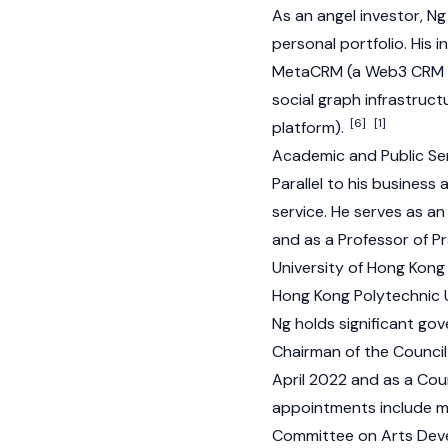
As an angel investor, N
personal portfolio. His 
MetaCRM (a Web3 CRM sol
social graph infrastruc
[6]
[1]
platform).
Academic and Public Ser
Parallel to his business 
service. He serves as a
and as a Professor of P
University of Hong Kong 
Hong Kong Polytechnic U
Ng holds significant gov
Chairman of the Council
April 2022 and as a Cou
appointments include m
Committee on Arts Deve