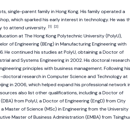
ts, single-parent family in Hong Kong. His family operated a
shop, which sparked his early interest in technology. He was t
[1]
[2]
ly to attend university.
ducation at The Hong Kong Polytechnic University (PolyU),
lor of Engineering (BEng) in Manufacturing Engineering with
96. He continued his studies at PolyU, obtaining a Doctor of
strial and Systems Engineering in 2002. His doctoral research
gineering principles with business management. Following hi
-doctoral research in Computer Science and Technology at
eijing in 2006, which helped expand his professional network i
sources also list other qualifications, including a Doctor of
 (DBA) from PolyU, a Doctor of Engineering (EngD) from City
 a Master of Science (MSc) in Engineering from the University
utive Master of Business Administration (EMBA) from Tsinghu