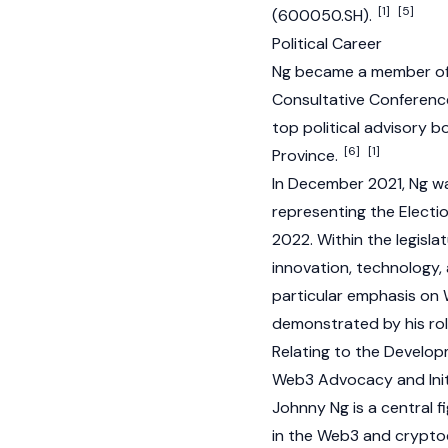
[1]
[5]
(600050.SH).
Political Career
Ng became a member of t
Consultative Conference
top political advisory 
[6]
[1]
Province.
In December 2021, Ng wa
representing the Electi
2022. Within the legisla
innovation, technology,
particular emphasis on
demonstrated by his ro
Relating to the Develo
Web3 Advocacy and Init
Johnny Ng is a central fi
in the
Web3
and
crypto