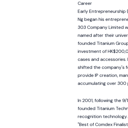
Career
Early Entrepreneurship
Ng began his entrepreneu
303 Company Limited wit
named after their unive
founded Titanium Group 
investment of HK$200,0
cases and accessories. R
shifted the company's fo
provide IP creation, ma
accumulating over 300 
In 2001, following the 9
founded Titanium Techno
recognition technology.
"Best of Comdex Finalist