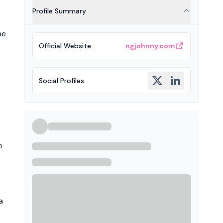
Profile Summary
he
Official Website
:
ngjohnny.com
Social Profiles
:
s
n
a