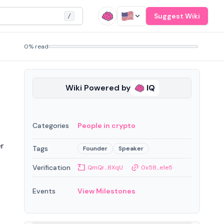
Suggest Wiki
/
0% read
Wiki Powered by
IQ
Categories
People in crypto
er
Tags
Founder
Speaker
Verification
QmQr...8XqU
0x58...e1e5
Events
View Milestones