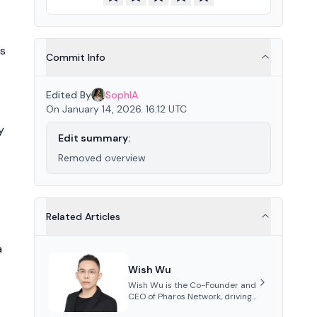
's
Commit Info
Edited By
SophIA
On January 14, 2026. 16:12 UTC
y
Edit summary:
Removed overview
Related Articles
a
Wish Wu
Wish Wu is the Co-Founder and
CEO of Pharos Network, driving
innovations in Web3