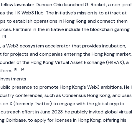
fellow lawmaker Duncan Chiu launched G-Rocket, a non-prof
s the HK Web3 Hub. The initiative's mission is to attract at
ps to establish operations in Hong Kong and connect them
rces. Partners in the initiative include the
blockchain
gaming
[1]
, a
Web3
ecosystem accelerator that provides incubation,
t for projects and companies entering the Hong Kong market.
o-founder of the Hong Kong Virtual Asset Exchange (HKVAX), a
[8]
[4]
atform.
 Investments
 public presence to promote Hong Kong's
Web3
ambitions. He i
ndustry conferences, such as
Consensus
Hong Kong, and uses
m on X (formerly Twitter) to engage with the global crypto
outreach effort in June 2023, he publicly invited global virtual
ing
Coinbase
, to apply for licenses in Hong Kong, offering his