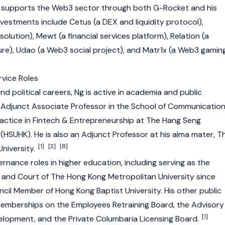
g supports the
Web3
sector through both G-Rocket and his
investments include
Cetus
(a
DEX
and liquidity protocol),
ution), Mewt (a financial services platform), Relation (a
ture), Udao (a Web3 social project), and Matr1x (a Web3 gamin
vice Roles
and political careers, Ng is active in academia and public
n Adjunct Associate Professor in the School of Communicatio
ractice in Fintech & Entrepreneurship at The Hang Seng
(HSUHK). He is also an Adjunct Professor at his alma mater, T
[1]
[2]
[8]
niversity.
ernance roles in higher education, including serving as the
 and Court of The Hong Kong Metropolitan University since
ncil Member of Hong Kong Baptist University. His other public
emberships on the Employees Retraining Board, the Advisory
[1]
lopment, and the Private Columbaria Licensing Board.