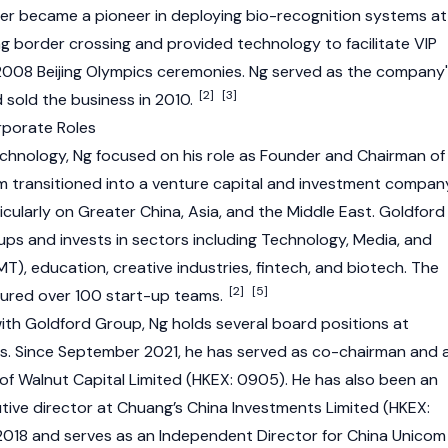
er became a pioneer in deploying bio-recognition systems at
 border crossing and provided technology to facilitate VIP
2008 Beijing Olympics ceremonies. Ng served as the company
[2]
[3]
 sold the business in 2010.
rporate Roles
Technology, Ng focused on his role as Founder and Chairman of
m transitioned into a venture capital and investment compan
ticularly on Greater China, Asia, and the Middle East. Goldford
ps and invests in sectors including Technology, Media, and
), education, creative industries, fintech, and biotech. The
[2]
[5]
tured over 100 start-up teams.
with Goldford Group, Ng holds several board positions at
es. Since September 2021, he has served as co-chairman and 
of Walnut Capital Limited (HKEX: 0905). He has also been an
ive director at Chuang’s China Investments Limited (HKEX:
018 and serves as an Independent Director for China Unicom