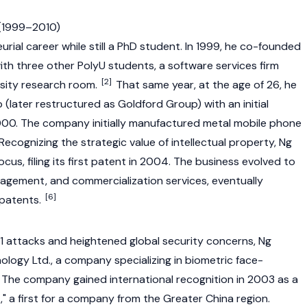
 (1999–2010)
rial career while still a PhD student. In 1999, he co-founded
h three other PolyU students, a software services firm
[2]
rsity research room.
That same year, at the age of 26, he
(later restructured as Goldford Group) with an initial
00. The company initially manufactured metal mobile phone
ecognizing the strategic value of intellectual property, Ng
cus, filing its first patent in 2004. The business evolved to
nagement, and commercialization services, eventually
[6]
patents.
/11 attacks and heightened global security concerns, Ng
logy Ltd., a company specializing in biometric face-
 The company gained international recognition in 2003 as a
," a first for a company from the Greater China region.