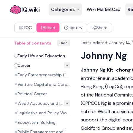
IQ.wiki
Categories
Wiki MarketCap
Re
TOC
Read
History
Share
Last updated
:
January 14,
Table of contents
Hide
Johnny Ng
Early Life and Education
Career
Johnny Ng Kit-chong
Early Entrepreneurship (1999–2010)
entrepreneur, academic, 
Venture Capital and Corporate Roles
Hong Kong (LegCo), rep
Political Career
of the National Committ
(CPPCC). Ng is a promin
Web3 Advocacy and Initiatives
hub for
Web3
and virtua
Legislative and Policy Work
support the digital eco
Ecosystem Building
Goldford Group and sev
Public Engagement and Investments