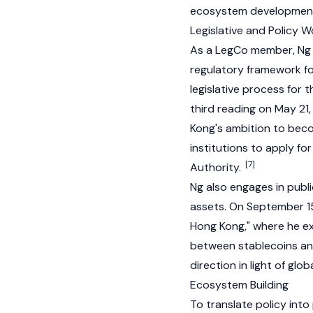
ecosystem development
Legislative and Policy W
As a LegCo member, Ng h
regulatory framework for
legislative process for t
third reading on May 21,
Kong's ambition to bec
institutions to apply fo
[7]
Authority.
Ng also engages in publ
assets. On September 15
Hong Kong," where he exp
between stablecoins a
direction in light of gl
Ecosystem Building
To translate policy into 