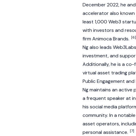
December 2022, he and 
accelerator also known a
least 1,000
Web3
startu
with investors and resou
[6]
firm
Animoca Brands
.
Ng also leads Web3Labs
investment, and suppor
Additionally, he is a c
virtual asset trading pl
Public Engagement and
Ng maintains an active
a frequent speaker at i
his social media platfor
community. In a notable 
asset operators, includ
[7]
personal assistance.