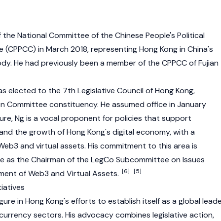
he National Committee of the Chinese People's Political
 (CPPCC) in March 2018, representing Hong Kong in China's
body. He had previously been a member of the CPPCC of Fujian
s elected to the 7th Legislative Council of Hong Kong,
on Committee constituency. He assumed office in January
ture, Ng is a vocal proponent for policies that support
 and the growth of Hong Kong's digital economy, with a
Web3
and virtual assets. His commitment to this area is
le as the Chairman of the LegCo Subcommittee on Issues
[6]
[5]
pment of Web3 and Virtual Assets.
iatives
gure in Hong Kong's efforts to establish itself as a global lead
currency
sectors. His advocacy combines legislative action,