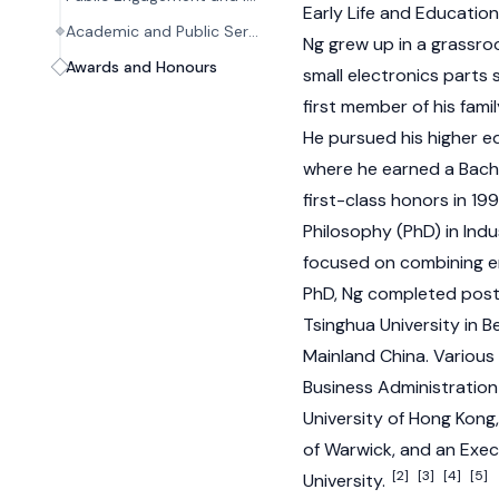
Early Life and Education
Academic and Public Service Roles
Ng grew up in a grassroo
Awards and Honours
small electronics parts 
first member of his fami
He pursued his higher e
where he earned a Bache
first-class honors in 19
Philosophy (PhD) in Indu
focused on combining en
PhD, Ng completed post
Tsinghua University in B
Mainland China. Various 
Business Administration
University of Hong Kong,
of Warwick, and an Exec
[2]
[3]
[4]
[5]
University.