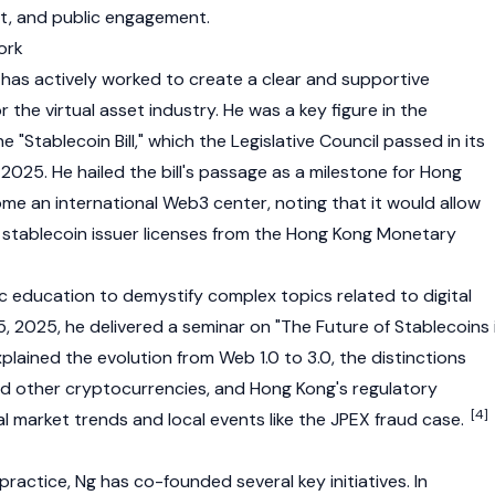
, and public engagement.
ork
as actively worked to create a clear and supportive
 the virtual asset industry. He was a key figure in the
he "Stablecoin Bill," which the Legislative Council passed in its
 2025. He hailed the bill's passage as a milestone for Hong
ome an international
Web3
center, noting that it would allow
r
stablecoin
issuer licenses from the Hong Kong Monetary
ic education to demystify complex topics related to digital
, 2025, he delivered a seminar on "The Future of Stablecoins 
lained the evolution from Web 1.0 to 3.0, the distinctions
nd other
cryptocurrencies
, and Hong Kong's regulatory
[4]
obal market trends and local events like the JPEX fraud case.
practice, Ng has co-founded several key initiatives. In