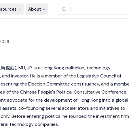
sources
About
 2026
(吳傑莊), MH, JP, is a Hong Kong politician, technology
and investor. He is a member of the Legislative Council of
resenting the Election Committee constituency, and a memb
ee of the Chinese People's Political Consultative Conference
ent advocate for the development of Hong Kong into a global
l assets, co-founding several accelerators and initiatives to
nomy. Before entering politics, he founded the investment firm
eral technology companies.