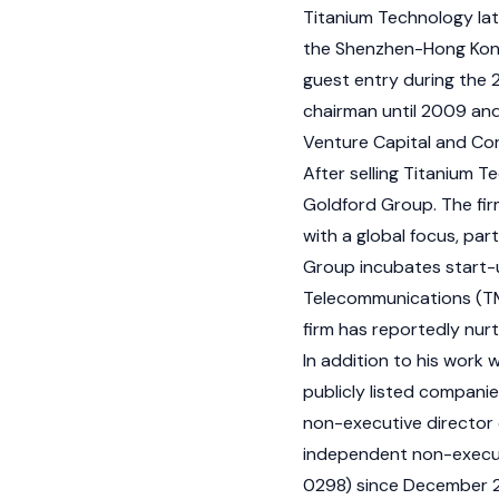
Titanium Technology lat
the Shenzhen-Hong Kong
guest entry during the 
chairman until 2009 and
Venture Capital and Co
After selling Titanium 
Goldford Group. The fir
with a global focus, par
Group incubates start-u
Telecommunications (TMT
firm has reportedly nur
In addition to his work 
publicly listed compani
non-executive director 
independent non-execut
0298) since December 2