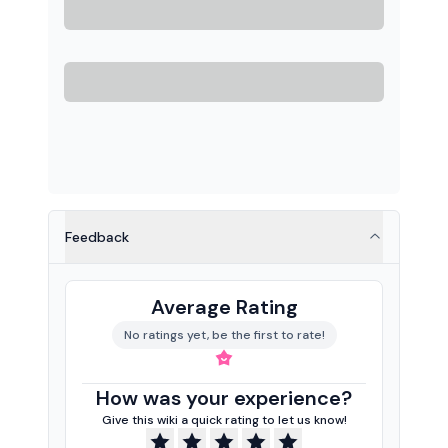
Feedback
Average Rating
No ratings yet, be the first to rate!
How was your experience?
Give this wiki a quick rating to let us know!