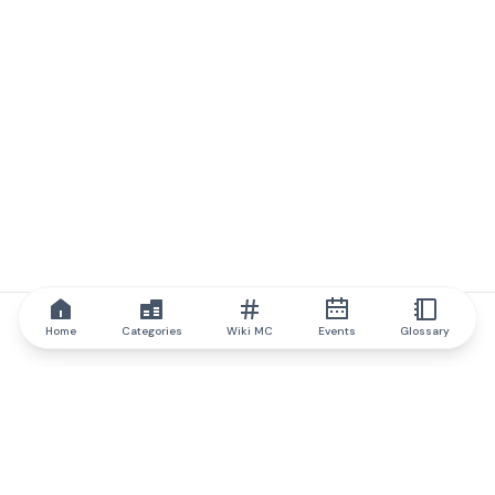
Home
Categories
Wiki MC
Events
Glossary
IQ.wiki
IQ.wiki - the world's leading authority on blockchain knowledge
and education. A part of Brainfund Group.
@iqwiki
@IQofficial
@IQ.wiki