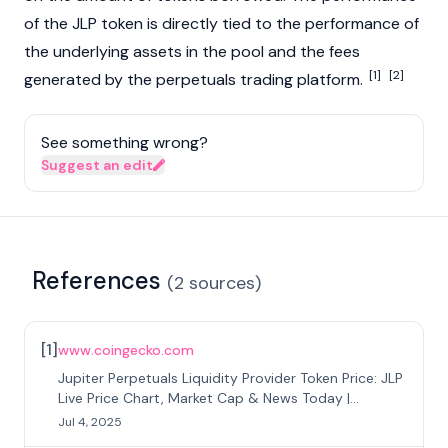
of the JLP token is directly tied to the performance of
the underlying assets in the pool and the fees
[1]
[2]
generated by the perpetuals trading platform.
See something wrong?
Suggest an edit
References
(
2
sources
)
[
1
]
www.coingecko.com
Jupiter Perpetuals Liquidity Provider Token Price: JLP
Live Price Chart, Market Cap & News Today |
CoinGecko
Jul 4, 2025