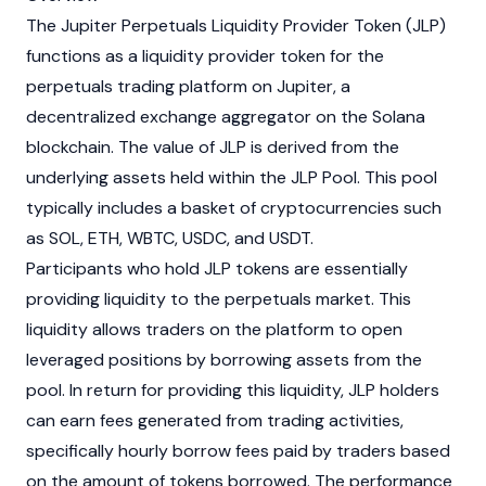
The
Jupiter
Perpetuals Liquidity Provider Token (JLP)
functions as a liquidity provider token for the
perpetuals trading platform on
Jupiter
, a
decentralized exchange
aggregator on the
Solana
blockchain
. The value of JLP is derived from the
underlying assets held within the JLP Pool. This pool
typically includes a basket of
cryptocurrencies
such
as
SOL
,
ETH
,
WBTC
,
USDC
, and
USDT
.
Participants who hold JLP tokens are essentially
providing liquidity to the perpetuals market. This
liquidity allows traders on the platform to open
leveraged positions by borrowing assets from the
pool. In return for providing this liquidity, JLP holders
can earn fees generated from trading activities,
specifically hourly borrow fees paid by traders based
on the amount of tokens borrowed. The performance