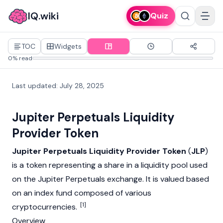
IQ.wiki
Quiz
TOC
Widgets
0% read
Last updated
:
July 28, 2025
Jupiter Perpetuals Liquidity
Provider Token
Jupiter Perpetuals Liquidity Provider Token
(
JLP
)
is a token representing a share in a
liquidity pool
used
on the
Jupiter
Perpetuals exchange. It is valued based
on an index fund composed of various
[1]
cryptocurrencies.
Overview