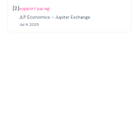
[
2
]
support.jup.ag
JLP Economics – Jupiter Exchange
Jul 4, 2025