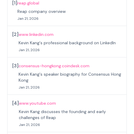
[
1
]
reap.global
Reap company overview
Jan 21, 2026
[
2
]
www.linkedin.com
Kevin Kang's professional background on LinkedIn
Jan 21, 2026
[
3
]
consensus-hongkong.coindesk.com
Kevin Kang's speaker biography for Consensus Hong
Kong
Jan 21, 2026
[
4
]
www.youtube.com
Kevin Kang discusses the founding and early
challenges of Reap
Jan 21, 2026