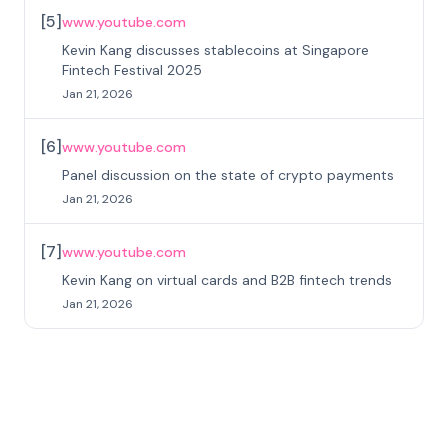
[
5
]
www.youtube.com
Kevin Kang discusses stablecoins at Singapore
Fintech Festival 2025
Jan 21, 2026
[
6
]
www.youtube.com
Panel discussion on the state of crypto payments
Jan 21, 2026
[
7
]
www.youtube.com
Kevin Kang on virtual cards and B2B fintech trends
Jan 21, 2026