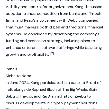
visibility and control for organizations. Kang discussed
adoption trends, competition from banks and fintech
firms, and Reap’s involvement with
Web3
companies
that must manage both digital and traditional financial
systems. He concluded by describing the company’s
funding and expansion strategy, including plans to
enhance enterprise software offerings while balancing
[7]
growth and profitability.
Panels
Niche to Norm
In June 2024, Kang participated in a panel at Proof of
Talk alongside Raphael Bloch of The Big Whale, Bibin
Babu of Paycio, and Raj Brahmbhatt of Zeebu to
discuss developments in
crypto
payment solutions.