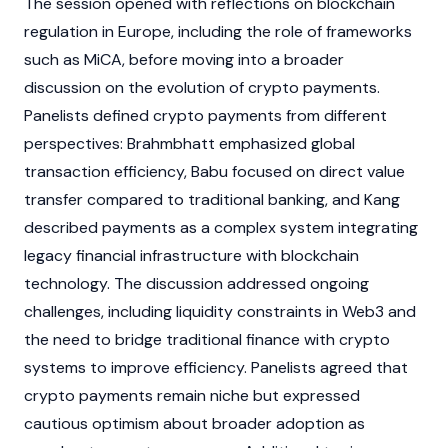
The session opened with reflections on
blockchain
regulation in Europe, including the role of frameworks
such as MiCA, before moving into a broader
discussion on the evolution of
crypto
payments.
Panelists defined
crypto
payments from different
perspectives: Brahmbhatt emphasized global
transaction efficiency, Babu focused on direct value
transfer compared to traditional banking, and Kang
described payments as a complex system integrating
legacy financial infrastructure with
blockchain
technology. The discussion addressed ongoing
challenges, including liquidity constraints in
Web3
and
the need to bridge traditional finance with
crypto
systems to improve efficiency. Panelists agreed that
crypto
payments remain niche but expressed
cautious optimism about broader adoption as