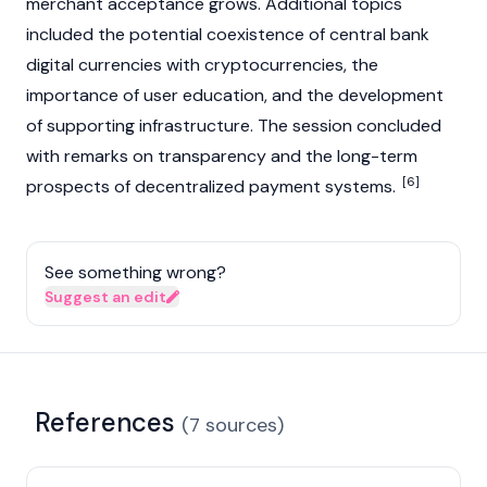
merchant acceptance grows. Additional topics
included the potential coexistence of central bank
digital currencies with
cryptocurrencies
, the
importance of user education, and the development
of supporting infrastructure. The session concluded
with remarks on transparency and the long-term
[6]
prospects of decentralized payment systems.
See something wrong?
Suggest an edit
References
(
7
sources
)