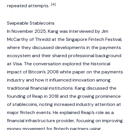
[4]
repeated attempts.
Swipeable Stablecoins
In November 2025, Kang was interviewed by Jim
McCarthy of Thredd at the Singapore Fintech Festival,
where they discussed developments in the payments
ecosystem and their shared professional background
at Visa. The conversation explored the historical
impact of
Bitcoin’s
2008 white paper on the payments
industry and how it influenced innovation among
traditional financial institutions. Kang discussed the
founding of Reap in 2018 and the growing prominence
of
stablecoins
, noting increased industry attention at
major fintech events. He explained Reap’s role as a
financial infrastructure provider, focusing on improving
money movement for fintech partners using