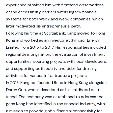
experience provided him with firsthand observations
of the accessibility barriers within legacy financial
systems for both Web2 and
Web3
companies, which
later motivated his entrepreneurial path.
Following his time at Scotiabank, Kang moved to Hong
Kong and worked as an investor at Symbior Energy
Limited from 2015 to 2017. His responsibilities included
regional deal origination, the evaluation of investment
opportunities, sourcing projects with local developers,
and supporting both equity and debt fundraising
activities for various infrastructure projects.
In 2018, Kang co-founded Reap in Hong Kong alongside
Daren Guo, who is described as his childhood best
friend. The company was established to address the
gaps Kang had identified in the financial industry, with
a mission to provide global financial connectivity for