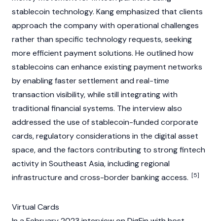
stablecoin
technology. Kang emphasized that clients
approach the company with operational challenges
rather than specific technology requests, seeking
more efficient payment solutions. He outlined how
stablecoins
can enhance existing payment networks
by enabling faster settlement and real-time
transaction visibility, while still integrating with
traditional financial systems. The interview also
addressed the use of
stablecoin
-funded corporate
cards, regulatory considerations in the
digital asset
space, and the factors contributing to strong fintech
activity in Southeast Asia, including regional
[5]
infrastructure and cross-border banking access.
Virtual Cards
In a February 2023 interview on DigFin with host