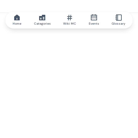
Home
Categories
Wiki MC
Events
Glossary
IQ.wiki
IQ.wiki - the world's leading authority on blockchain knowledge
and education. A part of Brainfund Group.
@iqwiki
@IQofficial
@IQ.wiki
Partner with IQ.wiki
Our business development team is ready to discuss
collaboration and integration opportunities, as well as
strategic partnership inquiries.
Contact via email
Message on telegram