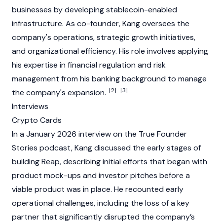
businesses by developing stablecoin-enabled
infrastructure. As co-founder, Kang oversees the
company's operations, strategic growth initiatives,
and organizational efficiency. His role involves applying
his expertise in financial regulation and risk
management from his banking background to manage
[2]
[3]
the company's expansion.
Interviews
Crypto Cards
In a January 2026 interview on the True Founder
Stories podcast, Kang discussed the early stages of
building Reap, describing initial efforts that began with
product mock-ups and investor pitches before a
viable product was in place. He recounted early
operational challenges, including the loss of a key
partner that significantly disrupted the company’s