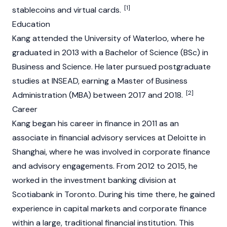
[1]
stablecoins
and virtual cards.
Education
Kang attended the University of Waterloo, where he
graduated in 2013 with a Bachelor of Science (BSc) in
Business and Science. He later pursued postgraduate
studies at INSEAD, earning a Master of Business
[2]
Administration (MBA) between 2017 and 2018.
Career
Kang began his career in finance in 2011 as an
associate in financial advisory services at Deloitte in
Shanghai, where he was involved in corporate finance
and advisory engagements. From 2012 to 2015, he
worked in the investment banking division at
Scotiabank in Toronto. During his time there, he gained
experience in capital markets and corporate finance
within a large, traditional financial institution. This