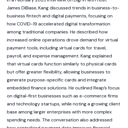
James DiBiase, Kang discussed trends in business-to-
business fintech and digital payments, focusing on
how COVID-19 accelerated digital transformation
among traditional companies. He described how
increased online operations drove demand for virtual
payment tools, including virtual cards for travel,
payroll, and expense management. Kang explained
that virtual cards function similarly to physical cards
but offer greater flexibility, allowing businesses to
generate purpose-specific cards and integrate
embedded finance solutions. He outlined Reap’s focus
on digital-first businesses such as e-commerce firms
and technology startups, while noting a growing client
base among larger enterprises with more complex
spending needs. The conversation also addressed
how centralized payment data improves financial