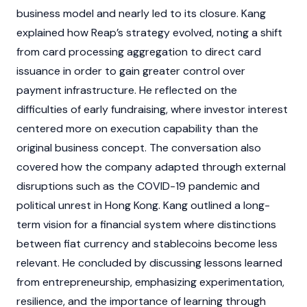
business model and nearly led to its closure. Kang
explained how Reap’s strategy evolved, noting a shift
from card processing aggregation to direct card
issuance in order to gain greater control over
payment infrastructure. He reflected on the
difficulties of early fundraising, where investor interest
centered more on execution capability than the
original business concept. The conversation also
covered how the company adapted through external
disruptions such as the COVID-19 pandemic and
political unrest in Hong Kong. Kang outlined a long-
term vision for a financial system where distinctions
between
fiat
currency and
stablecoins
become less
relevant. He concluded by discussing lessons learned
from entrepreneurship, emphasizing experimentation,
resilience, and the importance of learning through