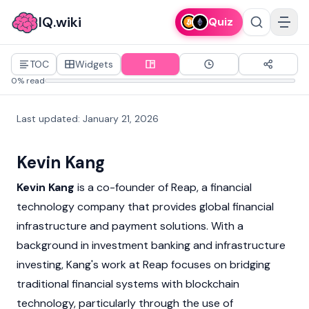
IQ.wiki
Quiz
TOC
Widgets
0% read
Last updated
:
January 21, 2026
Kevin Kang
Kevin Kang
is a co-founder of Reap, a financial
technology company that provides global financial
infrastructure and payment solutions. With a
background in investment banking and infrastructure
investing, Kang's work at Reap focuses on bridging
traditional financial systems with
blockchain
technology, particularly through the use of