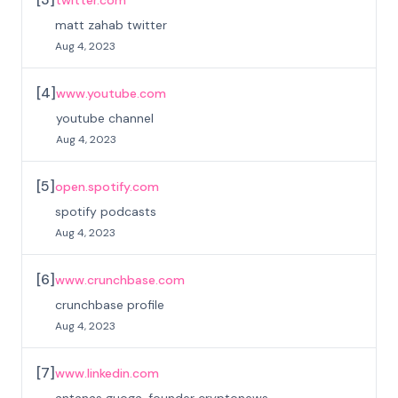
twitter.com
matt zahab twitter
Aug 4, 2023
[
4
]
www.youtube.com
youtube channel
Aug 4, 2023
[
5
]
open.spotify.com
spotify podcasts
Aug 4, 2023
[
6
]
www.crunchbase.com
crunchbase profile
Aug 4, 2023
[
7
]
www.linkedin.com