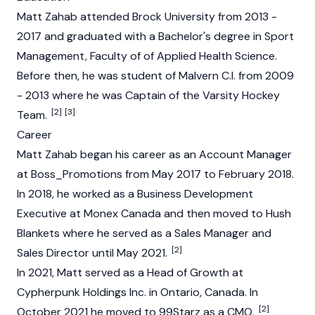
Matt Zahab attended Brock University from 2013 -
2017 and graduated with a Bachelor's degree in Sport
Management, Faculty of of Applied Health Science.
Before then, he was student of Malvern C.I. from 2009
- 2013 where he was Captain of the Varsity Hockey
[2]
[3]
Team.
Career
Matt Zahab began his career as an Account Manager
at Boss_Promotions from May 2017 to February 2018.
In 2018, he worked as a Business Development
Executive at Monex Canada and then moved to Hush
Blankets where he served as a Sales Manager and
[2]
Sales Director until May 2021.
In 2021, Matt served as a Head of Growth at
Cypherpunk Holdings Inc. in Ontario, Canada. In
[2]
October 2021 he moved to 99Starz as a CMO.