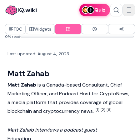
IQ.wiki
Quiz
TOC
Widgets
0% read
Last updated
:
August 4, 2023
Matt Zahab
Matt Zahab
is a Canada-based Consultant, Chief
Marketing Officer, and Podcast Host for
CryptoNews
,
a media platform that provides coverage of global
[1]
[2]
[6]
blockchain
and
cryptocurrency
news.
Matt Zahab interviews a podcast guest
Education