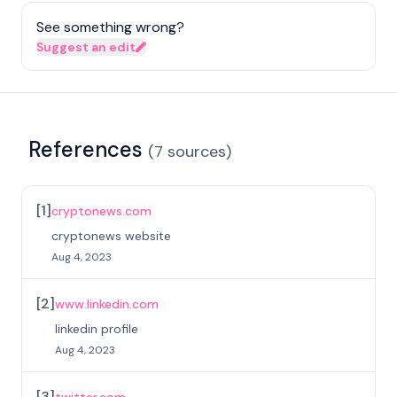
See something wrong?
Suggest an edit
References
(
7
sources
)
[
1
]
cryptonews.com
cryptonews website
Aug 4, 2023
[
2
]
www.linkedin.com
linkedin profile
Aug 4, 2023
[
3
]