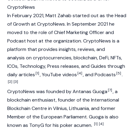
CryptoNews
In February 2021, Matt Zahab started out as the Head
of Growth at CryptoNews. In September 2021 he
moved to the role of Chief Marketing Officer and
Podcast host at the organization. CryptoNews is a
platform that provides insights, reviews, and
analysis on
cryptocurrencies
,
blockchain
,
DeFi
,
NFTs
,
ICOs
, Technology, Press releases, and Guides through
[1]
[4]
[5]
daily articles
, YouTube videos
, and Podcasts
.
[2]
[3]
[7]
CryptoNews was founded by Antanas Guoga
, a
blockchain enthusiast, founder of the International
Blockchain Centre in Vilnius, Lithuania, and former
Member of the European Parliament. Guoga is also
[1]
[4]
known as TonyG for his poker acumen.