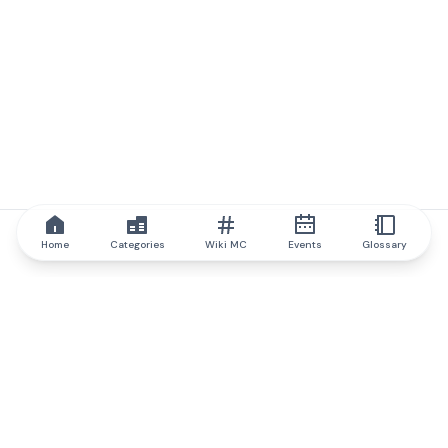
Home
Categories
Wiki MC
Events
Glossary
IQ.wiki
IQ.wiki - the world's leading authority on blockchain knowledge
and education. A part of Brainfund Group.
@iqwiki
@IQofficial
@IQ.wiki
Partner with IQ.wiki