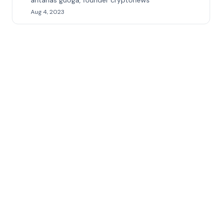
antanas guoga, founder cryptonews
Aug 4, 2023