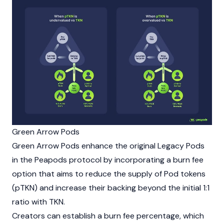
Green Arrow Pods
Green Arrow Pods enhance the original Legacy Pods
in the Peapods protocol by incorporating a burn fee
option that aims to reduce the supply of Pod tokens
(pTKN) and increase their backing beyond the initial 1:1
ratio with TKN.
Creators can establish a burn fee percentage, which