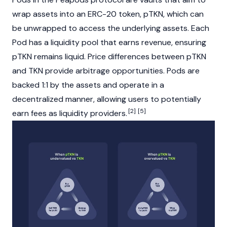
wrap assets into an
ERC-20
token, pTKN, which can
be unwrapped to access the underlying assets. Each
Pod has a
liquidity pool
that earns revenue, ensuring
pTKN remains liquid. Price differences between pTKN
and TKN provide
arbitrage
opportunities. Pods are
backed 1:1 by the assets and operate in a
decentralized manner, allowing users to potentially
[2]
[5]
earn fees as
liquidity providers
.