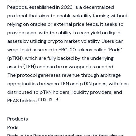
Peapods, established in 2023, is a decentralized
protocol that aims to enable volatility farming without
relying on oracles or external price feeds. It seeks to
provide users with the ability to earn yield on liquid
assets by utilizing crypto market volatility. Users can
wrap liquid assets into
ERC-20
tokens called "Pods"
(pTKN), which are fully backed by the underlying
assets (TKN) and can be unwrapped as needed.
The protocol generates revenue through
arbitrage
opportunities between TKN and pTKN prices, with fees
distributed to pTKN holders,
liquidity providers
, and
[1]
[2]
[3]
[4]
PEAS holders.
Products
Pods
Pods in the Peapods protocol are vaults that aim to