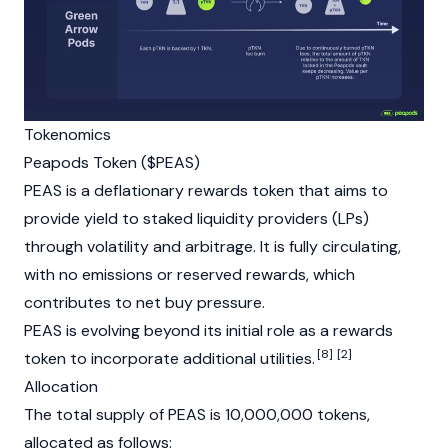
Tokenomics
Peapods Token ($PEAS)
PEAS is a deflationary rewards token that aims to
provide yield to staked
liquidity providers
(LPs)
through volatility and
arbitrage
. It is fully circulating,
with no emissions or reserved rewards, which
contributes to net buy pressure.
PEAS is evolving beyond its initial role as a rewards
[8]
[2]
token to incorporate additional utilities.
Allocation
The total supply of PEAS is 10,000,000 tokens,
allocated as follows: