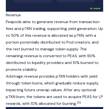
Revenue
Peapods aims to generate revenue from transaction
fees and pTKN trading, supporting yield generation. Up
to 50% of this revenue is allocated as pTKN, with a
portion potentially distributed to Pod creators, and
the rest burned to manage token supply. The
remaining revenue is converted to PEAS, with 90%
distributed to
liquidity providers
and 10% burned to
promote stability.
Arbitrage revenue provides pTKN holders with yield
through
token burns
, which gradually reduce supply,
impacting future unwrap values. After any optional
pTKN burn, the tokens are used to acquire PEAS for LP
[2]
rewards, with 10% allocated for burning.