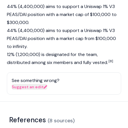
44% (4,400,000) aims to support a Uniswap 1% V3
PEAS/DAI position with a market cap of $100,000 to
$300,000.
44% (4,400,000) aims to support a Uniswap 1% V3
PEAS/DAI position with a market cap from $100,000
to infinity.
12% (1,200,000) is designated for the team,
[8]
distributed among six members and fully vested.
See something wrong?
Suggest an edit
References
(
8
sources
)