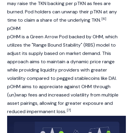
may raise the TKN backing per pTKN as fees are
burned. Pod holders can unwrap their pTKN at any
[6]
time to claim a share of the underlying TKN.
pOHM
pOHM is a Green Arrow Pod backed by OHM, which
utilizes the "Range Bound Stability" (RBS) model to
adjust its supply based on market demand. This
approach aims to maintain a dynamic price range
while providing liquidity providers with greater
volatility compared to pegged stablecoins like DAI.
pOHM aims to appreciate against OHM through
(un)wrap fees and increased volatility from multiple
asset pairings, allowing for greater exposure and
[7]
reduced impermanent loss.