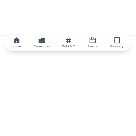
Home
Categories
Wiki MC
Events
Glossary
IQ.wiki
IQ.wiki - the world's leading authority on blockchain knowledge
and education. A part of Brainfund Group.
@iqwiki
@IQofficial
@IQ.wiki
Partner with IQ.wiki
Our business development team is ready to discuss
collaboration and integration opportunities, as well as
strategic partnership inquiries.