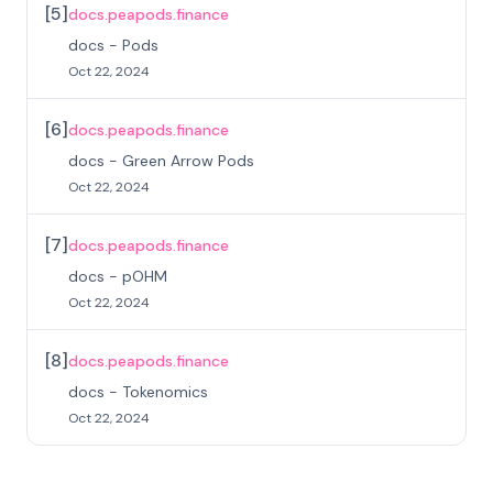
[
5
]
docs.peapods.finance
docs - Pods
Oct 22, 2024
[
6
]
docs.peapods.finance
docs - Green Arrow Pods
Oct 22, 2024
[
7
]
docs.peapods.finance
docs - pOHM
Oct 22, 2024
[
8
]
docs.peapods.finance
docs - Tokenomics
Oct 22, 2024