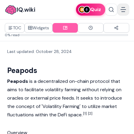
IQ.wiki
Quiz
TOC
Widgets
0% read
Last updated
:
October 28, 2024
Peapods
Peapods
is a decentralized on-chain protocol that
aims to facilitate volatility farming without relying on
oracles
or external price feeds. It seeks to introduce
the concept of 'Volatility Farming' to utilize market
[1]
[2]
fluctuations within the
DeFi
space.
Overview