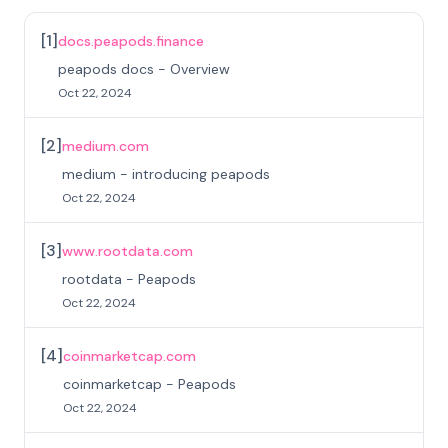
[
1
]
docs.peapods.finance
peapods docs - Overview
Oct 22, 2024
[
2
]
medium.com
medium - introducing peapods
Oct 22, 2024
[
3
]
www.rootdata.com
rootdata - Peapods
Oct 22, 2024
[
4
]
coinmarketcap.com
coinmarketcap - Peapods
Oct 22, 2024