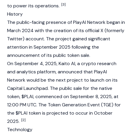
[3]
to power its operations.
History
The public-facing presence of PlayAI Network began in
March 2024 with the creation of its official X (formerly
Twitter) account. The project gained significant
attention in September 2025 following the
announcement of its public token sale.
On September 4, 2025, Kaito AI, a crypto research
and analytics platform, announced that PlayAI
Network would be the next project to launch on its
Capital Launchpad. The public sale for the native
token, $PLAI, commenced on September 8, 2025, at
12:00 PM UTC. The Token Generation Event (TGE) for
the $PLAI token is projected to occur in October
[2]
2025.
Technology