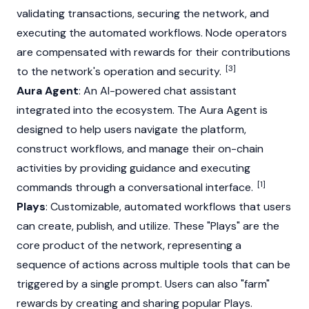
validating transactions, securing the network, and
executing the automated workflows.
Node
operators
are compensated with rewards for their contributions
[3]
to the network's operation and security.
Aura Agent
: An AI-powered chat assistant
integrated into the ecosystem. The Aura Agent is
designed to help users navigate the platform,
construct workflows, and manage their on-chain
activities by providing guidance and executing
[1]
commands through a conversational interface.
Plays
: Customizable, automated workflows that users
can create, publish, and utilize. These "Plays" are the
core product of the network, representing a
sequence of actions across multiple tools that can be
triggered by a single prompt. Users can also "farm"
rewards by creating and sharing popular Plays.