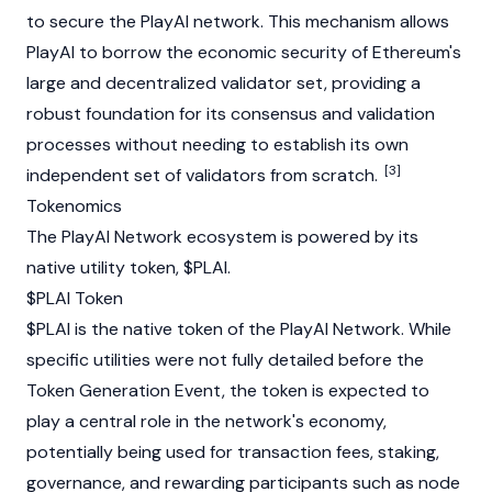
to secure the PlayAI network. This mechanism allows
PlayAI to borrow the economic security of
Ethereum
's
large and decentralized validator set, providing a
robust foundation for its consensus and validation
processes without needing to establish its own
[3]
independent set of validators from scratch.
Tokenomics
The PlayAI Network ecosystem is powered by its
native utility token, $PLAI.
$PLAI Token
$PLAI is the native token of the PlayAI Network. While
specific utilities were not fully detailed before the
Token Generation Event, the token is expected to
play a central role in the network's economy,
potentially being used for transaction fees, staking,
governance, and rewarding participants such as node