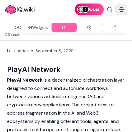
IQ.wiki
Quiz
TOC
Widgets
0% read
Last updated
:
September 8, 2025
PlayAI Network
PlayAI Network
is a decentralized orchestration layer
designed to connect and automate workflows
between various artificial intelligence (AI) and
cryptocurrency
applications. The project aims to
address fragmentation in the AI and
Web3
ecosystems by enabling different tools, agents, and
protocols to interoperate through a single interface,