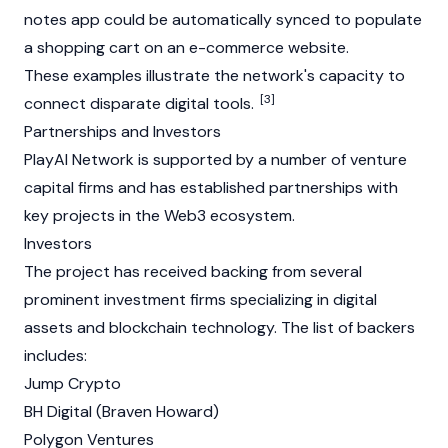
notes app could be automatically synced to populate
a shopping cart on an e-commerce website.
These examples illustrate the network's capacity to
[3]
connect disparate digital tools.
Partnerships and Investors
PlayAI Network is supported by a number of venture
capital firms and has established partnerships with
key projects in the
Web3
ecosystem.
Investors
The project has received backing from several
prominent investment firms specializing in digital
assets and blockchain technology. The list of backers
includes:
Jump Crypto
BH Digital (Braven Howard)
Polygon
Ventures