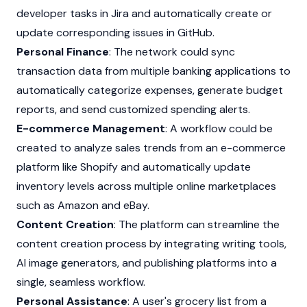
developer tasks in Jira and automatically create or
update corresponding issues in GitHub.
Personal Finance
: The network could sync
transaction data from multiple banking applications to
automatically categorize expenses, generate budget
reports, and send customized spending alerts.
E-commerce Management
: A workflow could be
created to analyze sales trends from an e-commerce
platform like Shopify and automatically update
inventory levels across multiple online marketplaces
such as Amazon and eBay.
Content Creation
: The platform can streamline the
content creation process by integrating writing tools,
AI image generators, and publishing platforms into a
single, seamless workflow.
Personal Assistance
: A user's grocery list from a