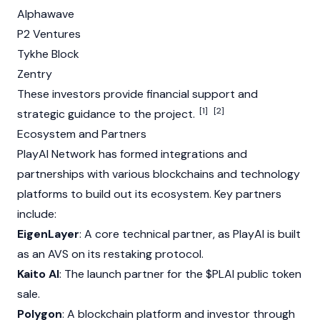
Alphawave
P2 Ventures
Tykhe
Block
Zentry
These investors provide financial support and
[1]
[2]
strategic guidance to the project.
Ecosystem and Partners
PlayAI Network has formed integrations and
partnerships with various blockchains and technology
platforms to build out its ecosystem. Key partners
include:
EigenLayer
: A core technical partner, as PlayAI is built
as an AVS on its restaking protocol.
Kaito AI
: The launch partner for the $PLAI public token
sale.
Polygon
: A blockchain platform and investor through