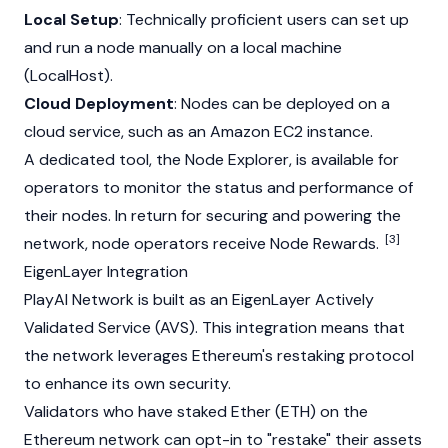
Local Setup
: Technically proficient users can set up
and run a node manually on a local machine
(LocalHost).
Cloud Deployment
: Nodes can be deployed on a
cloud service, such as an Amazon EC2 instance.
A dedicated tool, the
Node
Explorer, is available for
operators to monitor the status and performance of
their nodes. In return for securing and powering the
[3]
network,
node
operators receive
Node
Rewards.
EigenLayer Integration
PlayAI Network is built as an
EigenLayer
Actively
Validated Service (AVS). This integration means that
the network leverages
Ethereum
's restaking protocol
to enhance its own security.
Validators who have staked Ether (ETH) on the
Ethereum
network can opt-in to "restake" their assets