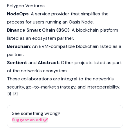
Polygon
Ventures.
NodeOps
: A service provider that simplifies the
process for users running an
Oasis
Node
.
Binance Smart Chain (BSC)
: A blockchain platform
listed as an ecosystem partner.
Berachain
: An EVM-compatible blockchain listed as a
partner.
Sentient
and
Abstract
: Other projects listed as part
of the network's ecosystem.
These collaborations are integral to the network's
security, go-to-market strategy, and interoperability.
[1]
[3]
See something wrong?
Suggest an edit