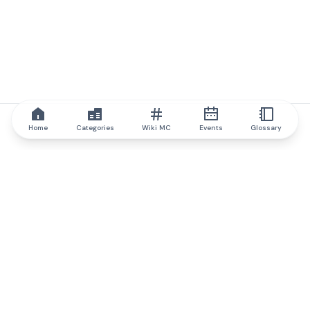
Home
Categories
Wiki MC
Events
Glossary
IQ.wiki
IQ.wiki - the world's leading authority on blockchain knowledge
and education. A part of Brainfund Group.
@iqwiki
@IQofficial
@IQ.wiki
Partner with IQ.wiki
Our business development team is ready to discuss
collaboration and integration opportunities, as well as