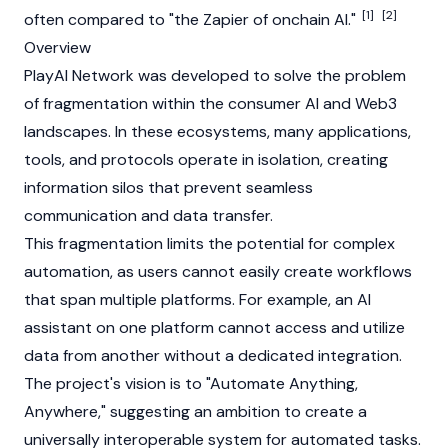
[1]
[2]
often compared to "the Zapier of onchain AI."
Overview
PlayAI Network was developed to solve the problem
of fragmentation within the consumer AI and
Web3
landscapes. In these ecosystems, many applications,
tools, and protocols operate in isolation, creating
information silos that prevent seamless
communication and data transfer.
This fragmentation limits the potential for complex
automation, as users cannot easily create workflows
that span multiple platforms. For example, an AI
assistant on one platform cannot access and utilize
data from another without a dedicated integration.
The project's vision is to "Automate Anything,
Anywhere," suggesting an ambition to create a
universally interoperable system for automated tasks.