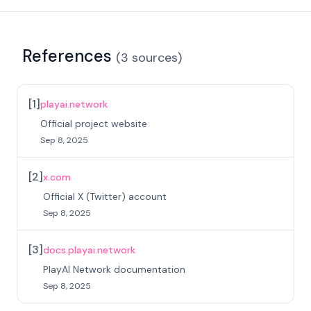
References
(
3
sources
)
[
1
]
playai.network
Official project website
Sep 8, 2025
[
2
]
x.com
Official X (Twitter) account
Sep 8, 2025
[
3
]
docs.playai.network
PlayAI Network documentation
Sep 8, 2025