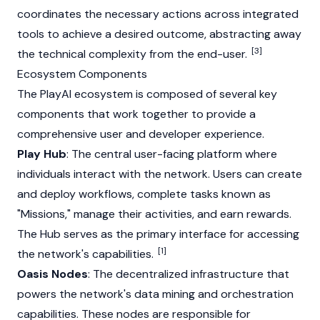
coordinates the necessary actions across integrated
tools to achieve a desired outcome, abstracting away
[3]
the technical complexity from the end-user.
Ecosystem Components
The PlayAI ecosystem is composed of several key
components that work together to provide a
comprehensive user and developer experience.
Play Hub
: The central user-facing platform where
individuals interact with the network. Users can create
and deploy workflows, complete tasks known as
"Missions," manage their activities, and earn rewards.
The Hub serves as the primary interface for accessing
[1]
the network's capabilities.
Oasis Nodes
: The decentralized infrastructure that
powers the network's data mining and orchestration
capabilities. These nodes are responsible for