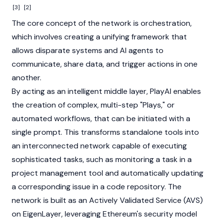
[3]
[2]
The core concept of the network is orchestration,
which involves creating a unifying framework that
allows disparate systems and AI agents to
communicate, share data, and trigger actions in one
another.
By acting as an intelligent middle layer, PlayAI enables
the creation of complex, multi-step "Plays," or
automated workflows, that can be initiated with a
single prompt. This transforms standalone tools into
an interconnected network capable of executing
sophisticated tasks, such as monitoring a task in a
project management tool and automatically updating
a corresponding issue in a code repository. The
network is built as an Actively Validated Service (AVS)
on
EigenLayer
, leveraging
Ethereum's
security model