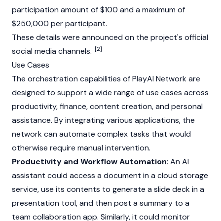
participation amount of $100 and a maximum of
$250,000 per participant.
These details were announced on the project's official
[2]
social media channels.
Use Cases
The orchestration capabilities of PlayAI Network are
designed to support a wide range of use cases across
productivity, finance, content creation, and personal
assistance. By integrating various applications, the
network can automate complex tasks that would
otherwise require manual intervention.
Productivity and Workflow Automation
: An AI
assistant could access a document in a cloud storage
service, use its contents to generate a slide deck in a
presentation tool, and then post a summary to a
team collaboration app. Similarly, it could monitor