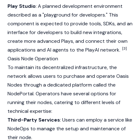
Play Studio
: A planned development environment
described as a "playground for developers." This
component is expected to provide tools, SDKs, and an
interface for developers to build new integrations,
create more advanced Plays, and connect their own
[3]
applications and AI agents to the PlayAI network.
Oasis Node Operation
To maintain its decentralized infrastructure, the
network allows users to purchase and operate
Oasis
Nodes through a dedicated platform called the
NodePortal. Operators have several options for
running their nodes, catering to different levels of
technical expertise:
Third-Party Services
: Users can employ a service like
NodeOps to manage the setup and maintenance of
their node.