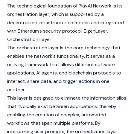
The technological foundation of PlayAI Network is its
orchestration layer, which is supported by a
decentralized infrastructure of nodes and integrated
with Ethereum's security protocol,
EigenLayer
.
Orchestration Layer
The orchestration layer is the core technology that
enables the network's functionality. It serves as a
unifying framework that allows different software
applications, AI agents, and blockchain protocols to
interact, share data, and trigger actions in one
another.
This layer is designed to eliminate the information silos
that typically exist between applications, thereby
enabling the creation of complex, automated
workflows that span multiple platforms. By
interpreting user prompts, the orchestration layer