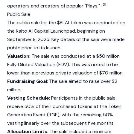
[3]
operators and creators of popular "Plays."
Public Sale
The public sale for the $PLAI token was conducted on
the Kaito AI Capital Launchpad, beginning on
September 8, 2025. Key details of the sale were made
public prior to its launch.
Valuation
: The sale was conducted at a $50 million
Fully Diluted Valuation (FDV). This was noted to be
lower than a previous private valuation of $70 million.
Fundraising Goal
: The sale aimed to raise over $2
million.
Vesting Schedule
: Participants in the public sale
receive 50% of their purchased tokens at the Token
Generation Event (TGE), with the remaining 50%
vesting linearly over the subsequent five months.
Allocation Limits
: The sale included a minimum