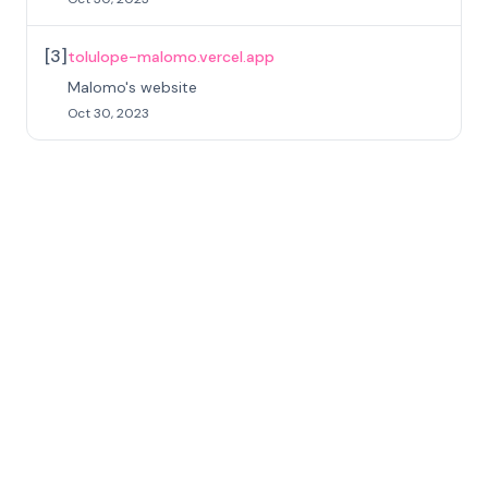
[
3
]
tolulope-malomo.vercel.app
Malomo's website
Oct 30, 2023