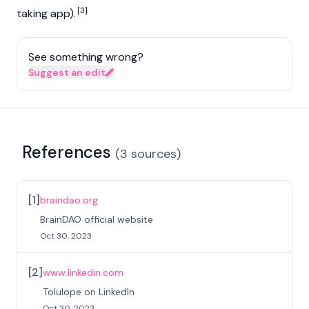
[3]
taking app).
See something wrong?
Suggest an edit
References
(
3
sources
)
[
1
]
braindao.org
BrainDAO official website
Oct 30, 2023
[
2
]
www.linkedin.com
Tolulope on LinkedIn
Oct 30, 2023