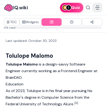
IQ.wiki
Quiz
TOC
Widgets
0% read
Last updated
:
October 30, 2023
Tolulope Malomo
Tolulope Malomo
is a design-savvy Software
Engineer currently working as a Frontend Engineer at
BrainDAO
.
Education
As of 2023, Tolulope is in his final year pursuing his
Bachelor's degree in Computer Science from the
[2]
Federal University of Technology Akure.