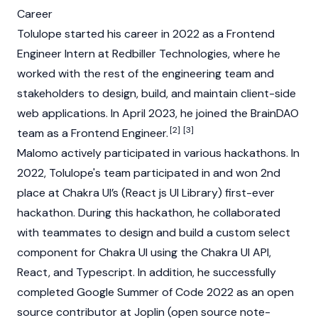
Career
Tolulope started his career in 2022 as a Frontend
Engineer Intern at Redbiller Technologies, where he
worked with the rest of the engineering team and
stakeholders to design, build, and maintain client-side
web applications. In April 2023, he joined the
BrainDAO
[2]
[3]
team as a Frontend Engineer.
Malomo actively participated in various hackathons. In
2022, Tolulope's team participated in and won 2nd
place at Chakra UI’s (React js UI Library) first-ever
hackathon. During this hackathon, he collaborated
with teammates to design and build a custom select
component for Chakra UI using the Chakra UI API,
React, and Typescript. In addition, he successfully
completed Google Summer of Code 2022 as an open
source contributor at Joplin (open source note-