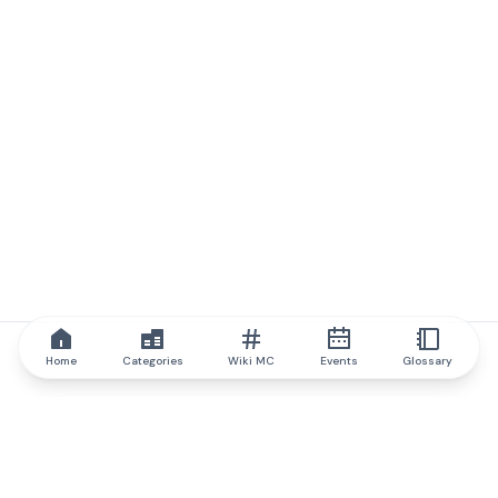
Home
Categories
Wiki MC
Events
Glossary
IQ.wiki
IQ.wiki - the world's leading authority on blockchain knowledge
and education. A part of Brainfund Group.