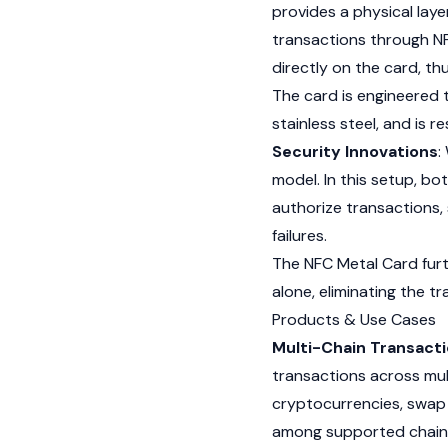
provides a physical laye
transactions through N
directly on the card, t
The card is engineered t
stainless steel, and is 
Security Innovations
:
model. In this setup, b
authorize transactions, 
failures.
The NFC Metal Card furt
alone, eliminating the t
Products & Use Cases
Multi-Chain Transact
transactions across mul
cryptocurrencies
, swap
among supported chains.