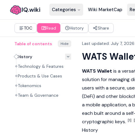
IQ.wiki
Categories
Wiki MarketCap
Re
TOC
Read
History
Share
Last updated
:
July 7, 2026
Table of contents
Hide
WATS Walle
History
Technology & Features
WATS Wallet
is a versa
Products & Use Cases
solution for managing
di
Tokenomics
users with a secure, use
Team & Governance
(DeFi) and other
blockc
a mobile application, a
each built around a self
[1]
cryptographic keys.
History