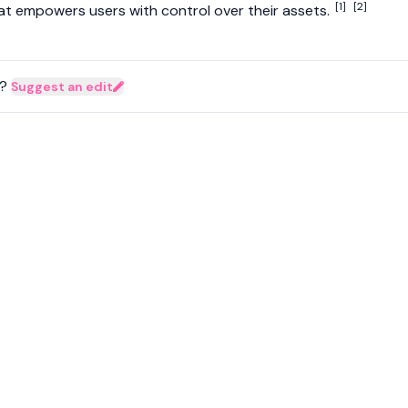
[1]
[2]
at empowers users with control over their assets.
?
Suggest an edit