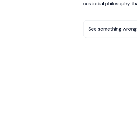
custodial philosophy th
See something wrong