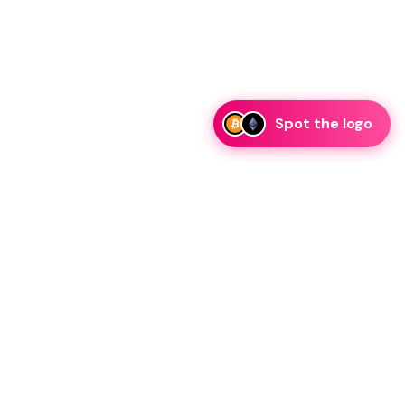
Spot the logo