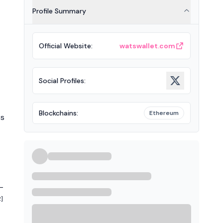
Profile Summary
Official Website
:
watswallet.com
Social Profiles
:
Blockchains
:
Ethereum
ts
-
2]