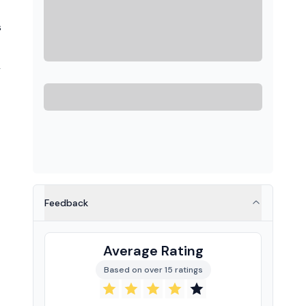
s
L
Feedback
Average Rating
Based on over 15 ratings