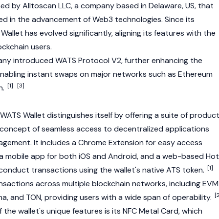
hed by
Alltoscan LLC
, a company based in Delaware, US, that
ved in the advancement of
Web3
technologies. Since its
allet has evolved significantly, aligning its features with the
ckchain users.
any introduced WATS Protocol V2, further enhancing the
y enabling instant swaps on major networks such as
Ethereum
[1]
[3]
n.
: WATS Wallet distinguishes itself by offering a suite of produc
concept of seamless access to decentralized applications
gement. It includes a Chrome Extension for easy access
 a mobile app for both iOS and Android, and a web-based Hot
[1]
conduct transactions using the wallet's native ATS token.
nsactions across multiple blockchain networks, including EVM
[
na
, and TON, providing users with a wide span of operability.
f the wallet's unique features is its NFC Metal Card, which