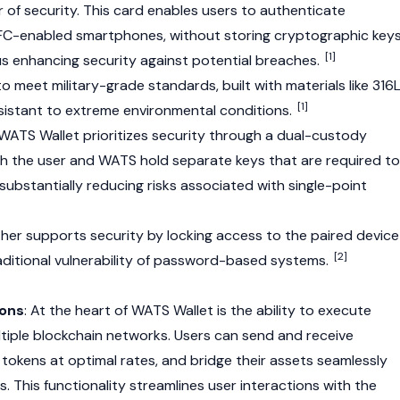
r of security. This card enables users to authenticate
FC-enabled smartphones, without storing cryptographic key
[1]
hus enhancing security against potential breaches.
o meet military-grade standards, built with materials like 316
[1]
resistant to extreme environmental conditions.
 WATS Wallet prioritizes security through a dual-custody
oth the user and WATS hold separate keys that are required to
substantially reducing risks associated with single-point
her supports security by locking access to the paired device
[2]
raditional vulnerability of password-based systems.
ions
: At the heart of WATS Wallet is the ability to execute
tiple
blockchain
networks. Users can send and receive
 tokens at optimal rates, and bridge their assets seamlessly
 This functionality streamlines user interactions with the