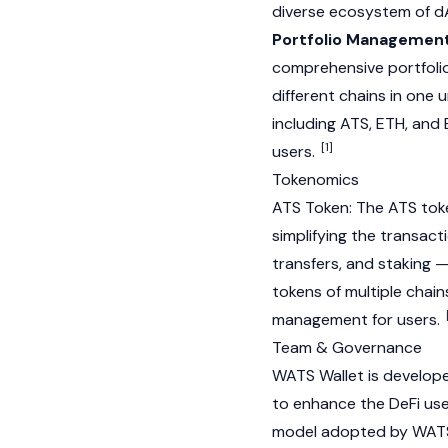
diverse ecosystem of
d
Portfolio Management
comprehensive portfolio
different chains in one u
including ATS,
ETH
, and
[1]
users.
Tokenomics
ATS Token: The ATS toke
simplifying the transact
transfers, and
staking
— 
tokens of multiple chain
management for users.
Team & Governance
WATS Wallet is develop
to enhance the DeFi us
model adopted by WATS 