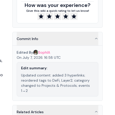
How was your experience?
Give this wiki a quick rating to let us know!
Commit Info
Edited By
SophIA
On July 7, 2026. 16:58 UTC
s,
Edit summary:
io
Updated content: added 3 hyperlinks;
reordered tags to DeFi, Layer2; category
changed to Projects & Protocols; events
1→2
Related Articles