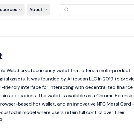
sources
About
t
tile
Web3
cryptocurrency
wallet that offers a multi-product
gital assets
. It was founded by
Alltoscan LLC
in 2019 to provi
r-friendly interface for interacting with
decentralized finance
hain
applications. The wallet is available as a Chrome Extensio
 browser-based hot wallet, and an innovative NFC Metal Card
-custodial model where users retain full control over their
[2]