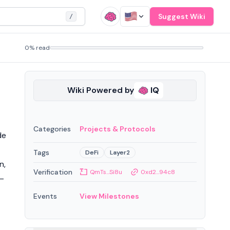
Suggest Wiki
/
0% read
Wiki Powered by
IQ
Categories
Projects & Protocols
de
Tags
DeFi
Layer2
n,
Verification
QmTs...Si8u
0xd2...94c8
 —
Events
View Milestones