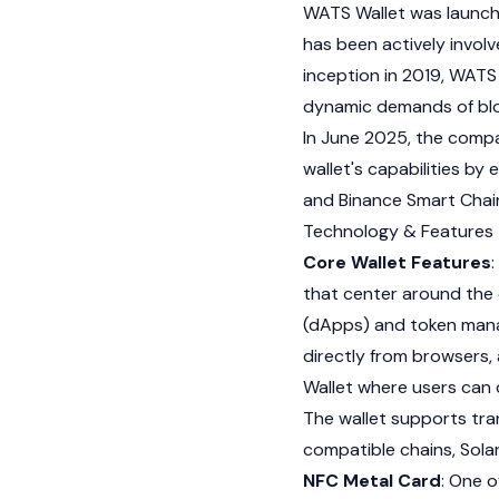
WATS Wallet was launc
has been actively invol
inception in 2019, WATS W
dynamic demands of blo
In June 2025, the comp
wallet's capabilities b
and
Binance
Smart Chai
Technology & Features
Core Wallet Features
that center around the 
(dApps) and token mana
directly from browsers,
Wallet where users can 
The wallet supports tra
compatible chains,
Sola
NFC Metal Card
: One o