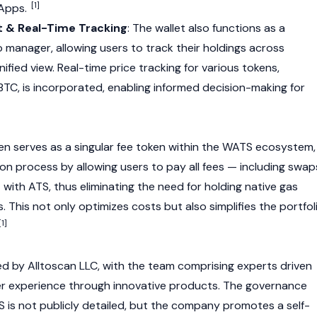
[1]
Apps
.
 & Real-Time Tracking
: The wallet also functions as a
 manager, allowing users to track their holdings across
nified view. Real-time price tracking for various tokens,
BTC
, is incorporated, enabling informed decision-making for
n serves as a singular fee token within the WATS ecosystem,
ion process by allowing users to pay all fees — including swap
with ATS, thus eliminating the need for holding native gas
s. This not only optimizes costs but also simplifies the portfol
[1]
ed by
Alltoscan LLC
, with the team comprising experts driven
er experience through innovative products. The governance
is not publicly detailed, but the company promotes a self-