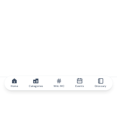
Home
Categories
Wiki MC
Events
Glossary
IQ.wiki
IQ.wiki - the world's leading authority on blockchain knowledge
and education. A part of Brainfund Group.