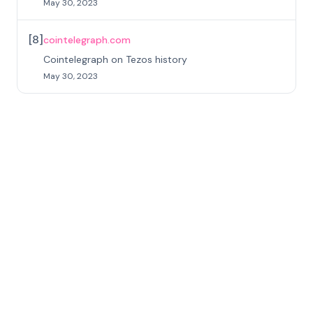
May 30, 2023
[
8
]
cointelegraph.com
Cointelegraph on Tezos history
May 30, 2023