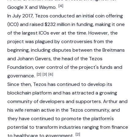
[4]
Google X and Waymo.
In July 2017,
Tezos
conducted an
initial coin offering
(ICO)
and raised $232 million in funding, making it one
of the largest ICOs ever at the time. However, the
project was plagued by controversies from the
beginning, including disputes between the Breitmans
and Johann Gevers, the head of the Tezos
Foundation, over control of the project's funds and
[2]
[3]
[6]
governance.
Since then, Tezos has continued to develop its
blockchain
platform and has attracted a growing
community of developers and supporters. Arthur and
his wife remain active in the Tezos community, and
they have continued to promote the platform's
potential to transform industries ranging from finance
[2]
to healthcare to government.