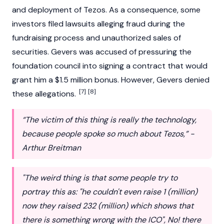
and deployment of Tezos. As a consequence, some
investors filed lawsuits alleging fraud during the
fundraising process and unauthorized sales of
securities. Gevers was accused of pressuring the
foundation council into signing a contract that would
grant him a $1.5 million bonus. However, Gevers denied
[7]
[8]
these allegations.
“The victim of this thing is really the technology,
because people spoke so much about Tezos,” -
Arthur Breitman
"The weird thing is that some people try to
portray this as: "he couldn't even raise 1 (million)
now they raised 232 (million) which shows that
there is something wrong with the ICO", No! there