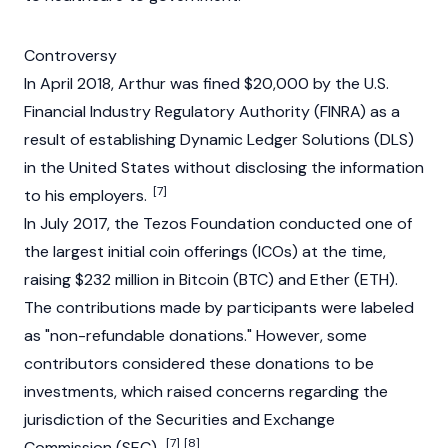
Controversy
In April 2018, Arthur was fined $20,000 by the U.S.
Financial Industry Regulatory Authority (FINRA) as a
result of establishing Dynamic Ledger Solutions (DLS)
in the United States without disclosing the information
[7]
to his employers.
In July 2017, the Tezos Foundation conducted one of
the largest
initial coin offerings (ICOs)
at the time,
raising $232 million in Bitcoin (BTC) and Ether (ETH).
The contributions made by participants were labeled
as "non-refundable donations." However, some
contributors considered these donations to be
investments, which raised concerns regarding the
jurisdiction of the Securities and Exchange
[7]
[8]
Commission (SEC).