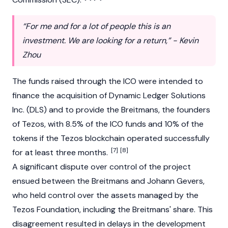
“For me and for a lot of people this is an
investment. We are looking for a return,” - Kevin
Zhou
The funds raised through the ICO were intended to
finance the acquisition of Dynamic Ledger Solutions
Inc. (DLS) and to provide the Breitmans, the founders
of Tezos, with 8.5% of the ICO funds and 10% of the
tokens if the Tezos blockchain operated successfully
[7]
[8]
for at least three months.
A significant dispute over control of the project
ensued between the Breitmans and Johann Gevers,
who held control over the assets managed by the
Tezos Foundation, including the Breitmans' share. This
disagreement resulted in delays in the development