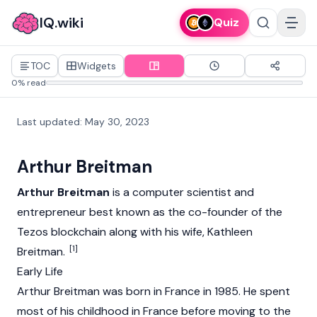
IQ.wiki
Quiz
TOC
Widgets
0% read
Last updated
:
May 30, 2023
Arthur Breitman
Arthur Breitman
is a computer scientist and
entrepreneur best known as the co-founder of the
Tezos
blockchain
along with his wife,
Kathleen
[1]
Breitman
.
Early Life
Arthur Breitman was born in France in 1985. He spent
most of his childhood in France before moving to the