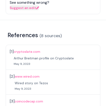
See something wrong?
Suggest an edit
References
(
8
sources
)
[
1
]
cryptoslate.com
Arthur Breitman profile on Cryptoslate
May 9, 2023
[
2
]
www.wired.com
Wired story on Tezos
May 9, 2023
[
3
]
coincodecap.com