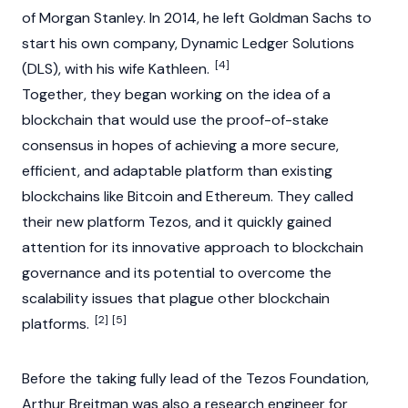
of Morgan Stanley. In 2014, he left Goldman Sachs to
start his own company, Dynamic Ledger Solutions
[4]
(DLS), with his wife
Kathleen
.
Together, they began working on the idea of a
blockchain
that would use the
proof-of-stake
consensus in hopes of achieving a more secure,
efficient, and adaptable platform than existing
blockchains like
Bitcoin
and
Ethereum
. They called
their new platform
Tezos
, and it quickly gained
attention for its innovative approach to blockchain
governance and its potential to overcome the
scalability issues that plague other blockchain
[2]
[5]
platforms.
Before the taking fully lead of the Tezos Foundation,
Arthur Breitman was also a research engineer for