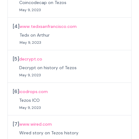
Coincodecap on Tezos
May 9, 2023
[
4
]
www.tedxsanfrancisco.com
Tedx on Arthur
May 9, 2023
[
5
]
decrypt.co
Decrypt on history of Tezos
May 9, 2023
[
6
]
icodrops.com
Tezos ICO
May 9, 2023
[
7
]
www.wired.com
Wired story on Tezos history