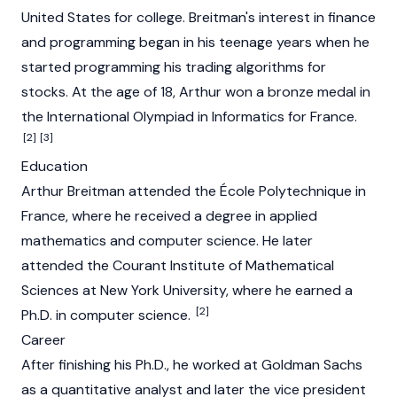
United States for college. Breitman's interest in finance
and programming began in his teenage years when he
started programming his trading algorithms for
stocks. At the age of 18, Arthur won a bronze medal in
the International Olympiad in Informatics for France.
[2]
[3]
Education
Arthur Breitman attended the École Polytechnique in
France, where he received a degree in applied
mathematics and computer science. He later
attended the Courant Institute of Mathematical
Sciences at New York University, where he earned a
[2]
Ph.D. in computer science.
Career
After finishing his Ph.D., he worked at Goldman Sachs
as a quantitative analyst and later the vice president