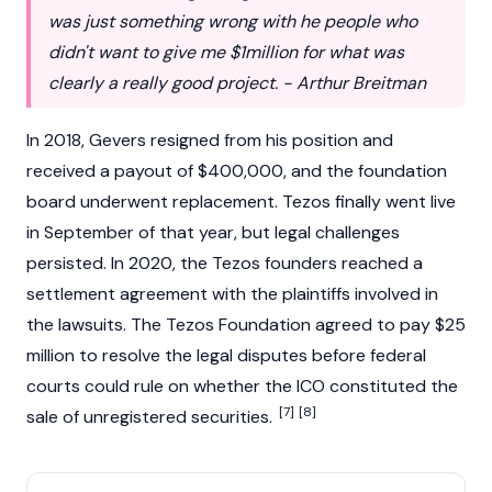
was just something wrong with he people who
didn't want to give me $1million for what was
clearly a really good project. - Arthur Breitman
In 2018, Gevers resigned from his position and
received a payout of $400,000, and the foundation
board underwent replacement. Tezos finally went live
in September of that year, but legal challenges
persisted. In 2020, the Tezos founders reached a
settlement agreement with the plaintiffs involved in
the lawsuits. The Tezos Foundation agreed to pay $25
million to resolve the legal disputes before federal
courts could rule on whether the ICO constituted the
[7]
[8]
sale of unregistered securities.