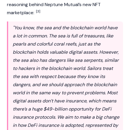
reasoning behind Neptune Mutual’s new
NFT
[3]
marketplace:
"You know, the sea and the
blockchain
world have
a lot in common. The sea is full of treasures, like
pearls and colorful coral reefs, just as the
blockchain holds valuable digital assets. However,
the sea also has dangers like sea serpents, similar
to hackers in the blockchain world. Sailors treat
the sea with respect because they know its
dangers, and we should approach the blockchain
world in the same way to prevent problems. Most
digital assets don’t have insurance, which means
there’s a huge $49-billion opportunity for
DeFi
insurance protocols. We aim to make a big change
in how DeFi insurance is adopted, represented by