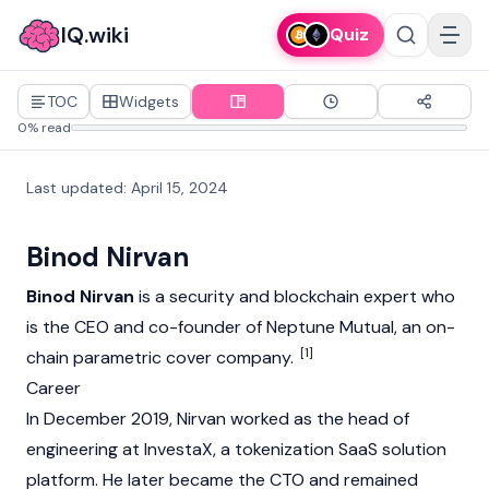
IQ.wiki
Quiz
TOC
Widgets
0% read
Last updated
:
April 15, 2024
Binod Nirvan
Binod Nirvan
is a security and
blockchain
expert who
is the CEO and co-founder of
Neptune Mutual
, an on-
[1]
chain parametric cover company.
Career
In December 2019, Nirvan worked as the head of
engineering at InvestaX, a tokenization SaaS solution
platform. He later became the CTO and remained