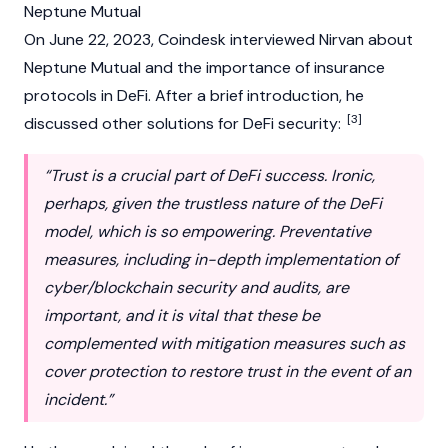
Neptune Mutual
On June 22, 2023,
Coindesk
interviewed Nirvan about
Neptune Mutual
and the importance of insurance
protocols in
DeFi
. After a brief introduction, he
[3]
discussed other solutions for DeFi security:
“Trust is a crucial part of DeFi success. Ironic,
perhaps, given the trustless nature of the DeFi
model, which is so empowering. Preventative
measures, including in-depth implementation of
cyber/
blockchain
security and audits, are
important, and it is vital that these be
complemented with mitigation measures such as
cover protection to restore trust in the event of an
incident.”