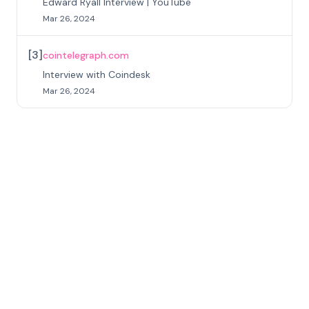
Edward Ryall Interview | YouTube
Mar 26, 2024
[
3
]
cointelegraph.com
Interview with Coindesk
Mar 26, 2024