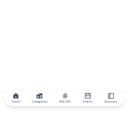
Home
Categories
Wiki MC
Events
Glossary
IQ.wiki
IQ.wiki - the world's leading authority on blockchain knowledge