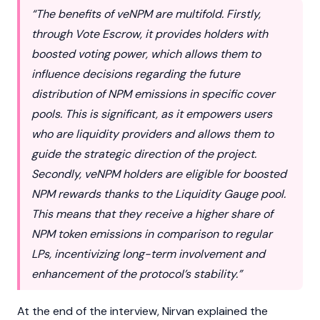
“The benefits of veNPM are multifold. Firstly,
through Vote Escrow, it provides holders with
boosted voting power, which allows them to
influence decisions regarding the future
distribution of NPM emissions in specific cover
pools. This is significant, as it empowers users
who are liquidity providers and allows them to
guide the strategic direction of the project.
Secondly, veNPM holders are eligible for boosted
NPM rewards thanks to the Liquidity Gauge pool.
This means that they receive a higher share of
NPM token emissions in comparison to regular
LPs
, incentivizing long-term involvement and
enhancement of the protocol’s stability.”
At the end of the interview, Nirvan explained the