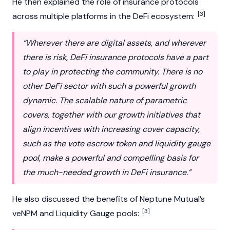
He then explained the role of insurance protocols
[3]
across multiple platforms in the DeFi ecosystem:
“Wherever there are digital assets, and wherever
there is risk, DeFi insurance protocols have a part
to play in protecting the community. There is no
other DeFi sector with such a powerful growth
dynamic. The scalable nature of parametric
covers, together with our growth initiatives that
align incentives with increasing cover capacity,
such as the vote escrow token and liquidity gauge
pool, make a powerful and compelling basis for
the much-needed growth in DeFi insurance.”
He also discussed the benefits of
Neptune Mutual’s
[3]
veNPM and Liquidity Gauge pools: