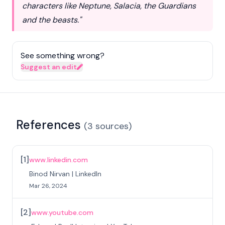
characters like Neptune, Salacia, the Guardians
and the beasts."
See something wrong?
Suggest an edit
References
(
3
sources
)
[
1
]
www.linkedin.com
Binod Nirvan | LinkedIn
Mar 26, 2024
[
2
]
www.youtube.com