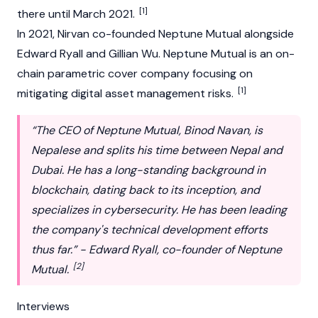
[1]
there until March 2021.
In 2021, Nirvan co-founded
Neptune Mutual
alongside
Edward Ryall
and
Gillian Wu
. Neptune Mutual is an on-
chain parametric cover company focusing on
[1]
mitigating digital asset management risks.
“The CEO of Neptune Mutual, Binod Navan, is
Nepalese and splits his time between Nepal and
Dubai. He has a long-standing background in
blockchain, dating back to its inception, and
specializes in cybersecurity. He has been leading
the company's technical development efforts
thus far.” - Edward Ryall, co-founder of Neptune
[2]
Mutual.
Interviews