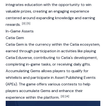
integrates education with the opportunity to win
valuable prizes, creating an engaging experience
centered around expanding knowledge and earning
[3]
[5]
rewards.
In-Game Assets
Catia Gem
Catia Gem is the currency within the Catia ecosystem,
earned through participation in activities like playing
Catia Eduverse, contributing to Catia's development,
completing in-game tasks, or receiving daily gifts.
Accumulating Gems allows players to qualify for
whitelists and participate in Asset Publishing Events
(APEs). The game offers various contests to help
players accumulate Gems and enhance their
[3]
[4]
experience within the platform.