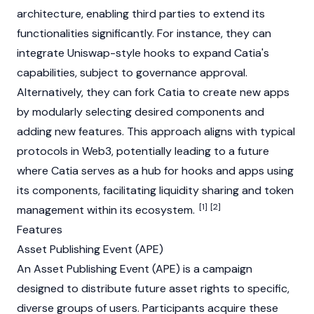
architecture, enabling third parties to extend its
functionalities significantly. For instance, they can
integrate
Uniswap
-style hooks to expand Catia's
capabilities, subject to governance approval.
Alternatively, they can
fork
Catia to create new apps
by modularly selecting desired components and
adding new features. This approach aligns with typical
protocols in
Web3
, potentially leading to a future
where Catia serves as a hub for hooks and apps using
its components, facilitating
liquidity
sharing and token
[1]
[2]
management within its ecosystem.
Features
Asset Publishing Event (APE)
An Asset Publishing Event (APE) is a campaign
designed to distribute future asset rights to specific,
diverse groups of users. Participants acquire these