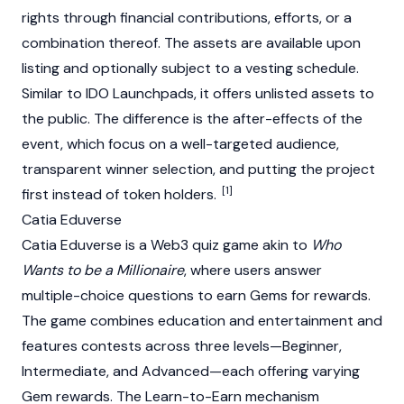
rights through financial contributions, efforts, or a
combination thereof. The assets are available upon
listing and optionally subject to a vesting schedule.
Similar to IDO Launchpads, it offers unlisted assets to
the public. The difference is the after-effects of the
event, which focus on a well-targeted audience,
transparent winner selection, and putting the project
[1]
first instead of token holders.
Catia Eduverse
Catia Eduverse is a Web3 quiz game akin to
Who
Wants to be a Millionaire
, where users answer
multiple-choice questions to earn Gems for rewards.
The game combines education and entertainment and
features contests across three levels—Beginner,
Intermediate, and Advanced—each offering varying
Gem rewards. The Learn-to-Earn mechanism