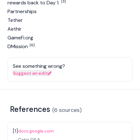
[3]
rewards back to Day 1.
Partnerships
Tether
Aethir
GameFi.org
[6]
DMission
See something wrong?
Suggest an edit
References
(
6
sources
)
[
1
]
docs.google.com
Catia Q&A