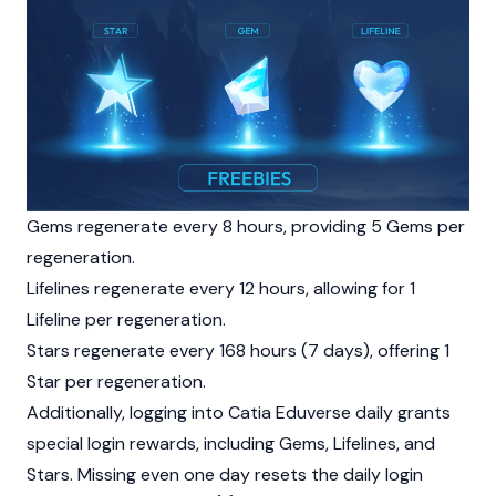
Gems regenerate every 8 hours, providing 5 Gems per
regeneration.
Lifelines regenerate every 12 hours, allowing for 1
Lifeline per regeneration.
Stars regenerate every 168 hours (7 days), offering 1
Star per regeneration.
Additionally, logging into Catia Eduverse daily grants
special login rewards, including Gems, Lifelines, and
Stars. Missing even one day resets the daily login