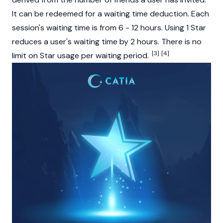
It can be redeemed for a waiting time deduction. Each
session's waiting time is from 6 - 12 hours. Using 1 Star
reduces a user's waiting time by 2 hours. There is no
[3]
[4]
limit on Star usage per waiting period.