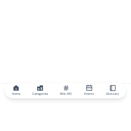
Home
Categories
Wiki MC
Events
Glossary
IQ.wiki
IQ.wiki - the world's leading authority on blockchain knowledge
and education. A part of Brainfund Group.
@iqwiki
@IQofficial
@IQ.wiki