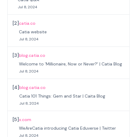
Jul 8, 2024
[
2
]
catia.co
Catia website
Jul 8, 2024
[
3
]
blog.catia.co
Welcome to 'Millionaire, Now or Never?' | Catia Blog
Jul 8, 2024
[
4
]
blog.catia.co
Catia 101 Things: Gem and Star | Caita Blog
Jul 8, 2024
[
5
]
x.com
WeAreCatia introducing Catia Eduverse | Twitter
Jul 8, 2024