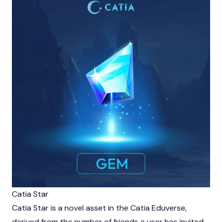
Catia Star
Catia Star is a novel asset in the Catia Eduverse,
derived from the number of friends a user has invited.