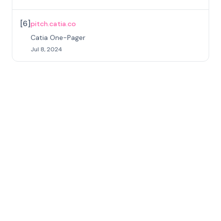
[
6
]
pitch.catia.co
Catia One-Pager
Jul 8, 2024