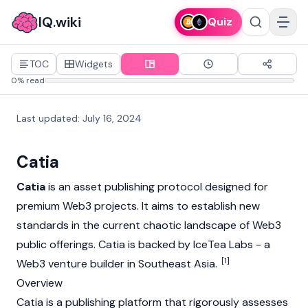
IQ.wiki
Quiz
TOC
Widgets
0% read
Last updated
:
July 16, 2024
Catia
Catia
is an asset publishing protocol designed for
premium
Web3
projects. It aims to establish new
standards in the current chaotic landscape of
Web3
public offerings. Catia is backed by IceTea Labs - a
[1]
Web3
venture builder in Southeast Asia.
Overview
Catia is a publishing platform that rigorously assesses