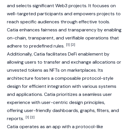
and selects significant
Web3
projects. It focuses on
well-targeted participants and empowers projects to
reach specific audiences through effective tools.
Catia enhances fairness and transparency by enabling
on-chain, transparent, and verifiable operations that
[1]
[2]
adhere to predefined rules.
Additionally, Catia facilitates
DeFi
enablement by
allowing users to transfer and exchange allocations or
unvested tokens as
NFTs
on marketplaces. Its
architecture fosters a composable protocol-style
design for efficient integration with various systems
and applications. Catia prioritizes a seamless user
experience with user-centric design principles,
offering user-friendly dashboards, graphs, filters, and
[1]
[2]
reports.
Catia operates as an app with a protocol-like