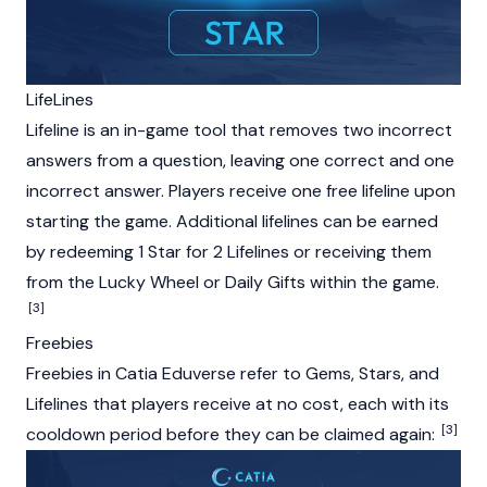
LifeLines
Lifeline is an in-game tool that removes two incorrect
answers from a question, leaving one correct and one
incorrect answer. Players receive one free lifeline upon
starting the game. Additional lifelines can be earned
by redeeming 1 Star for 2 Lifelines or receiving them
from the Lucky Wheel or Daily Gifts within the game.
[3]
Freebies
Freebies in Catia Eduverse refer to Gems, Stars, and
Lifelines that players receive at no cost, each with its
[3]
cooldown period before they can be claimed again: