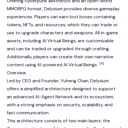
Offering cyberpunk aesthetics and an open-world
MMORPG format, Delysium provides diverse gameplay
experiences. Players can earn loot boxes containing
tokens,
NFTs
, and resources, which they can trade or
use to upgrade characters and weapons. All in-game
assets, including AI Virtual Beings, are customizable
and can be traded or upgraded through crafting.
Additionally, players can create their own narrative
[4]
content using AI-powered AI Virtual Beings.
Overview
Led by CEO and Founder,
Yuheng Chan
, Delysium
offers a simplified architecture designed to support
an advanced AI-Agent Network and its ecosystem,
with a strong emphasis on security, scalability, and
fast communication.
This architecture consists of two main layers: the