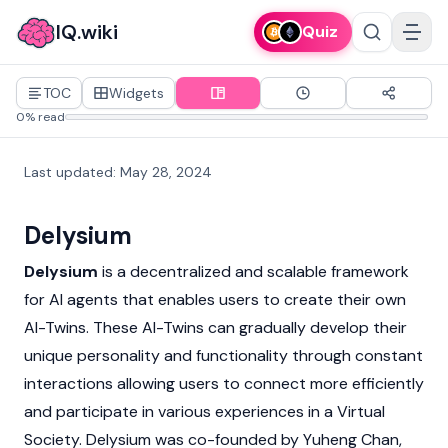
IQ.wiki
Quiz
TOC
Widgets
0% read
Last updated
:
May 28, 2024
Delysium
Delysium
is a decentralized and scalable framework
for AI agents that enables users to create their own
AI-Twins. These AI-Twins can gradually develop their
unique personality and functionality through constant
interactions allowing users to connect more efficiently
and participate in various experiences in a Virtual
Society. Delysium was co-founded by
Yuheng Chan
,