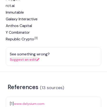
rct.ai
Immutable
Galaxy Interactive
Anthos Capital
Y Combinator
[1]
Republic Crypto
See something wrong?
Suggest an edit
References
(
13
sources
)
[
1
]
www.delysium.com