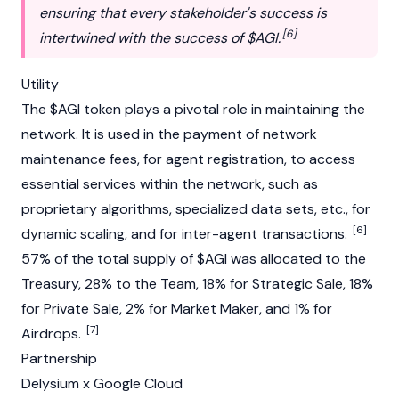
ensuring that every stakeholder's success is
[6]
intertwined with the success of $AGI.
Utility
The $AGI token plays a pivotal role in maintaining the
network. It is used in the payment of network
maintenance fees, for agent registration, to access
essential services within the network, such as
proprietary algorithms, specialized data sets, etc., for
[6]
dynamic scaling, and for inter-agent transactions.
57% of the total supply of $AGI was allocated to the
Treasury, 28% to the Team, 18% for Strategic Sale, 18%
for Private Sale, 2% for Market Maker, and 1% for
[7]
Airdrops.
Partnership
Delysium x Google Cloud