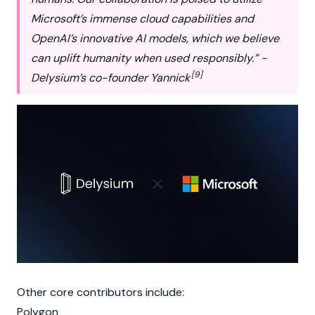
Microsoft’s immense cloud capabilities and
OpenAI’s innovative AI models, which we believe
can uplift humanity when used responsibly.” -
[9]
Delysium’s co-founder Yannick
Other core contributors include:
Polygon