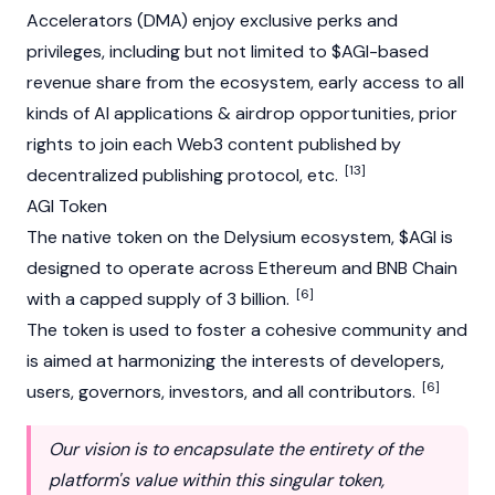
Accelerators (DMA) enjoy exclusive perks and
privileges, including but not limited to $AGI-based
revenue share from the ecosystem, early access to all
kinds of AI applications &
airdrop
opportunities, prior
rights to join each
Web3
content published by
[13]
decentralized publishing protocol, etc.
AGI Token
The native token on the Delysium ecosystem, $AGI is
designed to operate across
Ethereum
and
BNB Chain
[6]
with a capped supply of 3 billion.
The token is used to foster a cohesive community and
is aimed at harmonizing the interests of developers,
[6]
users, governors, investors, and all contributors.
Our vision is to encapsulate the entirety of the
platform's value within this singular token,