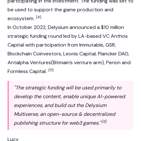
participating in the investment. The funding was set to
be used to support the game production and
[4]
ecosystem.
In October 2022, Delysium announced a $10 million
strategic funding round led by LA-based VC Anthos
Capital with participation from Immutable, GSR,
Blockchain Coinvestors, Leonis Capital, Plancker DAO,
Antalpha Ventures(Bitmain’s venture arm), Perion and
[5]
Formless Capital.
"The strategic funding will be used primarily to
develop the content, enable unique AI-powered
experiences, and build out the Delysium
Multiverse, an open-source & decentralized
[5]
publishing structure for web3 games."
Lucy