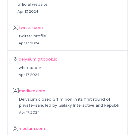
official website
Apr 17, 2024
[
2
]
twitter.com
twitter profile
Apr 17, 2024
[
3
]
delysium.gitbook.io
whitepaper
Apr 17, 2024
[
4
]
medium.com
Delysium closed $4 million in its first round of
private-sale, led by Galaxy Interactive and Republic
Crypto
Apr 17, 2024
[
5
]
medium.com