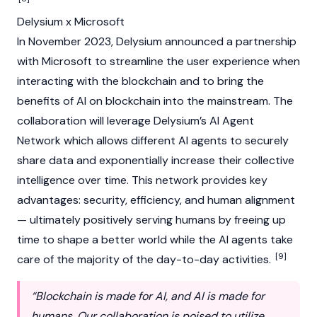
Delysium x Microsoft
In November 2023, Delysium announced a partnership
with Microsoft to streamline the user experience when
interacting with the blockchain and to bring the
benefits of AI on blockchain into the mainstream. The
collaboration will leverage Delysium’s AI Agent
Network which allows different AI agents to securely
share data and exponentially increase their collective
intelligence over time. This network provides key
advantages: security, efficiency, and human alignment
— ultimately positively serving humans by freeing up
time to shape a better world while the AI agents take
[9]
care of the majority of the day-to-day activities.
“Blockchain is made for AI, and AI is made for
humans. Our collaboration is poised to utilize