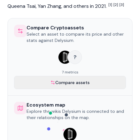
[1]
[2]
[3]
Queena Tsai
,
Yan Zhang
, and others in 2021.
Compare Cryptoassets
Select an asset to compare its price and other
stats against Delysium.
?
7 metrics
Compare assets
Ecosystem map
Explore the wikis Delysium is connected to and
their relationships on the map.