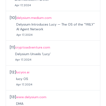
Apr 17, 2024
[
10
]
delysium.medium.com
Delysium Introduces Lucy — The OS of the “YKILY”
AI Agent Network
Apr 17, 2024
[
11
]
cryptoadventure.com
Delysium Unveils ‘Lucy’
Apr 17, 2024
[
12
]
lucyos.ai
lucy OS
Apr 17, 2024
[
13
]
www.delysium.com
DMA