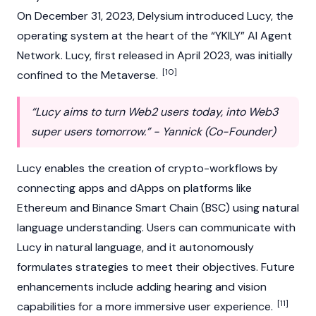
On December 31, 2023, Delysium introduced Lucy, the
operating system at the heart of the “YKILY” AI Agent
Network. Lucy, first released in April 2023, was initially
[10]
confined to the Metaverse.
“Lucy aims to turn Web2 users today, into Web3
super users tomorrow.” - Yannick (Co-Founder)
Lucy enables the creation of crypto-workflows by
connecting apps and
dApps
on platforms like
Ethereum
and Binance Smart Chain (BSC) using natural
language understanding. Users can communicate with
Lucy in natural language, and it autonomously
formulates strategies to meet their objectives. Future
enhancements include adding hearing and vision
[11]
capabilities for a more immersive user experience.