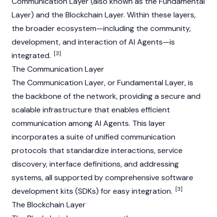
Communication Layer (also known as the Fundamental
Layer) and the
Blockchain
Layer. Within these layers,
the broader ecosystem—including the community,
development, and interaction of AI Agents—is
[3]
integrated.
The Communication Layer
The Communication Layer, or Fundamental Layer, is
the backbone of the network, providing a secure and
scalable infrastructure that enables efficient
communication among AI Agents. This layer
incorporates a suite of unified communication
protocols that standardize interactions, service
discovery, interface definitions, and addressing
systems, all supported by comprehensive software
[3]
development kits (SDKs) for easy integration.
The Blockchain Layer