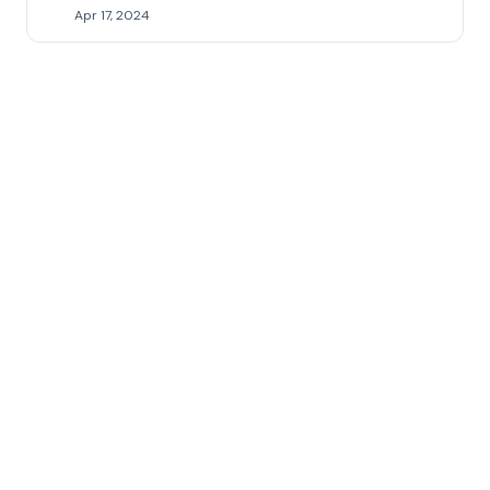
Apr 17, 2024