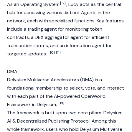
[12]
As an Operating System
, Lucy acts as the central
hub for accessing various distinct Agents in the
network, each with specialized functions. Key features
include a trading agent for monitoring token
contracts, a
DEX
aggregator agent for efficient
transaction routes, and an information agent for
[10]
[11]
targeted updates.
DMA
Delysium Multiverse Accelerators (DMA) is a
foundational membership to select, vote, and interact
with each part of the AI-powered OpenWorld
[13]
Framework in Delysium.
The framework is built upon two core pillars: Delysium
AI & Decentralized Publishing Protocol. Among this
whole framework, users who hold Delysium Multiverse