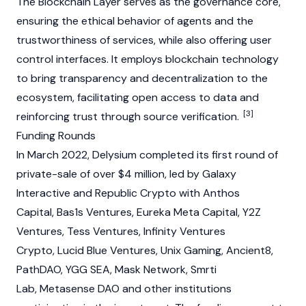
The Blockchain Layer serves as the governance core,
ensuring the ethical behavior of agents and the
trustworthiness of services, while also offering user
control interfaces. It employs
blockchain
technology
to bring transparency and decentralization to the
ecosystem, facilitating open access to data and
[3]
reinforcing trust through source verification.
Funding Rounds
In March 2022, Delysium completed its first round of
private-sale of over $4 million, led by Galaxy
Interactive and Republic Crypto with Anthos
Capital, Bas1s Ventures, Eureka Meta Capital, Y2Z
Ventures, Tess Ventures, Infinity Ventures
Crypto, Lucid Blue Ventures, Unix Gaming, Ancient8,
PathDAO, YGG SEA,
Mask Network
, Smrti
Lab, Metasense DAO and other institutions