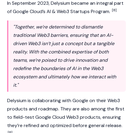
In September 2023, Delysium became an integral part
[8]
of Google Cloud’s AI & Web3 Startups Program.
"Together, we’re determined to dismantle
traditional Web3 barriers, ensuring that an AI-
driven Web3 isn’t just a concept but a tangible
reality. With the combined expertise of both
teams, we’re poised to drive innovation and
redefine the boundaries of AI in the Web3
ecosystem and ultimately how we interact with
it."
Delysium is collaborating with Google on their
Web3
products and roadmap. They are also among the first
to field-test Google Cloud Web3 products, ensuring
they’re refined and optimized before general release.
[8]