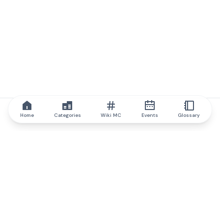
Home
Categories
Wiki MC
Events
Glossary
IQ.wiki
IQ.wiki - the world's leading authority on blockchain knowledge
and education. A part of Brainfund Group.
@iqwiki
@IQofficial
@IQ.wiki
Partner with IQ.wiki