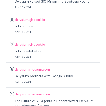
Delysium Raised $10 Million in a Strategic Round
Apr 17, 2024
[
6
]
delysium.gitbook.io
tokenomics
Apr 17, 2024
[
7
]
delysium.gitbook.io
token distribution
Apr 17, 2024
[
8
]
delysium.medium.com
Delysium partners with Google Cloud
Apr 17, 2024
[
9
]
delysium.medium.com
The Future of AI-Agents is Decentralized: Delysium
and Microsoft Partner