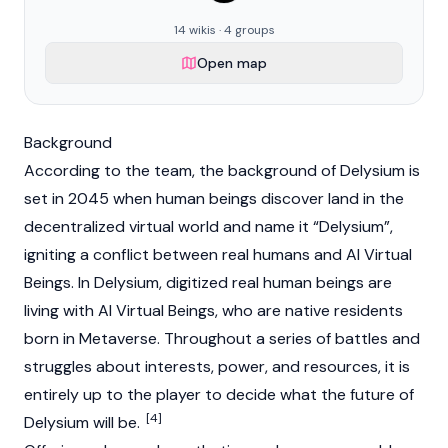
14 wikis · 4 groups
Open map
Background
According to the team, the background of Delysium is
set in 2045 when human beings discover land in the
decentralized virtual world and name it “Delysium”,
igniting a conflict between real humans and AI Virtual
Beings. In Delysium, digitized real human beings are
living with AI Virtual Beings, who are native residents
born in
Metaverse
. Throughout a series of battles and
struggles about interests, power, and resources, it is
entirely up to the player to decide what the future of
[4]
Delysium will be.