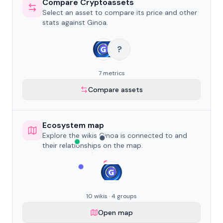
Compare Cryptoassets
Select an asset to compare its price and other
stats against Ginoa.
?
7 metrics
Compare assets
Ecosystem map
Explore the wikis Ginoa is connected to and
their relationships on the map.
10 wikis · 4 groups
Open map