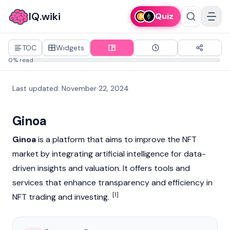
IQ.wiki
Quiz
TOC
Widgets
0% read
Last updated
:
November 22, 2024
Ginoa
Ginoa
is a platform that aims to improve the
NFT
market by integrating artificial intelligence for data-
driven insights and valuation. It offers tools and
services that enhance transparency and efficiency in
[1]
NFT
trading and investing.