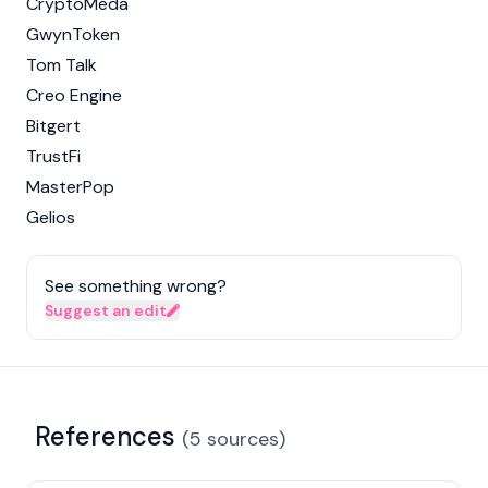
CryptoMeda
GwynToken
Tom Talk
Creo Engine
Bitgert
TrustFi
MasterPop
Gelios
See something wrong?
Suggest an edit
References
(
5
sources
)