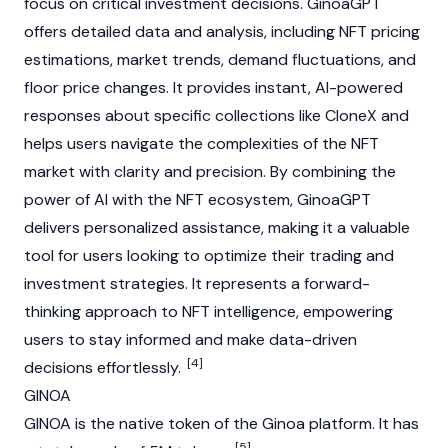
focus on critical investment decisions. GinoaGPT
offers detailed data and analysis, including
NFT
pricing
estimations, market trends, demand fluctuations, and
floor price changes. It provides instant, AI-powered
responses about specific collections like CloneX and
helps users navigate the complexities of the
NFT
market with clarity and precision. By combining the
power of AI with the
NFT
ecosystem, GinoaGPT
delivers personalized assistance, making it a valuable
tool for users looking to optimize their trading and
investment strategies. It represents a forward-
thinking approach to
NFT
intelligence, empowering
users to stay informed and make data-driven
[4]
decisions effortlessly.
GINOA
GINOA is the native token of the Ginoa platform. It has
[5]