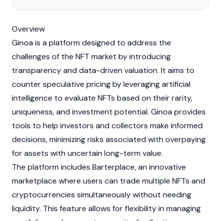
Overview
Ginoa is a platform designed to address the
challenges of the
NFT
market by introducing
transparency and data-driven valuation. It aims to
counter speculative pricing by leveraging artificial
intelligence to evaluate
NFTs
based on their rarity,
uniqueness, and investment potential. Ginoa provides
tools to help investors and collectors make informed
decisions, minimizing risks associated with overpaying
for assets with uncertain long-term value.
The platform includes Barterplace, an innovative
marketplace where users can trade multiple
NFTs
and
cryptocurrencies
simultaneously without needing
liquidity
. This feature allows for flexibility in managing