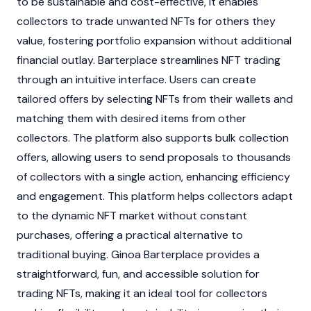
to be sustainable and cost-effective, it enables
collectors to trade unwanted
NFTs
for others they
value, fostering portfolio expansion without additional
financial outlay. Barterplace streamlines
NFT
trading
through an intuitive interface. Users can create
tailored offers by selecting
NFTs
from their wallets and
matching them with desired items from other
collectors. The platform also supports bulk collection
offers, allowing users to send proposals to thousands
of collectors with a single action, enhancing efficiency
and engagement. This platform helps collectors adapt
to the dynamic
NFT
market without constant
purchases, offering a practical alternative to
traditional buying. Ginoa Barterplace provides a
straightforward, fun, and accessible solution for
trading
NFTs
, making it an ideal tool for collectors