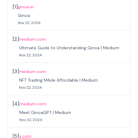
[
1
]
ginoa.io
Ginoa
Nov 22, 2024
[
2
]
medium.com
Ultimate Guide to Understanding Ginoa | Medium
Nov 22, 2024
[
3
]
medium.com
NFT Trading MAde Affordable | Medium
Nov 22, 2024
[
4
]
medium.com
Meet GinoaGPT | Medium
Nov 22, 2024
[
5
]
x.com