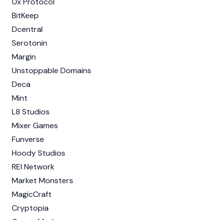
0x Protocol
BitKeep
Dcentral
Serotonin
Margin
Unstoppable Domains
Deca
Mint
L8 Studios
Mixer Games
Funverse
Hoody Studios
REI Network
Market Monsters
MagicCraft
Cryptopia