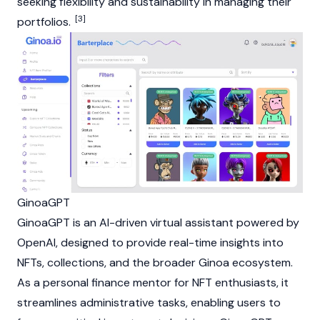
seeking flexibility and sustainability in managing their
[3]
portfolios.
GinoaGPT
GinoaGPT is an AI-driven virtual assistant powered by
OpenAI, designed to provide real-time insights into
NFTs
, collections, and the broader Ginoa ecosystem.
As a personal finance mentor for
NFT
enthusiasts, it
streamlines administrative tasks, enabling users to