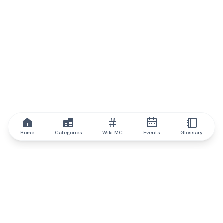
Home
Categories
Wiki MC
Events
Glossary
IQ.wiki
IQ.wiki - the world's leading authority on blockchain knowledge
and education. A part of Brainfund Group.
@iqwiki
@IQofficial
@IQ.wiki