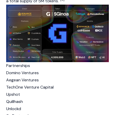
a total supply of 5M tokens.
Partnerships
Domino Ventures
Aegean Ventures
TechOne Venture Capital
Upshot
Quillhash
Unlockd