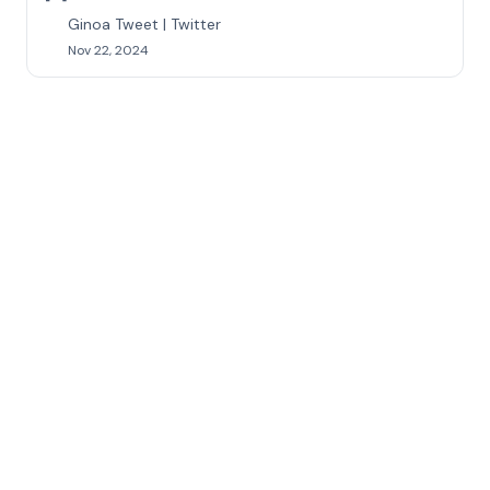
Ginoa Tweet | Twitter
Nov 22, 2024