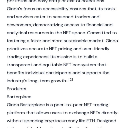
portfolios and easy entry or exit of collections.
Ginoa's focus on accessibility ensures that its tools
and services cater to seasoned traders and
newcomers, democratizing access to financial and
analytical resources in the
NFT
space. Committed to
fostering a fairer and more sustainable market, Ginoa
prioritizes accurate
NFT
pricing and user-friendly
trading experiences. Its mission is to build a
transparent and equitable
NFT
ecosystem that
benefits individual participants and supports the
[2]
industry's long-term growth.
Products
Barterplace
Ginoa Barterplace is a
peer-to-peer
NFT
trading
platform that allows users to exchange
NFTs
directly
without spending
cryptocurrency
like
ETH
. Designed