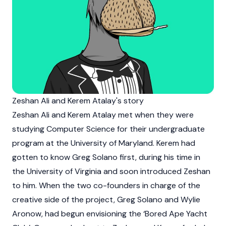
Zeshan Ali and Kerem Atalay's story
Zeshan Ali
and Kerem Atalay met when they were
studying Computer Science for their undergraduate
program at the University of Maryland. Kerem had
gotten to know
Greg Solano
first, during his time in
the University of Virginia and soon introduced Zeshan
to him. When the two co-founders in charge of the
creative side of the project,
Greg Solano
and
Wylie
Aronow
, had begun envisioning the ‘
Bored Ape Yacht