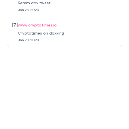
Kerem dox tweet
Jan 23, 2023
[
7
]
www.cryptotimes.io
Cryptotimes on doxxing
Jan 23, 2023