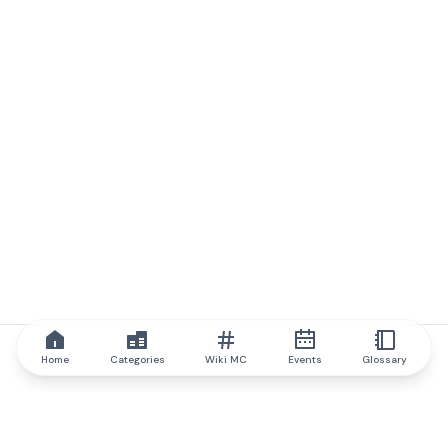
Home
Categories
Wiki MC
Events
Glossary
IQ.wiki
IQ.wiki - the world's leading authority on blockchain knowledge