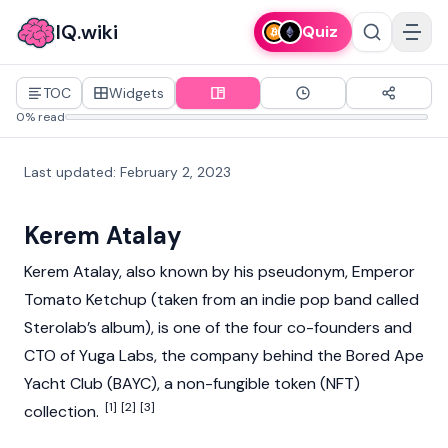
IQ.wiki
Quiz
TOC
Widgets
0% read
Last updated
:
February 2, 2023
Kerem Atalay
Kerem Atalay, also known by his pseudonym, Emperor
Tomato Ketchup (taken from an indie pop band called
Sterolab’s album), is one of the four co-founders and
CTO of
Yuga Labs
, the company behind the
Bored Ape
Yacht Club (BAYC)
, a
non-fungible token (NFT)
[1]
[2]
[3]
collection.