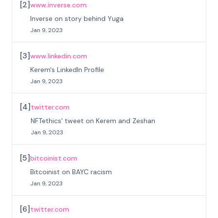
[
2
]
www.inverse.com
Inverse on story behind Yuga
Jan 9, 2023
[
3
]
www.linkedin.com
Kerem's LinkedIn Profile
Jan 9, 2023
[
4
]
twitter.com
NFTethics' tweet on Kerem and Zeshan
Jan 9, 2023
[
5
]
bitcoinist.com
Bitcoinist on BAYC racism
Jan 9, 2023
[
6
]
twitter.com