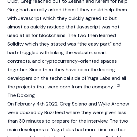
Club
’, Greg reached out to Zeshan and Kerem for help.
Greg had actually asked them if they could help them
with Javascript which they quickly agreed to but
almost as quickly noticed that Javascript was not
used at all for
blockchains
. The two then learned
Solidity which they stated was “the easy part” and
had struggled with linking the website,
smart
contracts
, and cryptocurrency-oriented spaces
together. Since then they have been the leading
developers on the technical side of Yuga Labs and all
[2]
the projects that were born from the company.
The Doxxing
On February 4th 2022, Greg Solano and Wylie Aronow
were doxxed by Buzzfeed where they were given less
than 30 minutes to prepare for the interview. The two
main developers of
Yuga Labs
had more time on their