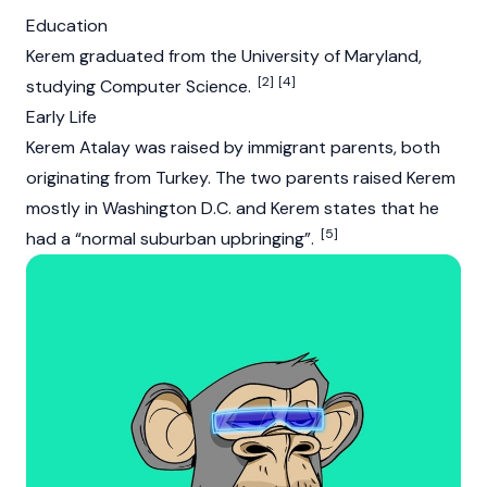
Education
Kerem graduated from the University of Maryland,
[2]
[4]
studying Computer Science.
Early Life
Kerem Atalay was raised by immigrant parents, both
originating from Turkey. The two parents raised Kerem
mostly in Washington D.C. and Kerem states that he
[5]
had a “normal suburban upbringing”.