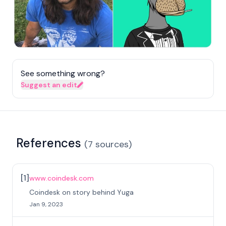
See something wrong?
Suggest an edit
References
(
7
sources
)
[
1
]
www.coindesk.com
Coindesk on story behind Yuga
Jan 9, 2023