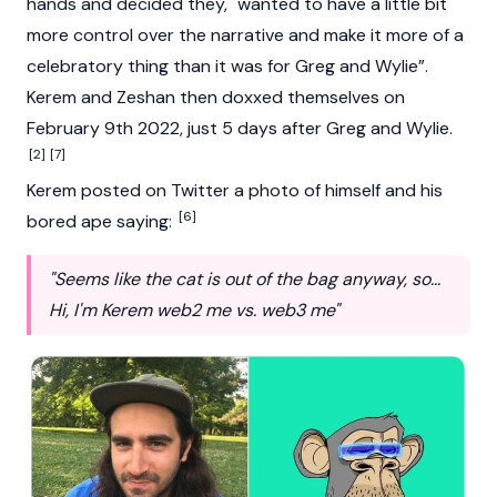
hands and decided they, "wanted to have a little bit
more control over the narrative and make it more of a
celebratory thing than it was for Greg and Wylie”.
Kerem and Zeshan then doxxed themselves on
February 9th 2022, just 5 days after Greg and Wylie.
[2]
[7]
Kerem posted on Twitter a photo of himself and his
[6]
bored ape saying:
"Seems like the cat is out of the bag anyway, so...
Hi, I'm Kerem web2 me vs. web3 me"