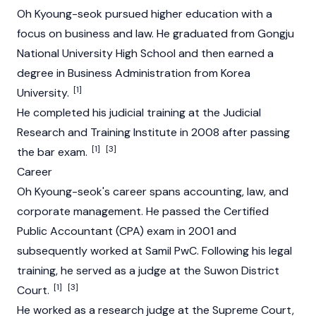
Oh Kyoung-seok pursued higher education with a
focus on business and law. He graduated from Gongju
National University High School and then earned a
degree in Business Administration from Korea
[1]
University.
He completed his judicial training at the Judicial
Research and Training Institute in 2008 after passing
[1]
[3]
the bar exam.
Career
Oh Kyoung-seok's career spans accounting, law, and
corporate management. He passed the Certified
Public Accountant (CPA) exam in 2001 and
subsequently worked at Samil PwC. Following his legal
training, he served as a judge at the Suwon District
[1]
[3]
Court.
He worked as a research judge at the Supreme Court,