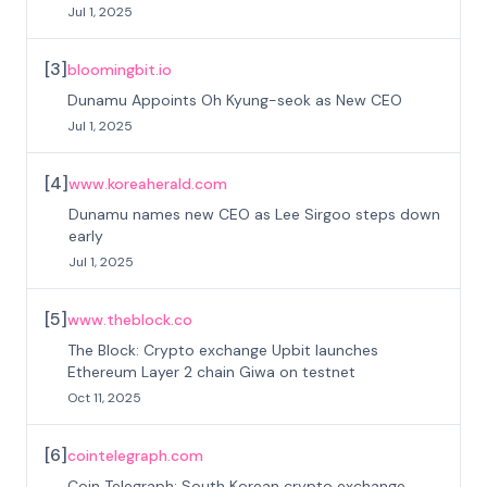
Jul 1, 2025
[
3
]
bloomingbit.io
Dunamu Appoints Oh Kyung-seok as New CEO
Jul 1, 2025
[
4
]
www.koreaherald.com
Dunamu names new CEO as Lee Sirgoo steps down
early
Jul 1, 2025
[
5
]
www.theblock.co
The Block: Crypto exchange Upbit launches
Ethereum Layer 2 chain Giwa on testnet
Oct 11, 2025
[
6
]
cointelegraph.com
Coin Telegraph: South Korean crypto exchange