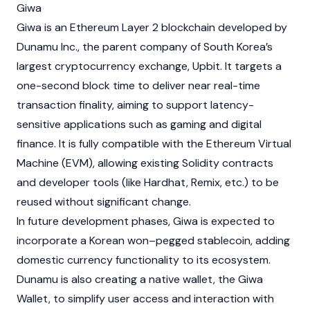
Giwa
Giwa
is an
Ethereum
Layer 2
blockchain
developed by
Dunamu
Inc., the parent company of South Korea’s
largest cryptocurrency exchange,
Upbit
. It targets a
one-second block time to deliver near real-time
transaction finality, aiming to support latency-
sensitive applications such as gaming and digital
finance. It is fully compatible with the
Ethereum Virtual
Machine (EVM)
, allowing existing
Solidity
contracts
and developer tools (like Hardhat, Remix, etc.) to be
reused without significant change.
In future development phases,
Giwa
is expected to
incorporate a Korean won–pegged
stablecoin
, adding
domestic currency functionality to its ecosystem.
Dunamu
is also creating a native wallet, the Giwa
Wallet, to simplify user access and interaction with