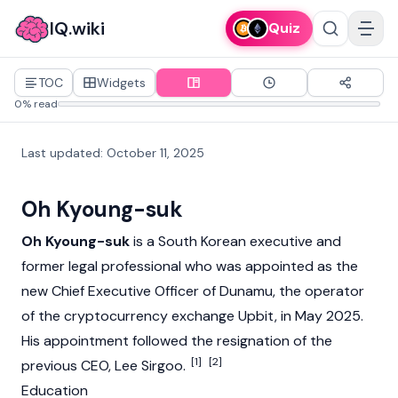
IQ.wiki
Quiz
TOC
Widgets
0% read
Last updated
:
October 11, 2025
Oh Kyoung-suk
Oh Kyoung-suk
is a South Korean executive and
former legal professional who was appointed as the
new Chief Executive Officer of
Dunamu
, the operator
of the
cryptocurrency
exchange
Upbit
, in May 2025.
His appointment followed the resignation of the
[1]
[2]
previous CEO,
Lee Sirgoo
.
Education