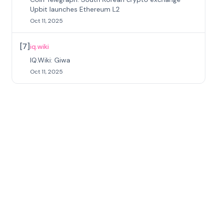
Upbit launches Ethereum L2
Oct 11, 2025
[
7
]
iq.wiki
IQ.Wiki: Giwa
Oct 11, 2025