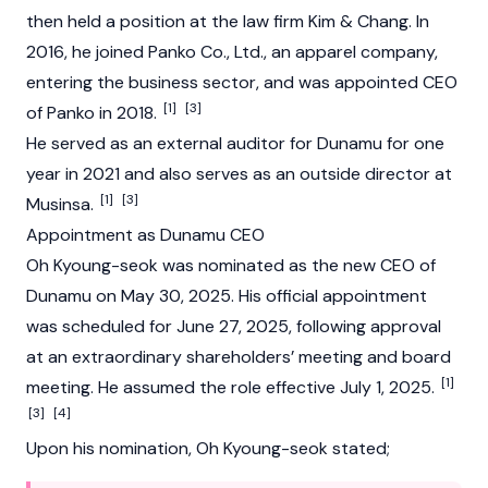
then held a position at the law firm Kim & Chang. In
2016, he joined Panko Co., Ltd., an apparel company,
entering the business sector, and was appointed CEO
[1]
[3]
of Panko in 2018.
He served as an external auditor for
Dunamu
for one
year in 2021 and also serves as an outside director at
[1]
[3]
Musinsa.
Appointment as Dunamu CEO
Oh Kyoung-seok was nominated as the new CEO of
Dunamu
on May 30, 2025. His official appointment
was scheduled for June 27, 2025, following approval
at an extraordinary shareholders’ meeting and board
[1]
meeting. He assumed the role effective July 1, 2025.
[3]
[4]
Upon his nomination, Oh Kyoung-seok stated;