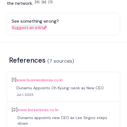
[5]
[6]
[7]
the network.
See something wrong?
Suggest an edit
References
(
7
sources
)
[
1
]
www.businesskorea.co.kr
Dunamu Appoints Oh Kyung-seok as New CEO
Jul 1, 2025
[
2
]
www.koreatimes.co.kr
Dunamu appoints new CEO as Lee Sirgoo steps
down