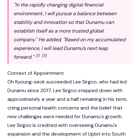
"In the rapidly changing digital financial
environment, I will pursue a balance between
stability and innovation so that
Dunamu
can
establish itself as a more trusted global
company." He added, "Based on my accumulated
experience, I will lead Dunamu’s next leap
[1]
[3]
forward."
Context of Appointment
Oh Kyoung-seok succeeded
Lee Sirgoo
, who had led
Dunamu
since 2017.
Lee Sirgoo
stepped down with
approximately a year and a half remaining in his term,
citing personal health concerns and the belief that
new challenges were needed for
Dunamu
's growth.
Lee Sirgoo is credited with overseeing Dunamu's
expansion and the development of
Upbit
into South