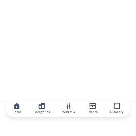
Home
Categories
Wiki MC
Events
Glossary
IQ.wiki