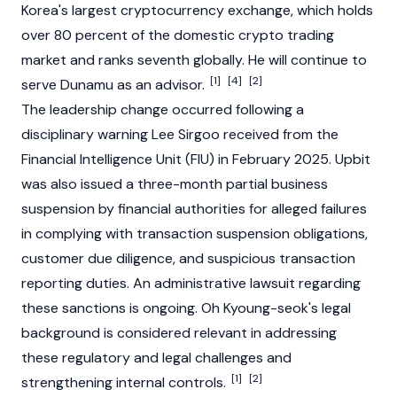
Korea's largest
cryptocurrency
exchange, which holds
over 80 percent of the domestic crypto trading
market and ranks seventh globally. He will continue to
[1]
[4]
[2]
serve
Dunamu
as an advisor.
The leadership change occurred following a
disciplinary warning
Lee Sirgoo
received from the
Financial Intelligence Unit (FIU) in February 2025.
Upbit
was also issued a three-month partial business
suspension by financial authorities for alleged failures
in complying with transaction suspension obligations,
customer due diligence, and suspicious transaction
reporting duties. An administrative lawsuit regarding
these sanctions is ongoing. Oh Kyoung-seok's legal
background is considered relevant in addressing
these regulatory and legal challenges and
[1]
[2]
strengthening internal controls.