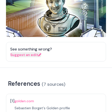
See something wrong?
Suggest an edit
References
(
7
sources
)
[
1
]
golden.com
Sebastien Borget's Golden profile