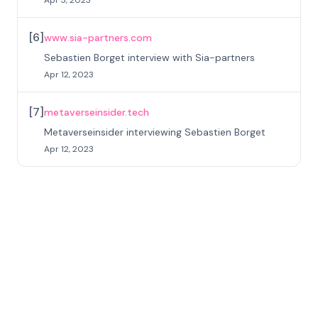
[
6
]
www.sia-partners.com
Sebastien Borget interview with Sia-partners
Apr 12, 2023
[
7
]
metaverseinsider.tech
Metaverseinsider interviewing Sebastien Borget
Apr 12, 2023