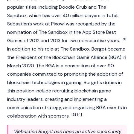
popular titles, including Doodle Grub and The
Sandbox, which has over 40 million players in total.
Sebastien's work at Pixowl was recognized by the
nomination of The Sandbox in the App Store Best
[3]
Games of 2012 and 2013 for two consecutive years.
In addition to his role at The Sandbox, Borget became
the President of the Blockchain Game Alliance (BGA) in
March 2020. The BGA is a consortium of over 90
companies committed to promoting the adoption of
blockchain technologies in gaming. Borget's duties in
this position include recruiting blockchain game
industry leaders, creating and implementing a
communication strategy, and organizing BGA events in
[3]
[4]
collaboration with sponsors.
“Sébastien Borget has been an active community