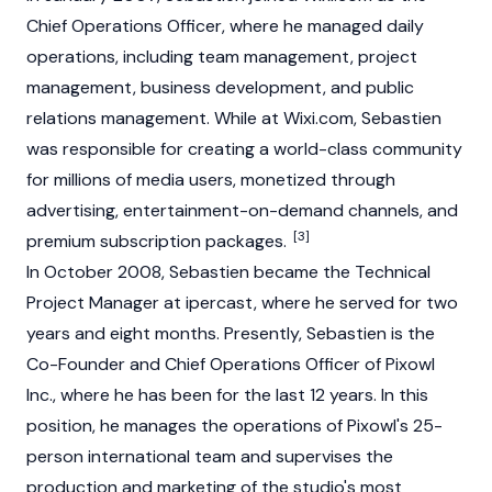
Chief Operations Officer, where he managed daily
operations, including team management, project
management, business development, and public
relations management. While at Wixi.com, Sebastien
was responsible for creating a world-class community
for millions of media users, monetized through
advertising, entertainment-on-demand channels, and
[3]
premium subscription packages.
In October 2008, Sebastien became the Technical
Project Manager at ipercast, where he served for two
years and eight months. Presently, Sebastien is the
Co-Founder and Chief Operations Officer of Pixowl
Inc., where he has been for the last 12 years. In this
position, he manages the operations of Pixowl's 25-
person international team and supervises the
production and marketing of the studio's most