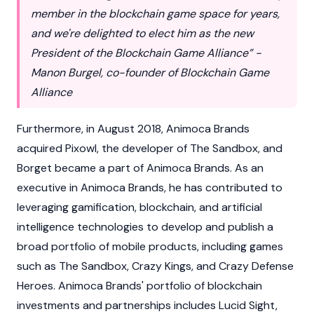
member in the blockchain game space for years,
and we're delighted to elect him as the new
President of the Blockchain Game Alliance” -
Manon Burgel, co-founder of Blockchain Game
Alliance
Furthermore, in August 2018, Animoca Brands
acquired Pixowl, the developer of The Sandbox, and
Borget became a part of Animoca Brands. As an
executive in Animoca Brands, he has contributed to
leveraging gamification, blockchain, and artificial
intelligence technologies to develop and publish a
broad portfolio of mobile products, including games
such as The Sandbox, Crazy Kings, and Crazy Defense
Heroes. Animoca Brands' portfolio of blockchain
investments and partnerships includes Lucid Sight,