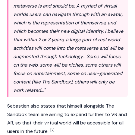
metaverse is and should be. A myriad of virtual
worlds users can navigate through with an avatar,
which is the representation of themselves, and
which becomes their new digital identity. I believe
that within 2 or 3 years, a large part of real world
activities will come into the metaverse and will be
augmented through technology... Some will focus
on the web, some will be niches, some others will
focus on entertainment, some on user-generated
content (like The Sandbox), others will only be
work related…"
Sebastien also states that himself alongside The
Sandbox team are aiming to expand further to VR and
AR, so that their virtual world will be accessible for all
[7]
users in the future.