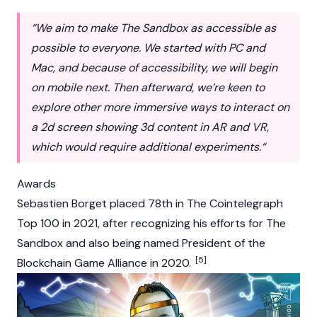
“We aim to make The Sandbox as accessible as
possible to everyone. We started with PC and
Mac, and because of accessibility, we will begin
on mobile next. Then afterward, we’re keen to
explore other more immersive ways to interact on
a 2d screen showing 3d content in AR and VR,
which would require additional experiments.“
Awards
Sebastien Borget placed 78th in The Cointelegraph
Top 100 in 2021, after recognizing his efforts for The
Sandbox and also being named President of the
[5]
Blockchain Game Alliance in 2020.