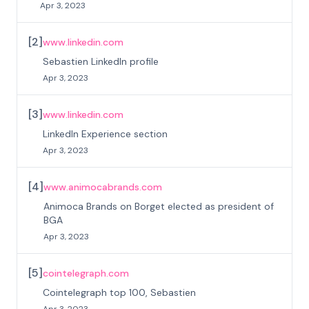
Apr 3, 2023
[
2
]
www.linkedin.com
Sebastien LinkedIn profile
Apr 3, 2023
[
3
]
www.linkedin.com
LinkedIn Experience section
Apr 3, 2023
[
4
]
www.animocabrands.com
Animoca Brands on Borget elected as president of
BGA
Apr 3, 2023
[
5
]
cointelegraph.com
Cointelegraph top 100, Sebastien
Apr 3, 2023