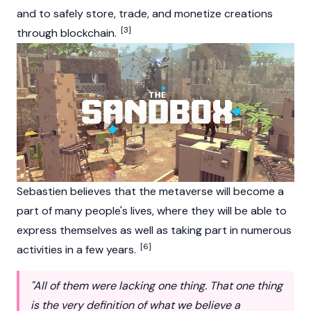
and to safely store, trade, and monetize creations
[3]
through blockchain.
Sebastien believes that the metaverse will become a
part of many people's lives, where they will be able to
express themselves as well as taking part in numerous
[6]
activities in a few years.
"All of them were lacking one thing. That one thing
is the very definition of what we believe a