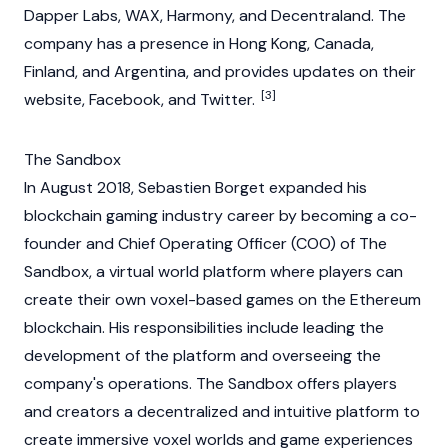
Dapper Labs, WAX,
Harmony
, and
Decentraland
. The
company has a presence in Hong Kong, Canada,
Finland, and Argentina, and provides updates on their
[3]
website, Facebook, and Twitter.
The Sandbox
In August 2018, Sebastien Borget expanded his
blockchain
gaming industry career by becoming a co-
founder and Chief Operating Officer (COO) of
The
Sandbox
, a virtual world platform where players can
create their own voxel-based games on the
Ethereum
blockchain. His responsibilities include leading the
development of the platform and overseeing the
company's operations. The Sandbox offers players
and creators a decentralized and intuitive platform to
create immersive voxel worlds and game experiences