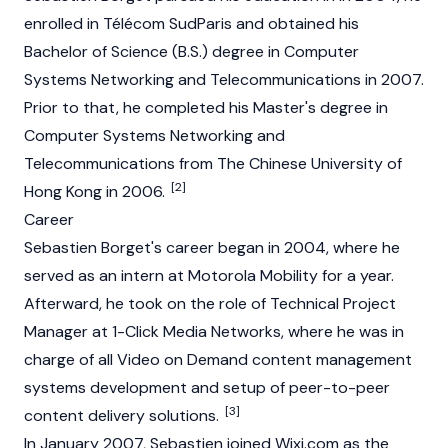
enrolled in Télécom SudParis and obtained his
Bachelor of Science (B.S.) degree in Computer
Systems Networking and Telecommunications in 2007.
Prior to that, he completed his Master's degree in
Computer Systems Networking and
Telecommunications from The Chinese University of
[2]
Hong Kong in 2006.
Career
Sebastien Borget's career began in 2004, where he
served as an intern at Motorola Mobility for a year.
Afterward, he took on the role of Technical Project
Manager at 1-Click Media Networks, where he was in
charge of all Video on Demand content management
systems development and setup of peer-to-peer
[3]
content delivery solutions.
In January 2007, Sebastien joined Wixi.com as the