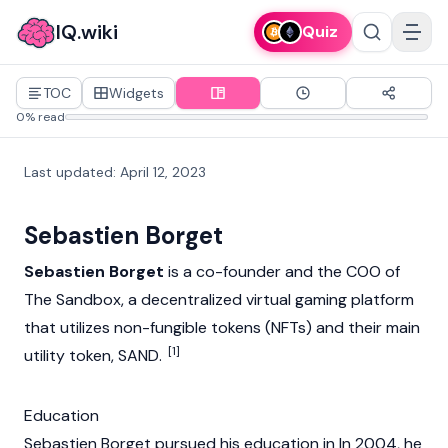
IQ.wiki
Quiz
TOC
Widgets
0% read
Last updated
:
April 12, 2023
Sebastien Borget
Sebastien Borget
is a co-founder and the COO of
The Sandbox
, a decentralized virtual gaming platform
that utilizes
non-fungible tokens (NFTs)
and their main
[1]
utility token, SAND.
Education
Sebastien Borget pursued his education in In 2004, he