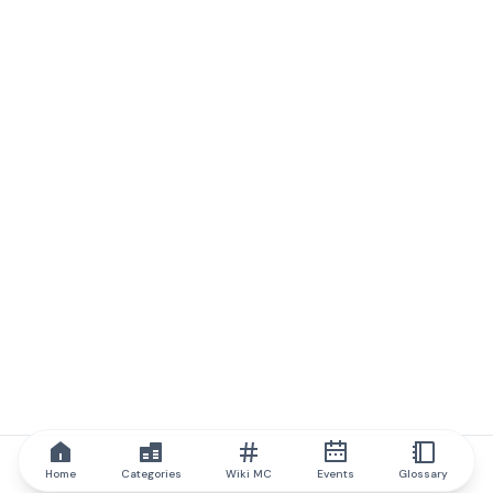
Home
Categories
Wiki MC
Events
Glossary