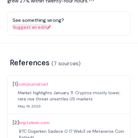
grew 27% within twenty-four hours.
See something wrong?
Suggest an edit
References
(
7
sources
)
[
1
]
coinjournal.net
Market highlights January 11: Cryptos mostly lower,
rate rise threat unsettles US markets
May 19, 2023
[
2
]
kriptokoin.com
BTC Düşerken Sadece O 17 Web3 ve Metaverse Coin
Patladı!