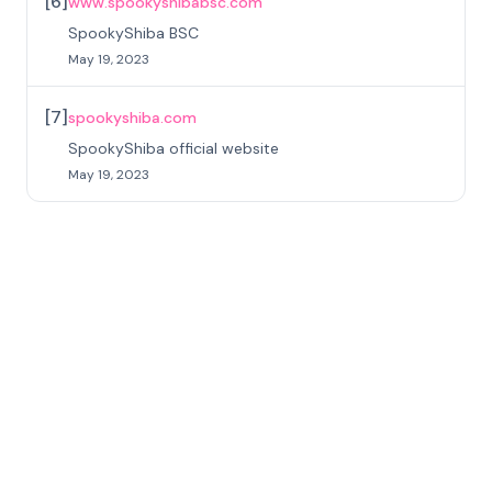
[
6
]
www.spookyshibabsc.com
SpookyShiba BSC
May 19, 2023
[
7
]
spookyshiba.com
SpookyShiba official website
May 19, 2023