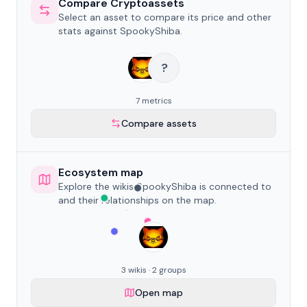
Compare Cryptoassets
Select an asset to compare its price and other
stats against SpookyShiba.
?
7 metrics
Compare assets
Ecosystem map
Explore the wikis SpookyShiba is connected to
and their relationships on the map.
3 wikis · 2 groups
Open map