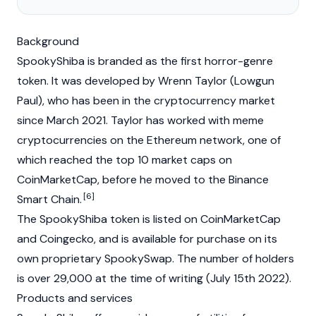
Background
SpookyShiba is branded as the first horror-genre
token. It was developed by Wrenn Taylor (Lowgun
Paul), who has been in the cryptocurrency market
since March 2021. Taylor has worked with meme
cryptocurrencies on the
Ethereum
network, one of
which reached the top 10 market caps on
CoinMarketCap
, before he moved to the Binance
[6]
Smart Chain.
The SpookyShiba token is listed on
CoinMarketCap
and
Coingecko
, and is available for purchase on its
own proprietary SpookySwap. The number of holders
is over 29,000 at the time of writing (July 15th 2022).
Products and services