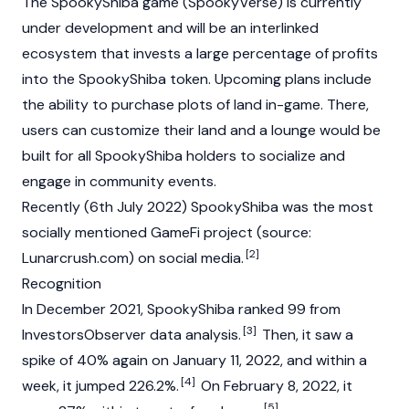
The SpookyShiba game (SpookyVerse) is currently
under development and will be an interlinked
ecosystem that invests a large percentage of profits
into the SpookyShiba token. Upcoming plans include
the ability to purchase plots of land in-game. There,
users can customize their land and a lounge would be
built for all SpookyShiba holders to socialize and
engage in community events.
Recently (6th July 2022) SpookyShiba was the most
socially mentioned GameFi project (source:
[2]
Lunarcrush.com) on social media.
Recognition
In December 2021, SpookyShiba ranked 99 from
[3]
InvestorsObserver data analysis.
Then, it saw a
spike of 40% again on January 11, 2022, and within a
[4]
week, it jumped 226.2%.
On February 8, 2022, it
[5]