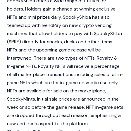
SpookyShiba offers a wide range of utilities for
holders. Holders gain a chance at winning exclusive
NFTs and mini prizes daily. SpookyShiba has also
teamed up with IvendPay on new crypto vending
machines that allow holders to pay with SpookyShiba
(SPKY) directly for snacks, drinks and other items.
NFTs and the upcoming game release will be
intertwined. There are two types of NFTs: Royalty &
In-game NFTs. Royalty NFTs will receive a percentage
of all marketplace transactions including sales of all in-
game NFTs which are for in-game cosmetic use only.
NFTs are available for sale on the marketplace,
SpookyMints. Initial sale prices are announced in the
week or so before the game release. NFT in-game sets
are dropped throughout each season, emphasizing a
new and fresh aspect to the platform.