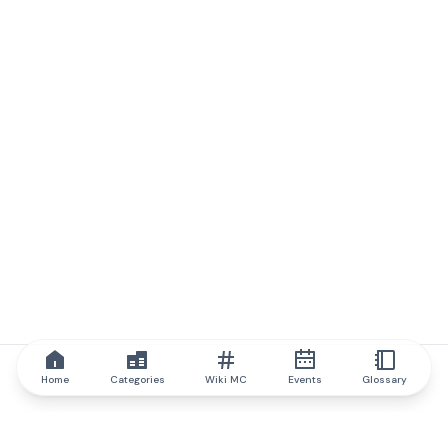
Home
Categories
Wiki MC
Events
Glossary
IQ.wiki