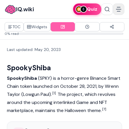
IQ.wiki
Quiz
TOC
Widgets
0% read
Last updated
:
May 20, 2023
SpookyShiba
SpookyShiba
(SPKY) is a horror-genre Binance Smart
Chain token launched on October 28, 2021, by Wrenn
[1]
Taylor (Lowgun Paul).
The project, which revolves
around the upcoming interlinked Game and NFT
[7]
marketplace, maintains the Halloween theme.