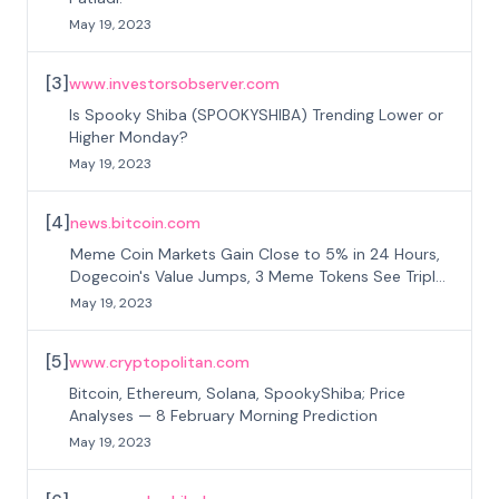
May 19, 2023
[
3
]
www.investorsobserver.com
Is Spooky Shiba (SPOOKYSHIBA) Trending Lower or
Higher Monday?
May 19, 2023
[
4
]
news.bitcoin.com
Meme Coin Markets Gain Close to 5% in 24 Hours,
Dogecoin's Value Jumps, 3 Meme Tokens See Triple
Digit Gains
May 19, 2023
[
5
]
www.cryptopolitan.com
Bitcoin, Ethereum, Solana, SpookyShiba; Price
Analyses — 8 February Morning Prediction
May 19, 2023