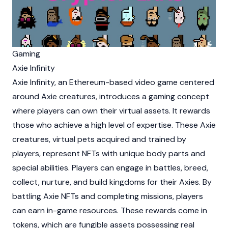
Gaming
Axie Infinity
Axie Infinity
, an Ethereum-based video game centered
around Axie creatures, introduces a gaming concept
where players can own their virtual assets. It rewards
those who achieve a high level of expertise. These Axie
creatures, virtual pets acquired and trained by
players, represent NFTs with unique body parts and
special abilities. Players can engage in battles, breed,
collect, nurture, and build kingdoms for their Axies. By
battling Axie NFTs and completing missions, players
can earn in-game resources. These rewards come in
tokens, which are fungible assets possessing real