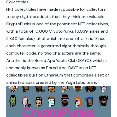
Collectibles
NFT collectibles have made it possible for collectors
to buy digital products that they think are valuable.
CryptoPunks
is one of the prominent NFT collectibles,
with a total of 10,000 CryptoPunks (6,039 males and
3,840 females), all of which are one-of-a-kind. Since
each character is generated algorithmically through
computer code, no two characters are the same.
Another is the Bored Ape Yacht Club (BAYC), which is
commonly known as Bored Ape. BAYC is an NFT
collectibles built on Ethereum that comprises a set of
[11]
animated apes created by the Yuga Labs team.