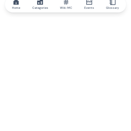
Home
Categories
Wiki MC
Events
Glossary
IQ.wiki
IQ.wiki - the world's leading authority on blockchain knowledge
and education. A part of Brainfund Group.
@iqwiki
@IQofficial
@IQ.wiki
Partner with IQ.wiki
Our business development team is ready to discuss
collaboration and integration opportunities, as well as
strategic partnership inquiries.
Contact via email
Message on telegram
Subscribe to our newsletter
Never miss any of the most popular and trending