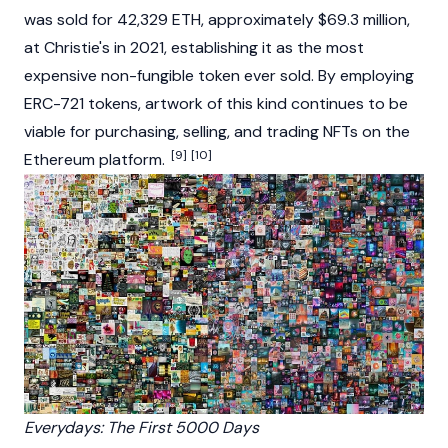
was sold for 42,329
ETH
, approximately $69.3 million,
at Christie's in 2021, establishing it as the most
expensive non-fungible token ever sold. By employing
ERC-721 tokens, artwork of this kind continues to be
viable for purchasing, selling, and trading NFTs on the
[9]
[10]
Ethereum
platform.
Everydays: The First 5000 Days