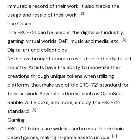
immutable record of their work. It also tracks the
[3]
usage and resale of their work.
Use Cases
The ERC-721 can be used in the digital art industry,
[3]
gaming, virtual worlds,
DeFi
, music and media, etc.
Digital art and collectibles
NFTs have brought about a revolution in the digital art
industry. Artists have the ability to monetize their
creations through unique tokens when utilizing
platforms that make use of the ERC-721 standard for
their artwork. Several platforms, such as
OpenSea
,
Rarible
, Art Blocks, and more, employ the ERC-721
[3]
standard.
Gaming
ERC-721 tokens are widely used in most blockchain-
[3]
based games, making in-game assets unique.