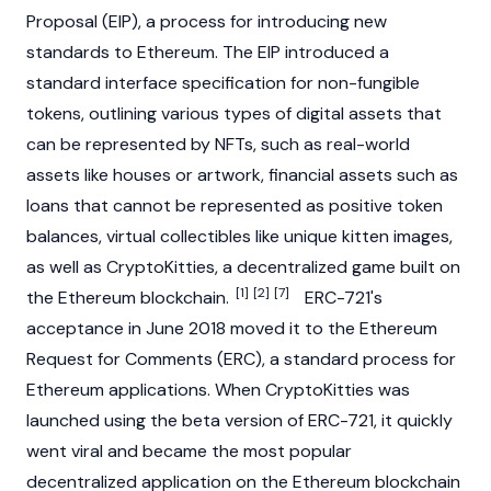
Proposal (EIP), a process for introducing new
standards to
Ethereum
. The EIP introduced a
standard interface specification for non-fungible
tokens, outlining various types of digital assets that
can be represented by NFTs, such as real-world
assets like houses or artwork, financial assets such as
loans that cannot be represented as positive token
balances, virtual collectibles like unique kitten images,
as well as
CryptoKitties
, a decentralized game built on
[1]
[2]
[7]
the Ethereum blockchain.
ERC-721's
acceptance in June 2018 moved it to the Ethereum
Request for Comments (ERC), a standard process for
Ethereum
applications. When
CryptoKitties
was
launched using the beta version of ERC-721, it quickly
went viral and became the most popular
decentralized application on the Ethereum blockchain