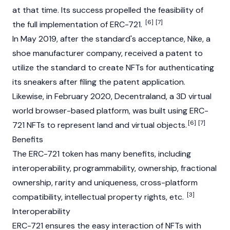
at that time. Its success propelled the feasibility of
[6]
[7]
the full implementation of ERC-721.
In May 2019, after the standard's acceptance, Nike, a
shoe manufacturer company, received a patent to
utilize the standard to create NFTs for authenticating
its sneakers after filing the patent application.
Likewise, in February 2020,
Decentraland
, a 3D virtual
world browser-based platform, was built using ERC-
[6]
[7]
721 NFTs to represent land and virtual objects.
Benefits
The ERC-721 token has many benefits, including
interoperability, programmability, ownership, fractional
ownership, rarity and uniqueness, cross-platform
[3]
compatibility, intellectual property rights, etc.
Interoperability
ERC-721 ensures the easy interaction of NFTs with