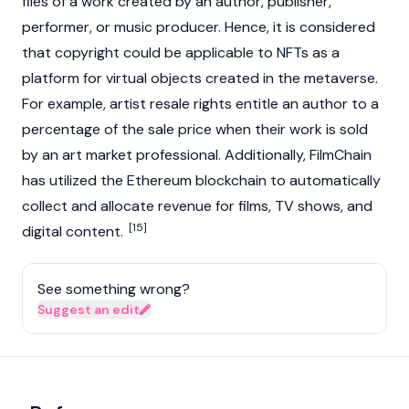
files of a work created by an author, publisher,
performer, or music producer. Hence, it is considered
that copyright could be applicable to NFTs as a
platform for virtual objects created in the metaverse.
For example, artist resale rights entitle an author to a
percentage of the sale price when their work is sold
by an art market professional. Additionally, FilmChain
has utilized the
Ethereum
blockchain to automatically
collect and allocate revenue for films, TV shows, and
[15]
digital content.
See something wrong?
Suggest an edit