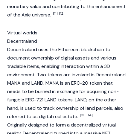
monetary value and contributing to the enhancement
[11]
[12]
of the Axie universe.
Virtual worlds
Decentraland
Decentraland uses the Ethereum blockchain to
document ownership of digital assets and various
tradable items, enabling interaction within a 3D
environment. Two tokens are involved in Decentraland:
MANA and LAND. MANA is an
ERC-20
token that
needs to be burned in exchange for acquiring non-
fungible ERC-721 LAND tokens. LAND, on the other
hand, is used to track ownership of land parcels, also
[13]
[14]
referred to as digital real estate.
Originally designed to form a decentralized virtual
reality, Decentraland turned into a massive NFT