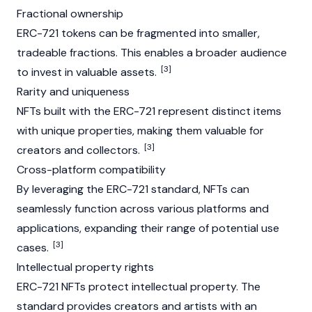
Fractional ownership
ERC-721 tokens can be fragmented into smaller,
tradeable fractions. This enables a broader audience
[3]
to invest in valuable assets.
Rarity and uniqueness
NFT
s built with the ERC-721 represent distinct items
with unique properties, making them valuable for
[3]
creators and collectors.
Cross-platform compatibility
By leveraging the ERC-721 standard, NFTs can
seamlessly function across various platforms and
applications, expanding their range of potential use
[3]
cases.
Intellectual property rights
ERC-721 NFTs protect intellectual property. The
standard provides creators and artists with an