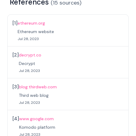
References
(
15
sources
)
[
1
]
ethereum.org
Ethereum website
Jul 28, 2023
[
2
]
decrypt.co
Decrypt
Jul 28, 2023
[
3
]
blog.thirdweb.com
Third web blog
Jul 28, 2023
[
4
]
www.google.com
Komodo platform
Jul 28, 2023