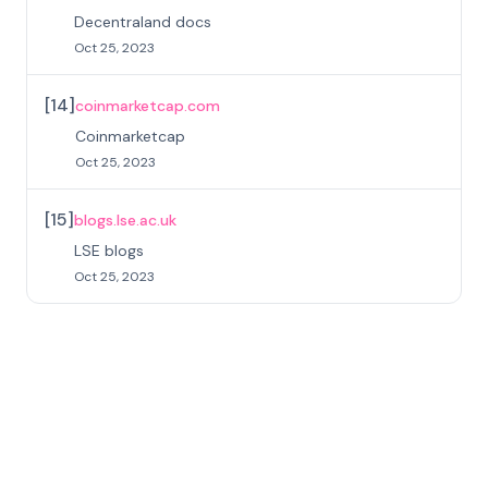
Decentraland docs
Oct 25, 2023
[
14
]
coinmarketcap.com
Coinmarketcap
Oct 25, 2023
[
15
]
blogs.lse.ac.uk
LSE blogs
Oct 25, 2023