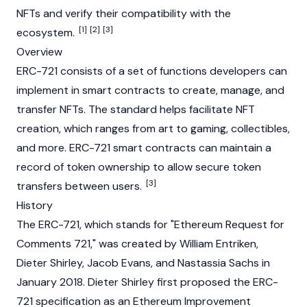
NFTs and verify their compatibility with the
[1]
[2]
[3]
ecosystem.
Overview
ERC-721 consists of a set of functions developers can
implement in
smart contracts
to create, manage, and
transfer
NFTs
. The standard helps facilitate NFT
creation, which ranges from art to gaming, collectibles,
and more. ERC-721 smart contracts can maintain a
record of token ownership to allow secure token
[3]
transfers between users.
History
The ERC-721, which stands for "Ethereum Request for
Comments 721," was created by William Entriken,
Dieter Shirley, Jacob Evans, and Nastassia Sachs in
January 2018. Dieter Shirley first proposed the ERC-
721 specification as an Ethereum Improvement