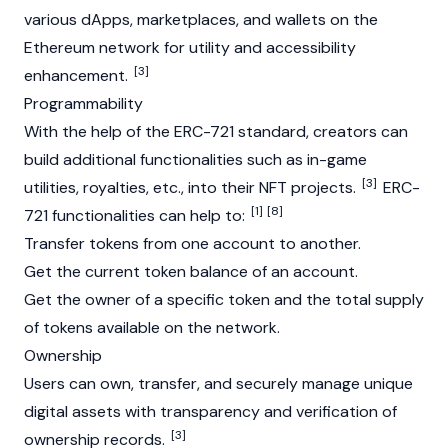
various dApps, marketplaces, and wallets on the
Ethereum
network for utility and accessibility
[3]
enhancement.
Programmability
With the help of the ERC-721 standard, creators can
build additional functionalities such as in-game
[3]
utilities, royalties, etc., into their NFT projects.
ERC-
[1]
[8]
721 functionalities can help to:
Transfer tokens from one account to another.
Get the current token balance of an account.
Get the owner of a specific token and the total supply
of tokens available on the network.
Ownership
Users can own, transfer, and securely manage unique
digital assets with transparency and verification of
[3]
ownership records.