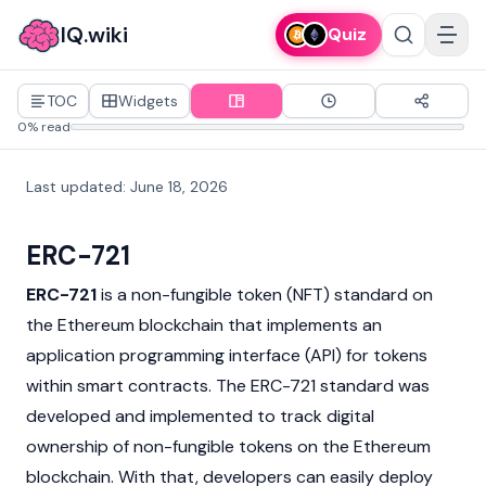
IQ.wiki
Quiz
TOC
Widgets
0% read
Last updated
:
June 18, 2026
ERC-721
ERC-721
is a
non-fungible token
(NFT) standard on
the
Ethereum
blockchain that implements an
application programming interface (API) for tokens
within
smart contracts
. The ERC-721 standard was
developed and implemented to track digital
ownership of non-fungible tokens on the Ethereum
blockchain. With that, developers can easily deploy