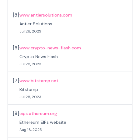
[
5
]
www.antiersolutions.com
Antier Solutions
Jul 28, 2023
[
6
]
www.crypto-news-flash.com
Crypto News Flash
Jul 28, 2023
[
7
]
www.bitstamp.net
Bitstamp
Jul 28, 2023
[
8
]
eips.ethereum.org
Ethereum EIPs website
Aug 16, 2023