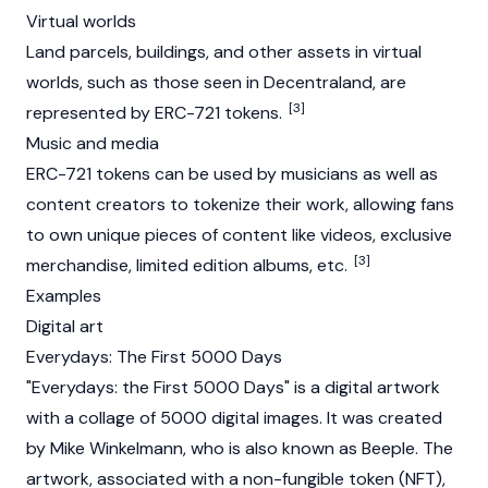
Virtual worlds
Land parcels, buildings, and other assets in virtual
worlds, such as those seen in
Decentraland
, are
[3]
represented by ERC-721 tokens.
Music and media
ERC-721 tokens can be used by musicians as well as
content creators to tokenize their work, allowing fans
to own unique pieces of content like videos, exclusive
[3]
merchandise, limited edition albums, etc.
Examples
Digital art
Everydays: The First 5000 Days
"Everydays: the First 5000 Days" is a digital artwork
with a collage of 5000 digital images. It was created
by Mike Winkelmann, who is also known as Beeple. The
artwork, associated with a non-fungible token (NFT),