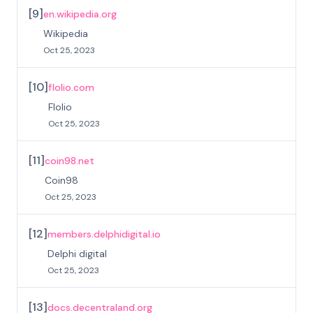
[
9
]
en.wikipedia.org
Wikipedia
Oct 25, 2023
[
10
]
flolio.com
Flolio
Oct 25, 2023
[
11
]
coin98.net
Coin98
Oct 25, 2023
[
12
]
members.delphidigital.io
Delphi digital
Oct 25, 2023
[
13
]
docs.decentraland.org