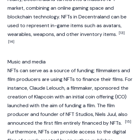
market, combining an online gaming space and
blockchain technology. NFTs in Decentraland can be
used to represent in-game items such as avatars,
[13]
wearables, weapons, and other inventory items.
[14]
Music and media
NFTs can serve as a source of funding; filmmakers and
film producers are using NFTs to finance their films. For
instance, Claude Lelouch, a filmmaker, sponsored the
creation of Klapcoin with an
initial coin offering (ICO)
launched with the aim of funding a film. The film
producer and founder of NFT Studios, Niels Juul, also
[15]
announced the first film entirely financed by NFTs.
Furthermore, NFTs can provide access to the digital