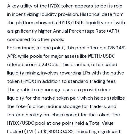
A key utility of the HYDX token appears to be its role
in incentivizing liquidity provision. Historical data from
the platform showed a
liquidity pool with
HYDX/USDC
a significantly higher Annual Percentage Rate (APR)
compared to other pools.
For instance, at one point, this pool offered a 126.94%
APR, while pools for major assets like
WETH/USDC
offered around 24.05%. This practice, often called
liquidity mining, involves rewarding LPs with the native
token (HYDX) in addition to standard trading fees.
The goal is to encourage users to provide deep
liquidity for the native token pair, which helps stabilize
the token's price, reduce slippage for traders, and
foster a healthy on-chain market for the token. The
pool at one point held a Total Value
HYDX/USDC
Locked (TVL) of $1,893,504.82, indicating significant