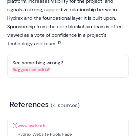
platform, increases visibility for the project, and
signals a strong, supportive relationship between
Hydrex and the foundational layer it is built upon.
Sponsorship from the core blockchain team is often
viewed as a vote of confidence in a project's
[2]
technology and team.
See something wrong?
Suggest an edit
References
(
4
sources
)
[
1
]
www.hydrex.fi
Hydrex Website Pools Page