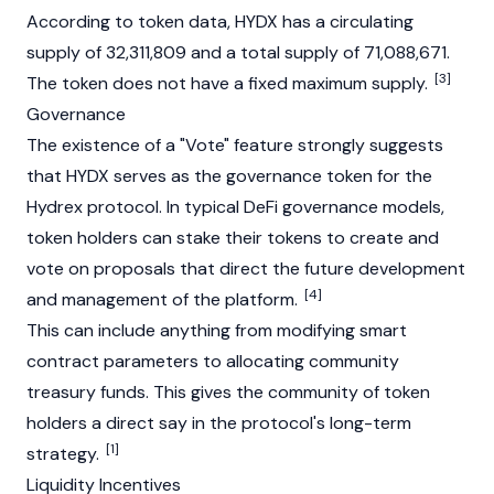
According to token data, HYDX has a circulating
supply of 32,311,809 and a total supply of 71,088,671.
[3]
The token does not have a fixed maximum supply.
Governance
The existence of a "Vote" feature strongly suggests
that HYDX serves as the governance token for the
Hydrex protocol. In typical DeFi governance models,
token holders can stake their tokens to create and
vote on proposals that direct the future development
[4]
and management of the platform.
This can include anything from modifying smart
contract parameters to allocating community
treasury funds. This gives the community of token
holders a direct say in the protocol's long-term
[1]
strategy.
Liquidity Incentives