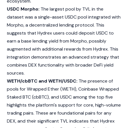
ecosystem.
USDC Morpho:
The largest pool by TVL in the
dataset was a single-asset
USDC
pool integrated with
Morpho
, a decentralized lending protocol. This
suggests that Hydrex users could deposit
USDC
to
earn a base lending yield from
Morpho
, possibly
augmented with additional rewards from Hydrex. This
integration demonstrates an advanced strategy that
combines DEX functionality with broader DeFi yield
sources.
WETH/cbBTC and WETH/USDC:
The presence of
pools for Wrapped Ether (WETH), Coinbase Wrapped
Staked BTC (cbBTC), and
USDC
among the top five
highlights the platform's support for core, high-volume
trading pairs. These are foundational pairs for any
DEX, and their significant TVL indicates that Hydrex