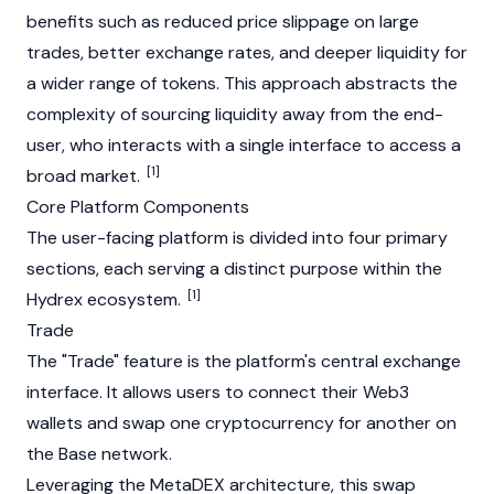
benefits such as reduced price slippage on large
trades, better exchange rates, and deeper liquidity for
a wider range of tokens. This approach abstracts the
complexity of sourcing liquidity away from the end-
user, who interacts with a single interface to access a
[1]
broad market.
Core Platform Components
The user-facing platform is divided into four primary
sections, each serving a distinct purpose within the
[1]
Hydrex ecosystem.
Trade
The "Trade" feature is the platform's central exchange
interface. It allows users to connect their
Web3
wallets and swap one cryptocurrency for another on
the
Base
network.
Leveraging the MetaDEX architecture, this swap