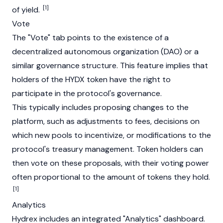
[1]
of yield.
Vote
The "Vote" tab points to the existence of a
decentralized autonomous organization (DAO) or a
similar governance structure. This feature implies that
holders of the HYDX token have the right to
participate in the protocol's governance.
This typically includes proposing changes to the
platform, such as adjustments to fees, decisions on
which new pools to incentivize, or modifications to the
protocol's treasury management. Token holders can
then vote on these proposals, with their voting power
often proportional to the amount of tokens they hold.
[1]
Analytics
Hydrex includes an integrated "Analytics" dashboard.