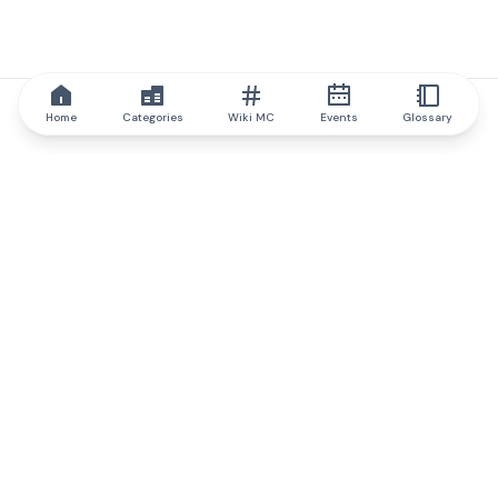
Home
Categories
Wiki MC
Events
Glossary
IQ.wiki
IQ.wiki - the world's leading authority on blockchain knowledge
and education. A part of Brainfund Group.
@iqwiki
@IQofficial
@IQ.wiki
Partner with IQ.wiki
Our business development team is ready to discuss
collaboration and integration opportunities, as well as
strategic partnership inquiries.
Contact via email
Message on telegram