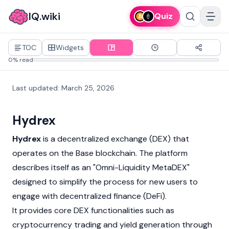
IQ.wiki
Quiz
TOC
Widgets
0% read
Last updated
:
March 25, 2026
Hydrex
Hydrex
is a
decentralized exchange
(DEX) that
operates on the
Base
blockchain. The platform
describes itself as an "Omni-Liquidity MetaDEX"
designed to simplify the process for new users to
engage with
decentralized finance
(DeFi).
It provides core DEX functionalities such as
cryptocurrency
trading and yield generation through