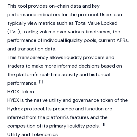
This tool provides on-chain data and key
performance indicators for the protocol. Users can
typically view metrics such as Total Value Locked
(TVL), trading volume over various timeframes, the
performance of individual liquidity pools, current APRs,
and transaction data.
This transparency allows liquidity providers and
traders to make more informed decisions based on
the platform's real-time activity and historical
[1]
performance.
HYDX Token
HYDX is the native utility and governance token of the
Hydrex protocol. Its presence and function are
inferred from the platform's features and the
[1]
composition of its primary liquidity pools.
Utility and Tokenomics