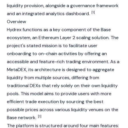
liquidity provision, alongside a governance framework
[1]
and an integrated analytics dashboard.
Overview
Hydrex functions as a key component of the
Base
ecosystem, an
Ethereum
Layer 2
scaling solution. The
project's stated mission is to facilitate user
onboarding to on-chain activities by offering an
accessible and feature-rich trading environment. As a
MetaDEX, its architecture is designed to aggregate
liquidity from multiple sources, differing from
traditional DEXs that rely solely on their own
liquidity
pools
. This model aims to provide users with more
efficient trade execution by sourcing the best
possible prices across various liquidity venues on the
[1]
Base
network.
The platform is structured around four main features: