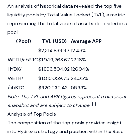
An analysis of historical data revealed the top five
liquidity pools by Total Value Locked (TVL), a metric
representing the total value of assets deposited in a
pool:
​ (Pool)
TVL (USD)
Average APR
​ ​
$2,314,839.97
12.43%
WETH/cbBTC
$1,949,263.67
22.16%
HYDX/
$1,893,504.82
126.94%
WETH/
$1,013,059.75
24.05%
​/cbBTC
$920,535.43
56.33%
Note: The TVL and APR figures represent a historical
[1]
snapshot and are subject to change.
Analysis of Top Pools
The composition of the top pools provides insight
into Hydrex's strategy and position within the
Base