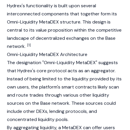
Hydrex's functionality is built upon several
interconnected components that together form its
Omni-Liquidity MetaDEX structure. This design is
central to its value proposition within the competitive
landscape of decentralized exchanges on the
Base
[1]
network.
Omni-Liquidity MetaDEX Architecture
The designation "Omni-Liquidity MetaDEX" suggests
that Hydrex's core protocol acts as an aggregator.
Instead of being limited to the liquidity provided by its
own users, the platform's
smart contracts
likely scan
and route trades through various other liquidity
sources on the
Base
network. These sources could
include other DEXs, lending protocols, and
concentrated liquidity pools.
By aggregating liquidity, a MetaDEX can offer users