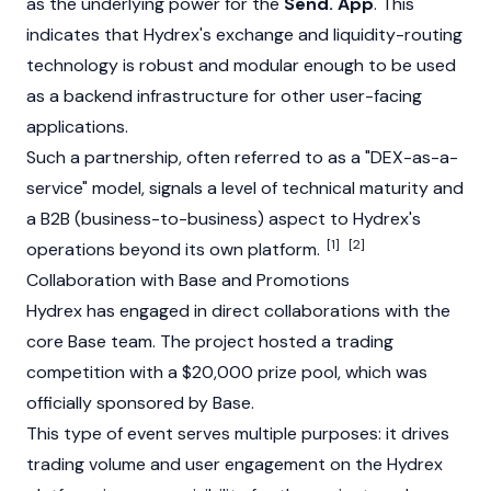
as the underlying power for the
Send. App
. This
indicates that Hydrex's exchange and liquidity-routing
technology is robust and modular enough to be used
as a backend infrastructure for other user-facing
applications.
Such a partnership, often referred to as a "DEX-as-a-
service" model, signals a level of technical maturity and
a B2B (business-to-business) aspect to Hydrex's
[1]
[2]
operations beyond its own platform.
Collaboration with Base and Promotions
Hydrex has engaged in direct collaborations with the
core
Base
team. The project hosted a trading
competition with a $20,000 prize pool, which was
officially sponsored by
Base
.
This type of event serves multiple purposes: it drives
trading volume and user engagement on the Hydrex