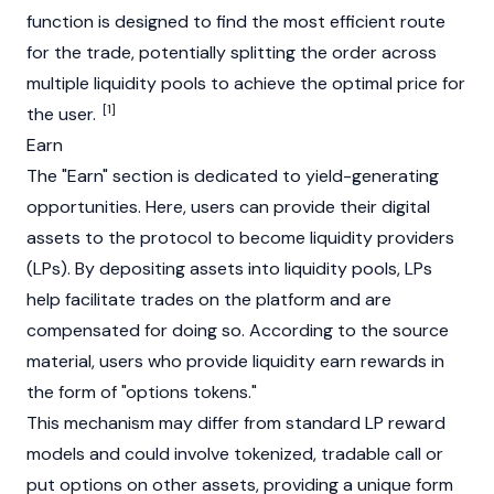
function is designed to find the most efficient route
for the trade, potentially splitting the order across
multiple liquidity pools to achieve the optimal price for
[1]
the user.
Earn
The "Earn" section is dedicated to yield-generating
opportunities. Here, users can provide their digital
assets to the protocol to become liquidity providers
(LPs). By depositing assets into liquidity pools, LPs
help facilitate trades on the platform and are
compensated for doing so. According to the source
material, users who provide liquidity earn rewards in
the form of "options tokens."
This mechanism may differ from standard LP reward
models and could involve tokenized, tradable call or
put options on other assets, providing a unique form