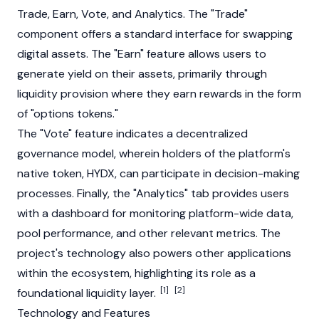
Trade, Earn, Vote, and Analytics. The "Trade"
component offers a standard interface for swapping
digital assets. The "Earn" feature allows users to
generate yield on their assets, primarily through
liquidity provision where they earn rewards in the form
of "options tokens."
The "Vote" feature indicates a decentralized
governance model, wherein holders of the platform's
native token, HYDX, can participate in decision-making
processes. Finally, the "Analytics" tab provides users
with a dashboard for monitoring platform-wide data,
pool performance, and other relevant metrics. The
project's technology also powers other applications
within the ecosystem, highlighting its role as a
[1]
[2]
foundational liquidity layer.
Technology and Features