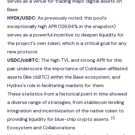
serves as a venue for trading major digital assets on
Base
.
HYDX/USDC:
As previously noted, this pool's
exceptionally high APR (126.94% in the snapshot)
serves as a powerful incentive to deepen liquidity for
the project's own token, which is a critical goal for any
new protocol.
USDC/cbBTC:
The high TVL and strong APR for this
pair underscore the importance of Coinbase-affiliated
assets (like cbBTC) within the
Base
ecosystem, and
Hydrex's role in facilitating markets for them.
These statistics from a historical point in time showed
a diverse range of strategies, from stablecoin lending
integration and incentivization of the native token to
[1]
providing liquidity for blue-chip crypto assets.
Ecosystem and Collaborations