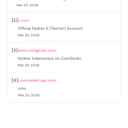
Mar 25, 2026
[
2
]
x.com
Official Hydrex X (Twitter) Account
Mar 25, 2026
[
3
]
www.coingecko.com
Hydrex tokenomics on CoinGecko
Mar 25, 2026
[
4
]
coinmarketcap.com
cmc
Mar 25, 2026