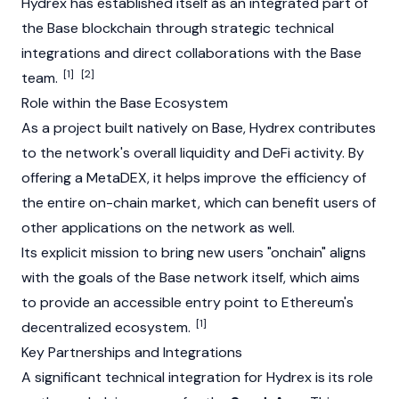
Hydrex has established itself as an integrated part of
the
Base
blockchain through strategic technical
integrations and direct collaborations with the
Base
[1]
[2]
team.
Role within the Base Ecosystem
As a project built natively on
Base
, Hydrex contributes
to the network's overall liquidity and DeFi activity. By
offering a MetaDEX, it helps improve the efficiency of
the entire on-chain market, which can benefit users of
other applications on the network as well.
Its explicit mission to bring new users "onchain" aligns
with the goals of the
Base
network itself, which aims
to provide an accessible entry point to Ethereum's
[1]
decentralized ecosystem.
Key Partnerships and Integrations
A significant technical integration for Hydrex is its role