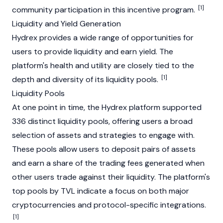
[1]
community participation in this incentive program.
Liquidity and Yield Generation
Hydrex provides a wide range of opportunities for
users to provide liquidity and earn yield. The
platform's health and utility are closely tied to the
[1]
depth and diversity of its liquidity pools.
Liquidity Pools
At one point in time, the Hydrex platform supported
336 distinct liquidity pools, offering users a broad
selection of assets and strategies to engage with.
These pools allow users to deposit pairs of assets
and earn a share of the trading fees generated when
other users trade against their liquidity. The platform's
top pools by TVL indicate a focus on both major
cryptocurrencies and protocol-specific integrations.
[1]