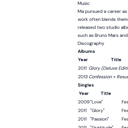
Music
Ma pursued a career as a
work often blends theme
released two studio alb
such as Bruno Mars and
Discography
Albums
Year
Title
2011
Glory (Deluxe Edit
2013
Confession + Resu
Singles
Year
Title
2009
"Love"
Fe
2011
"Glory"
Fea
2011
"Passion"
Fe
2011
"Gratitude"
Fe