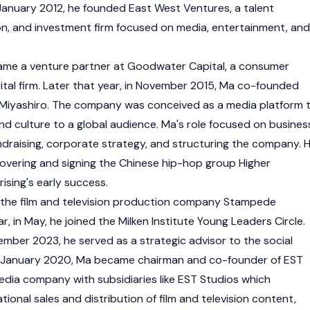
anuary 2012, he founded East West Ventures, a talent
, and investment firm focused on media, entertainment, and
came a venture partner at Goodwater Capital, a consumer
tal firm. Later that year, in November 2015, Ma co-founded
 Miyashiro. The company was conceived as a media platform 
nd culture to a global audience. Ma's role focused on busines
undraising, corporate strategy, and structuring the company. 
covering and signing the Chinese hip-hop group Higher
rising's early success.
 the film and television production company Stampede
, in May, he joined the Milken Institute Young Leaders Circle.
ber 2023, he served as a strategic advisor to the social
 In January 2020, Ma became chairman and co-founder of EST
media company with subsidiaries like EST Studios which
ational sales and distribution of film and television content,