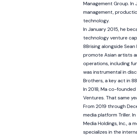
Management Group. In J
management, production
technology.
In January 2015, he be
technology venture capi
88rising alongside Sean
promote Asian artists a
operations, including f
was instrumental in dis
Brothers, a key act in 88
In 2018, Ma co-founded
Ventures. That same year
From 2019 through Decem
media platform Triller.
Media Holdings, Inc., a 
specializes in the intern