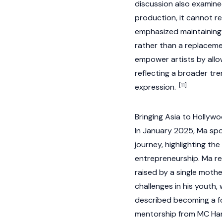
discussion also examined 
production, it cannot r
emphasized maintaining 
rather than a replaceme
empower artists by allo
reflecting a broader t
[11]
expression.
Bringing Asia to Hollyw
In January 2025, Ma spo
journey, highlighting th
entrepreneurship. Ma r
raised by a single mother
challenges in his youth
described becoming a fol
mentorship from MC Hamm