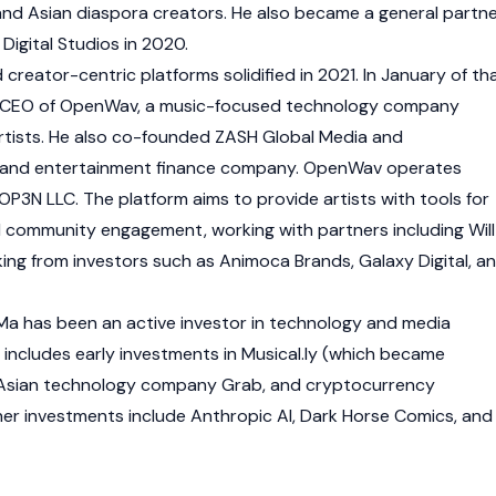
 and Asian diaspora creators. He also became a general partn
Digital Studios in 2020.
creator-centric platforms solidified in 2021. In January of th
d CEO of OpenWav, a music-focused technology company
tists. He also co-founded ZASH Global Media and
a and entertainment finance company. OpenWav operates
3N LLC. The platform aims to provide artists with tools for
 community engagement, working with partners including Will
ing from investors such as
Animoca Brands
,
Galaxy Digital
, a
Ma has been an active investor in technology and media
 includes early investments in Musical.ly (which became
 Asian technology company Grab, and cryptocurrency
her investments include Anthropic AI, Dark Horse Comics, and