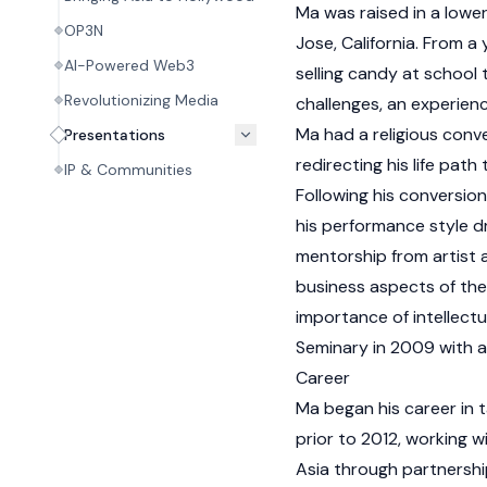
Ma was raised in a lower
OP3N
Jose, California. From a
AI-Powered Web3
selling candy at school t
Revolutionizing Media
challenges, an experience
Ma had a religious conv
Presentations
redirecting his life path
IP & Communities
Following his conversio
his performance style d
mentorship from artist
business aspects of the
importance of intellect
Seminary in 2009 with a
Career
Ma began his career in
prior to 2012, working w
Asia through partnershi