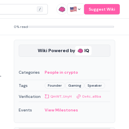
Suggest Wiki
/
0% read
Wiki Powered by
IQ
Categories
People in crypto
-
Tags
Founder
Gaming
Speaker
Verification
QmWT...UnyH
0x4c...a8ba
Events
View Milestones