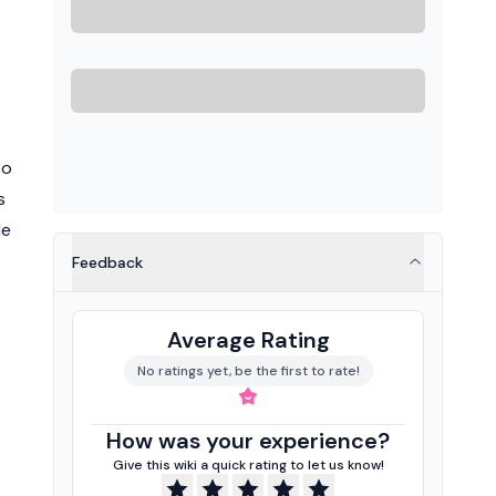
to
s
He
Feedback
Average Rating
No ratings yet, be the first to rate!
How was your experience?
Give this wiki a quick rating to let us know!