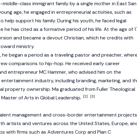
-middle-class immigrant family by a single mother in East San
 young age, he engaged in entrepreneurial activities, such as
o help support his family. During his youth, he faced legal
 he has cited as a formative period of his life. At the age of 1
ersion and became a devout Christian, which he credits with
 toward ministry.
n, he began a period as a traveling pastor and preacher, wher
rew comparisons to hip-hop. He received early career
 and entrepreneur MC Hammer, who advised him on the
 entertainment industry, including branding, marketing, and t
ual property ownership. Ma graduated from Fuller Theological
[2]
[3]
 Master of Arts in Global Leadership.
 talent management and cross-border entertainment projects
ith artists and ventures across the United States, Europe, an
ps with firms such as Adventures Corp and Plan C