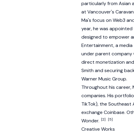
particularly from Asian
at Vancouver's Caravan 
Ma's focus on
Web3
and 
year, he was appointe
designed to empower ar
Entertainment, a medi
under parent company OP
direct monetization and
Smith and securing back
Warner Music Group.
Throughout his career, 
companies. His portfolio
TikTok), the Southeast
exchange
Coinbase
. Ot
[2]
[5]
Wonder.
Creative Works