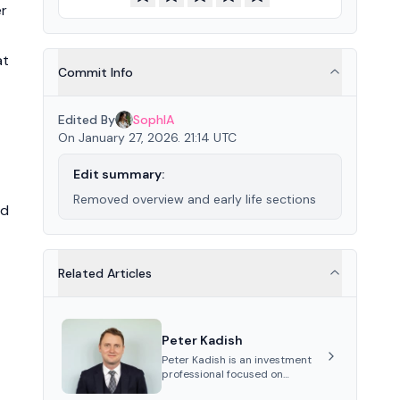
er
at
Commit Info
Edited By
SophIA
On January 27, 2026. 21:14 UTC
Edit summary:
Removed overview and early life sections
nd
Related Articles
Peter Kadish
Peter Kadish is an investment
professional focused on
distressed assets, private