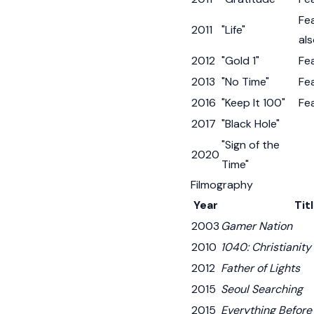
Fe
2011
"Life"
als
2012
"Gold 1"
Fe
2013
"No Time"
Fe
2016
"Keep It 100"
Fe
2017
"Black Hole"
"Sign of the
2020
Time"
Filmography
Year
Tit
2003
Gamer Nation
2010
1040: Christianity
2012
Father of Lights
2015
Seoul Searching
2015
Everything Before