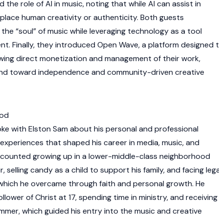
the role of AI in music, noting that while AI can assist in
eplace human creativity or authenticity. Both guests
the “soul” of music while leveraging technology as a tool
nt. Finally, they introduced Open Wave, a platform designed 
wing direct monetization and management of their work,
rend toward independence and community-driven creative
ood
ke with Elston Sam about his personal and professional
e experiences that shaped his career in media, music, and
ecounted growing up in a lower-middle-class neighborhood
, selling candy as a child to support his family, and facing lega
, which he overcame through faith and personal growth. He
lower of Christ at 17, spending time in ministry, and receiving
er, which guided his entry into the music and creative