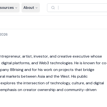
sources
About
 2026
ntrepreneur, artist, investor, and creative executive whose
, digital platforms, and
Web3
technologies. He is known for co
any 88rising and for his work on projects that bridge
ral markets between Asia and the West. His public
xplores the intersection of technology, culture, and digital
an emphasis on creator ownership and community-driven