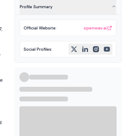
Profile Summary
Official Website
:
openwav.ai
7,
Social Profiles
:
e
he
d