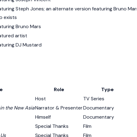
aturing Steph Jones; an alternate version featuring Bruno Mar
o exists
aturing Bruno Mars
atured artist
aturing DJ Mustard
le
Role
Type
Host
TV Series
 in the New Asia
Narrator & Presenter
Documentary
Himself
Documentary
Special Thanks
Film
 Us
Special Thanks
Film