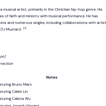
 musical artist, primarily in the Christian hip-hop genre. His
s of faith and ministry with musical performance. He has
ums and numerous singles, including collaborations with artis
[7]
 DJ Mustard.
ion)
rrection
Notes
aturing Bruno Mars
turing Caleb Lin
aturing Calista Wu
aturing Joseph Vincent