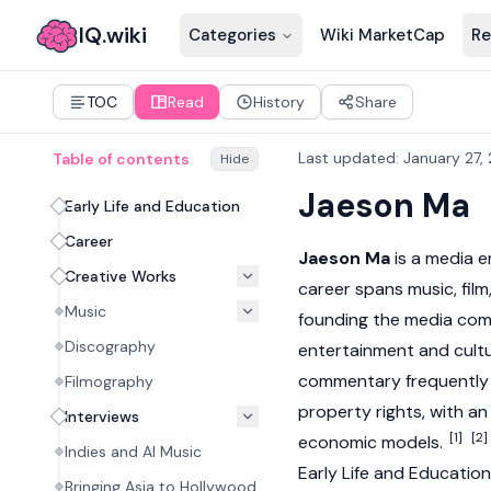
IQ.wiki
Categories
Wiki MarketCap
Re
TOC
Read
History
Share
Last updated
:
January 27,
Table of contents
Hide
Jaeson Ma
Early Life and Education
Career
Jaeson Ma
is a media e
Creative Works
career spans music, film
Music
founding the media comp
Discography
entertainment and cultu
commentary frequently e
Filmography
property rights, with 
Interviews
[1]
[2]
economic models.
Indies and AI Music
Early Life and Education
Bringing Asia to Hollywood