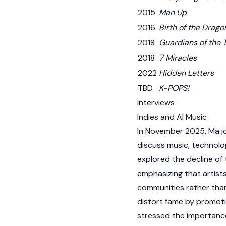
2015
Man Up
2016
Birth of the Drago
2018
Guardians of the
2018
7 Miracles
2022
Hidden Letters
TBD
K-POPS!
Interviews
Indies and AI Music
In November 2025, Ma j
discuss music, technolo
explored the decline of 
emphasizing that artist
communities rather than
distort fame by promoti
stressed the importance