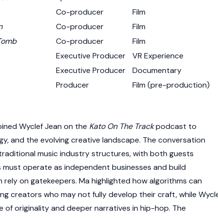
Co-producer
Film
n
Co-producer
Film
 Tomb
Co-producer
Film
Executive Producer
VR Experience
Executive Producer
Documentary
Producer
Film (pre-production)
oined Wyclef Jean on the
Kato On The Track
podcast to
gy, and the evolving creative landscape. The conversation
traditional music industry structures, with both guests
s must operate as independent businesses and build
 rely on gatekeepers. Ma highlighted how algorithms can
ng creators who may not fully develop their craft, while Wycl
 of originality and deeper narratives in hip-hop. The