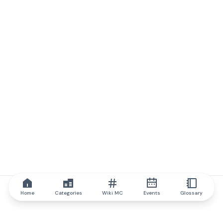
Home
Categories
Wiki MC
Events
Glossary
IQ.wiki