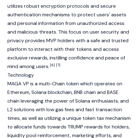
utilizes robust encryption protocols and secure
authentication mechanisms to protect users' assets
and personal information from unauthorized access
and malicious threats. This focus on user security and
privacy provides MVP holders with a safe and trusted
platform to interact with their tokens and access
exclusive rewards, instilling confidence and peace of
[6]
[7]
mind among users.
Technology
MAGA VP is a multi-Chain token which operates on
Ethereum
,
Solana
blockchain, BNB chain and
BASE
chain
leveraging the power of Solana enthusiasts, and
L2 solutions with low gas fees and fast transaction
times, as well as utilizing a unique token tax mechanism
to allocate funds towards TRUMP rewards for holders,
liquidity pool reinforcement, marketing efforts, and