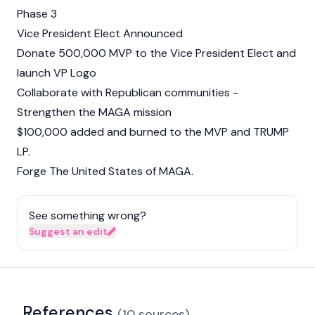
Phase 3
Vice President Elect Announced
Donate 500,000 MVP to the Vice President Elect and
launch VP Logo
Collaborate with Republican communities -
Strengthen the MAGA mission
$100,000 added and burned to the MVP and TRUMP
LP.
Forge The United States of MAGA.
See something wrong?
Suggest an edit
References
(
10
sources
)