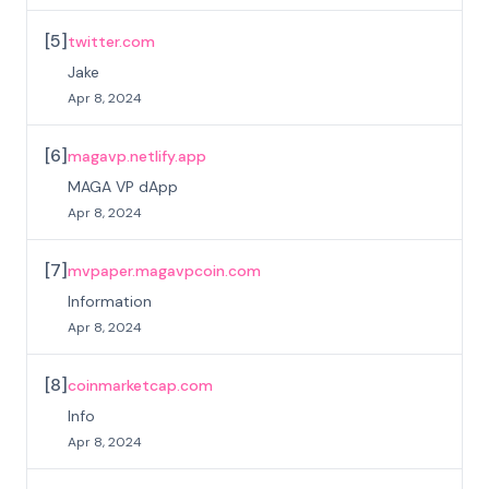
[
5
]
twitter.com
Jake
Apr 8, 2024
[
6
]
magavp.netlify.app
MAGA VP dApp
Apr 8, 2024
[
7
]
mvpaper.magavpcoin.com
Information
Apr 8, 2024
[
8
]
coinmarketcap.com
Info
Apr 8, 2024