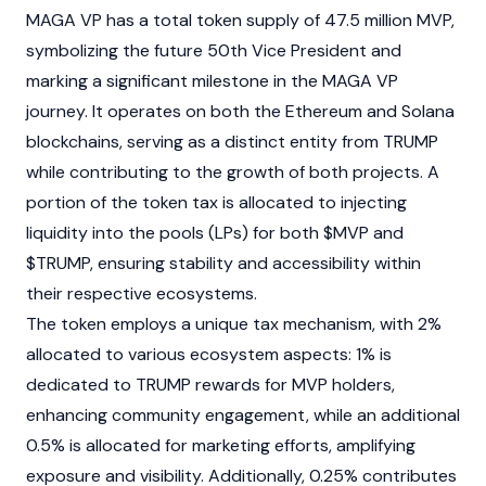
MAGA VP has a total token supply of 47.5 million MVP,
symbolizing the future 50th Vice President and
marking a significant milestone in the MAGA VP
journey. It operates on both the
Ethereum
and
Solana
blockchains
, serving as a distinct entity from TRUMP
while contributing to the growth of both projects. A
portion of the token tax is allocated to injecting
liquidity into the pools (
LPs
) for both $MVP and
$TRUMP, ensuring stability and accessibility within
their respective ecosystems.
The token employs a unique tax mechanism, with 2%
allocated to various ecosystem aspects: 1% is
dedicated to TRUMP rewards for MVP holders,
enhancing community engagement, while an additional
0.5% is allocated for marketing efforts, amplifying
exposure and visibility. Additionally, 0.25% contributes