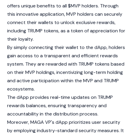
offers unique benefits to all $MVP holders. Through
this innovative application, MVP holders can securely
connect their wallets to unlock exclusive rewards,
including TRUMP tokens, as a token of appreciation for
their loyalty.
By simply connecting their wallet to the
dApp
, holders
gain access to a transparent and efficient rewards
system. They are rewarded with TRUMP tokens based
on their MVP holdings, incentivizing long-term holding
and active participation within the MVP and TRUMP
ecosystems.
The dApp provides real-time updates on TRUMP
rewards balances, ensuring transparency and
accountability in the distribution process.
Moreover, MAGA VP's dApp prioritizes user security
by employing industry-standard security measures. It