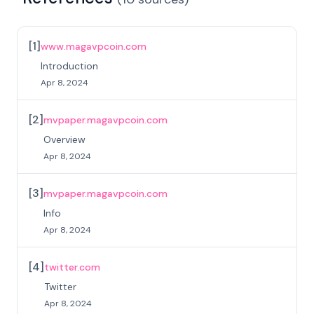
[
1
]
www.magavpcoin.com
Introduction
Apr 8, 2024
[
2
]
mvpaper.magavpcoin.com
Overview
Apr 8, 2024
[
3
]
mvpaper.magavpcoin.com
Info
Apr 8, 2024
[
4
]
twitter.com
Twitter
Apr 8, 2024