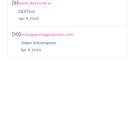
[
9
]
www.dextools.io
DEXTool
Apr 8, 2024
[
10
]
mvpaper.magavpcoin.com
Token Information
Apr 8, 2024