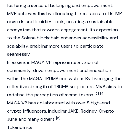
fostering a sense of belonging and empowerment.
MVP achieves this by allocating token taxes to TRUMP
rewards and liquidity pools, creating a sustainable
ecosystem that rewards engagement. Its expansion
to the Solana blockchain enhances accessibility and
scalability, enabling more users to participate
seamlessly.
In essence, MAGA VP represents a vision of
community-driven empowerment and innovation
within the
MAGA TRUMP
ecosystem. By leveraging the
collective strength of TRUMP supporters, MVP aims to
[3]
[4]
redefine the perception of meme tokens.
MAGA VP has collaborated with over 5 high-end
crypto influencers, including JAKE, Rodney, Crypto
[5]
June and many others.
Tokenomics