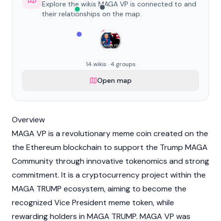
Explore the wikis MAGA VP is connected to and
their relationships on the map.
14 wikis · 4 groups
Open map
Overview
MAGA VP is a revolutionary meme coin created on the
the
Ethereum
blockchain
to support the Trump MAGA
Community through innovative
tokenomics
and strong
commitment. It is a
cryptocurrency
project within the
MAGA TRUMP ecosystem, aiming to become the
recognized Vice President meme token, while
rewarding holders in MAGA TRUMP. MAGA VP was