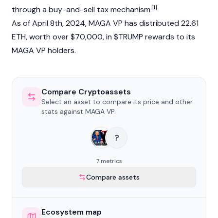
[1]
through a buy-and-sell tax mechanism
As of April 8th, 2024, MAGA VP has distributed 22.61
ETH, worth over $70,000, in $TRUMP rewards to its
MAGA VP holders.
Compare Cryptoassets
Select an asset to compare its price and other
stats against MAGA VP.
?
7 metrics
Compare assets
Ecosystem map