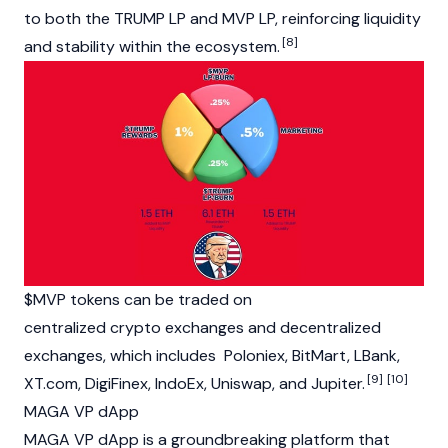
to both the TRUMP LP and MVP LP, reinforcing liquidity
[8]
and stability within the ecosystem.
$MVP tokens can be traded on
centralized
crypto
exchanges and decentralized
exchanges, which includes
Poloniex
,
BitMart
,
LBank
,
[9]
[10]
XT.com, DigiFinex, IndoEx,
Uniswap
, and Jupiter.
MAGA VP dApp
MAGA VP
dApp
is a groundbreaking platform that