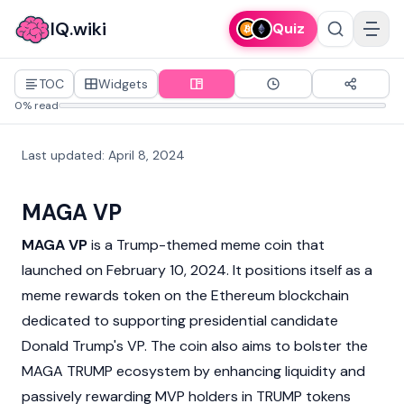
IQ.wiki
Quiz
TOC
Widgets
0% read
Last updated
:
April 8, 2024
MAGA VP
MAGA VP
is a Trump-themed
meme coin
that
launched on February 10, 2024. It positions itself as a
meme rewards token on the
Ethereum
blockchain
dedicated to supporting presidential candidate
Donald Trump's VP. The coin also aims to bolster the
MAGA TRUMP
ecosystem by enhancing liquidity and
passively rewarding MVP holders in
TRUMP
tokens