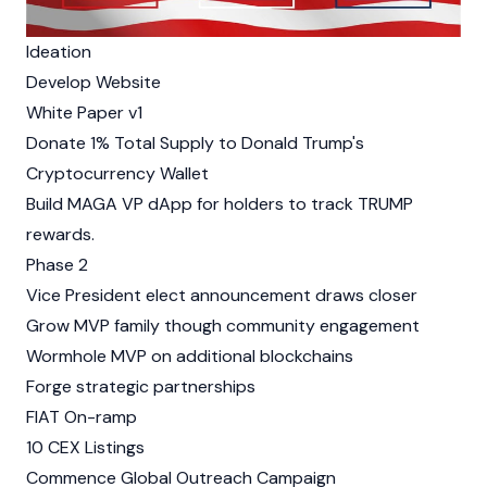
Ideation
Develop Website
White Paper v1
Donate 1% Total Supply to Donald Trump's
Cryptocurrency Wallet
Build MAGA VP dApp for holders to track TRUMP
rewards.
Phase 2
Vice President elect announcement draws closer
Grow MVP family though community engagement
Wormhole MVP on additional blockchains
Forge strategic partnerships
FIAT On-ramp
10 CEX Listings
Commence Global Outreach Campaign