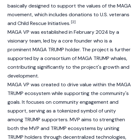
basically designed to support the values of the MAGA
movement, which includes donations to U.S. veterans
[2]
and Child Rescue Initiatives.
MAGA VP was established in February 2024 by a
visionary team, led by a core founder who is a
prominent MAGA TRUMP holder. The project is further
supported by a consortium of MAGA TRUMP whales,
contributing significantly to the project's growth and
development.
MAGA VP was created to drive value within the
MAGA
TRUMP
ecosystem while supporting the community's
goals. It focuses on community engagement and
support, serving as a tokenized symbol of unity
among TRUMP supporters. MVP aims to strengthen
both the MVP and TRUMP ecosystems by uniting
TRUMP holders through decentralized technologies,