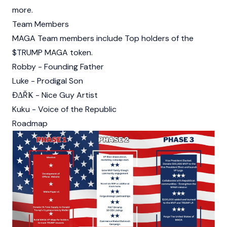
more.
Team Members
MAGA Team members include Top holders of the
$TRUMP MAGA
token.
Robby - Founding Father
Luke - Prodigal Son
ĐΔŘҜ - Nice Guy Artist
Kuku - Voice of the Republic
Roadmap