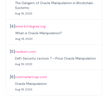
The Dangers of Oracle Manipulation in Blockchain
Systems:
Aug 18, 2023
[
4
]
www.bitdegree.org
What is Oracle Manipulation?
Aug 18, 2023
[
5
]
medium.com
DeFi Security Lecture 7 —Price Oracle Manipulation
Aug 18, 2023
[
6
]
coinmarketcap.com
Oracle Manipulation
Aug 18, 2023