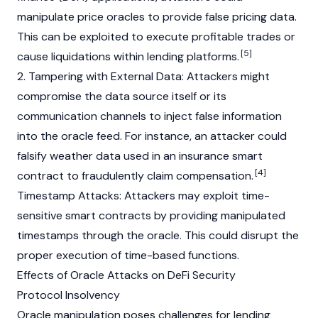
manipulate price oracles to provide false pricing data.
This can be exploited to execute profitable trades or
[5]
cause liquidations within lending platforms.
2. Tampering with External Data: Attackers might
compromise the data source itself or its
communication channels to inject false information
into the oracle feed. For instance, an attacker could
falsify weather data used in an insurance
smart
[4]
contract
to fraudulently claim compensation.
Timestamp
Attacks: Attackers may exploit time-
sensitive
smart contracts
by providing manipulated
timestamps through the oracle. This could disrupt the
proper execution of time-based functions.
Effects of Oracle Attacks on DeFi Security
Protocol Insolvency
Oracle manipulation poses challenges for lending