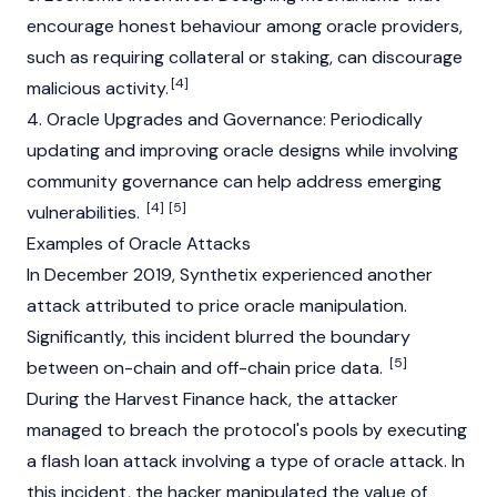
encourage honest behaviour among oracle providers,
such as requiring
collateral
or
staking
, can discourage
[4]
malicious activity.
4. Oracle Upgrades and Governance: Periodically
updating and improving oracle designs while involving
community governance can help address emerging
[4]
[5]
vulnerabilities.
Examples of Oracle Attacks
In December 2019,
Synthetix
experienced another
attack attributed to price oracle manipulation.
Significantly, this incident blurred the boundary
[5]
between on-chain and off-chain price data.
During the
Harvest Finance
hack, the attacker
managed to breach the protocol's pools by executing
a flash loan attack involving a type of oracle attack. In
this incident, the hacker manipulated the value of