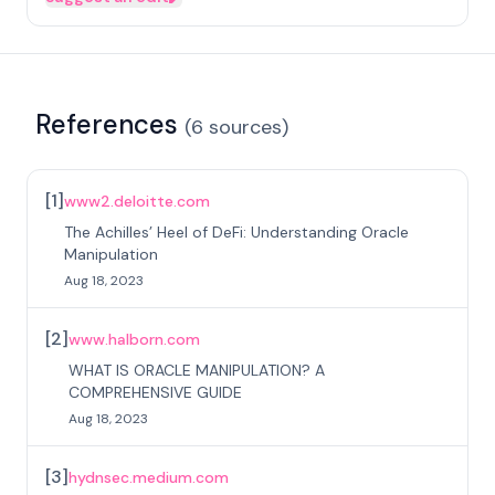
References
(
6
sources
)
[
1
]
www2.deloitte.com
The Achilles’ Heel of DeFi: Understanding Oracle
Manipulation
Aug 18, 2023
[
2
]
www.halborn.com
WHAT IS ORACLE MANIPULATION? A
COMPREHENSIVE GUIDE
Aug 18, 2023
[
3
]
hydnsec.medium.com