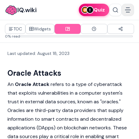
IQ.wiki
Quiz
TOC
Widgets
0% read
Last updated
:
August 18, 2023
Oracle Attacks
An
Oracle Attack
refers to a type of cyberattack
that exploits vulnerabilities in a computer system's
trust in external data sources, known as "oracles."
Oracles are third-party data providers that supply
information to
smart contracts
and
decentralized
applications
(DApps) on
blockchain
networks. These
data sources play a critical role in enabling smart