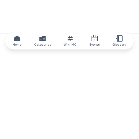
Home
Categories
Wiki MC
Events
Glossary
IQ.wiki
IQ.wiki - the world's leading authority on blockchain knowledge
and education. A part of Brainfund Group.
@iqwiki
@IQofficial
@IQ.wiki
Partner with IQ.wiki
Our business development team is ready to discuss
collaboration and integration opportunities, as well as
strategic partnership inquiries.
Contact via email
Message on telegram