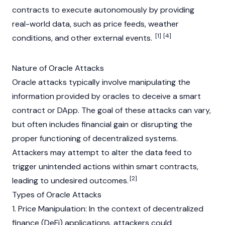
contracts to execute autonomously by providing
real-world data, such as price feeds, weather
[1]
[4]
conditions, and other external events.
Nature of Oracle Attacks
Oracle attacks typically involve manipulating the
information provided by oracles to deceive a
smart
contract
or
DApp
. The goal of these attacks can vary,
but often includes financial gain or disrupting the
proper functioning of decentralized systems.
Attackers may attempt to alter the data feed to
trigger unintended actions within smart contracts,
[2]
leading to undesired outcomes.
Types of Oracle Attacks
1. Price Manipulation: In the context of
decentralized
finance
(DeFi) applications, attackers could