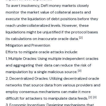
To avert insolvency,
DeFi
money markets closely
monitor the market value of
collateral
assets and
execute the liquidation of debt positions before they
reach undercollateralized levels. However, these
liquidations might be unjustified if the protocol bases
[2]
its calculations on inaccurate oracle data.
Mitigation and Prevention
Efforts to mitigate oracle attacks include:
1. Multiple Oracles: Using multiple independent oracles
and aggregating their data can reduce the risk of
[3]
manipulation by a single malicious source.
2. Decentralized Oracles: Utilizing decentralized oracle
networks that source data from various providers and
employ consensus mechanisms can make it more
[2]
[3]
difficult for attackers to manipulate data feeds.
3. Economic Incentives: Designing mechanisms that