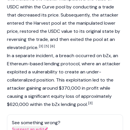
USDC
within the Curve pool by conducting a trade
that decreased its price. Subsequently, the attacker
entered the Harvest pool at the manipulated lower
price, restored the USDC value to its original state by
reversing the trade, and then exited the pool at an
[3]
[5]
[6]
elevated price.
In a separate incident, a breach occurred on
bZx
, an
Ethereum
-based lending protocol, where an attacker
exploited a vulnerability to create an under-
collateralized position. This exploitation led to the
attacker gaining around $370,000 in profit while
causing a significant equity loss of approximately
[3]
$620,000 within the
bZx
lending pool.
See something wrong?
Suggest an edit