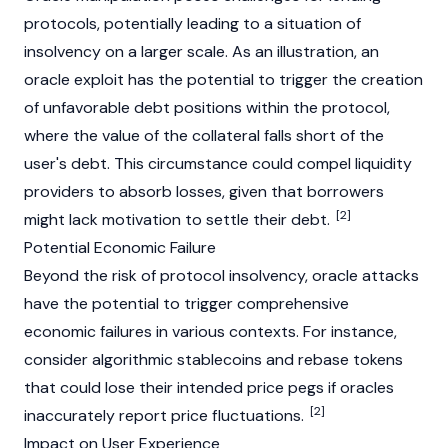
protocols, potentially leading to a situation of
insolvency on a larger scale. As an illustration, an
oracle exploit has the potential to trigger the creation
of unfavorable debt positions within the protocol,
where the value of the collateral falls short of the
user's debt. This circumstance could compel liquidity
providers to absorb losses, given that borrowers
[2]
might lack motivation to settle their debt.
Potential Economic Failure
Beyond the risk of protocol insolvency, oracle attacks
have the potential to trigger comprehensive
economic failures in various contexts. For instance,
consider algorithmic
stablecoins
and rebase tokens
that could lose their intended price pegs if oracles
[2]
inaccurately report price fluctuations.
Impact on User Experience