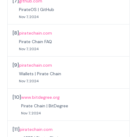
[
7
]
github.com
PirateOS | GitHub
Nov 7, 2024
[
8
]
piratechain.com
Pirate Chain FAQ
Nov 7, 2024
[
9
]
piratechain.com
Wallets | Pirate Chain
Nov 7, 2024
[
10
]
www.bitdegree.org
Pirate Chain | BitDegree
Nov 7, 2024
[
11
]
piratechain.com