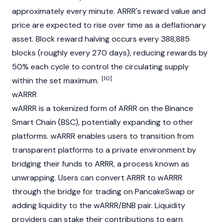
approximately every minute. ARRR's reward value and
price are expected to rise over time as a
deflationary
asset. Block reward halving occurs every 388,885
blocks (roughly every 270 days), reducing rewards by
50% each cycle to control the circulating supply
[10]
within the set maximum.
wARRR
wARRR is a tokenized form of ARRR on the
Binance
Smart Chain (BSC)
, potentially expanding to other
platforms. wARRR enables users to transition from
transparent platforms to a private environment by
bridging their funds to ARRR, a process known as
unwrapping. Users can convert ARRR to wARRR
through the bridge for trading on
PancakeSwap
or
adding
liquidity
to the wARRR/
BNB
pair.
Liquidity
providers
can stake their contributions to earn