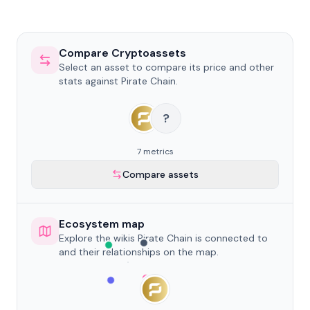
Compare Cryptoassets
Select an asset to compare its price and other
stats against Pirate Chain.
?
7 metrics
Compare assets
Ecosystem map
Explore the wikis Pirate Chain is connected to
and their relationships on the map.