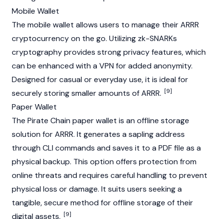
Mobile Wallet
The mobile wallet allows users to manage their ARRR
cryptocurrency
on the go. Utilizing
zk-SNARKs
cryptography provides strong privacy features, which
can be enhanced with a VPN for added anonymity.
Designed for casual or everyday use, it is ideal for
[9]
securely storing smaller amounts of ARRR.
Paper Wallet
The Pirate Chain paper wallet is an offline storage
solution for ARRR. It generates a sapling address
through CLI commands and saves it to a PDF file as a
physical backup. This option offers protection from
online threats and requires careful handling to prevent
physical loss or damage. It suits users seeking a
tangible, secure method for offline storage of their
[9]
digital assets.