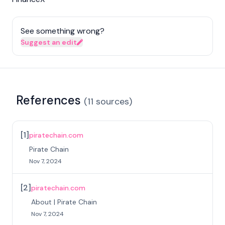
See something wrong?
Suggest an edit
References
(
11
sources
)
[
1
]
piratechain.com
Pirate Chain
Nov 7, 2024
[
2
]
piratechain.com
About | Pirate Chain
Nov 7, 2024