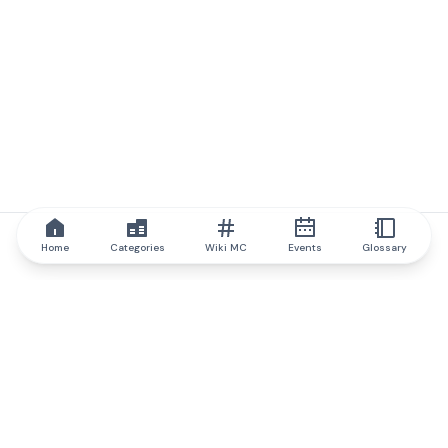
Home
Categories
Wiki MC
Events
Glossary
IQ.wiki
IQ.wiki - the world's leading authority on blockchain knowledge
and education. A part of Brainfund Group.
@iqwiki
@IQofficial
@IQ.wiki