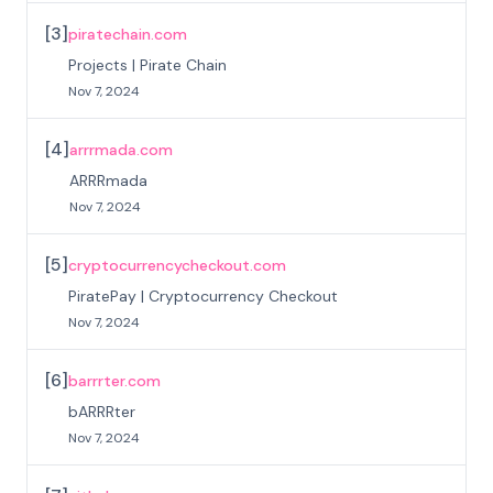
[
3
]
piratechain.com
Projects | Pirate Chain
Nov 7, 2024
[
4
]
arrrmada.com
ARRRmada
Nov 7, 2024
[
5
]
cryptocurrencycheckout.com
PiratePay | Cryptocurrency Checkout
Nov 7, 2024
[
6
]
barrrter.com
bARRRter
Nov 7, 2024