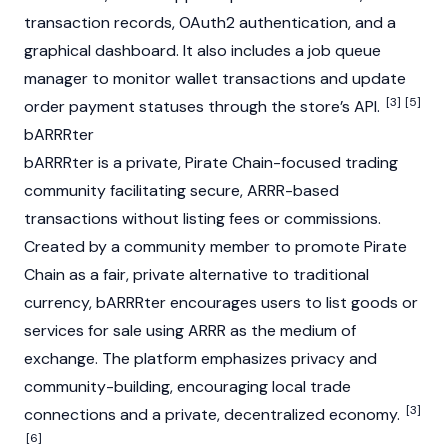
transaction records, OAuth2 authentication, and a
graphical dashboard. It also includes a job queue
manager to monitor wallet transactions and update
[3]
[5]
order payment statuses through the store’s API.
bARRRter
bARRRter is a private, Pirate Chain-focused trading
community facilitating secure, ARRR-based
transactions without listing fees or commissions.
Created by a community member to promote Pirate
Chain as a fair, private alternative to traditional
currency, bARRRter encourages users to list goods or
services for sale using ARRR as the medium of
exchange. The platform emphasizes privacy and
community-building, encouraging local trade
[3]
connections and a private, decentralized economy.
[6]