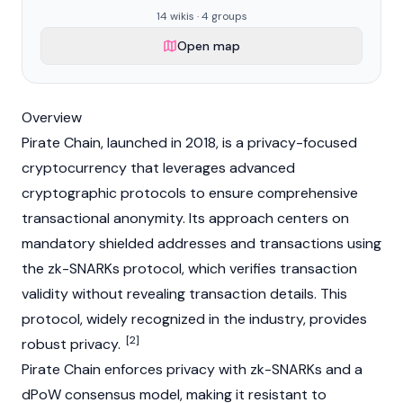
14 wikis · 4 groups
Open map
Overview
Pirate Chain, launched in 2018, is a privacy-focused
cryptocurrency
that leverages advanced
cryptographic protocols to ensure comprehensive
transactional anonymity. Its approach centers on
mandatory shielded addresses and transactions using
the
zk-SNARKs
protocol, which verifies transaction
validity without revealing transaction details. This
protocol, widely recognized in the industry, provides
[2]
robust privacy.
Pirate Chain enforces privacy with
zk-SNARKs
and a
dPoW consensus model, making it resistant to