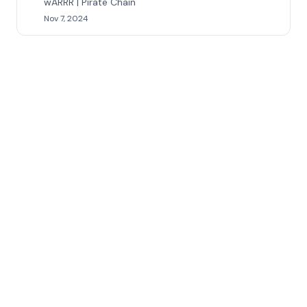
wARRR | Pirate Chain
Nov 7, 2024