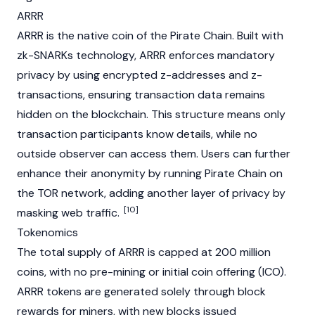
ARRR
ARRR is the native coin of the Pirate Chain. Built with
zk-SNARKs
technology, ARRR enforces mandatory
privacy by using encrypted z-addresses and z-
transactions, ensuring transaction data remains
hidden on the
blockchain
. This structure means only
transaction participants know details, while no
outside observer can access them. Users can further
enhance their anonymity by running Pirate Chain on
the
TOR
network, adding another layer of privacy by
[10]
masking web traffic.
Tokenomics
The total supply of ARRR is capped at 200 million
coins, with no pre-
mining
or
initial coin offering (ICO)
.
ARRR tokens are generated solely through block
rewards for miners, with new blocks issued