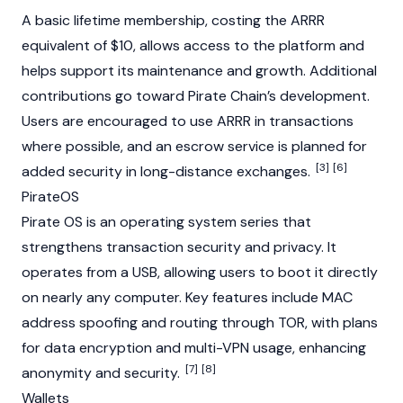
A basic lifetime membership, costing the ARRR
equivalent of $10, allows access to the platform and
helps support its maintenance and growth. Additional
contributions go toward Pirate Chain’s development.
Users are encouraged to use ARRR in transactions
where possible, and an escrow service is planned for
[3]
[6]
added security in long-distance exchanges.
PirateOS
Pirate OS is an operating system series that
strengthens transaction security and privacy. It
operates from a USB, allowing users to boot it directly
on nearly any computer. Key features include MAC
address spoofing and routing through
TOR
, with plans
for data encryption and multi-VPN usage, enhancing
[7]
[8]
anonymity and security.
Wallets