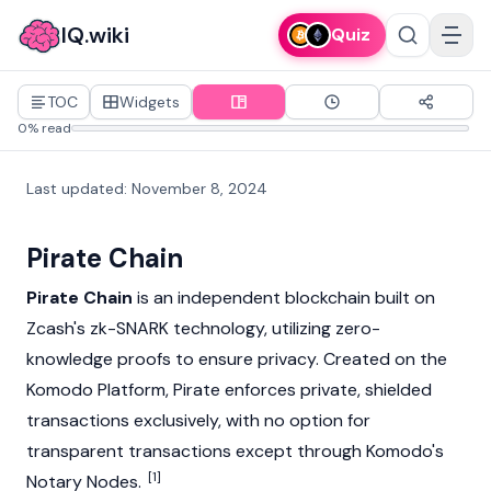
IQ.wiki
Quiz
TOC
Widgets
0% read
Last updated
:
November 8, 2024
Pirate Chain
Pirate Chain
is an independent
blockchain
built on
Zcash's
zk-SNARK
technology, utilizing
zero-
knowledge proofs
to ensure privacy. Created on the
Komodo
Platform, Pirate enforces private, shielded
transactions exclusively, with no option for
transparent transactions except through
Komodo's
[1]
Notary Nodes.