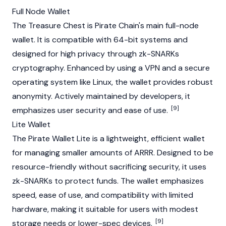
Full Node Wallet
The Treasure Chest is Pirate Chain's main full-
node
wallet. It is compatible with 64-bit systems and
designed for high privacy through
zk-SNARKs
cryptography. Enhanced by using a VPN and a secure
operating system like Linux, the wallet provides robust
anonymity. Actively maintained by developers, it
[9]
emphasizes user security and ease of use.
Lite Wallet
The Pirate Wallet Lite is a lightweight, efficient wallet
for managing smaller amounts of ARRR. Designed to be
resource-friendly without sacrificing security, it uses
zk-SNARKs
to protect funds. The wallet emphasizes
speed, ease of use, and compatibility with limited
hardware, making it suitable for users with modest
[9]
storage needs or lower-spec devices.