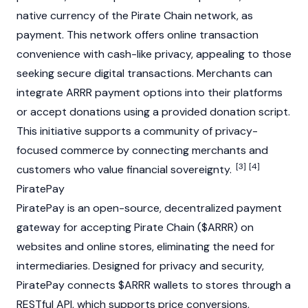
native currency of the Pirate Chain network, as
payment. This network offers online transaction
convenience with cash-like privacy, appealing to those
seeking secure digital transactions. Merchants can
integrate ARRR payment options into their platforms
or accept donations using a provided donation script.
This initiative supports a community of privacy-
focused commerce by connecting merchants and
[3]
[4]
customers who value financial sovereignty.
PiratePay
PiratePay is an open-source, decentralized payment
gateway for accepting Pirate Chain ($ARRR) on
websites and online stores, eliminating the need for
intermediaries. Designed for privacy and security,
PiratePay connects $ARRR wallets to stores through a
RESTful API, which supports price conversions,