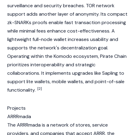
surveillance and security breaches.
TOR
network
support adds another layer of anonymity. Its compact
zk-SNARKs
proofs enable fast transaction processing
while minimal fees enhance cost-effectiveness. A
lightweight full-
node
wallet increases usability and
supports the network's decentralization goal.
Operating within the
Komodo
ecosystem, Pirate Chain
prioritizes interoperability and strategic
collaborations. It implements upgrades like Sapling to
support lite wallets, mobile wallets, and point-of-sale
[2]
functionality.
Projects
ARRRmada
The ARRRmada is a network of stores, service
providers, and companies that accept ARRR, the