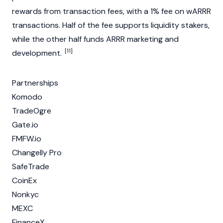
rewards from
transaction fees
, with a 1% fee on wARRR
transactions. Half of the fee supports liquidity stakers,
while the other half funds ARRR marketing and
[11]
development.
Partnerships
Komodo
TradeOgre
Gate.io
FMFW.io
Changelly Pro
SafeTrade
CoinEx
Nonkyc
MEXC
FinanceX