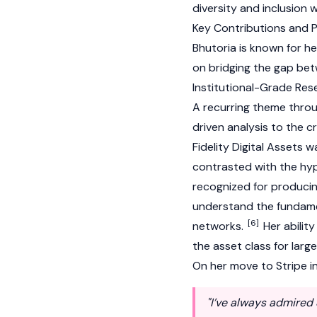
diversity and inclusion 
Key Contributions and 
Bhutoria is known for he
on bridging the gap bet
Institutional-Grade Res
A recurring theme throug
driven analysis to the 
Fidelity Digital Assets
contrasted with the hyp
recognized for producing
understand the fundame
[6]
networks.
Her ability
the asset class for large
On her move to Stripe 
"I’ve always admired 