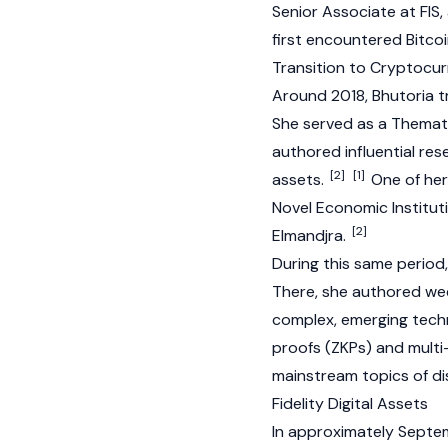
Senior Associate at FIS
first encountered
Bitco
Transition to Cryptocu
Around 2018, Bhutoria t
She served as a Themat
authored influential res
[2]
[1]
assets.
One of her 
Novel Economic Institut
[2]
Elmandjra.
During this same period
There, she authored we
complex, emerging techn
proofs
(ZKPs) and multi
mainstream topics of di
Fidelity Digital Assets
In approximately Septemb