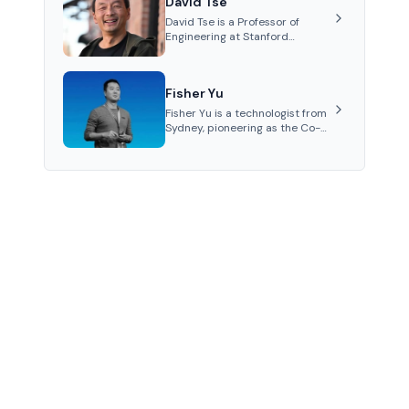
David Tse
Polkadot.
David Tse is a Professor of
Engineering at Stanford
University and the co-founder
of Babylon, a Bitcoin staking
protocol. He is renowned for
Fisher Yu
inventing the proportional-fair
scheduling algorithm, a key
Fisher Yu is a technologist from
technology in 3G/4G/5G
Sydney, pioneering as the Co-
cellular networks.
Founder and CTO of Babylon
Labs, known for its innovative
Bitcoin staking protocol. He
holds a PhD in
Telecommunications from the
Australian National University.