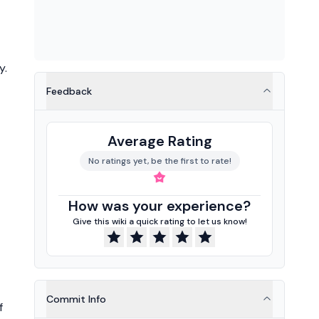
y.
Feedback
Average Rating
No ratings yet, be the first to rate!
How was your experience?
Give this wiki a quick rating to let us know!
Commit Info
f