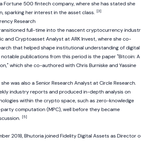
, a Fortune 500 fintech company, where she has stated she
[3]
in
, sparking her interest in the asset class.
rrency Research
ransitioned full-time into the nascent
cryptocurrency
industr
ic and Cryptoasset Analyst at ARK Invest, where she co-
earch that helped shape institutional understanding of digital
notable publications from this period is the paper "
Bitcoin
: A
ion," which she co-authored with Chris Burniske and Yassine
, she was also a Senior Research Analyst at
Circle
Research.
ekly industry reports and produced in-depth analysis on
ologies within the crypto space, such as
zero-knowledge
-party computation (MPC), well before they became
[5]
scussion.
er 2018, Bhutoria joined Fidelity Digital Assets as Director o