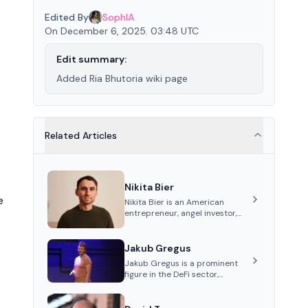
Edited By
SophIA
On December 6, 2025. 03:48 UTC
Edit summary:
Added Ria Bhutoria wiki page
s
Related Articles
Nikita Bier
e
Nikita Bier is an American
entrepreneur, angel investor,
and Head of Product for the
social media platform X
Jakub Gregus
Jakub Gregus is a prominent
figure in the DeFi sector,
s
recognized for his contributions
as a co-founder of Hydration, a
leading liquidity protocol on