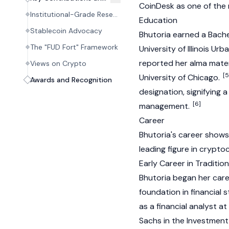
CoinDesk
as one of the m
Institutional-Grade Research and Analysis
Education
Stablecoin Advocacy
Bhutoria earned a Bache
The "FUD Fort" Framework
University of Illinois U
reported her alma mater
Views on Crypto
[5
University of Chicago.
Awards and Recognition
designation, signifying 
[6]
management.
Career
Bhutoria's career shows
leading figure in
crypto
Early Career in Traditio
Bhutoria began her caree
foundation in financial 
as a financial analyst a
Sachs in the Investmen