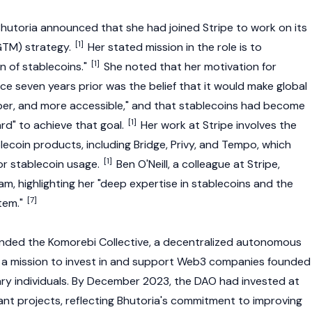
utoria announced that she had joined Stripe to work on its
[1]
GTM) strategy.
Her stated mission in the role is to
[1]
n of stablecoins."
She noted that her motivation for
ce seven years prior was the belief that it would make global
per, and more accessible," and that stablecoins had become
[1]
rd" to achieve that goal.
Her work at Stripe involves the
lecoin products, including
Bridge
, Privy, and
Tempo
, which
[1]
for stablecoin usage.
Ben O'Neill, a colleague at Stripe,
m, highlighting her "deep expertise in stablecoins and the
[7]
tem."
unded the Komorebi Collective, a
decentralized autonomous
 a mission to invest in and support
Web3
companies founded
y individuals. By December 2023, the DAO had invested at
ant projects, reflecting Bhutoria's commitment to improving