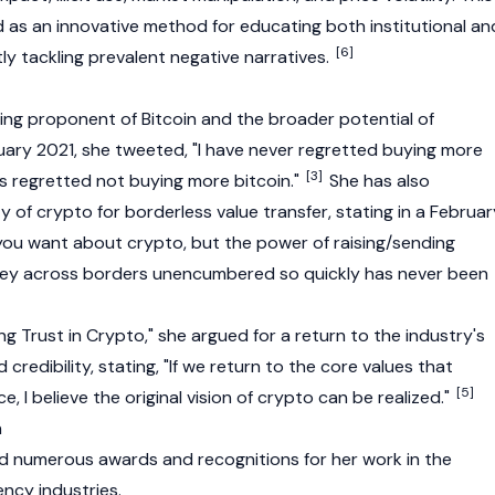
d as an innovative method for educating both institutional an
[6]
tly tackling prevalent negative narratives.
ding proponent of
Bitcoin
and the broader potential of
ruary 2021, she tweeted, "I have never regretted buying more
[3]
ys regretted not buying more bitcoin."
She has also
 of crypto for borderless value transfer, stating in a Februar
ou want about crypto, but the power of raising/sending
ey across borders unencumbered so quickly has never been
ing Trust in Crypto," she argued for a return to the industry's
d credibility, stating, "If we return to the core values that
[5]
ce, I believe the original vision of crypto can be realized."
n
ed numerous awards and recognitions for her work in the
ncy industries.