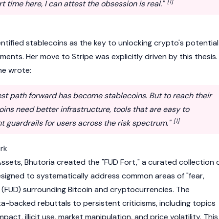
[1]
 time here, I can attest the obsession is real."
entified
stablecoins
as the key to unlocking crypto's potential
ments. Her move to Stripe was explicitly driven by this thesis.
he wrote:
est path forward has become stablecoins. But to reach their
coins need better infrastructure, tools that are easy to
[1]
ht guardrails for users across the risk spectrum."
rk
 Assets, Bhutoria created the "FUD Fort," a curated collection 
esigned to systematically address common areas of "fear,
" (FUD) surrounding
Bitcoin
and cryptocurrencies. The
-backed rebuttals to persistent criticisms, including topics
act, illicit use, market manipulation, and price volatility. This