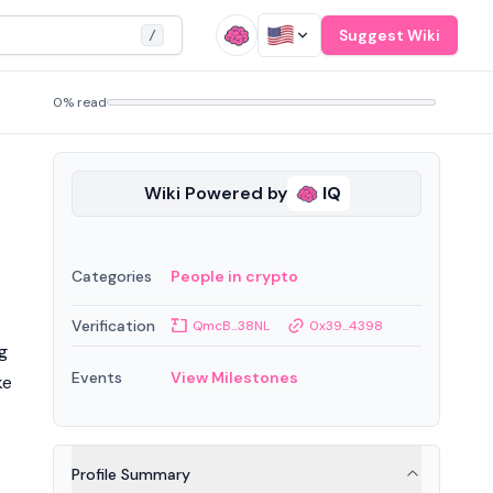
Suggest Wiki
/
0% read
Wiki Powered by
IQ
Categories
People in crypto
Verification
QmcB...38NL
0x39...4398
g
Events
View Milestones
ke
Profile Summary