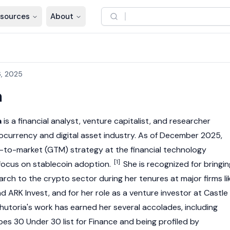
sources
About
, 2025
a
a
is a financial analyst, venture capitalist, and researcher
ocurrency
and digital asset industry. As of December 2025,
-to-market (GTM) strategy at the financial technology
[1]
 focus on
stablecoin
adoption.
She is recognized for bringin
arch to the crypto sector during her tenures at major firms li
and ARK Invest, and for her role as a venture investor at Castle
hutoria's work has earned her several accolades, including
es 30 Under 30 list for Finance and being profiled by