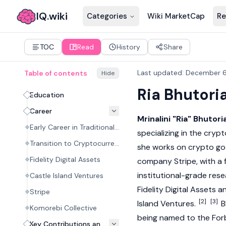
IQ.wiki
Categories
Wiki MarketCap
Re
TOC
Read
History
Share
Last updated
:
December 6
Table of contents
Hide
Ria Bhutori
Education
Career
Mrinalini "Ria" Bhutori
Early Career in Traditional Finance
specializing in the
crypt
Transition to Cryptocurrency Research
she works on crypto go
Fidelity Digital Assets
company Stripe, with a
institutional-grade rese
Castle Island Ventures
Fidelity Digital Assets 
Stripe
[2]
[3]
Island Ventures.
B
Komorebi Collective
being named to the Forb
Key Contributions and Philosophy