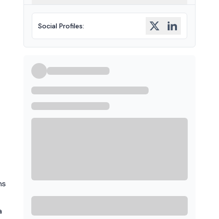
Social Profiles
:
ns
a