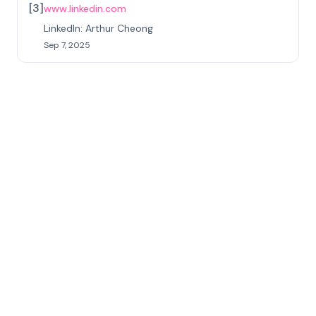
[
3
]
www.linkedin.com
LinkedIn: Arthur Cheong
Sep 7, 2025