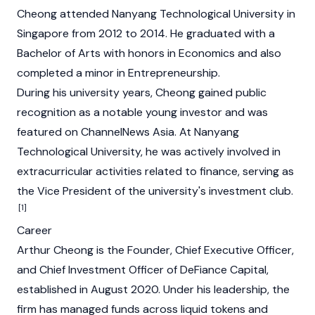
Cheong attended Nanyang Technological University in
Singapore from 2012 to 2014. He graduated with a
Bachelor of Arts with honors in Economics and also
completed a minor in Entrepreneurship.
During his university years, Cheong gained public
recognition as a notable young investor and was
featured on ChannelNews Asia. At Nanyang
Technological University, he was actively involved in
extracurricular activities related to finance, serving as
the Vice President of the university's investment club.
[1]
Career
Arthur Cheong is the Founder, Chief Executive Officer,
and Chief Investment Officer of DeFiance Capital,
established in August 2020. Under his leadership, the
firm has managed funds across liquid tokens and