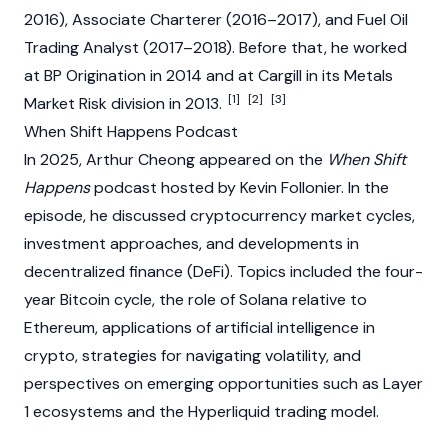
2016), Associate Charterer (2016–2017), and Fuel Oil
Trading Analyst (2017–2018). Before that, he worked
at BP Origination in 2014 and at Cargill in its Metals
[1]
[2]
[3]
Market Risk division in 2013.
When Shift Happens Podcast
In 2025, Arthur Cheong appeared on the
When Shift
Happens
podcast hosted by Kevin Follonier. In the
episode, he discussed cryptocurrency market cycles,
investment approaches, and developments in
decentralized finance (DeFi)
. Topics included the four-
year
Bitcoin
cycle, the role of
Solana
relative to
Ethereum
, applications of artificial intelligence in
crypto
, strategies for navigating volatility, and
perspectives on emerging opportunities such as
Layer
1
ecosystems and the
Hyperliquid
trading model.