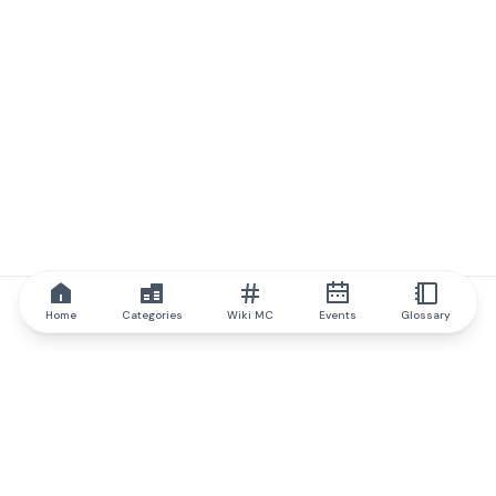
Home
Categories
Wiki MC
Events
Glossary
IQ.wiki
IQ.wiki - the world's leading authority on blockchain knowledge
and education. A part of Brainfund Group.
@iqwiki
@IQofficial
@IQ.wiki