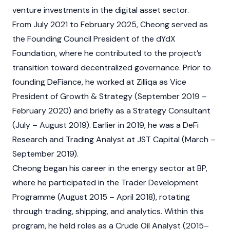
venture investments in the digital asset sector.
From July 2021 to February 2025, Cheong served as
the Founding Council President of the
dYdX
Foundation, where he contributed to the project’s
transition toward decentralized governance. Prior to
founding DeFiance, he worked at Zilliqa as Vice
President of Growth & Strategy (September 2019 –
February 2020) and briefly as a Strategy Consultant
(July – August 2019). Earlier in 2019, he was a DeFi
Research and Trading Analyst at JST Capital (March –
September 2019).
Cheong began his career in the energy sector at BP,
where he participated in the Trader Development
Programme (August 2015 – April 2018), rotating
through trading, shipping, and analytics. Within this
program, he held roles as a Crude Oil Analyst (2015–