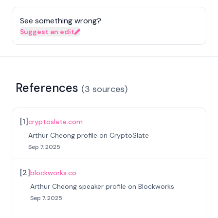
See something wrong?
Suggest an edit
References
(
3
sources
)
[
1
]
cryptoslate.com
Arthur Cheong profile on CryptoSlate
Sep 7, 2025
[
2
]
blockworks.co
Arthur Cheong speaker profile on Blockworks
Sep 7, 2025