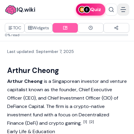
IQ.wiki
Quiz
TOC
Widgets
0% read
Last updated
:
September 7, 2025
Arthur Cheong
Arthur Cheong
is a Singaporean investor and venture
capitalist known as the founder, Chief Executive
Officer (CEO), and Chief Investment Officer (CIO) of
DeFiance Capital. The firm is a crypto-native
investment fund with a focus on
Decentralized
[1]
[2]
Finance (DeFi)
and crypto gaming.
Early Life & Education