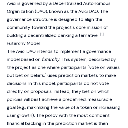
Avici is governed by a
Decentralized Autonomous
Organization
(DAO), known as the Avici DAO. The
governance structure is designed to align the
community toward the project's core mission of
[1]
building a decentralized banking alternative.
Futarchy Model
The Avici DAO intends to implement a governance
model based on
futarchy
. This system, described by
the project as one where participants "vote on values
but bet on beliefs," uses prediction markets to make
decisions. In this model, participants do not vote
directly on proposals. Instead, they bet on which
policies will best achieve a predefined, measurable
goal (e.g., maximizing the value of a token or increasing
user growth). The policy with the most confident
financial backing in the prediction market is then