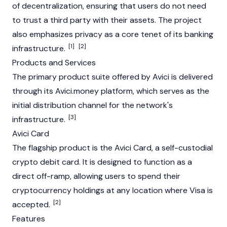
of decentralization, ensuring that users do not need
to trust a third party with their assets. The project
also emphasizes privacy as a core tenet of its banking
[1]
[2]
infrastructure.
Products and Services
The primary product suite offered by Avici is delivered
through its Avici.money platform, which serves as the
initial distribution channel for the network's
[3]
infrastructure.
Avici Card
The flagship product is the Avici Card, a self-custodial
crypto debit card. It is designed to function as a
direct off-ramp, allowing users to spend their
cryptocurrency holdings at any location where Visa is
[2]
accepted.
Features