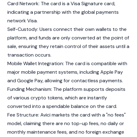
Card Network: The card is a Visa Signature card,
indicating a partnership with the global payments
network Visa.
Self-Custody: Users connect their own wallets to the
platform, and funds are only converted at the point of
sale, ensuring they retain control of their assets until a
transaction occurs.
Mobile Wallet Integration: The card is compatible with
major mobile payment systems, including Apple Pay
and Google Pay, allowing for contactless payments.
Funding Mechanism: The platform supports deposits
of various crypto tokens, which are instantly
converted into a spendable balance on the card.
Fee Structure: Avici markets the card with a "no fees"
model, claiming there are no top-up fees, no daily or
monthly maintenance fees, and no foreign exchange