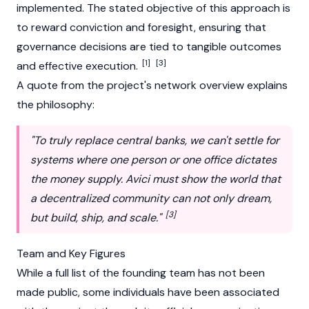
implemented. The stated objective of this approach is
to reward conviction and foresight, ensuring that
governance decisions are tied to tangible outcomes
[1]
[3]
and effective execution.
A quote from the project's network overview explains
the philosophy:
"To truly replace central banks, we can't settle for
systems where one person or one office dictates
the money supply. Avici must show the world that
a decentralized community can not only dream,
[3]
but build, ship, and scale."
Team and Key Figures
While a full list of the founding team has not been
made public, some individuals have been associated