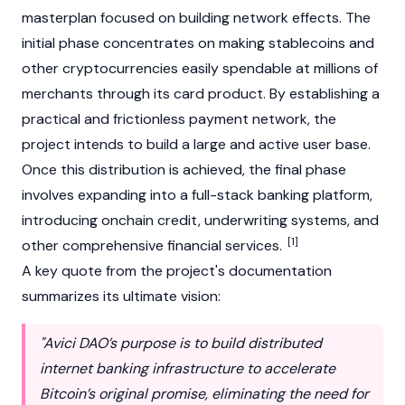
masterplan focused on building network effects. The
initial phase concentrates on making stablecoins and
other cryptocurrencies easily spendable at millions of
merchants through its card product. By establishing a
practical and frictionless payment network, the
project intends to build a large and active user base.
Once this distribution is achieved, the final phase
involves expanding into a full-stack banking platform,
introducing onchain credit, underwriting systems, and
[1]
other comprehensive financial services.
A key quote from the project's documentation
summarizes its ultimate vision:
"Avici DAO’s purpose is to build distributed
internet banking infrastructure to accelerate
Bitcoin’s original promise, eliminating the need for