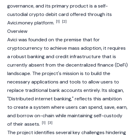
governance, and its primary product is a self-
custodial crypto debit card offered through its
[1]
[2]
Avici.money platform.
Overview
Avici was founded on the premise that for
cryptocurrency
to achieve mass adoption, it requires
a robust banking and credit infrastructure that is
currently absent from the
decentralized finance
(DeFi)
landscape. The project's mission is to build the
necessary applications and tools to allow users to
replace traditional bank accounts entirely. Its slogan,
"Distributed internet banking," reflects this ambition
to create a system where users can spend, save, earn,
and borrow on-chain while maintaining self-custody
[1]
[3]
of their assets.
The project identifies several key challenges hindering