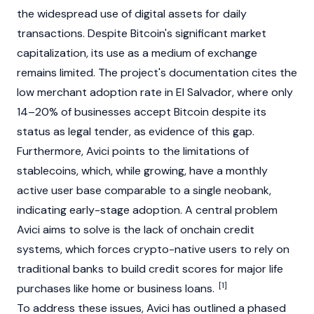
the widespread use of digital assets for daily
transactions. Despite
Bitcoin
's significant market
capitalization, its use as a medium of exchange
remains limited. The project's documentation cites the
low merchant adoption rate in El Salvador, where only
14–20% of businesses accept
Bitcoin
despite its
status as legal tender, as evidence of this gap.
Furthermore, Avici points to the limitations of
stablecoins
, which, while growing, have a monthly
active user base comparable to a single neobank,
indicating early-stage adoption. A central problem
Avici aims to solve is the lack of onchain credit
systems, which forces crypto-native users to rely on
traditional banks to build credit scores for major life
[1]
purchases like home or business loans.
To address these issues, Avici has outlined a phased