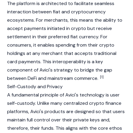
The platform is architected to facilitate seamless
interaction between fiat and cryptocurrency
ecosystems. For merchants, this means the ability to
accept payments initiated in crypto but receive
settlement in their preferred
fiat
currency. For
consumers, it enables spending from their crypto
holdings at any merchant that accepts traditional
card payments. This interoperability is a key
component of Avici's strategy to bridge the gap
[1]
between DeFi and mainstream commerce.
Self-Custody and Privacy
A fundamental principle of Avici's technology is user
self-custody. Unlike many centralized crypto finance
platforms, Avici's products are designed so that users
maintain full control over their private keys and,
therefore, their funds. This aligns with the core ethos