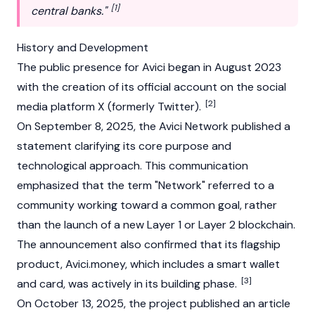
[1]
central banks."
History and Development
The public presence for Avici began in August 2023
with the creation of its official account on the social
[2]
media platform X (formerly Twitter).
On September 8, 2025, the Avici Network published a
statement clarifying its core purpose and
technological approach. This communication
emphasized that the term "Network" referred to a
community working toward a common goal, rather
than the launch of a new Layer 1 or Layer 2 blockchain.
The announcement also confirmed that its flagship
product, Avici.money, which includes a smart wallet
[3]
and card, was actively in its building phase.
On October 13, 2025, the project published an article