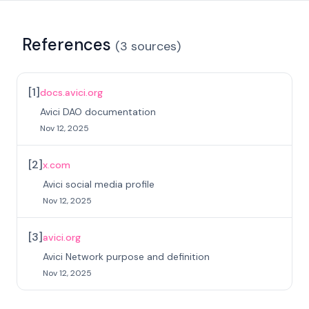
References
(
3
sources
)
[
1
]
docs.avici.org
Avici DAO documentation
Nov 12, 2025
[
2
]
x.com
Avici social media profile
Nov 12, 2025
[
3
]
avici.org
Avici Network purpose and definition
Nov 12, 2025