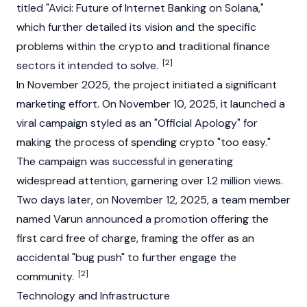
titled "Avici: Future of Internet Banking on
Solana
,"
which further detailed its vision and the specific
problems within the crypto and traditional finance
[2]
sectors it intended to solve.
In November 2025, the project initiated a significant
marketing effort. On November 10, 2025, it launched a
viral campaign styled as an "Official Apology" for
making the process of spending crypto "too easy."
The campaign was successful in generating
widespread attention, garnering over 1.2 million views.
Two days later, on November 12, 2025, a team member
named Varun announced a promotion offering the
first card free of charge, framing the offer as an
accidental "bug push" to further engage the
[2]
community.
Technology and Infrastructure