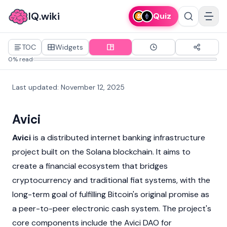
IQ.wiki
Quiz
TOC
Widgets
0% read
Last updated
:
November 12, 2025
Avici
Avici
is a distributed internet banking infrastructure
project built on the
Solana blockchain
. It aims to
create a financial ecosystem that bridges
cryptocurrency
and traditional
fiat
systems, with the
long-term goal of fulfilling
Bitcoin's
original promise as
a peer-to-peer electronic cash system. The project's
core components include the Avici DAO for