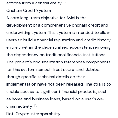
[3]
actions from a central entity.
Onchain Credit System
A core long-term objective for Avici is the
development of a comprehensive onchain credit and
underwriting system. This system is intended to allow
users to build a financial reputation and credit history
entirely within the decentralized ecosystem, removing
the dependency on traditional financial institutions.
The project's documentation references components
for this system named "Trust score" and "Jubilee,"
though specific technical details on their
implementation have not been released. The goal is to
enable access to significant financial products, such
as home and business loans, based on a user's on-
[1]
chain activity.
Fiat-Crypto Interoperability