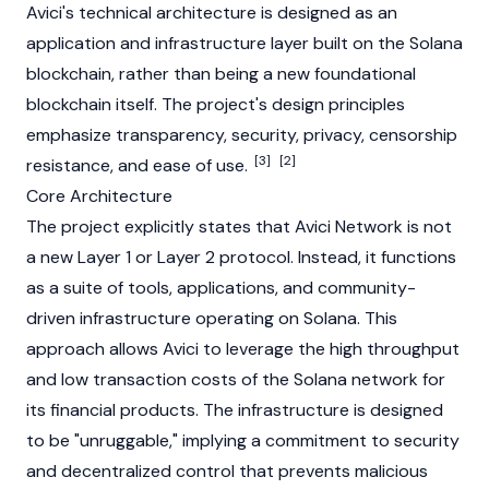
Avici's technical architecture is designed as an
application and infrastructure layer built on the
Solana
blockchain, rather than being a new foundational
blockchain itself. The project's design principles
emphasize transparency, security, privacy, censorship
[3]
[2]
resistance, and ease of use.
Core Architecture
The project explicitly states that Avici Network is not
a new
Layer 1
or
Layer 2
protocol. Instead, it functions
as a suite of tools, applications, and community-
driven infrastructure operating on
Solana
. This
approach allows Avici to leverage the high throughput
and low transaction costs of the
Solana
network for
its financial products. The infrastructure is designed
to be "unruggable," implying a commitment to security
and decentralized control that prevents malicious