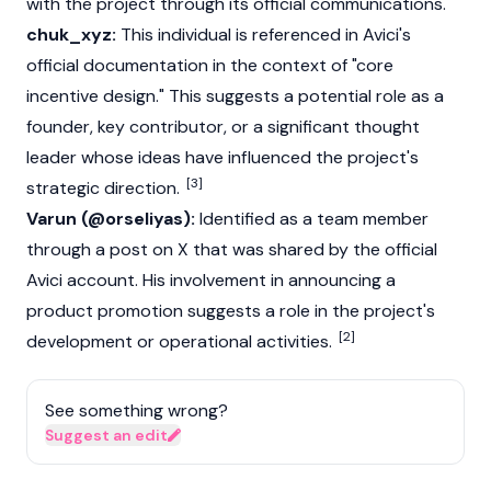
with the project through its official communications.
chuk_xyz:
This individual is referenced in Avici's
official documentation in the context of "core
incentive design." This suggests a potential role as a
founder, key contributor, or a significant thought
leader whose ideas have influenced the project's
[3]
strategic direction.
Varun (@orseliyas):
Identified as a team member
through a post on X that was shared by the official
Avici account. His involvement in announcing a
product promotion suggests a role in the project's
[2]
development or operational activities.
See something wrong?
Suggest an edit