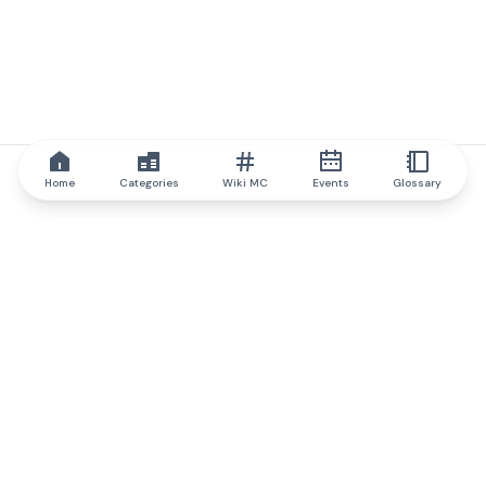
Home
Categories
Wiki MC
Events
Glossary
IQ.wiki
IQ.wiki - the world's leading authority on blockchain knowledge
and education. A part of Brainfund Group.
@iqwiki
@IQofficial
@IQ.wiki
Partner with IQ.wiki
Our business development team is ready to discuss
collaboration and integration opportunities, as well as
strategic partnership inquiries.