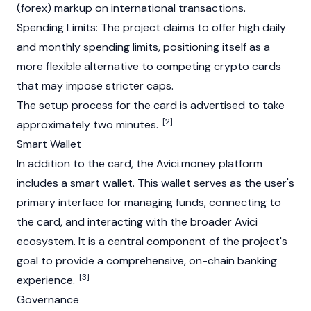
(forex) markup on international transactions.
Spending Limits: The project claims to offer high daily
and monthly spending limits, positioning itself as a
more flexible alternative to competing crypto cards
that may impose stricter caps.
The setup process for the card is advertised to take
[2]
approximately two minutes.
Smart Wallet
In addition to the card, the Avici.money platform
includes a smart wallet. This wallet serves as the user's
primary interface for managing funds, connecting to
the card, and interacting with the broader Avici
ecosystem. It is a central component of the project's
goal to provide a comprehensive, on-chain banking
[3]
experience.
Governance