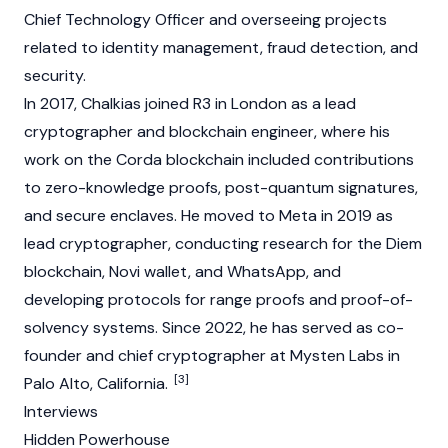
Chief Technology Officer and overseeing projects
related to identity management, fraud detection, and
security.
In 2017, Chalkias joined
R3
in London as a lead
cryptographer and
blockchain
engineer, where his
work on the Corda
blockchain
included contributions
to
zero-knowledge proofs
, post-quantum signatures,
and secure enclaves. He moved to Meta in 2019 as
lead cryptographer, conducting research for the Diem
blockchain
, Novi wallet, and WhatsApp, and
developing protocols for range proofs and proof-of-
solvency systems. Since 2022, he has served as co-
founder and chief cryptographer at
Mysten Labs
in
[3]
Palo Alto, California.
Interviews
Hidden Powerhouse