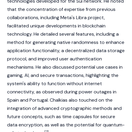
technologies developed for the
Sui
network. He noted
that the concentration of expertise from previous
collaborations, including Meta's Libra project,
facilitated unique developments in
blockchain
technology. He detailed several features, including a
method for generating native randomness to enhance
application functionality, a decentralized data storage
protocol, and improved user authentication
mechanisms. He also discussed potential use cases in
gaming, AI, and secure transactions, highlighting the
system's ability to function without internet
connectivity, as observed during power outages in
Spain and Portugal. Chalkias also touched on the
integration of advanced cryptographic methods and
future concepts, such as time capsules for secure
data encryption, as well as the potential for quantum-
[7]