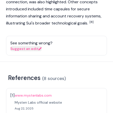
connection, was also highlighted. Other concepts
introduced included time capsules for secure
information sharing and account recovery systems,
[8]
illustrating
Sui
's broader technological goals.
See something wrong?
Suggest an edit
References
(
8
sources
)
[
1
]
www.mystenlabs.com
Mysten Labs official website
Aug 22, 2025