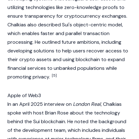
utilizing technologies like
zero-knowledge proofs
to
ensure transparency for
cryptocurrency
exchanges.
Chalkias also described
Sui
's object-centric model,
which enables faster and parallel transaction
processing. He outlined future ambitions, including
developing solutions to help users recover access to
their
crypto
assets and using
blockchain
to expand
financial services to unbanked populations while
[5]
promoting privacy.
Apple of Web3
In an April 2025 interview on
London Real
, Chalkias
spoke with host Brian Rose about the technology
behind the
Sui
blockchain
. He noted the background
of the development team, which includes individuals
with experience at major technology firms, and their