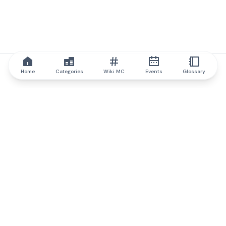
Home
Categories
Wiki MC
Events
Glossary
IQ.wiki
IQ.wiki - the world's leading authority on blockchain knowledge
and education. A part of Brainfund Group.
@iqwiki
@IQofficial
@IQ.wiki
Partner with IQ.wiki
Our business development team is ready to discuss
collaboration and integration opportunities, as well as
strategic partnership inquiries.
Contact via email
Message on telegram