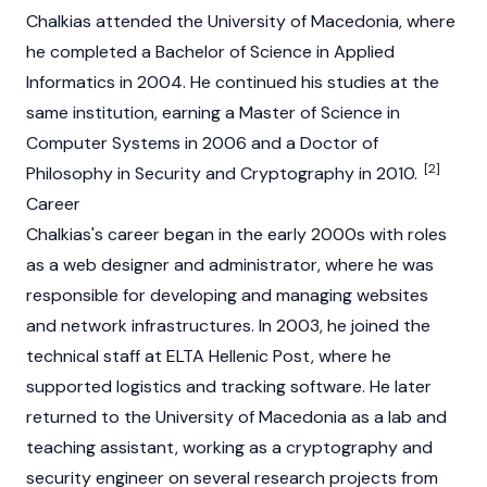
Chalkias attended the University of Macedonia, where
he completed a Bachelor of Science in Applied
Informatics in 2004. He continued his studies at the
same institution, earning a Master of Science in
Computer Systems in 2006 and a Doctor of
[2]
Philosophy in Security and Cryptography in 2010.
Career
Chalkias's career began in the early 2000s with roles
as a web designer and administrator, where he was
responsible for developing and managing websites
and network infrastructures. In 2003, he joined the
technical staff at ELTA Hellenic Post, where he
supported logistics and tracking software. He later
returned to the University of Macedonia as a lab and
teaching assistant, working as a cryptography and
security engineer on several research projects from