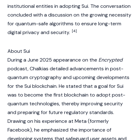
institutional entities in adopting
Sui
. The conversation
concluded with a discussion on the growing necessity
for quantum-safe algorithms to ensure long-term
[4]
digital privacy and security.
About Sui
During a June 2025 appearance on the
Encrypted
podcast, Chalkias detailed advancements in post-
quantum cryptography and upcoming developments
for the
Sui
blockchain. He stated that a goal for
Sui
was to become the first
blockchain
to adopt post-
quantum technologies, thereby improving security
and preparing for future regulatory standards.
Drawing on his experience at Meta (formerly
Facebook), he emphasized the importance of
developing systems that safeguard user assets and