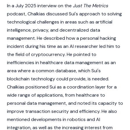
In a July 2025 interview on the
Just The Metrics
podcast, Chalkias discussed
Sui
's approach to solving
technological challenges in areas such as artificial
intelligence, privacy, and decentralized data
management. He described how a personal hacking
incident during his time as an AI researcher led him to
the field of
cryptocurrency
. He pointed to
inefficiencies in healthcare data management as an
area where a common database, which
Sui
's
blockchain
technology could provide, is needed.
Chalkias positioned
Sui
as a coordination layer for a
wide range of applications, from healthcare to
personal data management, and noted its capacity to
improve transaction security and efficiency. He also
mentioned developments in robotics and AI
integration, as well as the increasing interest from