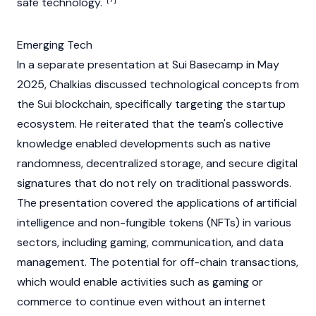
safe technology.
Emerging Tech
In a separate presentation at
Sui
Basecamp in May
2025, Chalkias discussed technological concepts from
the
Sui
blockchain
, specifically targeting the startup
ecosystem. He reiterated that the team's collective
knowledge enabled developments such as native
randomness, decentralized storage, and secure digital
signatures that do not rely on traditional passwords.
The presentation covered the applications of artificial
intelligence and
non-fungible tokens (NFTs)
in various
sectors, including gaming, communication, and data
management. The potential for off-chain transactions,
which would enable activities such as gaming or
commerce to continue even without an internet