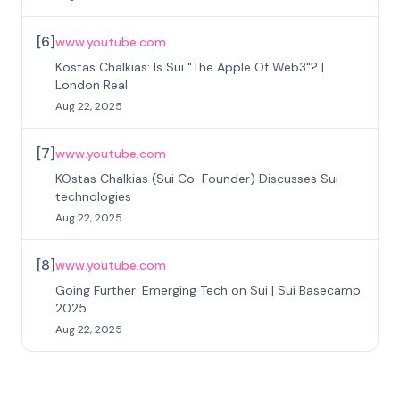
[
6
]
www.youtube.com
Kostas Chalkias: Is Sui "The Apple Of Web3"? |
London Real
Aug 22, 2025
[
7
]
www.youtube.com
KOstas Chalkias (Sui Co-Founder) Discusses Sui
technologies
Aug 22, 2025
[
8
]
www.youtube.com
Going Further: Emerging Tech on Sui | Sui Basecamp
2025
Aug 22, 2025