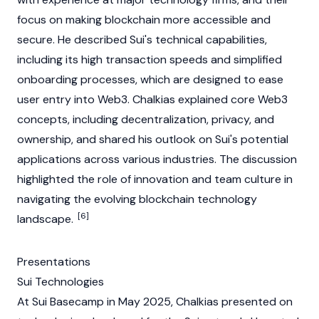
focus on making
blockchain
more accessible and
secure. He described
Sui
's technical capabilities,
including its high transaction speeds and simplified
onboarding processes, which are designed to ease
user entry into
Web3
. Chalkias explained core
Web3
concepts, including decentralization, privacy, and
ownership, and shared his outlook on
Sui
's potential
applications across various industries. The discussion
highlighted the role of innovation and team culture in
navigating the evolving
blockchain
technology
[6]
landscape.
Presentations
Sui Technologies
At
Sui
Basecamp in May 2025, Chalkias presented on