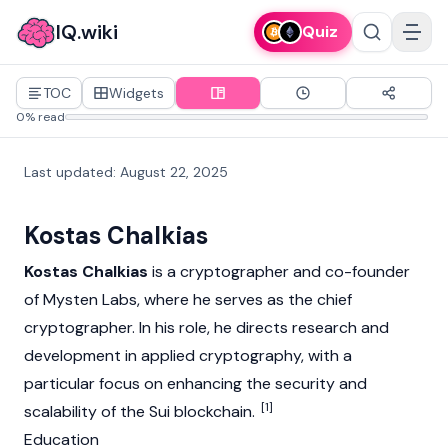
IQ.wiki
Quiz
TOC
Widgets
0% read
Last updated
:
August 22, 2025
Kostas Chalkias
Kostas Chalkias
is a cryptographer and co-founder
of
Mysten Labs
, where he serves as the chief
cryptographer. In his role, he directs research and
development in applied cryptography, with a
particular focus on enhancing the security and
[1]
scalability of the
Sui
blockchain
.
Education