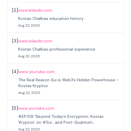
[
2
]
www.linkedin.com
Kostas Chalkias education history
Aug 22, 2025
[
3
]
www.linkedin.com
Kostas Chalkias professional experience
Aug 22, 2025
[
4
]
www.youtube.com
The Real Reason Sui is Web3’s Hidden Powerhouse -
Kostas Kryptos
Aug 22, 2025
[
5
]
www.youtube.com
#EP.108:"Beyond Today’s Encryption: Kostas
'Kryptos' on #Sui , and Post-Quantum
#Cryptography"
Aug 22, 2025