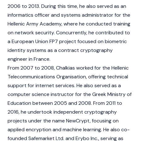
2006 to 2013. During this time, he also served as an
informatics officer and systems administrator for the
Hellenic Army Academy, where he conducted training
on network security. Concurrently, he contributed to
a European Union FP7 project focused on biometric
identity systems as a contract cryptography
engineer in France.
From 2007 to 2008, Chalkias worked for the Hellenic
Telecommunications Organisation, offering technical
support for internet services. He also served as a
computer science instructor for the Greek Ministry of
Education between 2005 and 2008. From 2011 to
2016, he undertook independent cryptography
projects under the name NewCrypt, focusing on
applied encryption and machine learning. He also co-
founded Safemarket Ltd. and Erybo Inc., serving as