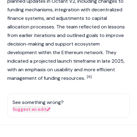
planned updates in
Octant V2
, including changes to
funding mechanisms, integration with
decentralized
finance
systems, and adjustments to capital
allocation processes. The team reflected on lessons
from earlier iterations and outlined goals to improve
decision-making and support ecosystem
development within the
Ethereum
network. They
indicated a projected launch timeframe in late 2025,
with an emphasis on usability and more efficient
[9]
management of funding resources.
See something wrong?
Suggest an edit