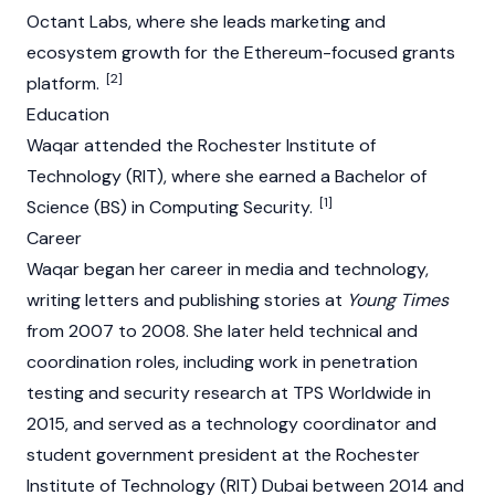
Octant Labs, where she leads marketing and
ecosystem growth for the Ethereum-focused grants
[2]
platform.
Education
Waqar attended the Rochester Institute of
Technology (RIT), where she earned a Bachelor of
[1]
Science (BS) in Computing Security.
Career
Waqar began her career in media and technology,
writing letters and publishing stories at
Young Times
from 2007 to 2008. She later held technical and
coordination roles, including work in penetration
testing and security research at TPS Worldwide in
2015, and served as a technology coordinator and
student government president at the Rochester
Institute of Technology (RIT) Dubai between 2014 and