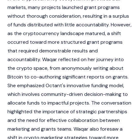
markets, many projects launched grant programs
without thorough consideration, resulting in a surplus
of funds distributed with little accountability. However,
as the
cryptocurrency
landscape matured, a shift
occurred toward more structured grant programs
that required demonstrable results and
accountability. Waqar reflected on her journey into
the
crypto
space, from anonymously writing about
Bitcoin
to co-authoring significant reports on grants.
She emphasized
Octant's
innovative funding model,
which involves community-driven decision-making to
allocate funds to impactful projects. The conversation
highlighted the importance of strategic partnerships
and the need for effective collaboration between
marketing and grants teams. Waqar also foresaw a
shift in
crypto
marketing strategies toward more