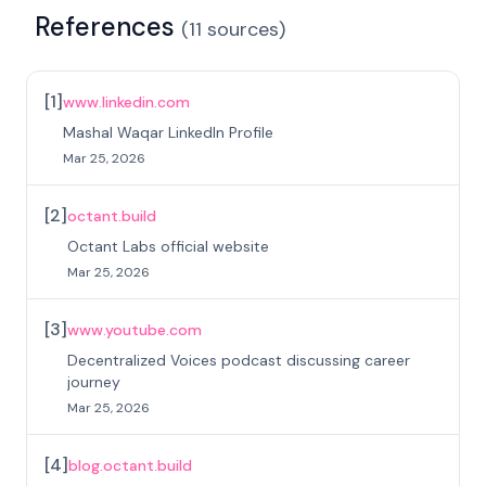
References
(
11
sources
)
[
1
]
www.linkedin.com
Mashal Waqar LinkedIn Profile
Mar 25, 2026
[
2
]
octant.build
Octant Labs official website
Mar 25, 2026
[
3
]
www.youtube.com
Decentralized Voices podcast discussing career
journey
Mar 25, 2026
[
4
]
blog.octant.build