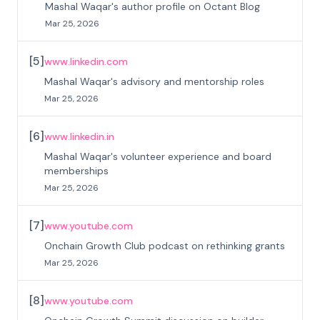
Mashal Waqar's author profile on Octant Blog
Mar 25, 2026
[
5
]
www.linkedin.com
Mashal Waqar's advisory and mentorship roles
Mar 25, 2026
[
6
]
www.linkedin.in
Mashal Waqar's volunteer experience and board
memberships
Mar 25, 2026
[
7
]
www.youtube.com
Onchain Growth Club podcast on rethinking grants
Mar 25, 2026
[
8
]
www.youtube.com