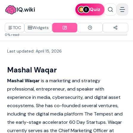
IQ.wiki
Quiz
TOC
Widgets
0% read
Last updated
:
April 15, 2026
Mashal Waqar
Mashal Waqar
is a marketing and strategy
professional, entrepreneur, and speaker with
experience in media, cybersecurity, and digital asset
ecosystems. She has co-founded several ventures,
including the digital media platform The Tempest and
the early-stage accelerator 60 Day Startups. Waqar
currently serves as the Chief Marketing Officer at