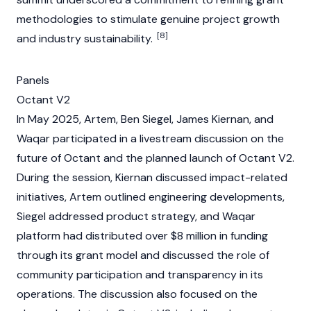
methodologies to stimulate genuine project growth
[8]
and industry sustainability.
Panels
Octant V2
In May 2025, Artem, Ben Siegel, James Kiernan, and
Waqar participated in a livestream discussion on the
future of
Octant
and the planned launch of
Octant V2
.
During the session, Kiernan discussed impact-related
initiatives, Artem outlined engineering developments,
Siegel addressed product strategy, and Waqar
platform had distributed over $8 million in funding
through its grant model and discussed the role of
community participation and transparency in its
operations. The discussion also focused on the