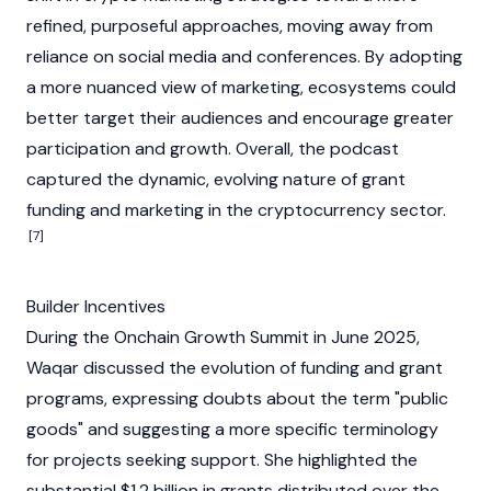
refined, purposeful approaches, moving away from
reliance on social media and conferences. By adopting
a more nuanced view of marketing, ecosystems could
better target their audiences and encourage greater
participation and growth. Overall, the podcast
captured the dynamic, evolving nature of grant
funding and marketing in the
cryptocurrency
sector.
[7]
Builder Incentives
During the Onchain Growth Summit in June 2025,
Waqar discussed the evolution of funding and grant
programs, expressing doubts about the term "public
goods" and suggesting a more specific terminology
for projects seeking support. She highlighted the
substantial $1.2 billion in grants distributed over the