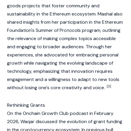
goods projects that foster community and
sustainability in the
Ethereum
ecosystem. Mashal also
shared insights from her participation in the
Ethereum
Foundation's
Summer of Protocols program, outlining
the relevance of making complex topics accessible
and engaging to broader audiences. Through her
experiences, she advocated for embracing personal
growth while navigating the evolving landscape of
technology, emphasizing that innovation requires
engagement and a willingness to adapt to new tools
[3]
without losing one's core creativity and voice.
Rethinking Grants
On the Onchain Growth Club podcast in February
2026, Waqar discussed the evolution of grant funding
in the
cryptocurrency
ecosystem. In previous bull