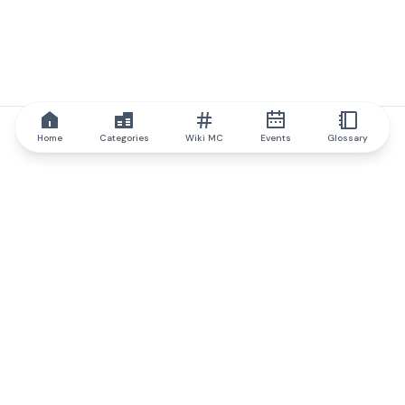
Home
Categories
Wiki MC
Events
Glossary
IQ.wiki
IQ.wiki - the world's leading authority on blockchain knowledge
and education. A part of Brainfund Group.
@iqwiki
@IQofficial
@IQ.wiki
Partner with IQ.wiki
Our business development team is ready to discuss
collaboration and integration opportunities, as well as
strategic partnership inquiries.