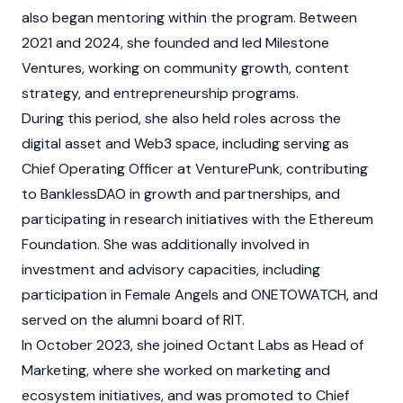
also began mentoring within the program. Between
2021 and 2024, she founded and led Milestone
Ventures, working on community growth, content
strategy, and entrepreneurship programs.
During this period, she also held roles across the
digital asset
and
Web3
space, including serving as
Chief Operating Officer at VenturePunk, contributing
to
BanklessDAO
in growth and partnerships, and
participating in research initiatives with the
Ethereum
Foundation
. She was additionally involved in
investment and advisory capacities, including
participation in Female Angels and ONETOWATCH, and
served on the alumni board of RIT.
In October 2023, she joined
Octant Labs
as Head of
Marketing, where she worked on marketing and
ecosystem initiatives, and was promoted to Chief