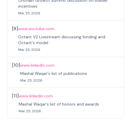
Onchain Growth Summit discussion on builder
incentives
Mar 25, 2026
[
9
]
www.youtube.com
Octant V2 Livestream discussing funding and
Octant's model
Mar 25, 2026
[
10
]
www.linkedin.com
Mashal Waqar's list of publications
Mar 25, 2026
[
11
]
www.linkedin.com
Mashal Waqar's list of honors and awards
Mar 25, 2026