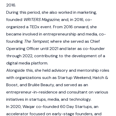
2016.
During this period, she also worked in marketing,
founded
WRITERS Magazine
, and, in 2016, co-
organized a TEDx event. From 2016 onward, she
became involved in entrepreneurship and media, co-
founding
The Tempest
, where she served as Chief
Operating Officer until 2021 and later as co-founder
through 2022, contributing to the development of a
digital media platform.
Alongside this, she held advisory and mentorship roles
with organizations such as Startup Weekend, Hatch &
Boost, and Brulée Beauty, and served as an
entrepreneur-in-residence and consultant on various
initiatives in startups, media, and technology.
In 2020, Waqar co-founded 60 Day Startups, an
accelerator focused on early-stage founders, and