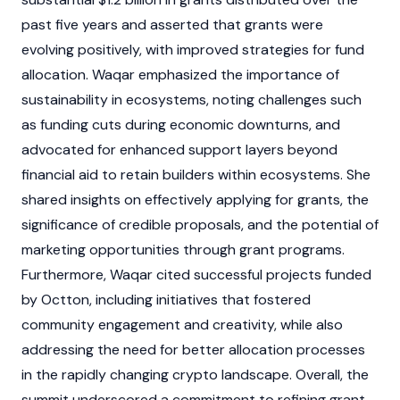
past five years and asserted that grants were
evolving positively, with improved strategies for fund
allocation. Waqar emphasized the importance of
sustainability in ecosystems, noting challenges such
as funding cuts during economic downturns, and
advocated for enhanced support layers beyond
financial aid to retain builders within ecosystems. She
shared insights on effectively applying for grants, the
significance of credible proposals, and the potential of
marketing opportunities through grant programs.
Furthermore, Waqar cited successful projects funded
by Octton, including initiatives that fostered
community engagement and creativity, while also
addressing the need for better allocation processes
in the rapidly changing
crypto
landscape. Overall, the
summit underscored a commitment to refining grant