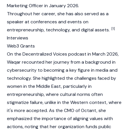
Marketing Officer in January 2026.
Throughout her career, she has also served as a
speaker at conferences and events on
[1]
entrepreneurship, technology, and
digital assets
.
Interviews
Web3 Grants
On the Decentralized Voices podcast in March 2026,
Waqar recounted her journey from a background in
cybersecurity to becoming a key figure in media and
technology. She highlighted the challenges faced by
women in the Middle East, particularly in
entrepreneurship, where cultural norms often
stigmatize failure, unlike in the Western context, where
it's more accepted. As the CMO of
Octant
, she
emphasized the importance of aligning values with
actions, noting that her organization funds public